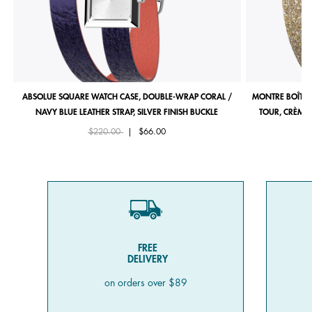
ABSOLUE SQUARE WATCH CASE, DOUBLE-WRAP CORAL /
MONTRE BOÎTIE
NAVY BLUE LEATHER STRAP, SILVER FINISH BUCKLE
TOUR, CRÈME 
Price reduced from
to
$220.00
|
$66.00
FREE
DELIVERY
on orders over $89