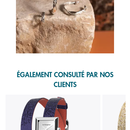
Slidepanel 1 of 1, Showing items 1 to 1 of 1.
ÉGALEMENT CONSULTÉ PAR NOS
CLIENTS