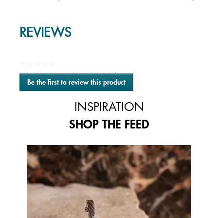
REVIEWS
★★★★★
No
Be the first to review this product
rating
.
value
This
INSPIRATION
action
will
SHOP THE FEED
open
a
modal
Media Carousel
Carousel with product photos. Use the previous and next buttons to 
dialog.