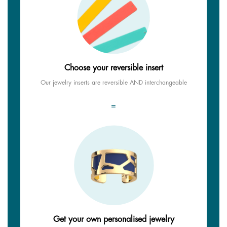
Choose your reversible insert
Our jewelry inserts are reversible AND interchangeable
=
Get your own personalised jewelry