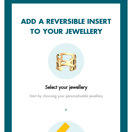
ADD A REVERSIBLE INSERT
TO YOUR JEWELLERY
Select your jewellery
Start by choosing your personalisable jewellery
+