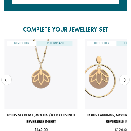
COMPLETE YOUR JEWELLERY SET
BESTSELLER
CUSTOMISABLE
BESTSELLER
CUST
LOTUS NECKLACE, MOCHA / ICED CHESTNUT
LOTUS EARRINGS, MOCHA /
REVERSIBLE INSERT
REVERSIBLE INS
$142.00
$126.00