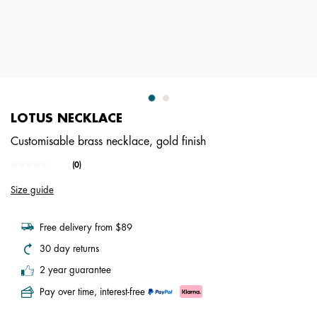
LOTUS NECKLACE
Customisable brass necklace, gold finish
3.6 out of 5 Customer Rating
(0)
No
rating
Size guide
value.
Same
page
link.
Free delivery from $89
30 day returns
2 year guarantee
Pay over time, interest-free