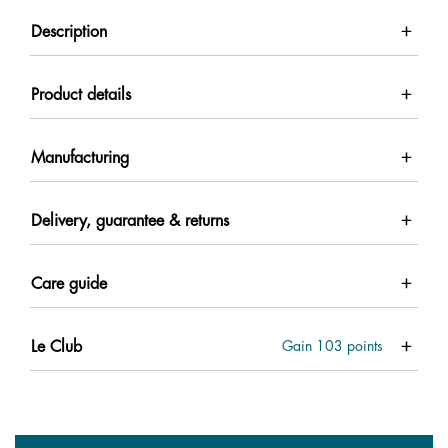
Description
Product details
Manufacturing
Delivery, guarantee & returns
Care guide
Le Club
Gain
103
points