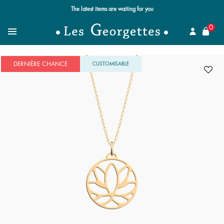
The latest items are waiting for you
se
0
Search for a jewel
Menu
DERNIÈRE CHANCE
CUSTOMISABLE