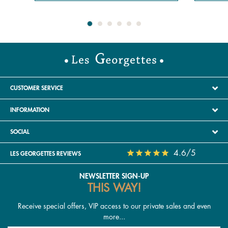
CUSTOMER SERVICE
INFORMATION
SOCIAL
4.6/5
LES GEORGETTES REVIEWS
NEWSLETTER SIGN-UP
THIS WAY!
Receive special offers, VIP access to our private sales and even
more...