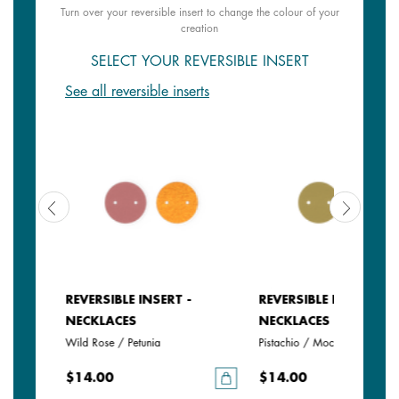
Turn over your reversible insert to change the colour of your
creation
SELECT YOUR REVERSIBLE INSERT
See all reversible inserts
REVERSIBLE INSERT -
REVERSIBLE INSERT -
NECKLACES
NECKLACES
Wild Rose / Petunia
Pistachio / Mochaccino
$14.00
$14.00