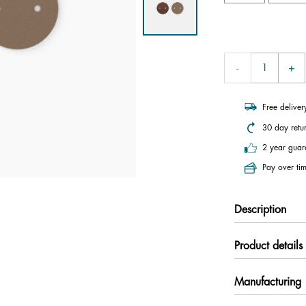
Free delive
30 day retu
2 year guar
Pay over tim
Description
Product details
Manufacturing