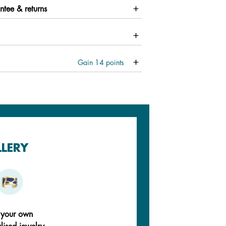
ntee & returns
Gain
14
points
LLERY
 your own