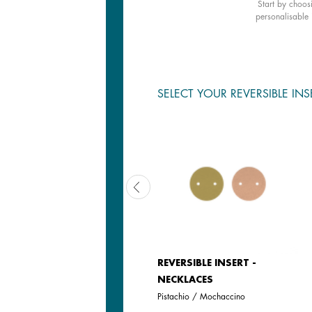
Start by choos
personalisable 
SELECT YOUR REVERSIBLE INS
LEATHER INSERT -
REVERSIBLE INSERT -
NECKLACES
NECKLACES
Olive / Fresh Water
Pistachio / Mochaccino