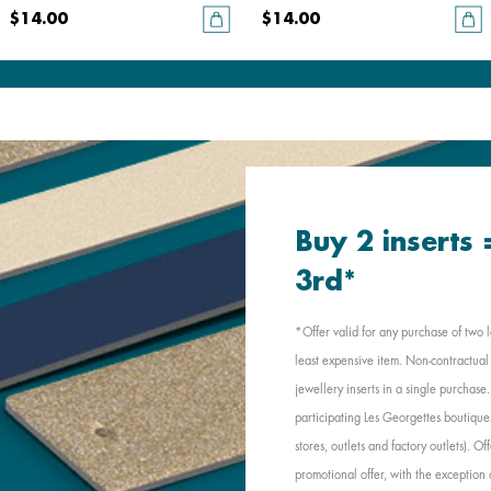
$14.00
$14.00
Buy 2 inserts
3rd*
*Offer valid for any purchase of two l
least expensive item. Non-contractual 
jewellery inserts in a single purchas
participating Les Georgettes boutique
stores, outlets and factory outlets). 
promotional offer, with the exception 