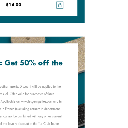
$14.00
$14.00
 = Get 50% off the
eather inserts. Discount will be applied to the
visual. Offer valid for purchases of three
e. Applicable on www.lesgeorgettes.com and in
s in France (excluding corners in department
Offer cannot be combined with any other current
of the loyalty discount of the "Le Club Toutes