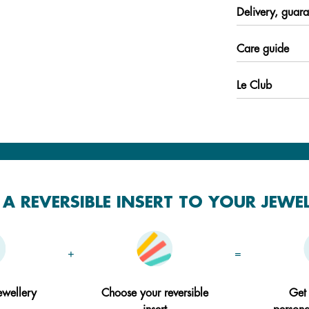
Delivery, guara
Care guide
Le Club
A REVERSIBLE INSERT TO YOUR JEWE
+
=
ewellery
Choose your reversible
Get