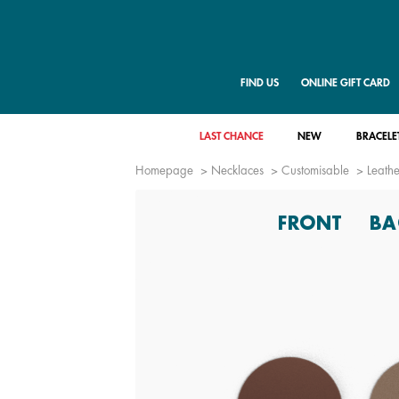
FIND US
ONLINE GIFT CARD
LAST CHANCE
NEW
BRACELE
Homepage
Necklaces
Customisable
Leathe
FRONT
BA