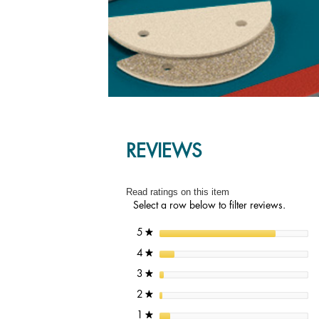
REVIEWS
Read ratings on this item
Select a row below to filter reviews.
stars
5
★
stars
4
★
stars
3
★
stars
2
★
stars
1
★