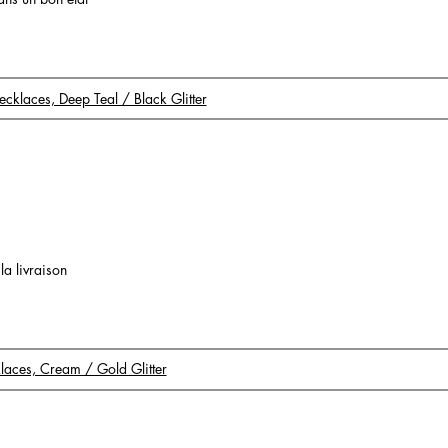
Necklaces, Deep Teal / Black Glitter
 la livraison
klaces, Cream / Gold Glitter