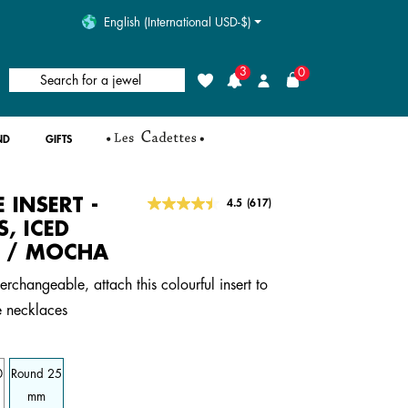
English (International USD-$)
3
0
Search for a jewel
Wishlist
Login
ND
GIFTS
E INSERT -
5 out of 5 Customer Rating
4.5
(617)
Read
617
, ICED
Reviews.
 / MOCHA
Same
page
link.
erchangeable, attach this colourful insert to
e necklaces
0
Round 25
mm