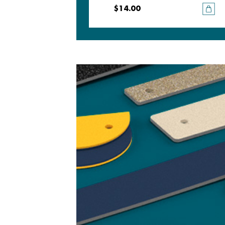
$14.00
$14.00