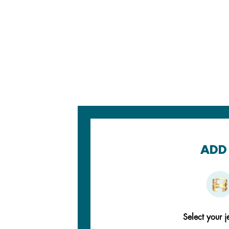
ADD 
Select your j