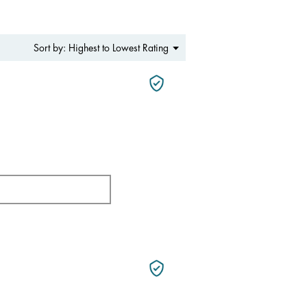
Menu
Highest to Lowest Rating
Sort by:
▼