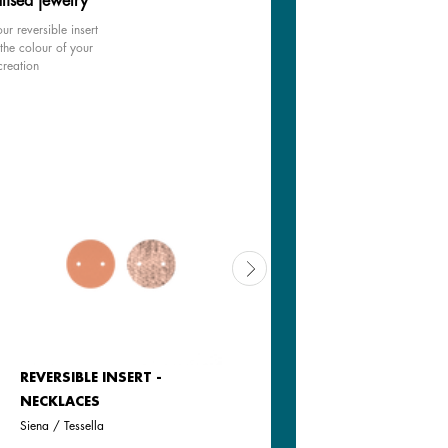
lised jewelry
ur reversible insert
the colour of your
creation
REVERSIBLE INSERT -
REVERSIBLE INSERT -
NECKLACES
NECKLACES
Siena / Tessella
Tartine / Salted Butter