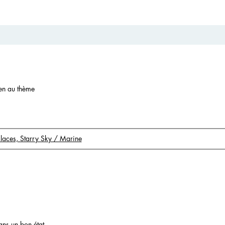
ien au thème
klaces, Starry Sky / Marine
ans un bon état