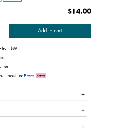
$14.00
Add to cart
ry from $89
rns
antee
e, interest-free