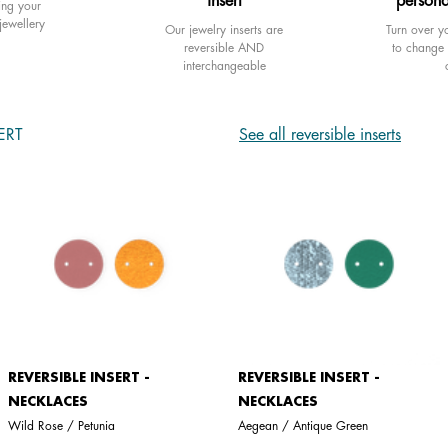
insert
persona
ing your
jewellery
Our jewelry inserts are
Turn over yo
reversible AND
to change 
interchangeable
ERT
See all reversible inserts
REVERSIBLE INSERT -
REVERSIBLE INSERT -
NECKLACES
NECKLACES
Wild Rose / Petunia
Aegean / Antique Green