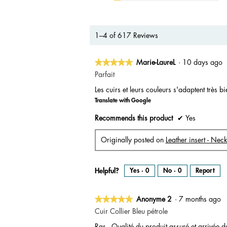
1–4 of 617 Reviews
★★★★★
★★★★★
Marie-LaureL
·
10 days ago
5
Parfait
out
Les cuirs et leurs couleurs s'adaptent très b
of
Translate with Google
5
stars.
Recommends this product
✔
Yes
Originally posted on
Leather insert - Nec
Helpful?
Yes ·
0
No ·
0
Report
★★★★★
★★★★★
Anonyme 2
·
7 months ago
5
Cuir Collier Bleu pétrole
out
Ras - Qualité du produit assuré et arrivée d