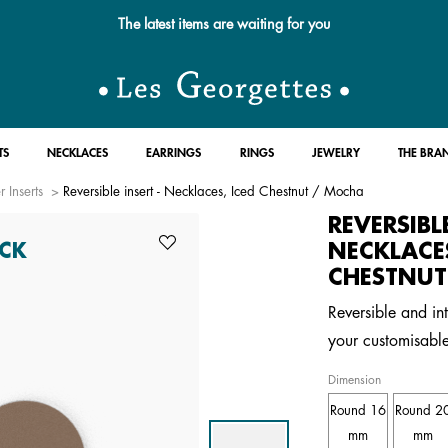
The latest items are waiting for you
TS
NECKLACES
EARRINGS
RINGS
JEWELRY
THE BRA
r Inserts
Reversible insert - Necklaces, Iced Chestnut / Mocha
REVERSIBL
NECKLACES
CK
CHESTNUT
Reversible and int
your customisabl
Dimension
Round 16
Round 2
mm
mm