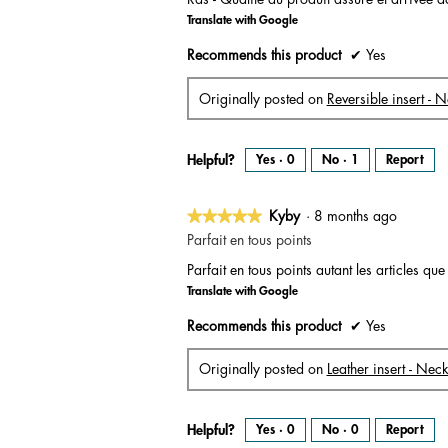
of
Translate with Google
5
stars.
Recommends this product
✔
Yes
Originally posted on
Reversible insert - 
Helpful?
Yes ·
0
No ·
1
Report
★★★★★
★★★★★
Kyby
·
8 months ago
5
Parfait en tous points
out
Parfait en tous points autant les articles que
of
Translate with Google
5
stars.
Recommends this product
✔
Yes
Originally posted on
Leather insert - Nec
Helpful?
Yes ·
0
No ·
0
Report