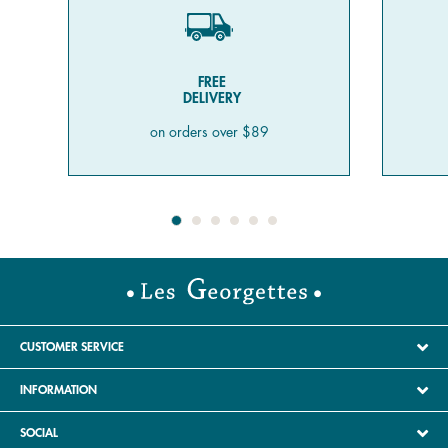
FREE
DELIVERY
on orders over $89
CUSTOMER SERVICE
INFORMATION
SOCIAL