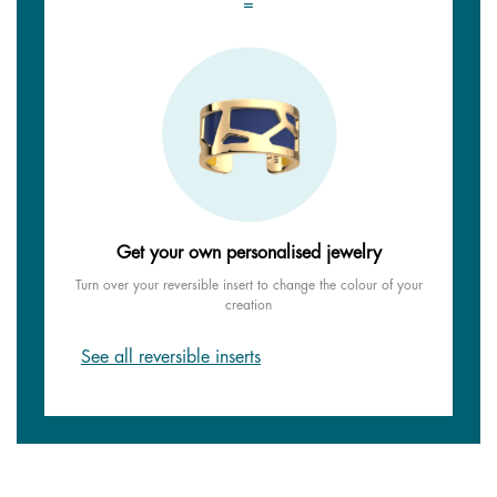
=
Get your own personalised jewelry
Turn over your reversible insert to change the colour of your
creation
See all reversible inserts