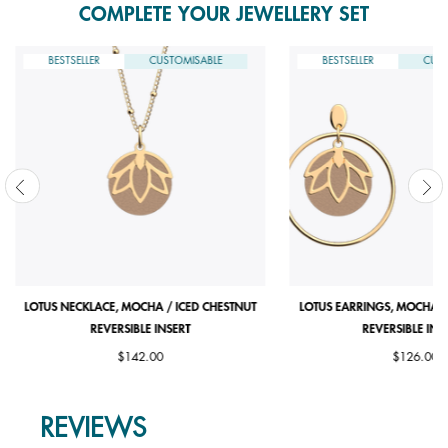
COMPLETE YOUR JEWELLERY SET
BESTSELLER
CUSTOMISABLE
BESTSELLER
CUST
LOTUS NECKLACE, MOCHA / ICED CHESTNUT
LOTUS EARRINGS, MOCHA /
REVERSIBLE INSERT
REVERSIBLE INS
$142.00
$126.00
REVIEWS