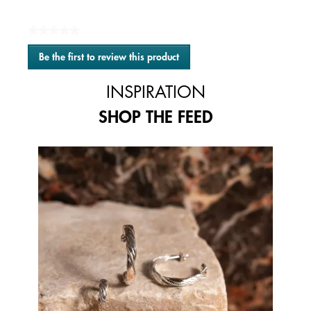
★★★★★
No
Be the first to review this product
rating
.
value
This
INSPIRATION
action
will
SHOP THE FEED
open
a
modal
Media Carousel
Carousel with product photos. Use the previous and next buttons to 
dialog.