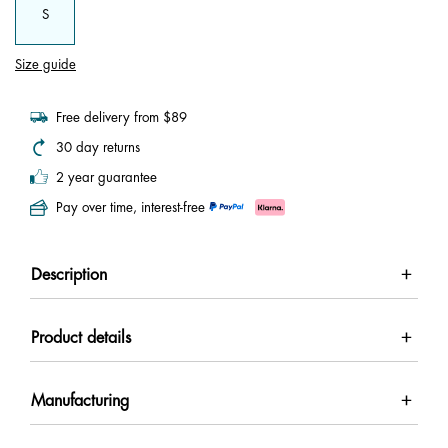
S
Size guide
Free delivery from $89
30 day returns
2 year guarantee
Pay over time, interest-free
Description
Product details
Manufacturing