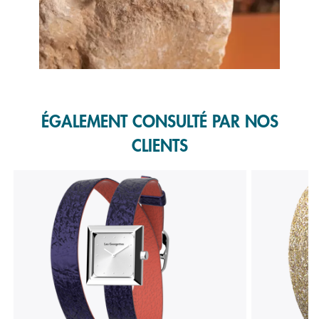
Slidepanel 1 of 1, Showing items 1 to 1 of 1.
ÉGALEMENT CONSULTÉ PAR NOS
CLIENTS