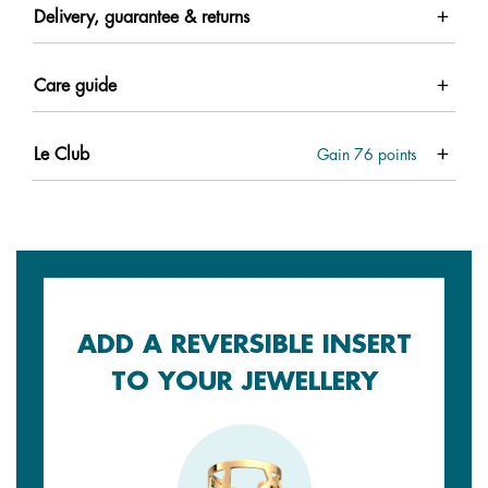
Delivery, guarantee & returns
Care guide
Le Club
Gain
76
points
ADD A REVERSIBLE INSERT
TO YOUR JEWELLERY