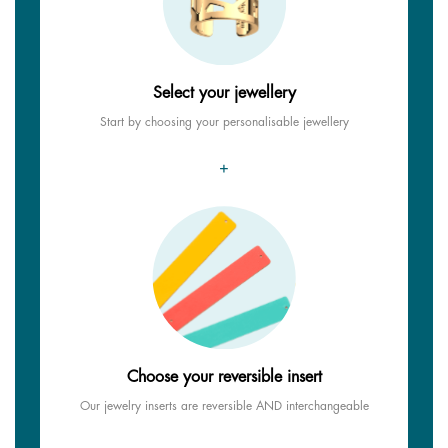
Select your jewellery
Start by choosing your personalisable jewellery
+
Choose your reversible insert
Our jewelry inserts are reversible AND interchangeable