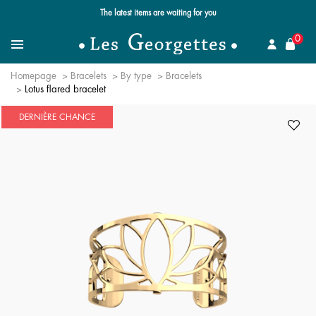
The latest items are waiting for you
se
0
Search for a jewel
Menu
Homepage
Bracelets
By type
Bracelets
Lotus flared bracelet
DERNIÈRE CHANCE