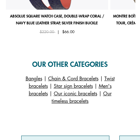
ABSOLUE SQUARE WATCH CASE, DOUBLE-WRAP CORAL /
MONTRE BOÎTIE
NAVY BLUE LEATHER STRAP, SILVER FINISH BUCKLE
TOUR, CRÈME 
Price reduced from
to
$220.00
|
$66.00
OUR OTHER CATEGORIES
Bangles
|
Chain & Cord Bracelets
|
Twist
bracelets
|
Star sign bracelets
|
Men's
bracelets
|
Our iconic bracelets
|
Our
timeless bracelets