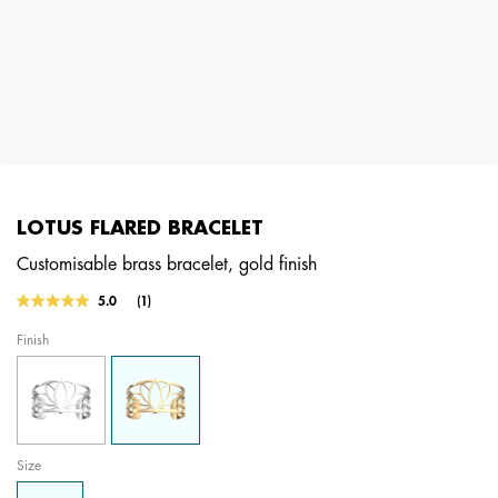
LOTUS FLARED BRACELET
Customisable brass bracelet, gold finish
5 out of 5 Customer Rating
5.0
(1)
Read
a
Finish
Review.
Same
page
link.
Size