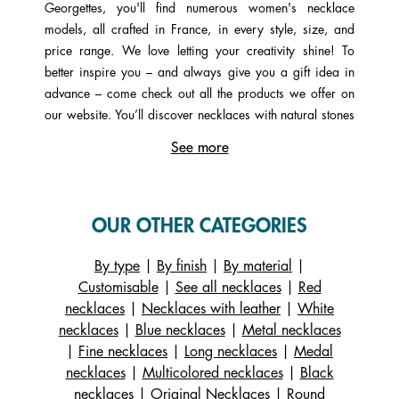
Georgettes, you'll find numerous women's necklace
models, all crafted in France, in every style, size, and
price range. We love letting your creativity shine! To
better inspire you – and always give you a gift idea in
advance – come check out all the products we offer on
our website. You’ll discover necklaces with natural stones
(lapis lazuli, mother-of-pearl, quartz, etc.), a single pearl
See more
or even several, as well as those set with cubic zirconia
for a sparkling effect that almost looks like precious
stones. Finally, explore some necklaces with different
chain types such as forçat, gourmette, rope, or Venetian
OUR OTHER CATEGORIES
styles. Each type of chain is made of brass, a highly
ductile metal composed of zinc and copper (in the same
By type
|
By finish
|
By material
|
family as gold). On our virtual customization workshop,
Customisable
|
See all necklaces
|
Red
you can personalize your necklace by adding the color of
necklaces
|
Necklaces with leather
|
White
your choice to its pendant. Start by choosing a gold, rose
necklaces
|
Blue necklaces
|
Metal necklaces
gold, or silver necklace, then select the design of your
|
Fine necklaces
|
Long necklaces
|
Medal
pendant (Arbre de Vie, Girafe, etc.). Next, add a
necklaces
|
Multicolored necklaces
|
Black
reversible leather strap. Available in white, yellow, gray,
necklaces
|
Original Necklaces
|
Round