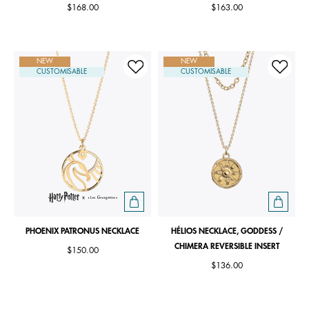
$168.00
$163.00
NEW
NEW
CUSTOMISABLE
CUSTOMISABLE
PHOENIX PATRONUS NECKLACE
HÉLIOS NECKLACE, GODDESS /
CHIMERA REVERSIBLE INSERT
$150.00
$136.00