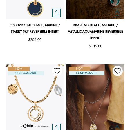
COCORICO NECKLACE, MARINE /
DRAPÉ NECKLACE, AQUATIC /
STARRY SKY REVERSIBLE INSERT
METALLIC AQUAMARINE REVERSIBLE
INSERT
$206.00
$136.00
NEW
NEW
CUSTOMISABLE
CUSTOMISABLE