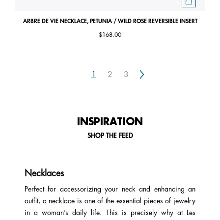
ARBRE DE VIE NECKLACE, PETUNIA / WILD ROSE REVERSIBLE INSERT
$168.00
Next
1
2
3
INSPIRATION
SHOP THE FEED
Necklaces
Perfect for accessorizing your neck and enhancing an
outfit, a necklace is one of the essential pieces of jewelry
in a woman’s daily life. This is precisely why at Les