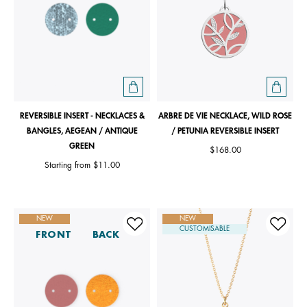
REVERSIBLE INSERT - NECKLACES &
ARBRE DE VIE NECKLACE, WILD ROSE
BANGLES, AEGEAN / ANTIQUE
/ PETUNIA REVERSIBLE INSERT
GREEN
$168.00
Starting from
$11.00
NEW
NEW
CUSTOMISABLE
FRONT
BACK