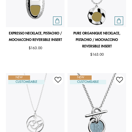
EXPRESSO NECKLACE, PISTACHIO /
PURE ORGANIQUE NECKLACE,
MOCHACCINO REVERSIBLE INSERT
PISTACHIO / MOCHACCINO
REVERSIBLE INSERT
$163.00
$163.00
NEW
NEW
CUSTOMISABLE
CUSTOMISABLE