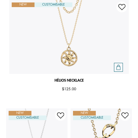
NEW
CUSTOMISABLE
HÉLIOS NECKLACE
$125.00
NEW
NEW
CUSTOMISABLE
CUSTOMISABLE