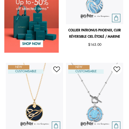
COLLIER PATRONUS PHOENIX, CUIR
RÉVERSIBLE CIEL ÉTOILÉ / MARINE
$163.00
NEW
NEW
CUSTOMISABLE
CUSTOMISABLE