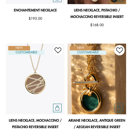
ENCHANTEMENT NECKLACE
LIENS NECKLACE, PISTACHIO /
MOCHACCINO REVERSIBLE INSERT
$193.00
$168.00
NEW
NEW
CUSTOMISABLE
CUSTOMISABLE
LIENS NECKLACE, MOCHACCINO /
ARIANE NECKLACE, ANTIQUE GREEN
PISTACHIO REVERSIBLE INSERT
/ AEGEAN REVERSIBLE INSERT