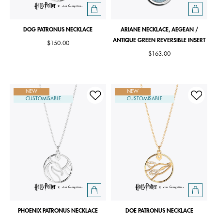
DOG PATRONUS NECKLACE
ARIANE NECKLACE, AEGEAN /
ANTIQUE GREEN REVERSIBLE INSERT
$150.00
$163.00
NEW
NEW
CUSTOMISABLE
CUSTOMISABLE
PHOENIX PATRONUS NECKLACE
DOE PATRONUS NECKLACE