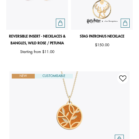
REVERSIBLE INSERT - NECKLACES &
STAG PATRONUS NECKLACE
BANGLES, WILD ROSE / PETUNIA
$150.00
Starting from
$11.00
NEW
CUSTOMISABLE