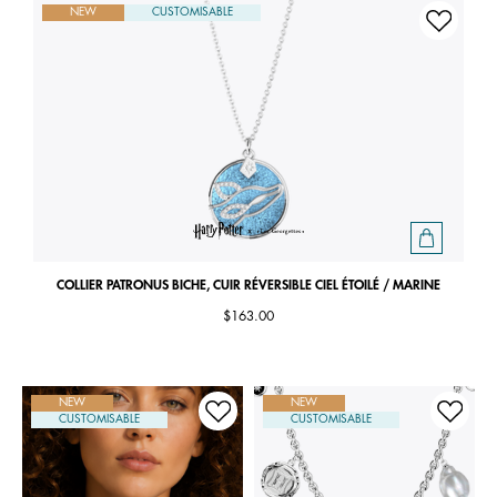
NEW
CUSTOMISABLE
COLLIER PATRONUS BICHE, CUIR RÉVERSIBLE CIEL ÉTOILÉ / MARINE
$163.00
NEW
NEW
CUSTOMISABLE
CUSTOMISABLE