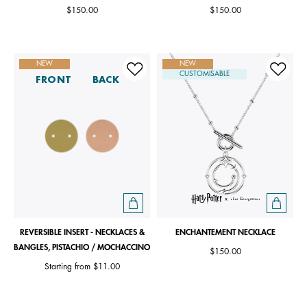
$150.00
$150.00
NEW
NEW
CUSTOMISABLE
FRONT
BACK
REVERSIBLE INSERT - NECKLACES &
ENCHANTEMENT NECKLACE
BANGLES, PISTACHIO / MOCHACCINO
$150.00
Starting from
$11.00