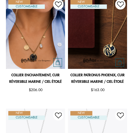
NEW
NEW
CUSTOMISABLE
CUSTOMISABLE
COLLIER ENCHANTEMENT, CUIR
COLLIER PATRONUS PHOENIX, CUIR
RÉVERSIBLE MARINE / CIEL ÉTOILÉ
RÉVERSIBLE MARINE / CIEL ÉTOILÉ
$206.00
$163.00
NEW
NEW
CUSTOMISABLE
CUSTOMISABLE