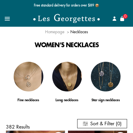
Free standard delivery for orders over $89 📦
se
0
Search for a jewel
Menu
Homepage
Necklaces
WOMEN’S NECKLACES
Fine necklaces
Long necklaces
Star sign necklaces
Sort & Filter (0)
382 Results