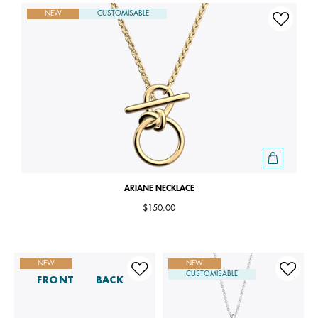
NEW
CUSTOMISABLE
ARIANE NECKLACE
$150.00
NEW
NEW
CUSTOMISABLE
FRONT
BACK