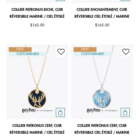
COLLIER PATRONUS BICHE, CUIR
COLLIER ENCHANTEMENT, CUIR
RÉVERSIBLE MARINE / CIEL ÉTOILÉ
RÉVERSIBLE CIEL ÉTOILÉ / MARINE
$163.00
$163.00
NEW
NEW
CUSTOMISABLE
CUSTOMISABLE
COLLIER PATRONUS CERF, CUIR
COLLIER PATRONUS CERF, CUIR
RÉVERSIBLE MARINE / CIEL ÉTOILÉ
RÉVERSIBLE CIEL ÉTOILÉ / MARINE