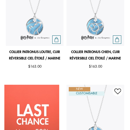
COLLIER PATRONUS LOUTRE, CUIR
COLLIER PATRONUS CHIEN, CUIR
RÉVERSIBLE CIEL ÉTOILÉ / MARINE
RÉVERSIBLE CIEL ÉTOILÉ / MARINE
$163.00
$163.00
NEW
CUSTOMISABLE