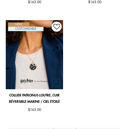
$163.00
$163.00
NEW
CUSTOMISABLE
COLLIER PATRONUS LOUTRE, CUIR
RÉVERSIBLE MARINE / CIEL ÉTOILÉ
$163.00