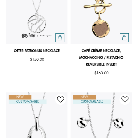
OTTER PATRONUS NECKLACE
CAFÉ CRÈME NECKLACE,
MOCHACCINO / PISTACHIO
$150.00
REVERSIBLE INSERT
$163.00
NEW
NEW
CUSTOMISABLE
CUSTOMISABLE