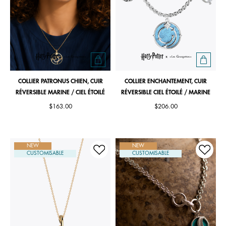
COLLIER PATRONUS CHIEN, CUIR
COLLIER ENCHANTEMENT, CUIR
RÉVERSIBLE MARINE / CIEL ÉTOILÉ
RÉVERSIBLE CIEL ÉTOILÉ / MARINE
$163.00
$206.00
NEW
NEW
CUSTOMISABLE
CUSTOMISABLE