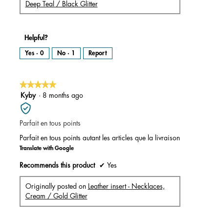
Deep Teal / Black Glitter
Helpful?
Yes ·
0
No ·
1
Report
★★★★★
★★★★★
5
Kyby
·
8 months ago
out
of
Parfait en tous points
5
stars.
Parfait en tous points autant les articles que la livraison
Translate with Google
Recommends this product
✔
Yes
Originally posted on
Leather insert - Necklaces,
Cream / Gold Glitter