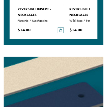
REVERSIBLE INSERT -
REVERSIBLE INSERT -
NECKLACES
NECKLACES
Pistachio / Mochaccino
Wild Rose / Petunia
$14.00
$14.00