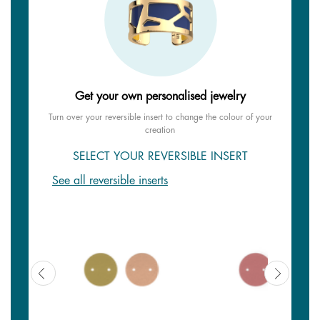
Get your own personalised jewelry
Turn over your reversible insert to change the colour of your
creation
SELECT YOUR REVERSIBLE INSERT
See all reversible inserts