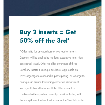
Buy 2 inserts = Get
50% off the 3rd*
*Offer valid for any purchase of two leather inserts.
Discount will be applied to the least expensive item. Non-
contractual visual. Offer valid for purchases of three
jewellery inserts in a single purchase. Applicable on
www.lesgeorgettes.com and in participating Les Georgettes
boutiques in France (excluding corners in department
stores, outlets and factory outlets). Offer cannot be
combined with any other current promotional offer, with
the exception of the loyalty discount of the "Le Club Toutes