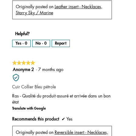
Originally posted on
Leather insert - Necklaces,
Starry Sky / Marine
Helpful?
Yes ·
0
No ·
0
Report
★★★★★
★★★★★
5
Anonyme 2
·
7 months ago
out
of
Cuir Collier Bleu pétrole
5
stars.
Ras - Qualité du produit assuré et arrivée dans un bon
état
Translate with Google
Recommends this product
✔
Yes
Originally posted on
Reversible insert - Necklaces,