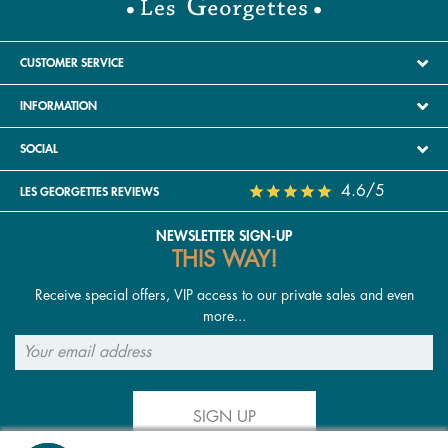
CUSTOMER SERVICE
INFORMATION
SOCIAL
4.6/5
LES GEORGETTES REVIEWS
NEWSLETTER SIGN-UP
THIS WAY!
Receive special offers, VIP access to our private sales and even
more...
SIGN UP