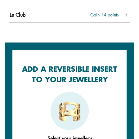
Le Club
Gain
14
points
ADD A REVERSIBLE INSERT
TO YOUR JEWELLERY
Select your jewellery