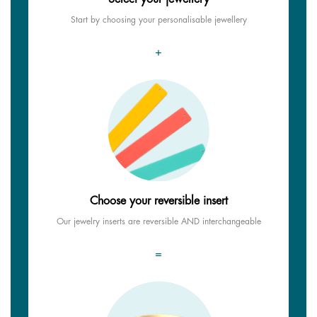
Start by choosing your personalisable jewellery
+
Choose your reversible insert
Our jewelry inserts are reversible AND interchangeable
=