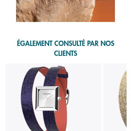
Slidepanel 1 of 1, Showing items 1 to 1 of 1.
ÉGALEMENT CONSULTÉ PAR NOS
CLIENTS