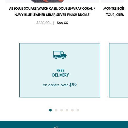
ABSOLUE SQUARE WATCH CASE, DOUBLE-WRAP CORAL /
MONTRE BOÎTIE
NAVY BLUE LEATHER STRAP, SILVER FINISH BUCKLE
TOUR, CRÈME 
Price reduced from
to
$220.00
|
$66.00
FREE
DELIVERY
on orders over $89