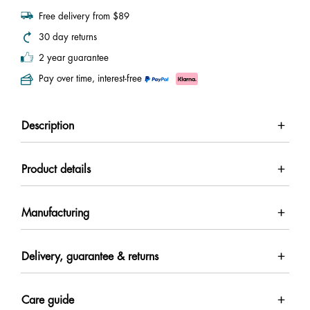
Free delivery from $89
30 day returns
2 year guarantee
Pay over time, interest-free
Description
Product details
Manufacturing
Delivery, guarantee & returns
Care guide