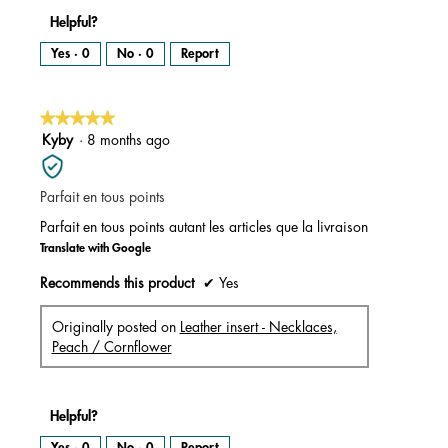
Helpful?
Yes ·
0
No ·
0
Report
★★★★★
★★★★★
5
Kyby
·
8 months ago
out
of
Parfait en tous points
5
stars.
Parfait en tous points autant les articles que la livraison
Translate with Google
Recommends this product
✔
Yes
Originally posted on
Leather insert - Necklaces,
Peach / Cornflower
Helpful?
Yes ·
0
No ·
0
Report