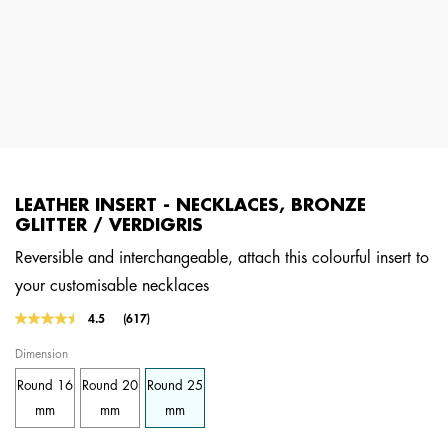
LEATHER INSERT - NECKLACES, BRONZE
GLITTER / VERDIGRIS
Reversible and interchangeable, attach this colourful insert to
your customisable necklaces
3.6 out of 5 Customer Rating
4.5
(617)
Read
617
Dimension
Reviews.
Same
Round 16
Round 20
Round 25
page
link.
mm
mm
mm