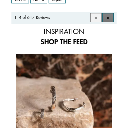
1–4 of 617 Reviews
Previous
◄
Next
►
Reviews
Reviews
INSPIRATION
SHOP THE FEED
Media Carousel
Carousel with product photos. Use the previous and next buttons to 