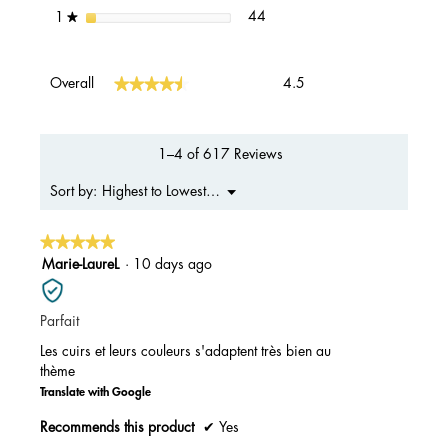
44 reviews with 1 star.
Select to filter reviews with 1 s
stars
44
1
★
Overall,
★★★★★
★★★★★
Overall
4.5
average
rating
value
is
1–4 of 617 Reviews
4.5
of
Menu
Highest to Lowest Rating
Sort by:
▼
5.
★★★★★
★★★★★
5
Marie-LaureL
·
10 days ago
out
of
Parfait
5
stars.
Les cuirs et leurs couleurs s'adaptent très bien au
thème
Translate with Google
Recommends this product
✔
Yes