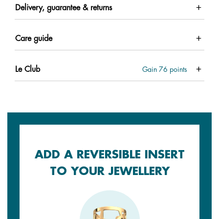
Delivery, guarantee & returns
Care guide
Le Club
Gain
76
points
ADD A REVERSIBLE INSERT
TO YOUR JEWELLERY