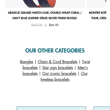
ABSOLUE SQUARE WATCH CASE, DOUBLE-WRAP CORAL /
MONTRE BOÎTIE
NAVY BLUE LEATHER STRAP, SILVER FINISH BUCKLE
TOUR, CRÈME 
Price reduced from
to
$220.00
|
$66.00
OUR OTHER CATEGORIES
Bangles
|
Chain & Cord Bracelets
|
Twist
bracelets
|
Star sign bracelets
|
Men's
bracelets
|
Our iconic bracelets
|
Our
timeless bracelets