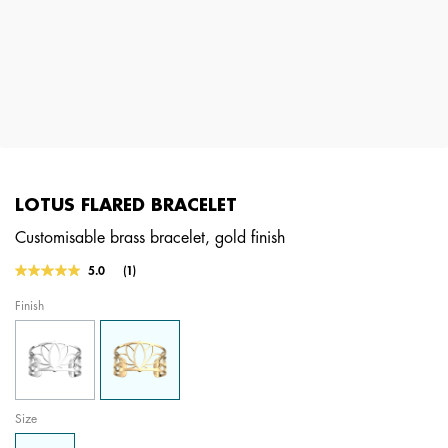
LOTUS FLARED BRACELET
Customisable brass bracelet, gold finish
5 out of 5 Customer Rating
5.0
(1)
Read
a
Finish
Review.
Same
page
link.
Size