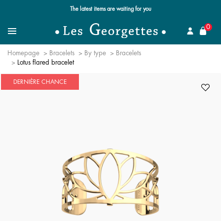
The latest items are waiting for you
se
0
Search for a jewel
Menu
Homepage
Bracelets
By type
Bracelets
Lotus flared bracelet
DERNIÈRE CHANCE