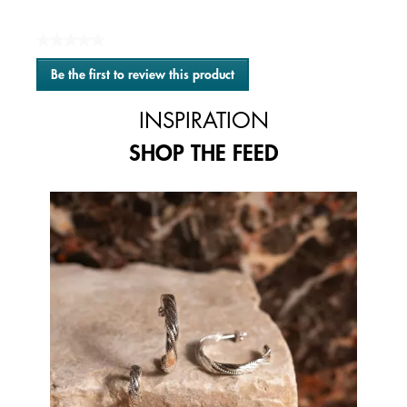
★★★★★
No
Be the first to review this product
rating
.
value
This
INSPIRATION
action
will
SHOP THE FEED
open
a
modal
Media Carousel
Carousel with product photos. Use the previous and next buttons to 
dialog.