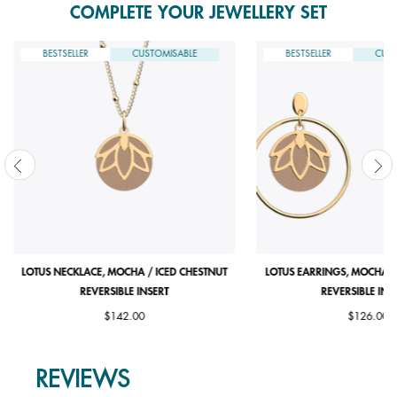
COMPLETE YOUR JEWELLERY SET
BESTSELLER
CUSTOMISABLE
BESTSELLER
CUST
LOTUS NECKLACE, MOCHA / ICED CHESTNUT
LOTUS EARRINGS, MOCHA /
REVERSIBLE INSERT
REVERSIBLE INS
$142.00
$126.00
REVIEWS