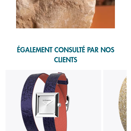
Slidepanel 1 of 1, Showing items 1 to 1 of 1.
ÉGALEMENT CONSULTÉ PAR NOS
CLIENTS