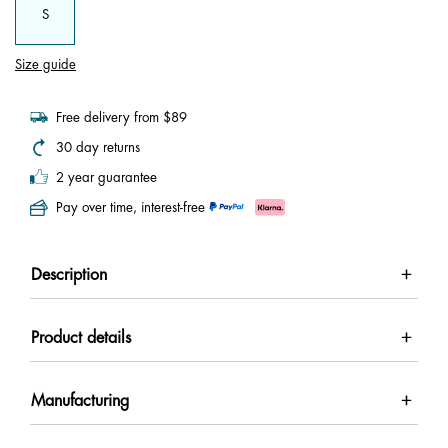
S
Size guide
Free delivery from $89
30 day returns
2 year guarantee
Pay over time, interest-free
Description
Product details
Manufacturing