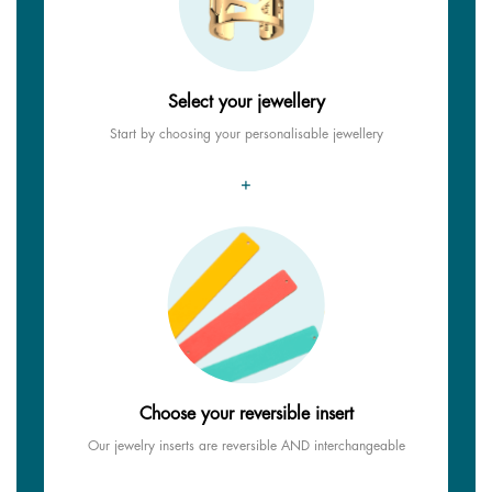
Select your jewellery
Start by choosing your personalisable jewellery
+
Choose your reversible insert
Our jewelry inserts are reversible AND interchangeable