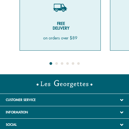
FREE
DELIVERY
on orders over $89
CUSTOMER SERVICE
INFORMATION
SOCIAL