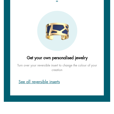
=
Get your own personalised jewelry
Turn over your reversible insert to change the colour of your
creation
See all reversible inserts