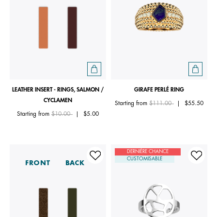
LEATHER INSERT - RINGS, SALMON /
GIRAFE PERLÉ RING
CYCLAMEN
Price reduced from
to
Starting from
$111.00
|
$55.50
Price reduced from
to
Starting from
$10.00
|
$5.00
DERNIÈRE CHANCE
CUSTOMISABLE
FRONT
BACK