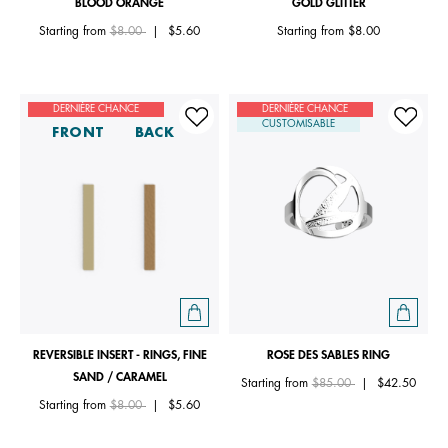
BLOOD ORANGE
GOLD GLITTER
Price reduced from
to
Starting from
$8.00
|
$5.60
Starting from
$8.00
DERNIÈRE CHANCE
DERNIÈRE CHANCE
CUSTOMISABLE
FRONT
BACK
REVERSIBLE INSERT - RINGS, FINE
ROSE DES SABLES RING
SAND / CARAMEL
Price reduced from
to
Starting from
$85.00
|
$42.50
Price reduced from
to
Starting from
$8.00
|
$5.60