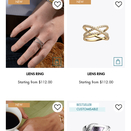
NEW
NEW
LIENS RING
LIENS RING
Starting from
$112.00
Starting from
$112.00
NEW
BESTSELLER
CUSTOMISABLE