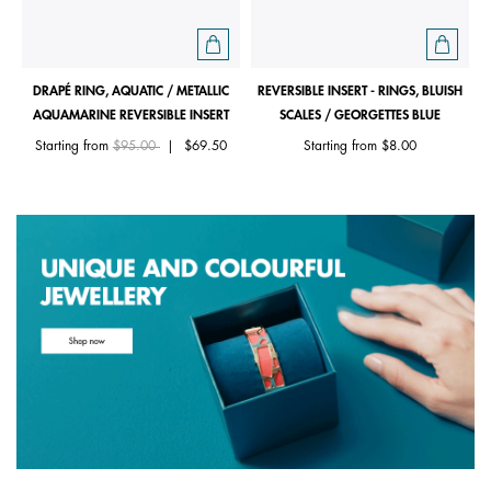
DRAPÉ RING, AQUATIC / METALLIC
REVERSIBLE INSERT - RINGS, BLUISH
AQUAMARINE REVERSIBLE INSERT
SCALES / GEORGETTES BLUE
Price reduced from
to
Starting from
$95.00
|
$69.50
Starting from
$8.00