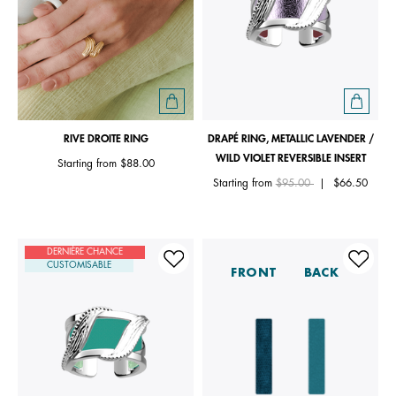
RIVE DROITE RING
DRAPÉ RING, METALLIC LAVENDER /
WILD VIOLET REVERSIBLE INSERT
Starting from
$88.00
Price reduced from
to
Starting from
$95.00
|
$66.50
DERNIÈRE CHANCE
CUSTOMISABLE
FRONT
BACK