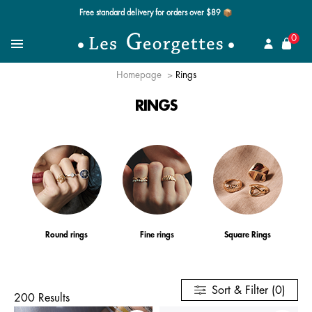
Free standard delivery for orders over $89 📦
se
0
Search for a jewel
Menu
Homepage
Rings
RINGS
Round rings
Fine rings
Square Rings
Sort & Filter (0)
200 Results