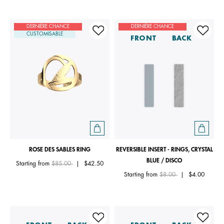
DERNIÈRE CHANCE
DERNIÈRE CHANCE
CUSTOMISABLE
FRONT
BACK
ROSE DES SABLES RING
REVERSIBLE INSERT - RINGS, CRYSTAL
BLUE / DISCO
Price reduced from
to
Starting from
$85.00
|
$42.50
Price reduced from
to
Starting from
$8.00
|
$4.00