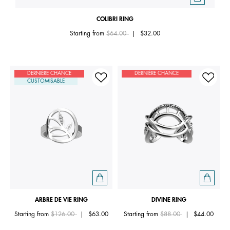
COLIBRI RING
Price reduced from
to
Starting from
$64.00
|
$32.00
DERNIÈRE CHANCE
DERNIÈRE CHANCE
CUSTOMISABLE
ARBRE DE VIE RING
DIVINE RING
Price reduced from
to
Price reduced from
to
Starting from
$126.00
|
$63.00
Starting from
$88.00
|
$44.00