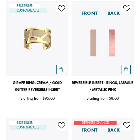
BESTSELLER
CUSTOMISABLE
FRONT
BACK
GIRAFE RING, CREAM / GOLD
REVERSIBLE INSERT - RINGS, JASMINE
GLITTER REVERSIBLE INSERT
/ METALLIC PINK
Starting from
$95.00
Starting from
$8.00
BESTSELLER
DERNIÈRE CHANCE
CUSTOMISABLE
FRONT
BACK