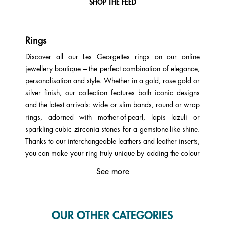
SHOP THE FEED
Rings
Discover all our Les Georgettes rings on our online
jewellery boutique – the perfect combination of elegance,
personalisation and style. Whether in a gold, rose gold or
silver finish, our collection features both iconic designs
and the latest arrivals: wide or slim bands, round or wrap
rings, adorned with mother-of-pearl, lapis lazuli or
sparkling cubic zirconia stones for a gemstone-like shine.
Thanks to our interchangeable leathers and leather inserts,
you can make your ring truly unique by adding the colour
that best reflects your personality. Black, red, purple,
See more
brown, orange, white, blue, green, grey – anything is
possible with Les Georgettes! There’s something for every
taste and every budget.
OUR OTHER CATEGORIES
A ring with a leather insert gives you three different looks