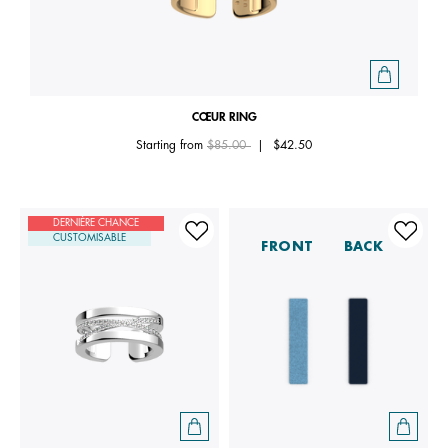
CŒUR RING
Price reduced from
to
Starting from
$85.00
|
$42.50
DERNIÈRE CHANCE
CUSTOMISABLE
FRONT
BACK