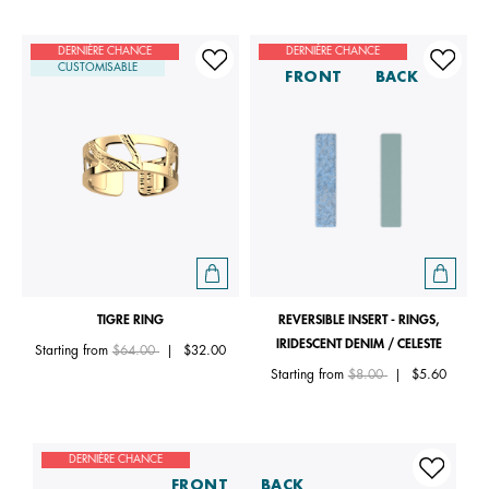
DERNIÈRE CHANCE
DERNIÈRE CHANCE
CUSTOMISABLE
FRONT
BACK
TIGRE RING
REVERSIBLE INSERT - RINGS,
IRIDESCENT DENIM / CELESTE
Price reduced from
to
Starting from
$64.00
|
$32.00
Price reduced from
to
Starting from
$8.00
|
$5.60
DERNIÈRE CHANCE
FRONT
BACK