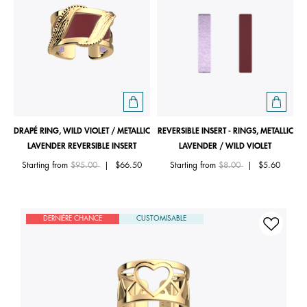
DRAPÉ RING, WILD VIOLET / METALLIC
REVERSIBLE INSERT - RINGS, METALLIC
LAVENDER REVERSIBLE INSERT
LAVENDER / WILD VIOLET
Price reduced from
to
Price reduced from
to
Starting from
$95.00
|
$66.50
Starting from
$8.00
|
$5.60
DERNIÈRE CHANCE
CUSTOMISABLE