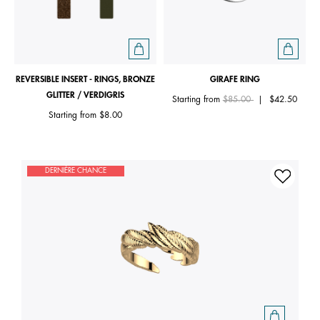
REVERSIBLE INSERT - RINGS, BRONZE
GIRAFE RING
GLITTER / VERDIGRIS
Price reduced from
to
Starting from
$85.00
|
$42.50
Starting from
$8.00
DERNIÈRE CHANCE