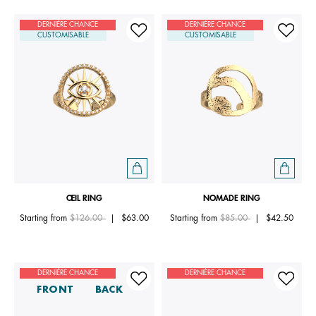
DERNIÈRE CHANCE
DERNIÈRE CHANCE
CUSTOMISABLE
CUSTOMISABLE
ŒIL RING
NOMADE RING
Price reduced from
to
Price reduced from
to
Starting from
$126.00
|
$63.00
Starting from
$85.00
|
$42.50
DERNIÈRE CHANCE
DERNIÈRE CHANCE
FRONT
BACK