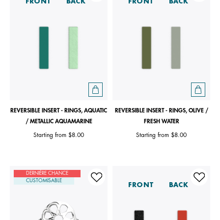
FRONT
BACK
FRONT
BACK
REVERSIBLE INSERT - RINGS, AQUATIC
REVERSIBLE INSERT - RINGS, OLIVE /
/ METALLIC AQUAMARINE
FRESH WATER
Starting from
$8.00
Starting from
$8.00
DERNIÈRE CHANCE
CUSTOMISABLE
FRONT
BACK