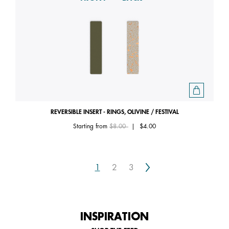
REVERSIBLE INSERT - RINGS, OLIVINE / FESTIVAL
Price reduced from
to
Starting from
$8.00
|
$4.00
Next
1
2
3
INSPIRATION