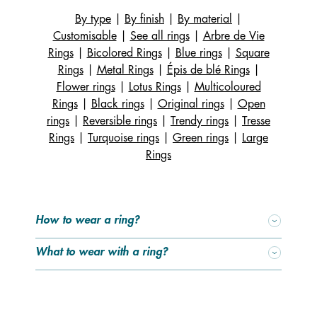
in one. You can wear it on its own, or add the insert on
By type
|
By finish
|
By material
|
either side of the design. The choice is yours – switch up
Customisable
|
See all rings
|
Arbre de Vie
your look to match your mood or outfit! To find your
Rings
|
Bicolored Rings
|
Blue rings
|
Square
perfect ring size, check out our handy size guide and
Rings
|
Metal Rings
|
Épis de blé Rings
|
pick the one that fits you best. Need a little inspiration on
Flower rings
|
Lotus Rings
|
Multicoloured
how to mix and match your rings? Here are a few ideas:
Rings
|
Black rings
|
Original rings
|
Open
our signature designs pair beautifully together – and also
rings
|
Reversible rings
|
Trendy rings
|
Tresse
with our latest collections. Why not mix gold and silver?
Rings
|
Turquoise rings
|
Green rings
|
Large
Gone are the days when gold and silver were never worn
Rings
side by side. It’s such a shame to leave your silver
jewellery behind just because your wedding or
engagement ring is gold, or vice versa! Today, this mix-
and-match trend is embraced by many women – and we
How to wear a ring?
couldn’t be happier.
What to wear with a ring?
Our unique jewellery lets you express your style and have
fun with endless combinations – from colourful reversible
leathers to matching rings, bracelets, necklaces, earrings
and even watches. For watches, you can easily switch the