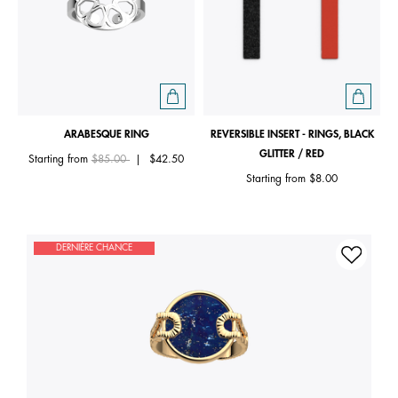
ARABESQUE RING
REVERSIBLE INSERT - RINGS, BLACK
GLITTER / RED
Price reduced from
to
Starting from
$85.00
|
$42.50
Starting from
$8.00
DERNIÈRE CHANCE