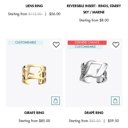
LIENS RING
REVERSIBLE INSERT - RINGS, STARRY
SKY / MARINE
Price reduced from
to
Starting from
$112.00
|
$56.00
Starting from
$8.00
CUSTOMISABLE
DERNIÈRE CHANCE
CUSTOMISABLE
GIRAFE RING
DRAPÉ RING
Price reduced from
to
Starting from
$85.00
Starting from
$85.00
|
$59.50