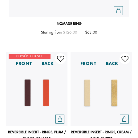
NOMADE RING
Price reduced from
to
Starting from
$126.00
|
$63.00
DERNIÈRE CHANCE
FRONT
BACK
FRONT
BACK
REVERSIBLE INSERT - RINGS, PLUM /
REVERSIBLE INSERT - RINGS, CREAM /