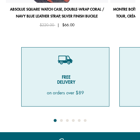
ABSOLUE SQUARE WATCH CASE, DOUBLE-WRAP CORAL /
MONTRE BOÎTIE
NAVY BLUE LEATHER STRAP, SILVER FINISH BUCKLE
TOUR, CRÈME 
Price reduced from
to
$220.00
|
$66.00
FREE
DELIVERY
on orders over $89