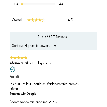
44 reviews with 1 star.
Select to filter reviews with 1 s
stars
44
1
★
Overall,
★★★★★
★★★★★
Overall
4.5
average
rating
value
is
1–4 of 617 Reviews
4.5
of
Menu
Highest to Lowest Rating
Sort by:
▼
5.
★★★★★
★★★★★
5
Marie-LaureL
·
11 days ago
out
of
Parfait
5
stars.
Les cuirs et leurs couleurs s'adaptent très bien au
thème
Translate with Google
Recommends this product
✔
Yes