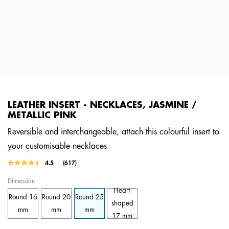
LEATHER INSERT - NECKLACES, JASMINE /
METALLIC PINK
Reversible and interchangeable, attach this colourful insert to
your customisable necklaces
5 out of 5 Customer Rating
4.5
(617)
Read
617
Dimension
Reviews.
Same
Heart-
Round 16
Round 20
Round 25
page
shaped
link.
mm
mm
mm
17 mm