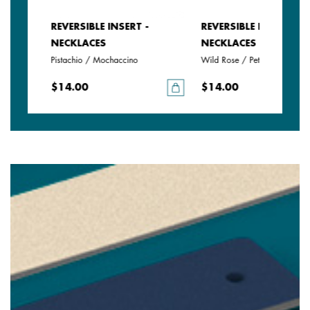
REVERSIBLE INSERT -
REVERSIBLE INSERT -
NECKLACES
NECKLACES
e
Pistachio / Mochaccino
Wild Rose / Petunia
$14.00
$14.00