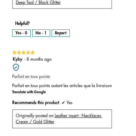
Deep Teal / Black Glitter
Helpful?
Yes ·
0
No ·
1
Report
★★★★★
★★★★★
5
Kyby
·
8 months ago
out
of
Parfait en tous points
5
stars.
Parfait en tous points autant les articles que la livraison
Translate with Google
Recommends this product
✔
Yes
Originally posted on
Leather insert - Necklaces,
Cream / Gold Glitter