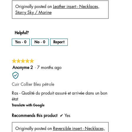
Originally posted on
Leather insert - Necklaces,
Starry Sky / Marine
Helpful?
Yes ·
0
No ·
0
Report
★★★★★
★★★★★
5
Anonyme 2
·
7 months ago
out
of
Cuir Collier Bleu pétrole
5
stars.
Ras - Qualité du produit assuré et arrivée dans un bon
état
Translate with Google
Recommends this product
✔
Yes
Originally posted on
Reversible insert - Necklaces,