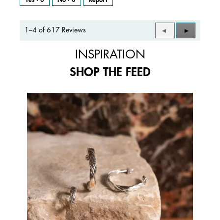
1–4 of 617 Reviews
Previous
◄
Next
►
Reviews
Reviews
INSPIRATION
SHOP THE FEED
Media Carousel
Carousel with product photos. Use the previous and next buttons to 