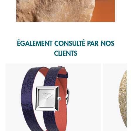
Slidepanel 1 of 1, Showing items 1 to 1 of 1.
ÉGALEMENT CONSULTÉ PAR NOS
CLIENTS