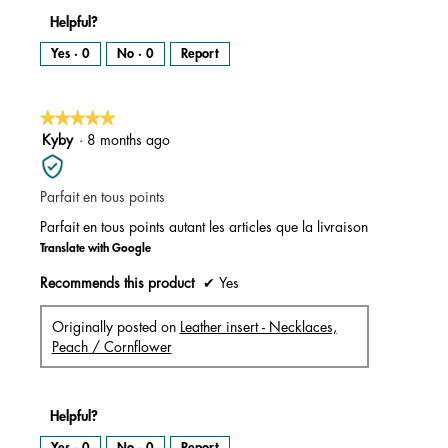
Helpful?
Yes ·
0
No ·
0
Report
★★★★★
★★★★★
5
Kyby
·
8 months ago
out
of
Parfait en tous points
5
stars.
Parfait en tous points autant les articles que la livraison
Translate with Google
Recommends this product
✔
Yes
Originally posted on
Leather insert - Necklaces,
Peach / Cornflower
Helpful?
Yes ·
0
No ·
0
Report