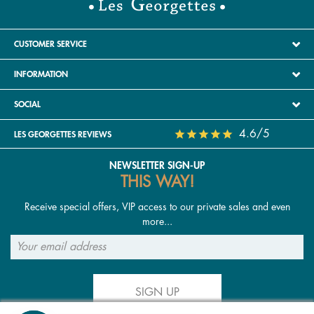
CUSTOMER SERVICE
INFORMATION
SOCIAL
4.6/5
LES GEORGETTES REVIEWS
NEWSLETTER SIGN-UP
THIS WAY!
Receive special offers, VIP access to our private sales and even
more...
SIGN UP