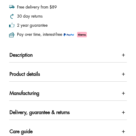
Free delivery from $89
30 day returns
2 year guarantee
Pay over time, interest-free
Description
Product details
Manufacturing
Delivery, guarantee & returns
Care guide