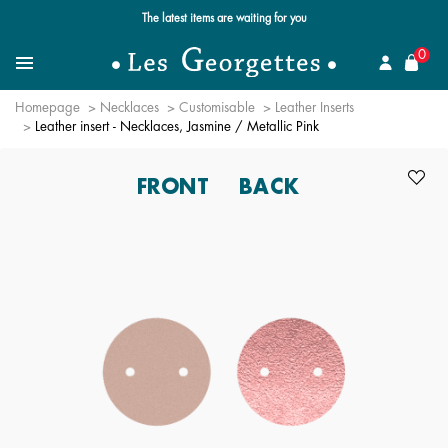
Free standard delivery for orders over $89 📦
se
0
Search for a jewel
Menu
Homepage
Necklaces
Customisable
Leather Inserts
Leather insert - Necklaces, Jasmine / Metallic Pink
FRONT
BACK