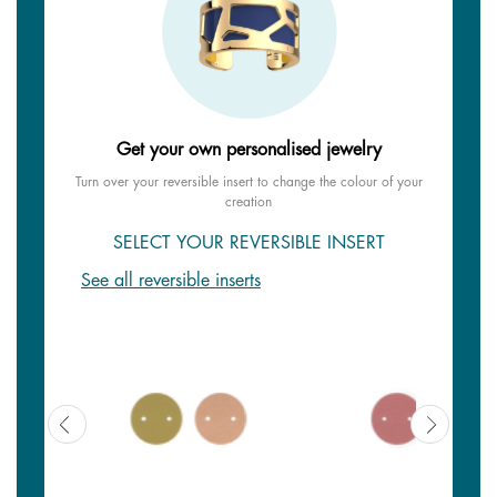
Get your own personalised jewelry
Turn over your reversible insert to change the colour of your
creation
SELECT YOUR REVERSIBLE INSERT
See all reversible inserts