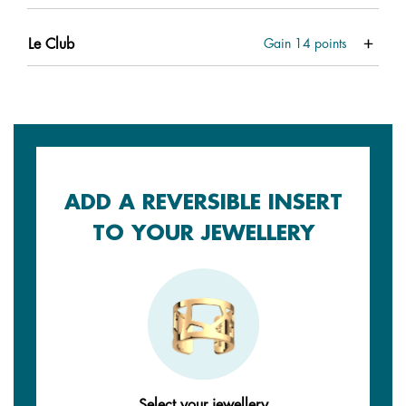
Le Club
Gain
14
points
ADD A REVERSIBLE INSERT
TO YOUR JEWELLERY
Select your jewellery