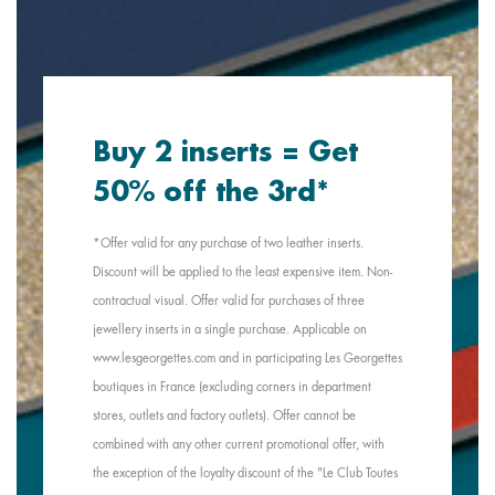
Buy 2 inserts = Get
50% off the 3rd*
*Offer valid for any purchase of two leather inserts.
Discount will be applied to the least expensive item. Non-
contractual visual. Offer valid for purchases of three
jewellery inserts in a single purchase. Applicable on
www.lesgeorgettes.com and in participating Les Georgettes
boutiques in France (excluding corners in department
stores, outlets and factory outlets). Offer cannot be
combined with any other current promotional offer, with
the exception of the loyalty discount of the "Le Club Toutes