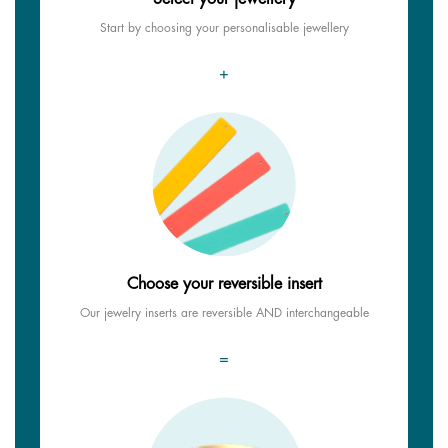
Start by choosing your personalisable jewellery
+
Choose your reversible insert
Our jewelry inserts are reversible AND interchangeable
=