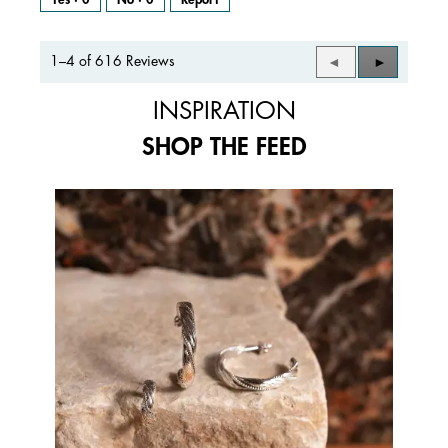
1–4 of 616 Reviews
Previous
◄
Next
►
Reviews
Reviews
INSPIRATION
SHOP THE FEED
Media Carousel
Carousel with product photos. Use the previous and next buttons to 