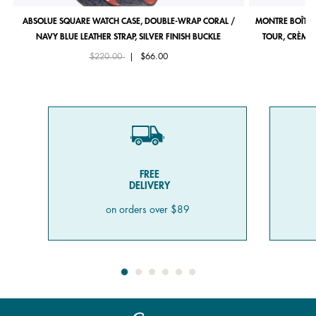
ABSOLUE SQUARE WATCH CASE, DOUBLE-WRAP CORAL /
MONTRE BOÎTIE
NAVY BLUE LEATHER STRAP, SILVER FINISH BUCKLE
TOUR, CRÈME 
Price reduced from
to
$220.00
|
$66.00
FREE
DELIVERY
on orders over $89