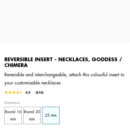
REVERSIBLE INSERT - NECKLACES, GODDESS /
CHIMERA
Reversible and interchangeable, attach this colourful insert to
your customisable necklaces
4.3 out of 5 Customer Rating
4.5
(616)
Read
616
Dimension
Reviews.
Same
Round 16
Round 20
page
25 mm
link.
mm
mm