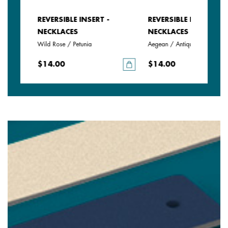
REVERSIBLE INSERT -
REVERSIBLE INSERT -
NECKLACES
NECKLACES
Wild Rose / Petunia
Aegean / Antique Green
$14.00
$14.00