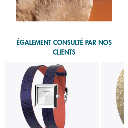
Slidepanel 1 of 1, Showing items 1 to 1 of 1.
ÉGALEMENT CONSULTÉ PAR NOS
CLIENTS