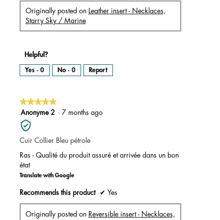
Originally posted on
Leather insert - Necklaces,
Starry Sky / Marine
Helpful?
Yes ·
0
No ·
0
Report
★★★★★
★★★★★
5
Anonyme 2
·
7 months ago
out
of
Cuir Collier Bleu pétrole
5
stars.
Ras - Qualité du produit assuré et arrivée dans un bon
état
Translate with Google
Recommends this product
✔
Yes
Originally posted on
Reversible insert - Necklaces,