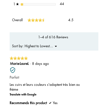
44 reviews with 1 star.
Select to filter reviews with 1 s
stars
44
1
★
Overall,
★★★★★
★★★★★
Overall
4.5
average
rating
value
is
1–4 of 616 Reviews
4.5
of
Menu
Highest to Lowest Rating
Sort by:
▼
5.
★★★★★
★★★★★
5
Marie-LaureL
·
8 days ago
out
of
Parfait
5
stars.
Les cuirs et leurs couleurs s'adaptent très bien au
thème
Translate with Google
Recommends this product
✔
Yes