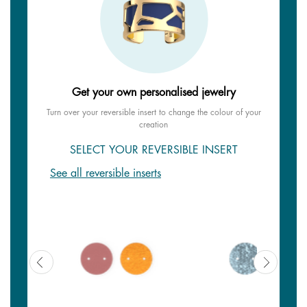
Get your own personalised jewelry
Turn over your reversible insert to change the colour of your
creation
SELECT YOUR REVERSIBLE INSERT
See all reversible inserts