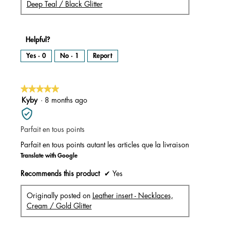
Deep Teal / Black Glitter
Helpful?
Yes ·
0
No ·
1
Report
★★★★★
★★★★★
5
Kyby
·
8 months ago
out
of
Parfait en tous points
5
stars.
Parfait en tous points autant les articles que la livraison
Translate with Google
Recommends this product
✔
Yes
Originally posted on
Leather insert - Necklaces,
Cream / Gold Glitter