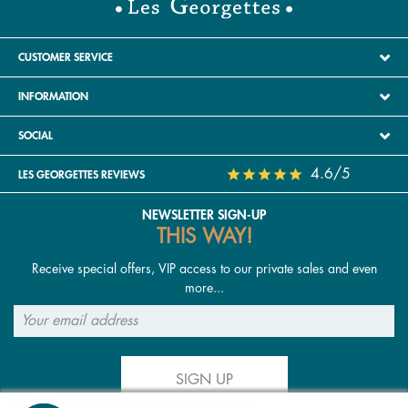
CUSTOMER SERVICE
INFORMATION
SOCIAL
4.6/5
LES GEORGETTES REVIEWS
NEWSLETTER SIGN-UP
THIS WAY!
Receive special offers, VIP access to our private sales and even
more...
SIGN UP