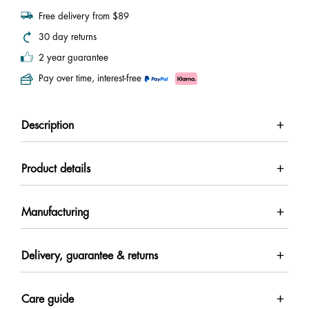
Free delivery from $89
30 day returns
2 year guarantee
Pay over time, interest-free
Description
Product details
Manufacturing
Delivery, guarantee & returns
Care guide