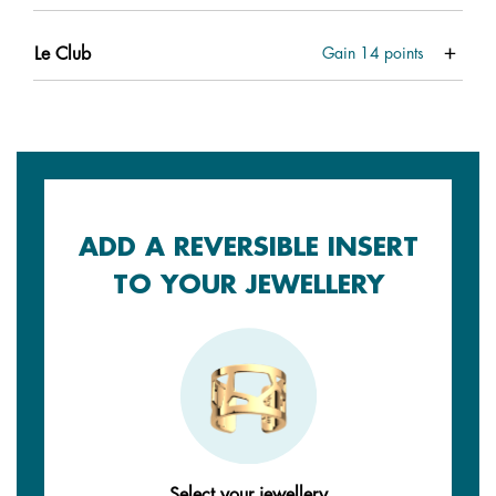
Le Club
Gain
14
points
ADD A REVERSIBLE INSERT
TO YOUR JEWELLERY
Select your jewellery