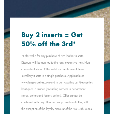
Buy 2 inserts = Get
50% off the 3rd*
*Offer valid for any purchase of two leather inserts.
Discount will be applied to the least expensive item. Non-
contractual visual. Offer valid for purchases of three
jewellery inserts in a single purchase. Applicable on
www.lesgeorgettes.com and in participating Les Georgettes
boutiques in France (excluding corners in department
stores, outlets and factory outlets). Offer cannot be
combined with any other current promotional offer, with
the exception of the loyalty discount of the "Le Club Toutes