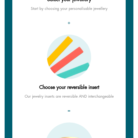
Start by choosing your personalisable jewellery
+
Choose your reversible insert
Our jewelry inserts are reversible AND interchangeable
=