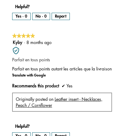
Helpful?
Yes ·
0
No ·
0
Report
★★★★★
★★★★★
5
Kyby
·
8 months ago
out
of
Parfait en tous points
5
stars.
Parfait en tous points autant les articles que la livraison
Translate with Google
Recommends this product
✔
Yes
Originally posted on
Leather insert - Necklaces,
Peach / Cornflower
Helpful?
Yes ·
0
No ·
0
Report