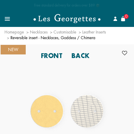
Free standard delivery for orders over $89 📦
se
0
Search for a jewel
Menu
Homepage
Necklaces
Customisable
Leather Inserts
Reversible insert - Necklaces, Goddess / Chimera
NEW
FRONT
BACK