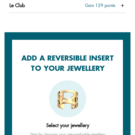
Le Club
Gain
129
points
ADD A REVERSIBLE INSERT
TO YOUR JEWELLERY
Select your jewellery
Start by choosing your personalisable jewellery