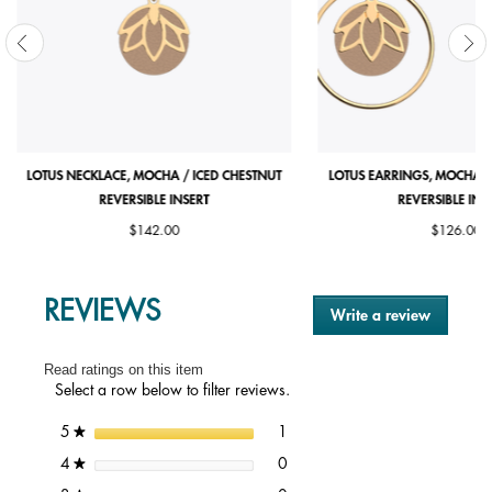
LOTUS NECKLACE, MOCHA / ICED CHESTNUT
LOTUS EARRINGS, MOCHA /
REVERSIBLE INSERT
REVERSIBLE INS
$142.00
$126.00
REVIEWS
Write a review
.
This
action
Read ratings on this item
will
Select a row below to filter reviews.
open
a
1 review with 5 stars.
Select to filter reviews with 5 st
stars
1
5
★
modal
dialog.
0 reviews with 4 stars.
Select to filter reviews with 4 st
stars
0
4
★