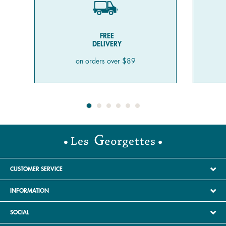
FREE
DELIVERY
on orders over $89
CUSTOMER SERVICE
INFORMATION
SOCIAL