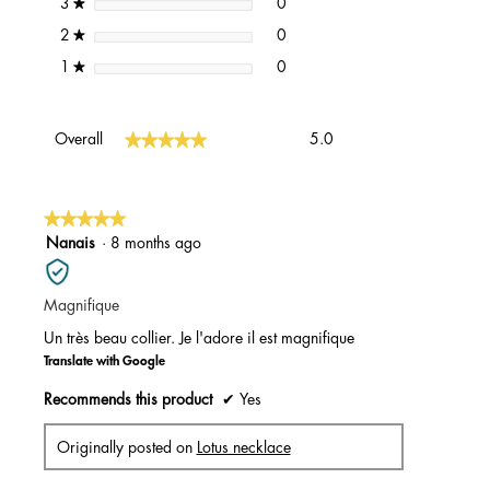
0 reviews with 3 stars.
Select to filter reviews with 3 st
stars
0
3
★
0 reviews with 2 stars.
Select to filter reviews with 2 st
stars
0
2
★
0 reviews with 1 star.
Select to filter reviews with 1 st
stars
0
1
★
Overall,
★★★★★
★★★★★
Overall
5.0
average
rating
value
is
★★★★★
★★★★★
5
5
Nanais
·
8 months ago
of
out
5.
of
Magnifique
5
stars.
Un très beau collier. Je l'adore il est magnifique
Translate with Google
Recommends this product
✔
Yes
Originally posted on
Lotus necklace