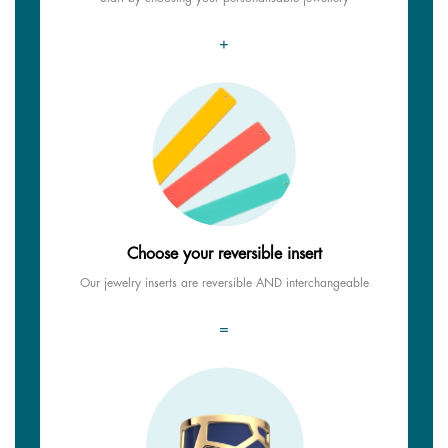
+
Choose your reversible insert
Our jewelry inserts are reversible AND interchangeable
=