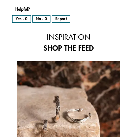
Helpful?
Yes ·
0
No ·
0
Report
INSPIRATION
SHOP THE FEED
Media Carousel
Carousel with product photos. Use the previous and next buttons to 