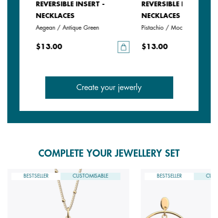
REVERSIBLE INSERT -
REVERSIBLE INSERT -
NECKLACES
NECKLACES
Aegean / Antique Green
Pistachio / Mochaccino
$13.00
$13.00
Create your jewerly
COMPLETE YOUR JEWELLERY SET
BESTSELLER
CUSTOMISABLE
BESTSELLER
CUST