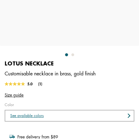
LOTUS NECKLACE
Customisable necklace in brass, gold finish
4.9 out of 5 Customer Rating
5.0
(1)
Read
a
Size guide
Review.
Same
Color
page
link.
See available colors
Free delivery from $89