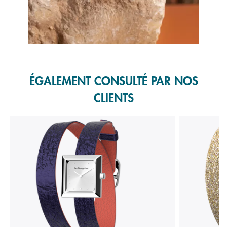
Slidepanel 1 of 1, Showing items 1 to 1 of 1.
ÉGALEMENT CONSULTÉ PAR NOS
CLIENTS