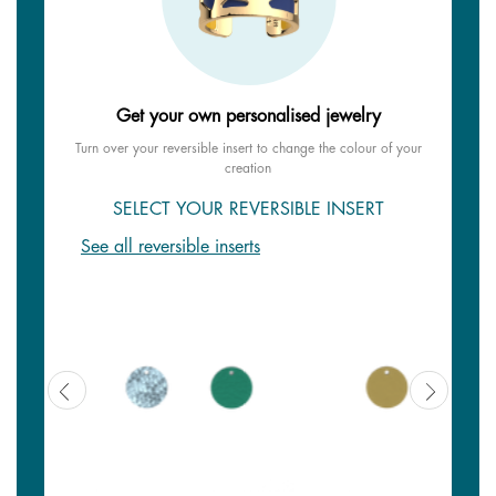
Get your own personalised jewelry
Turn over your reversible insert to change the colour of your
creation
SELECT YOUR REVERSIBLE INSERT
See all reversible inserts