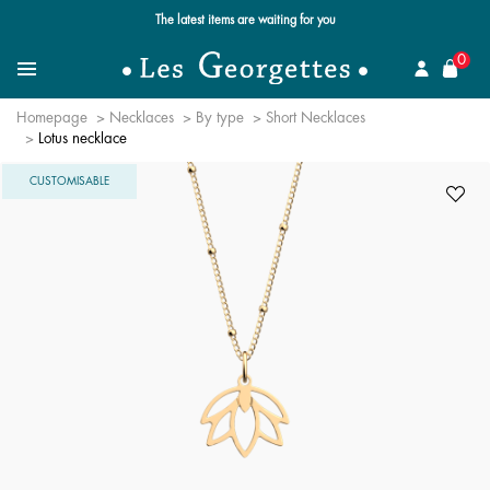
The latest items are waiting for you
se
0
Search for a jewel
Menu
Homepage
Necklaces
By type
Short Necklaces
Lotus necklace
CUSTOMISABLE