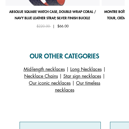
ABSOLUE SQUARE WATCH CASE, DOUBLE-WRAP CORAL /
MONTRE BOÎTIE
NAVY BLUE LEATHER STRAP, SILVER FINISH BUCKLE
TOUR, CRÈME 
Price reduced from
to
$220.00
|
$66.00
OUR OTHER CATEGORIES
Mid-length necklaces
|
Long Necklaces
|
Necklace Chains
|
Star sign necklaces
|
Our iconic necklaces
|
Our timeless
necklaces