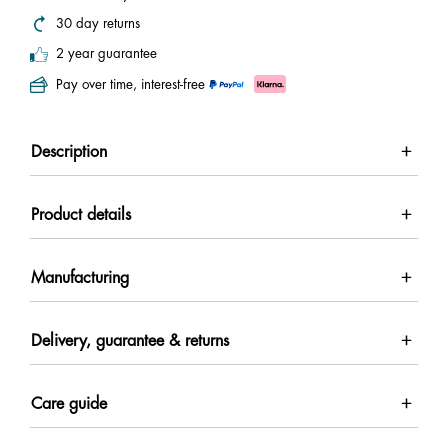
30 day returns
2 year guarantee
Pay over time, interest-free
Description
Product details
Manufacturing
Delivery, guarantee & returns
Care guide