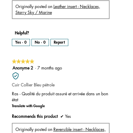
Originally posted on
Leather insert - Necklaces,
Starry Sky / Marine
Helpful?
Yes ·
0
No ·
0
Report
★★★★★
★★★★★
5
Anonyme 2
·
7 months ago
out
of
Cuir Collier Bleu pétrole
5
stars.
Ras - Qualité du produit assuré et arrivée dans un bon
état
Translate with Google
Recommends this product
✔
Yes
Originally posted on
Reversible insert - Necklaces,