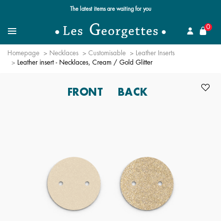
Free standard delivery for orders over $89 📦
se
0
Search for a jewel
Menu
Homepage
Necklaces
Customisable
Leather Inserts
Leather insert - Necklaces, Cream / Gold Glitter
FRONT
BACK