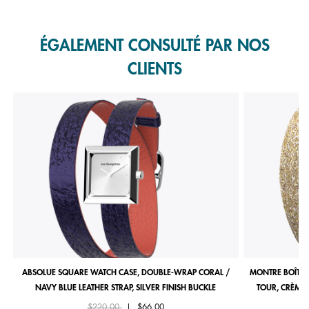
Slidepanel 1 of 1, Showing items 1 to 1 of 1.
ÉGALEMENT CONSULTÉ PAR NOS
CLIENTS
ABSOLUE SQUARE WATCH CASE, DOUBLE-WRAP CORAL /
MONTRE BOÎTIE
NAVY BLUE LEATHER STRAP, SILVER FINISH BUCKLE
TOUR, CRÈME 
Price reduced from
to
$220.00
|
$66.00