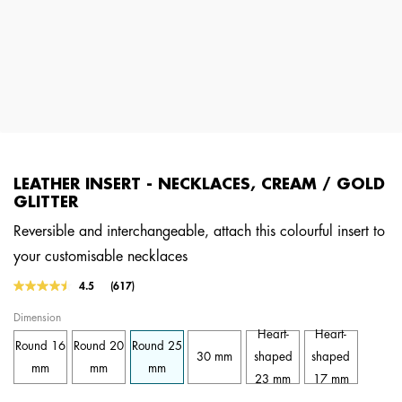
LEATHER INSERT - NECKLACES, CREAM / GOLD
GLITTER
Reversible and interchangeable, attach this colourful insert to
your customisable necklaces
3.6 out of 5 Customer Rating
4.5
(617)
Read
617
Dimension
Reviews.
Same
Heart-
Heart-
Round 16
Round 20
Round 25
page
30 mm
shaped
shaped
link.
mm
mm
mm
23 mm
17 mm