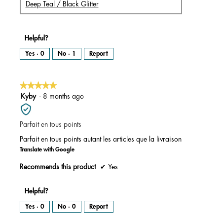
Deep Teal / Black Glitter
Helpful?
Yes ·
0
No ·
1
Report
★★★★★
★★★★★
5
Kyby
·
8 months ago
out
of
Parfait en tous points
5
stars.
Parfait en tous points autant les articles que la livraison
Translate with Google
Recommends this product
✔
Yes
Helpful?
Yes ·
0
No ·
0
Report