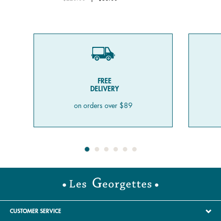
FREE
DELIVERY
on orders over $89
CUSTOMER SERVICE