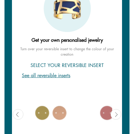
Get your own personalised jewelry
Turn over your reversible insert to change the colour of your
creation
SELECT YOUR REVERSIBLE INSERT
See all reversible inserts