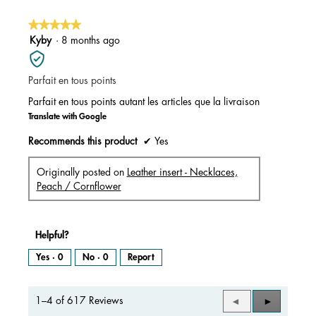
★★★★★
★★★★★
5
Kyby
·
8 months ago
out
of
Parfait en tous points
5
stars.
Parfait en tous points autant les articles que la livraison
Translate with Google
Recommends this product
✔
Yes
Originally posted on
Leather insert - Necklaces,
Peach / Cornflower
Helpful?
Yes ·
0
No ·
0
Report
1–4 of 617 Reviews
Previous
◄
Next
►
Reviews
Reviews