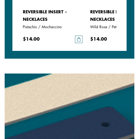
REVERSIBLE INSERT -
REVERSIBLE INSERT -
NECKLACES
NECKLACES
Pistachio / Mochaccino
Wild Rose / Petunia
$14.00
$14.00