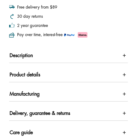
Free delivery from $89
30 day returns
2 year guarantee
Pay over time, interest-free
Description
Product details
Manufacturing
Delivery, guarantee & returns
Care guide