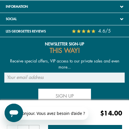
INFORMATION
SOCIAL
4.6/5
LES GEORGETTES REVIEWS
NEWSLETTER SIGN-UP
THIS WAY!
Receive special offers, VIP access to our private sales and even
more...
SIGN UP
$14.00
FOLLOW US