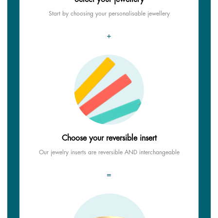
Start by choosing your personalisable jewellery
+
Choose your reversible insert
Our jewelry inserts are reversible AND interchangeable
=