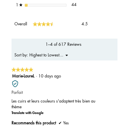
44 reviews with 1 star.
Select to filter reviews with 1 s
stars
44
1
★
Overall,
★★★★★
★★★★★
Overall
4.5
average
rating
value
is
1–4 of 617 Reviews
4.5
of
Menu
Highest to Lowest Rating
Sort by:
▼
5.
★★★★★
★★★★★
5
Marie-LaureL
·
10 days ago
out
of
Parfait
5
stars.
Les cuirs et leurs couleurs s'adaptent très bien au
thème
Translate with Google
Recommends this product
✔
Yes