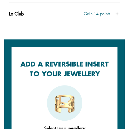
Le Club
Gain
14
points
ADD A REVERSIBLE INSERT
TO YOUR JEWELLERY
Select your jewellery