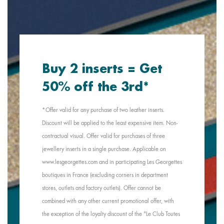
Buy 2 inserts = Get
50% off the 3rd*
*Offer valid for any purchase of two leather inserts.
Discount will be applied to the least expensive item. Non-
contractual visual. Offer valid for purchases of three
jewellery inserts in a single purchase. Applicable on
www.lesgeorgettes.com and in participating Les Georgettes
boutiques in France (excluding corners in department
stores, outlets and factory outlets). Offer cannot be
combined with any other current promotional offer, with
the exception of the loyalty discount of the "Le Club Toutes