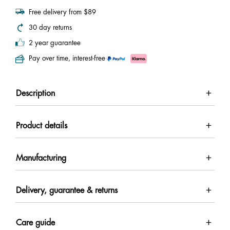
Free delivery from $89
30 day returns
2 year guarantee
Pay over time, interest-free
Description
Product details
Manufacturing
Delivery, guarantee & returns
Care guide