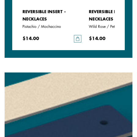
REVERSIBLE INSERT -
REVERSIBLE INSERT -
NECKLACES
NECKLACES
e
Pistachio / Mochaccino
Wild Rose / Petunia
$14.00
$14.00