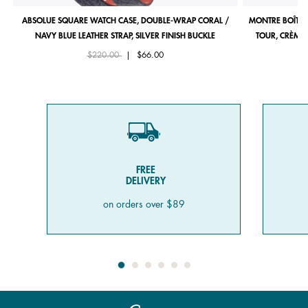
ABSOLUE SQUARE WATCH CASE, DOUBLE-WRAP CORAL /
MONTRE BOÎTIE
NAVY BLUE LEATHER STRAP, SILVER FINISH BUCKLE
TOUR, CRÈME 
Price reduced from
to
$220.00
|
$66.00
FREE
DELIVERY
on orders over $89