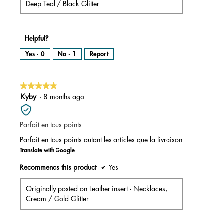
Deep Teal / Black Glitter
Helpful?
Yes ·
0
No ·
1
Report
★★★★★
★★★★★
5
Kyby
·
8 months ago
out
of
Parfait en tous points
5
stars.
Parfait en tous points autant les articles que la livraison
Translate with Google
Recommends this product
✔
Yes
Originally posted on
Leather insert - Necklaces,
Cream / Gold Glitter