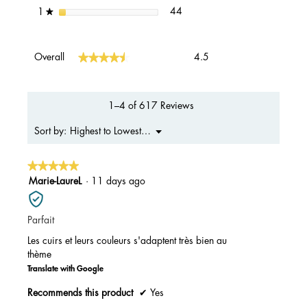
44 reviews with 1 star.
Select to filter reviews with 1 s
stars
44
1
★
Overall,
★★★★★
★★★★★
Overall
4.5
average
rating
value
is
1–4 of 617 Reviews
4.5
of
Menu
Highest to Lowest Rating
Sort by:
▼
5.
★★★★★
★★★★★
5
Marie-LaureL
·
11 days ago
out
of
Parfait
5
stars.
Les cuirs et leurs couleurs s'adaptent très bien au
thème
Translate with Google
Recommends this product
✔
Yes