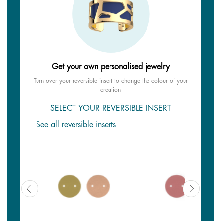
Get your own personalised jewelry
Turn over your reversible insert to change the colour of your
creation
SELECT YOUR REVERSIBLE INSERT
See all reversible inserts