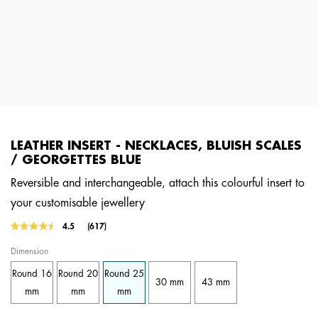
LEATHER INSERT - NECKLACES, BLUISH SCALES
/ GEORGETTES BLUE
Reversible and interchangeable, attach this colourful insert to
your customisable jewellery
5 out of 5 Customer Rating
4.5
(617)
Read
617
Dimension
Reviews.
Same
Round 16
Round 20
Round 25
page
30 mm
43 mm
link.
mm
mm
mm