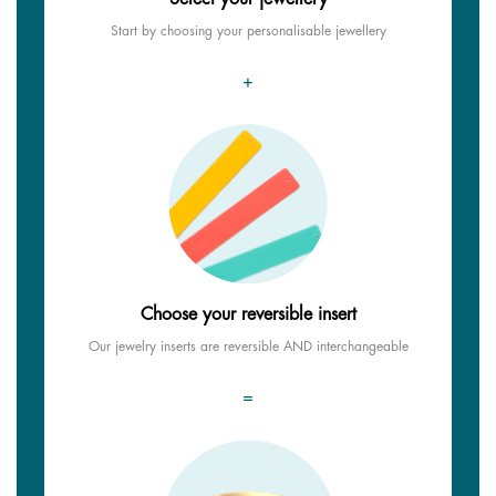
Start by choosing your personalisable jewellery
+
Choose your reversible insert
Our jewelry inserts are reversible AND interchangeable
=