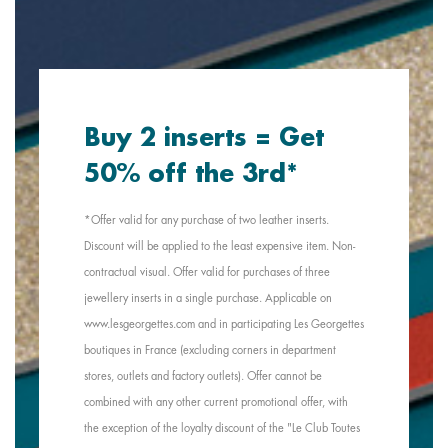
Buy 2 inserts = Get
50% off the 3rd*
*Offer valid for any purchase of two leather inserts.
Discount will be applied to the least expensive item. Non-
contractual visual. Offer valid for purchases of three
jewellery inserts in a single purchase. Applicable on
www.lesgeorgettes.com and in participating Les Georgettes
boutiques in France (excluding corners in department
stores, outlets and factory outlets). Offer cannot be
combined with any other current promotional offer, with
the exception of the loyalty discount of the "Le Club Toutes