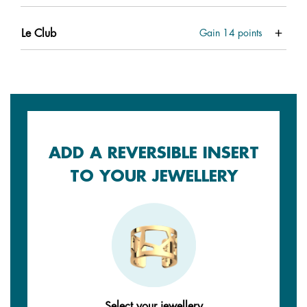
Le Club
Gain
14
points
ADD A REVERSIBLE INSERT
TO YOUR JEWELLERY
Select your jewellery