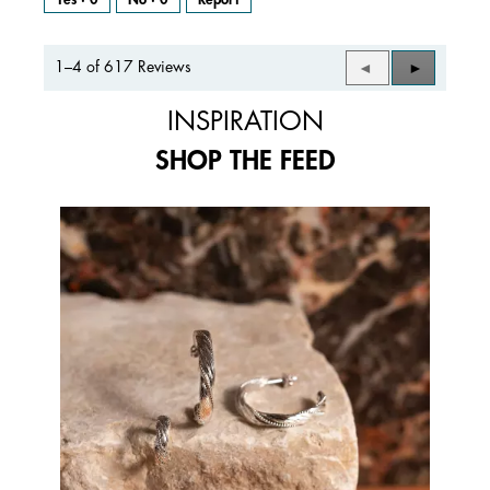
1–4 of 617 Reviews
Previous
◄
Next
►
Reviews
Reviews
INSPIRATION
SHOP THE FEED
Media Carousel
Carousel with product photos. Use the previous and next buttons to 