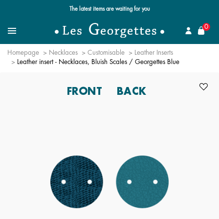
Free standard delivery for orders over $89 📦
se
0
Search for a jewel
Menu
Homepage
Necklaces
Customisable
Leather Inserts
Leather insert - Necklaces, Bluish Scales / Georgettes Blue
FRONT
BACK