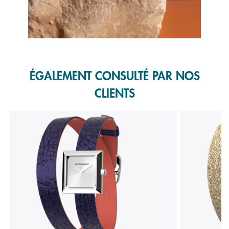
Slidepanel 1 of 1, Showing items 1 to 1 of 1.
ÉGALEMENT CONSULTÉ PAR NOS
CLIENTS