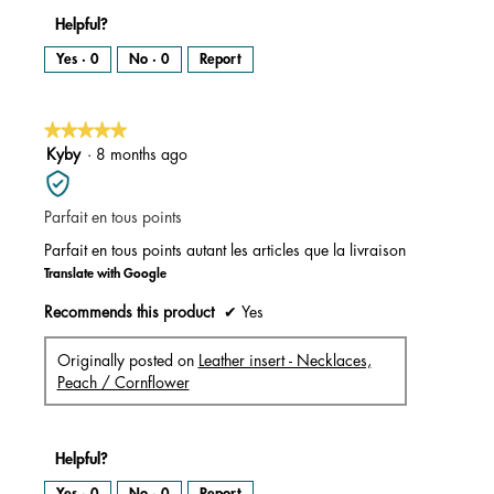
Helpful?
Yes ·
0
No ·
0
Report
★★★★★
★★★★★
5
Kyby
·
8 months ago
out
of
Parfait en tous points
5
stars.
Parfait en tous points autant les articles que la livraison
Translate with Google
Recommends this product
✔
Yes
Originally posted on
Leather insert - Necklaces,
Peach / Cornflower
Helpful?
Yes ·
0
No ·
0
Report