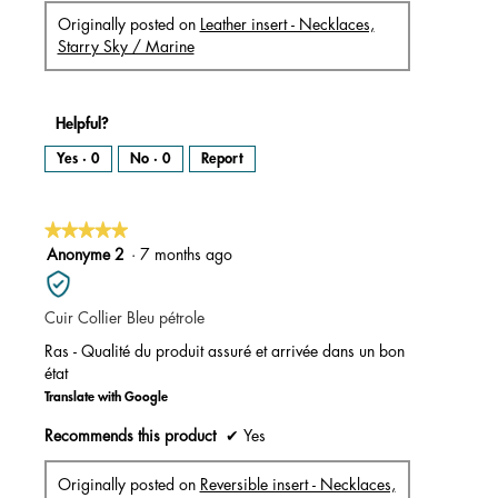
Originally posted on
Leather insert - Necklaces,
Starry Sky / Marine
Helpful?
Yes ·
0
No ·
0
Report
★★★★★
★★★★★
5
Anonyme 2
·
7 months ago
out
of
Cuir Collier Bleu pétrole
5
stars.
Ras - Qualité du produit assuré et arrivée dans un bon
état
Translate with Google
Recommends this product
✔
Yes
Originally posted on
Reversible insert - Necklaces,