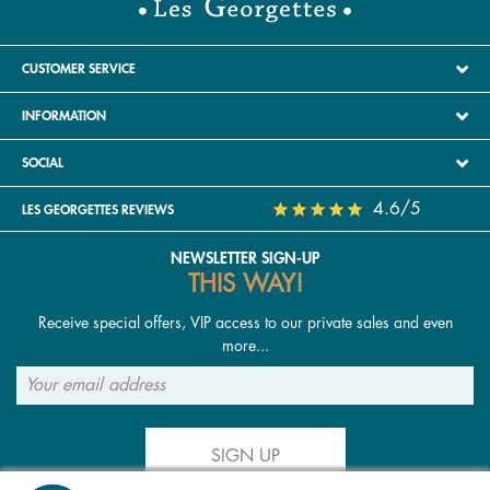
CUSTOMER SERVICE
INFORMATION
SOCIAL
4.6/5
LES GEORGETTES REVIEWS
NEWSLETTER SIGN-UP
THIS WAY!
Receive special offers, VIP access to our private sales and even
more...
SIGN UP