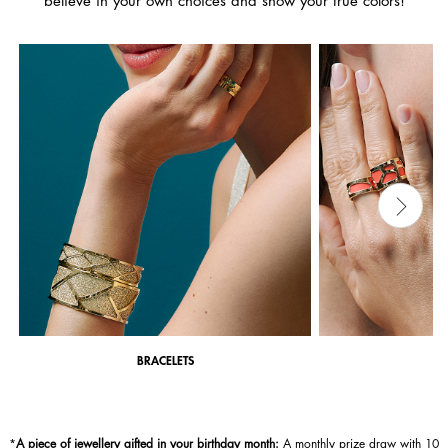
believe in your own choices and show your true colors!
BRACELETS
*
A piece of jewellery gifted in your birthday month:
A monthly prize draw with 10