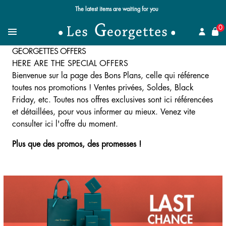
Free standard delivery for orders over $89 📦
se
0
Search for a jewel
Menu
GEORGETTES OFFERS
HERE ARE THE SPECIAL OFFERS
Bienvenue sur la page des Bons Plans, celle qui référence
toutes nos promotions ! Ventes privées, Soldes, Black
Friday, etc. Toutes nos offres exclusives sont ici référencées
et détaillées, pour vous informer au mieux. Venez vite
consulter ici l'offre du moment.
Plus que des promos, des promesses !