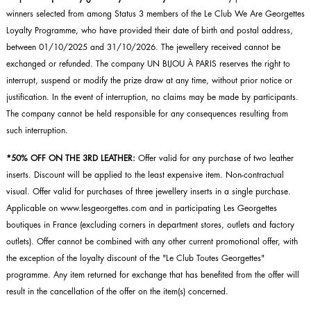
winners selected from among Status 3 members of the Le Club We Are Georgettes
Loyalty Programme, who have provided their date of birth and postal address,
between 01/10/2025 and 31/10/2026. The jewellery received cannot be
exchanged or refunded. The company UN BIJOU À PARIS reserves the right to
interrupt, suspend or modify the prize draw at any time, without prior notice or
justification. In the event of interruption, no claims may be made by participants.
The company cannot be held responsible for any consequences resulting from
such interruption.
*50% OFF ON THE 3RD LEATHER:
Offer valid for any purchase of two leather
inserts. Discount will be applied to the least expensive item. Non-contractual
visual. Offer valid for purchases of three jewellery inserts in a single purchase.
Applicable on www.lesgeorgettes.com and in participating Les Georgettes
boutiques in France (excluding corners in department stores, outlets and factory
outlets). Offer cannot be combined with any other current promotional offer, with
the exception of the loyalty discount of the "Le Club Toutes Georgettes"
programme. Any item returned for exchange that has benefited from the offer will
result in the cancellation of the offer on the item(s) concerned.