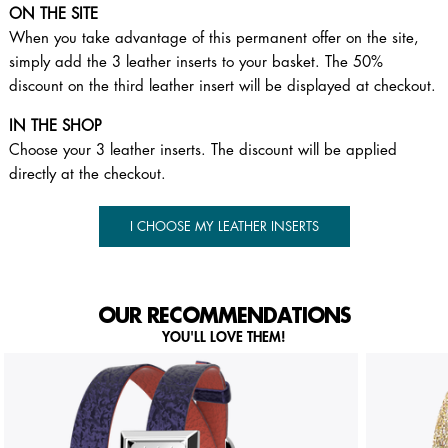
ON THE SITE
When you take advantage of this permanent offer on the site,
simply add the 3 leather inserts to your basket. The 50%
discount on the third leather insert will be displayed at checkout.
IN THE SHOP
Choose your 3 leather inserts. The discount will be applied
directly at the checkout.
I CHOOSE MY LEATHER INSERTS
OUR RECOMMENDATIONS
YOU'LL LOVE THEM!