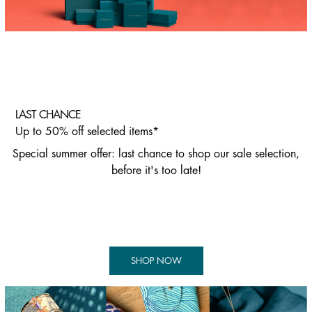
LAST CHANCE
Up to 50% off selected items*
Special summer offer: last chance to shop our sale selection,
before it's too late!
SHOP NOW