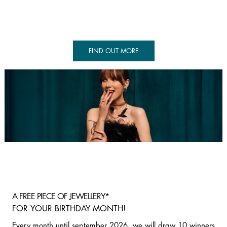
FIND OUT MORE
A FREE PIECE OF JEWELLERY*
FOR YOUR BIRTHDAY MONTH!
Every month until september 2026, we will draw 10 winners