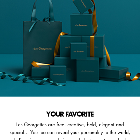
YOUR FAVORITE
Les Georgettes are free, creative, bold, elegant and
special… You too can reveal your personality to the world,