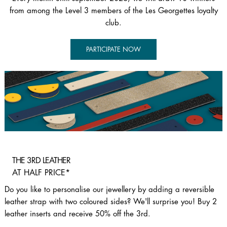
from among the Level 3 members of the Les Georgettes loyalty
club.​
PARTICIPATE NOW
THE 3RD LEATHER
AT HALF PRICE*
Do you like to personalise our jewellery by adding a reversible
leather strap with two coloured sides? We'll surprise you! Buy 2
leather inserts and receive 50% off the 3rd.