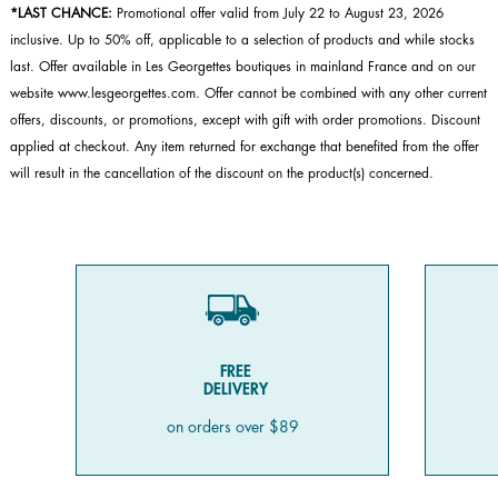
*LAST CHANCE:
Promotional offer valid from July 22 to August 23, 2026
inclusive. Up to 50% off, applicable to a selection of products and while stocks
last. Offer available in Les Georgettes boutiques in mainland France and on our
website www.lesgeorgettes.com. Offer cannot be combined with any other current
offers, discounts, or promotions, except with gift with order promotions. Discount
applied at checkout. Any item returned for exchange that benefited from the offer
will result in the cancellation of the discount on the product(s) concerned.
FREE
DELIVERY
on orders over $89