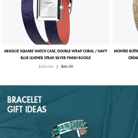
ABSOLUE SQUARE WATCH CASE, DOUBLE-WRAP CORAL / NAVY
MONTRE BOÎTI
BLUE LEATHER STRAP, SILVER FINISH BUCKLE
CRÈME
Price reduced from
to
$220.00
|
$66.00