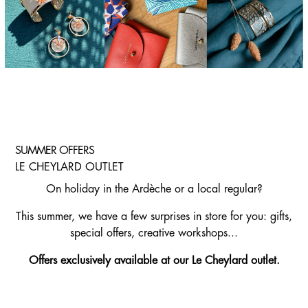
SUMMER OFFERS
LE CHEYLARD OUTLET
On holiday in the Ardèche or a local regular?
This summer, we have a few surprises in store for you: gifts,
special offers, creative workshops...
Offers exclusively available at our Le Cheylard outlet.