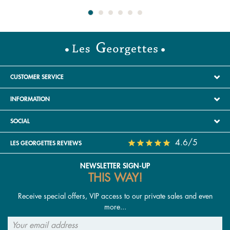
CUSTOMER SERVICE
INFORMATION
SOCIAL
4.6/5
LES GEORGETTES REVIEWS
NEWSLETTER SIGN-UP
THIS WAY!
Receive special offers, VIP access to our private sales and even
more...