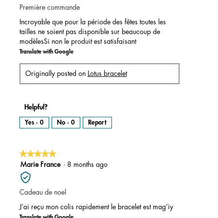
Première commande
5
stars.
Incroyable que pour la période des fêtes toutes les
tailles ne soient pas disponible sur beaucoup de
modèlesSi non le produit est satisfaisant
Translate with Google
Originally posted on
Lotus bracelet
Helpful?
Yes ·
0
No ·
0
Report
★★★★★
★★★★★
5
Marie France
·
8 months ago
out
of
Cadeau de noel
5
stars.
J’ai reçu mon colis rapidement le bracelet est mag’iy
Translate with Google