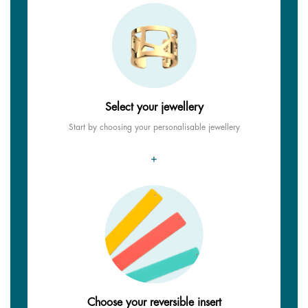
Select your jewellery
Start by choosing your personalisable jewellery
+
Choose your reversible insert