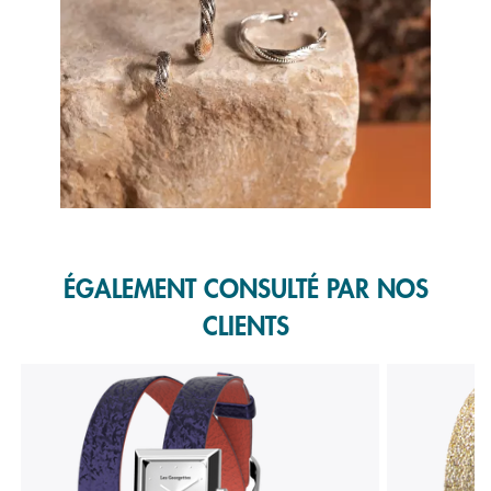
Slidepanel 1 of 1, Showing items 1 to 1 of 1.
ÉGALEMENT CONSULTÉ PAR NOS
CLIENTS