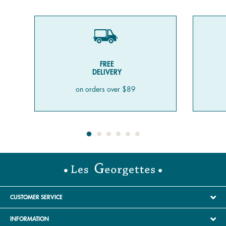
FREE
DELIVERY
on orders over $89
CUSTOMER SERVICE
INFORMATION