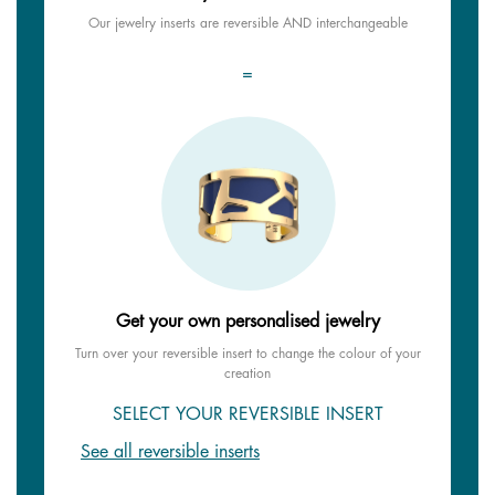
Our jewelry inserts are reversible AND interchangeable
=
Get your own personalised jewelry
Turn over your reversible insert to change the colour of your
creation
SELECT YOUR REVERSIBLE INSERT
See all reversible inserts