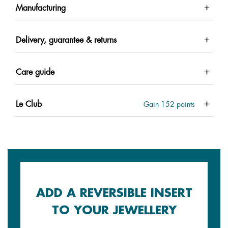
Manufacturing
Delivery, guarantee & returns
Care guide
Le Club
Gain
152
points
ADD A REVERSIBLE INSERT
TO YOUR JEWELLERY