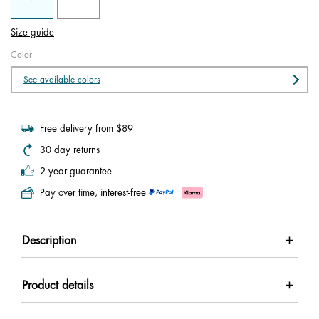
Size guide
Color
See available colors
Free delivery from $89
30 day returns
2 year guarantee
Pay over time, interest-free
Description
Product details