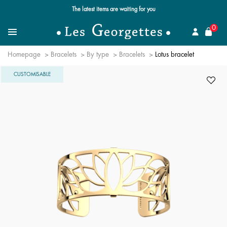
Free standard delivery for orders over $89 📦
se
0
Search for a jewel
Menu
Homepage
Bracelets
By type
Bracelets
Lotus bracelet
CUSTOMISABLE