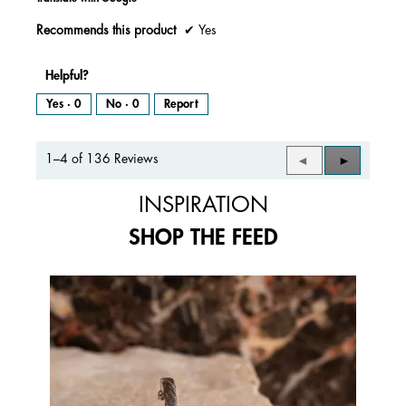
Recommends this product
✔
Yes
Helpful?
Yes ·
0
No ·
0
Report
1–4 of 136 Reviews
Previous
◄
Next
►
Reviews
Reviews
INSPIRATION
SHOP THE FEED
Media Carousel
Carousel with product photos. Use the previous and next buttons to 