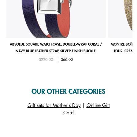
ABSOLUE SQUARE WATCH CASE, DOUBLE-WRAP CORAL /
MONTRE BOÎTIE
NAVY BLUE LEATHER STRAP, SILVER FINISH BUCKLE
TOUR, CRÈME 
Price reduced from
to
$220.00
|
$66.00
OUR OTHER CATEGORIES
Gift sets for Mother's Day
|
Online Gift
Card