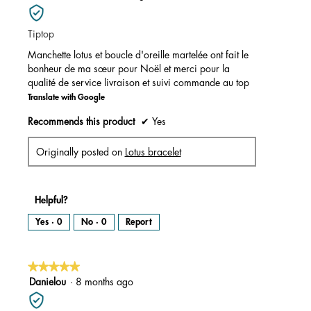
out
of
Tiptop
5
stars.
Manchette lotus et boucle d'oreille martelée ont fait le
bonheur de ma sœur pour Noël et merci pour la
qualité de service livraison et suivi commande au top
Translate with Google
Recommends this product
✔
Yes
Originally posted on
Lotus bracelet
Helpful?
Yes ·
0
No ·
0
Report
★★★★★
★★★★★
5
Danielou
·
8 months ago
out
of