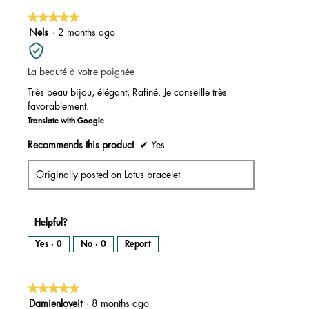
★★★★★
★★★★★
5
Nels
·
2 months ago
out
of
La beauté à votre poignée
5
stars.
Très beau bijou, élégant, Rafiné. Je conseille très
favorablement.
Translate with Google
Recommends this product
✔
Yes
Originally posted on
Lotus bracelet
Helpful?
Yes ·
0
No ·
0
Report
★★★★★
★★★★★
5
Damienloveit
·
8 months ago