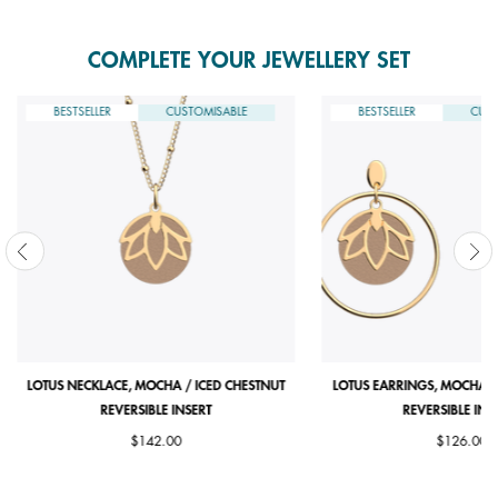
COMPLETE YOUR JEWELLERY SET
BESTSELLER
CUSTOMISABLE
BESTSELLER
CUST
LOTUS NECKLACE, MOCHA / ICED CHESTNUT
LOTUS EARRINGS, MOCHA /
REVERSIBLE INSERT
REVERSIBLE INS
$142.00
$126.00