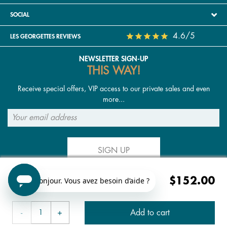
SOCIAL
4.6/5
LES GEORGETTES REVIEWS
NEWSLETTER SIGN-UP
THIS WAY!
Receive special offers, VIP access to our private sales and even
more...
SIGN UP
$152.00
FOLLOW US
Add to cart