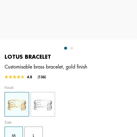
LOTUS BRACELET
Customisable brass bracelet, gold finish
4.7 out of 5 Customer Rating
4.8
(136)
Read
136
Finish
Reviews.
Same
page
link.
Size
M
L