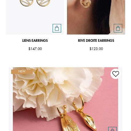
LIENS EARRINGS
RIVE DROITE EARRINGS
$147.00
$123.00
NEW