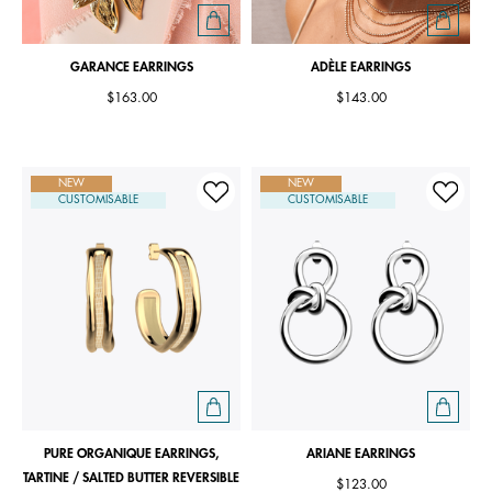
GARANCE EARRINGS
ADÈLE EARRINGS
$163.00
$143.00
NEW
NEW
CUSTOMISABLE
CUSTOMISABLE
PURE ORGANIQUE EARRINGS,
ARIANE EARRINGS
TARTINE / SALTED BUTTER REVERSIBLE
$123.00