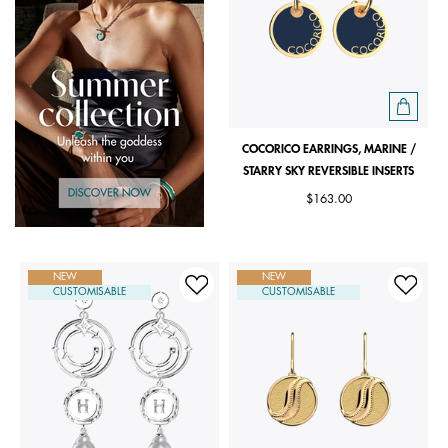
COCORICO EARRINGS, MARINE /
STARRY SKY REVERSIBLE INSERTS
$163.00
NEW
NEW
CUSTOMISABLE
CUSTOMISABLE