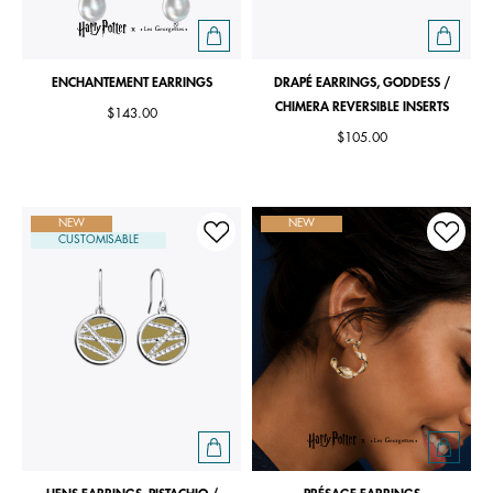
ENCHANTEMENT EARRINGS
DRAPÉ EARRINGS, GODDESS /
CHIMERA REVERSIBLE INSERTS
$143.00
$105.00
NEW
NEW
CUSTOMISABLE