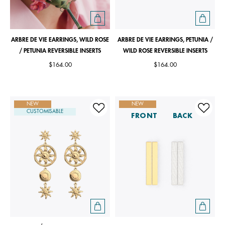
ARBRE DE VIE EARRINGS, WILD ROSE
ARBRE DE VIE EARRINGS, PETUNIA /
/ PETUNIA REVERSIBLE INSERTS
WILD ROSE REVERSIBLE INSERTS
$164.00
$164.00
NEW
NEW
CUSTOMISABLE
FRONT
BACK