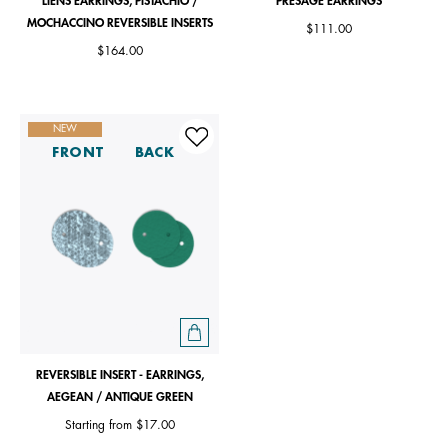
LIENS EARRINGS, PISTACHIO /
PRÉSAGE EARRINGS
MOCHACCINO REVERSIBLE INSERTS
$111.00
$164.00
NEW
FRONT
BACK
REVERSIBLE INSERT - EARRINGS,
AEGEAN / ANTIQUE GREEN
Starting from
$17.00