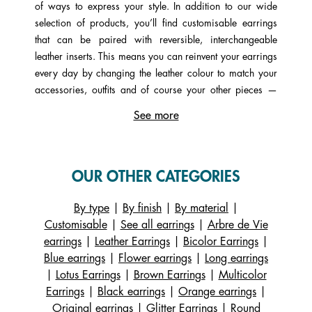
of ways to express your style. In addition to our wide
selection of products, you’ll find customisable earrings
that can be paired with reversible, interchangeable
leather inserts. This means you can reinvent your earrings
every day by changing the leather colour to match your
accessories, outfits and of course your other pieces —
whether that’s rings, bracelets or necklaces.
See more
A wide variety of shapes, styles and designs await —
something for every taste and every budget: hoop
earrings, small hoops, sleeper earrings, half-moons, drop
OUR OTHER CATEGORIES
earrings, classic or round styles, stud earrings, and
designs set with precious stones such as mother-of-pearl,
By type
|
By finish
|
By material
|
lapis lazuli or moonstone, or sparkling cubic zirconia.
Customisable
|
See all earrings
|
Arbre de Vie
Explore the full range on our website and fall for your
earrings
|
Leather Earrings
|
Bicolor Earrings
|
favourite pair, whether you choose one of our iconic
Blue earrings
|
Flower earrings
|
Long earrings
designs or create your own using our virtual
|
Lotus Earrings
|
Brown Earrings
|
Multicolor
personalisation workshop.
Earrings
|
Black earrings
|
Orange earrings
|
Original earrings
|
Glitter Earrings
|
Round