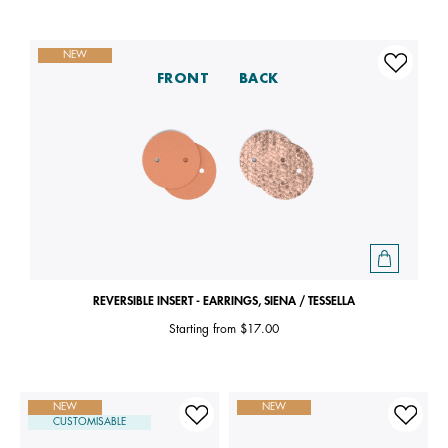
NEW
FRONT
BACK
REVERSIBLE INSERT - EARRINGS, SIENA / TESSELLA
Starting from
$17.00
NEW
NEW
CUSTOMISABLE