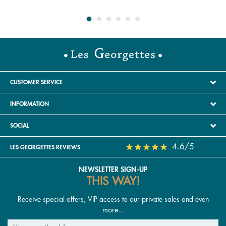
special? And if inspiration runs dry, you can always
choose our gift card to let them decide for themselves,
whatever the occasion — birthday, wedding anniversary,
Mother’s Day, Valentine’s Day or Christmas. Don’t miss
out: delivery is free on orders over a certain amount.
Earrings have universal appeal — loved by women,
adopted by men (sometimes worn solo, sometimes as a
CUSTOMER SERVICE
pair to complement their personal style) and perfect for
INFORMATION
children too. It’s not uncommon for our very first piece of
jewellery to be a pair of earrings! Need help choosing,
SOCIAL
styling or caring for them, or simply looking to expand
your collection? Follow our guide in this article, explore
4.6/5
LES GEORGETTES REVIEWS
our blog
La Gazette
, or read our care guide available at
the bottom of this page.
NEWSLETTER SIGN-UP
THIS WAY!
What are the different types of earrings?
Receive special offers, VIP access to our private sales and even
Our women’s earrings can be customised with reversible
more...
leather inserts, allowing you to add your favourite colours