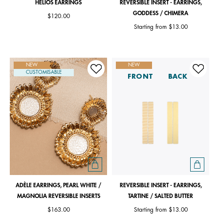
HÉLIOS EARRINGS
REVERSIBLE INSERT - EARRINGS,
GODDESS / CHIMERA
$120.00
Starting from
$13.00
NEW
NEW
CUSTOMISABLE
FRONT
BACK
ADÈLE EARRINGS, PEARL WHITE /
REVERSIBLE INSERT - EARRINGS,
MAGNOLIA REVERSIBLE INSERTS
TARTINE / SALTED BUTTER
$163.00
Starting from
$13.00