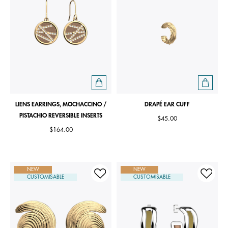
LIENS EARRINGS, MOCHACCINO /
DRAPÉ EAR CUFF
PISTACHIO REVERSIBLE INSERTS
$45.00
$164.00
NEW
NEW
CUSTOMISABLE
CUSTOMISABLE