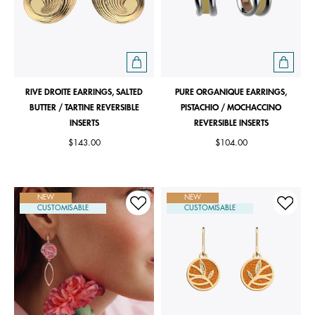
RIVE DROITE EARRINGS, SALTED
PURE ORGANIQUE EARRINGS,
BUTTER / TARTINE REVERSIBLE
PISTACHIO / MOCHACCINO
INSERTS
REVERSIBLE INSERTS
$143.00
$104.00
NEW
NEW
CUSTOMISABLE
CUSTOMISABLE