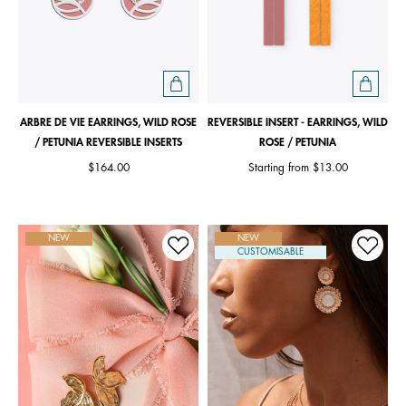
ARBRE DE VIE EARRINGS, WILD ROSE
REVERSIBLE INSERT - EARRINGS, WILD
/ PETUNIA REVERSIBLE INSERTS
ROSE / PETUNIA
$164.00
Starting from
$13.00
NEW
NEW
CUSTOMISABLE