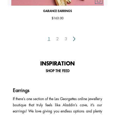
GARANCE EARRINGS
$163.00
Next
1
2
3
INSPIRATION
SHOP THE FEED
Earrings
If there’s one section of the Les Georgettes online jewellery
boutique that truly feels like Aladdin’s cave, it’s our
earrings! We love giving you endless options and plenty