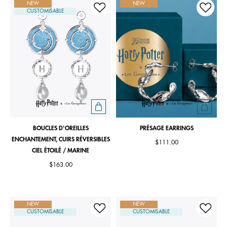
NEW
NEW
CUSTOMISABLE
BOUCLES D'OREILLES
PRÉSAGE EARRINGS
ENCHANTEMENT, CUIRS RÉVERSIBLES
$111.00
CIEL ÉTOILÉ / MARINE
$163.00
NEW
NEW
CUSTOMISABLE
CUSTOMISABLE