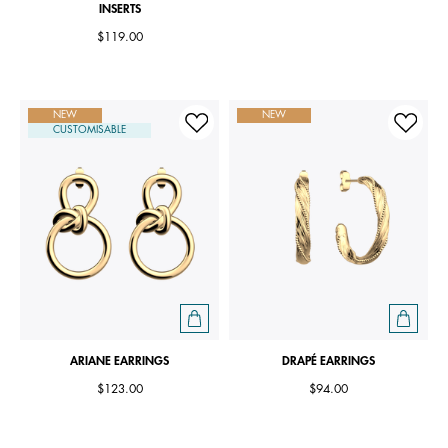
INSERTS
$119.00
NEW
NEW
CUSTOMISABLE
ARIANE EARRINGS
DRAPÉ EARRINGS
$123.00
$94.00