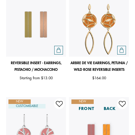
REVERSIBLE INSERT - EARRINGS,
ARBRE DE VIE EARRINGS, PETUNIA /
PISTACHIO / MOCHACCINO
WILD ROSE REVERSIBLE INSERTS
Starting from
$13.00
$164.00
NEW
NEW
CUSTOMISABLE
FRONT
BACK