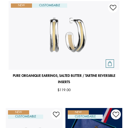
NEW
CUSTOMISABLE
PURE ORGANIQUE EARRINGS, SALTED BUTTER / TARTINE REVERSIBLE
INSERTS
$119.00
NEW
NEW
CUSTOMISABLE
CUSTOMISABLE