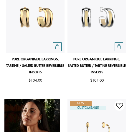
PURE ORGANIQUE EARRINGS,
PURE ORGANIQUE EARRINGS,
TARTINE / SALTED BUTTER REVERSIBLE
SALTED BUTTER / TARTINE REVERSIBLE
INSERTS
INSERTS
$104.00
$104.00
NEW
CUSTOMISABLE