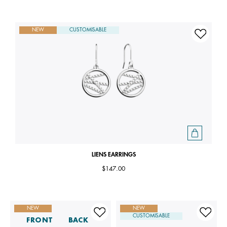
NEW
CUSTOMISABLE
LIENS EARRINGS
$147.00
NEW
NEW
CUSTOMISABLE
FRONT
BACK