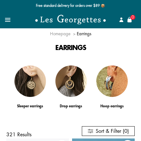
Free standard delivery for orders over $89 📦
se
0
Search for a jewel
Menu
Homepage
Earrings
EARRINGS
Sleeper earrings
Drop earrings
Hoop earrings
Sort & Filter (0)
321 Results