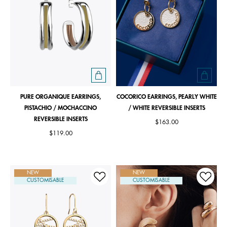
PURE ORGANIQUE EARRINGS,
COCORICO EARRINGS, PEARLY WHITE
PISTACHIO / MOCHACCINO
/ WHITE REVERSIBLE INSERTS
REVERSIBLE INSERTS
$163.00
$119.00
NEW
NEW
CUSTOMISABLE
CUSTOMISABLE