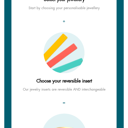
Start by choosing your personalisable jewellery
+
Choose your reversible insert
Our jewelry inserts are reversible AND interchangeable
=