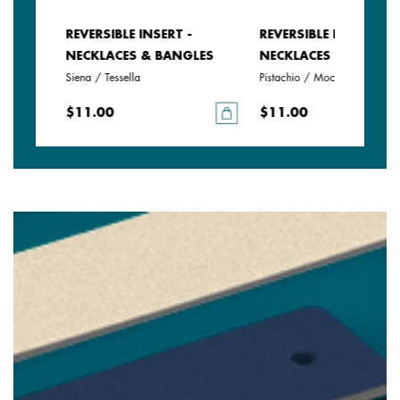
REVERSIBLE INSERT -
REVERSIBLE INSERT -
LES
NECKLACES & BANGLES
NECKLACES & BANGLE
Siena / Tessella
Pistachio / Mochaccino
$11.00
$11.00