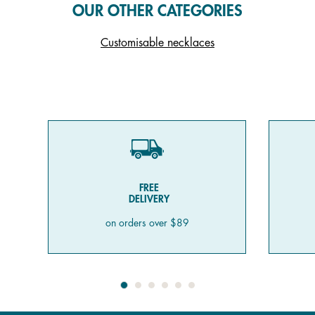
OUR OTHER CATEGORIES
Customisable necklaces
FREE
DELIVERY
on orders over $89