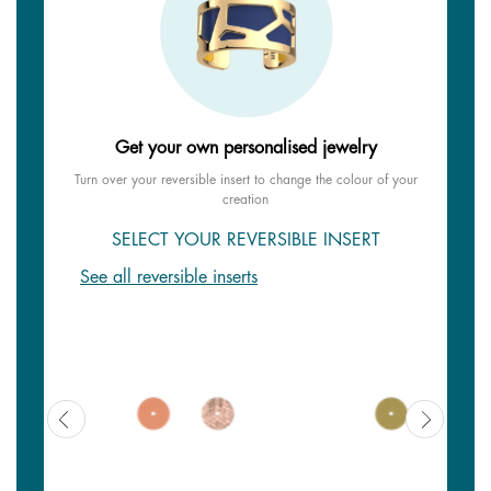
Get your own personalised jewelry
Turn over your reversible insert to change the colour of your
creation
SELECT YOUR REVERSIBLE INSERT
See all reversible inserts