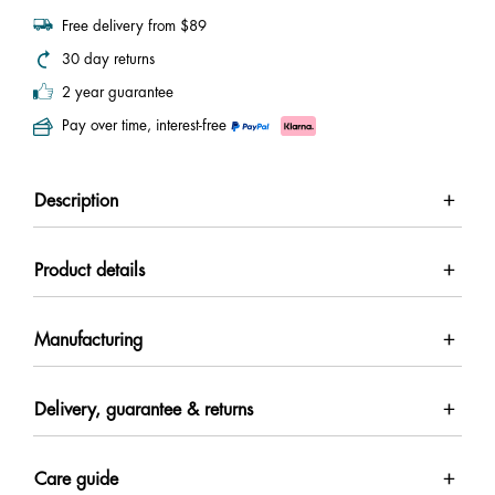
Free delivery from $89
30 day returns
2 year guarantee
Pay over time, interest-free
Description
Product details
Manufacturing
Delivery, guarantee & returns
Care guide