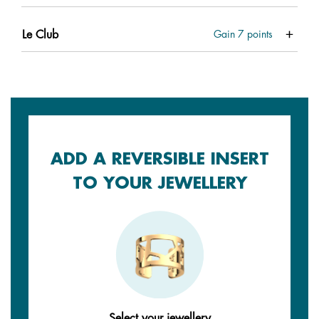
Le Club
Gain
7
points
ADD A REVERSIBLE INSERT
TO YOUR JEWELLERY
Select your jewellery