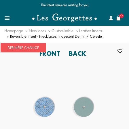
The latest items are waiting for you
se
0
Search for a jewel
Menu
Homepage
Necklaces
Customisable
Leather Inserts
Reversible insert - Necklaces, Iridescent Denim / Celeste
DERNIÈRE CHANCE
FRONT
BACK