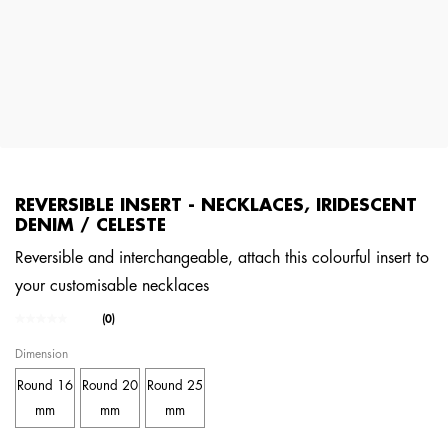
REVERSIBLE INSERT - NECKLACES, IRIDESCENT
DENIM / CELESTE
Reversible and interchangeable, attach this colourful insert to
your customisable necklaces
4.1 out of 5 Customer Rating
(0)
No
rating
Dimension
value.
Same
Round 16
Round 20
Round 25
page
link.
mm
mm
mm