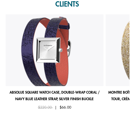
CLIENTS
ABSOLUE SQUARE WATCH CASE, DOUBLE-WRAP CORAL /
MONTRE BOÎTIE
NAVY BLUE LEATHER STRAP, SILVER FINISH BUCKLE
TOUR, CRÈME 
Price reduced from
to
$220.00
|
$66.00