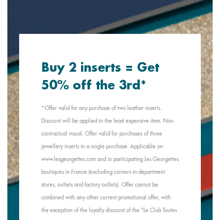
Buy 2 inserts = Get
50% off the 3rd*
*Offer valid for any purchase of two leather inserts.
Discount will be applied to the least expensive item. Non-
contractual visual. Offer valid for purchases of three
jewellery inserts in a single purchase. Applicable on
www.lesgeorgettes.com and in participating Les Georgettes
boutiques in France (excluding corners in department
stores, outlets and factory outlets). Offer cannot be
combined with any other current promotional offer, with
the exception of the loyalty discount of the "Le Club Toutes