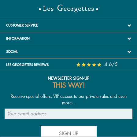
CUSTOMER SERVICE
INFORMATION
SOCIAL
4.6/5
LES GEORGETTES REVIEWS
NEWSLETTER SIGN-UP
THIS WAY!
Receive special offers, VIP access to our private sales and even
more...
SIGN UP