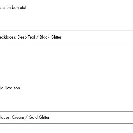
ans un bon état
Necklaces, Deep Teal / Black Glitter
 la livraison
klaces, Cream / Gold Glitter