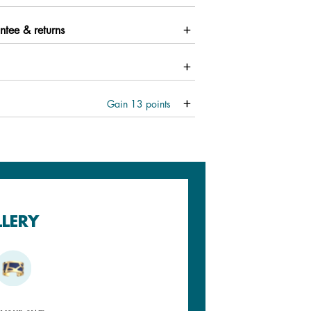
ntee & returns
Gain
13
points
LLERY