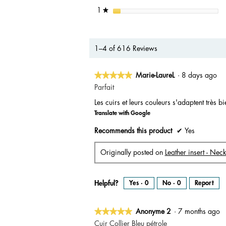
stars
1
★
1–4 of 616 Reviews
★★★★★
★★★★★
Marie-LaureL
·
8 days ago
5
Parfait
out
Les cuirs et leurs couleurs s'adaptent très b
of
Translate with Google
5
stars.
Recommends this product
✔
Yes
Originally posted on
Leather insert - Nec
Helpful?
Yes ·
0
No ·
0
Report
★★★★★
★★★★★
Anonyme 2
·
7 months ago
5
Cuir Collier Bleu pétrole