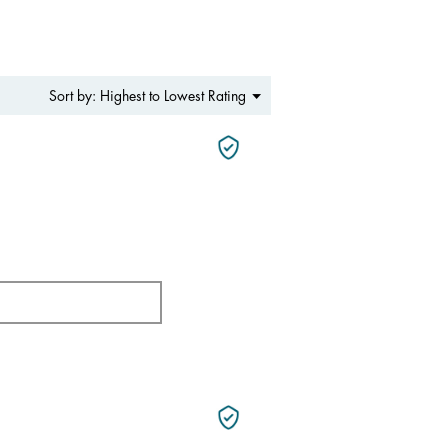
Menu
Highest to Lowest Rating
Sort by:
▼