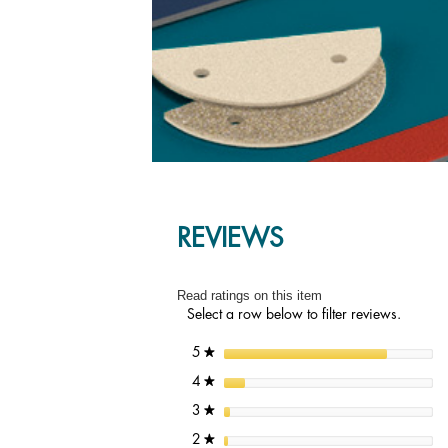
REVIEWS
Read ratings on this item
Select a row below to filter reviews.
stars
5
★
stars
4
★
stars
3
★
stars
2
★