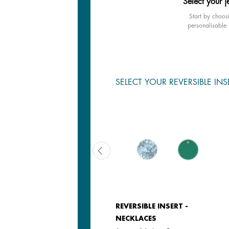
Select your j
Start by choos
personalisable 
SELECT YOUR REVERSIBLE INS
LEATHER INSERT -
REVERSIBLE INSERT -
NECKLACES & BANGLES
NECKLACES