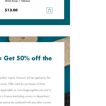
Wild Rose / Petunia
Goddess / Chimera
$13.00
$13.00
 = Get 50% off the
eather inserts. Discount will be applied to the
visual. Offer valid for purchases of three
e. Applicable on www.lesgeorgettes.com and in
s in France (excluding corners in department
Offer cannot be combined with any other current