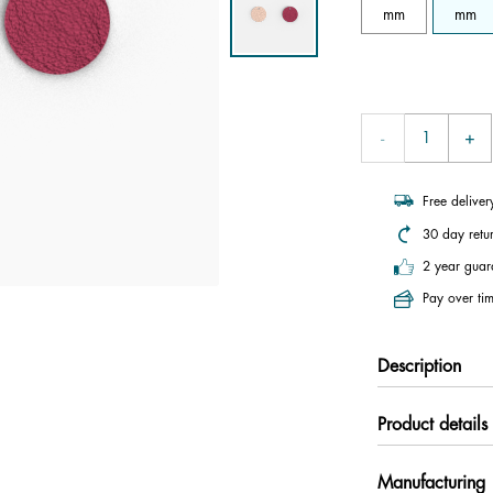
mm
mm
Free delive
30 day retu
2 year guar
Pay over tim
Description
Product details
Manufacturing