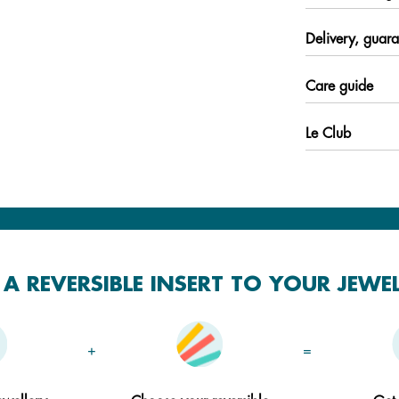
Delivery, guara
Care guide
Le Club
A REVERSIBLE INSERT TO YOUR JEWE
+
=