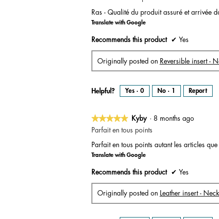
out
Ras - Qualité du produit assuré et arrivée d
of
Translate with Google
5
stars.
Recommends this product
✔
Yes
Originally posted on
Reversible insert - 
Helpful?
Yes ·
0
No ·
1
Report
★★★★★
★★★★★
Kyby
·
8 months ago
5
Parfait en tous points
out
Parfait en tous points autant les articles que
of
Translate with Google
5
stars.
Recommends this product
✔
Yes
Originally posted on
Leather insert - Nec