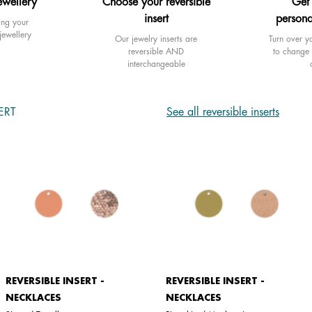
ewellery
Choose your reversible
Get
insert
persona
ing your
jewellery
Our jewelry inserts are
Turn over yo
reversible AND
to change 
interchangeable
ERT
See all reversible inserts
REVERSIBLE INSERT -
REVERSIBLE INSERT -
NECKLACES
NECKLACES