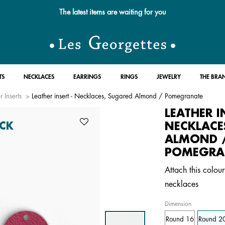
Free standard delivery for orders over $89 📦
TS
NECKLACES
EARRINGS
RINGS
JEWELRY
THE BRA
r Inserts
Leather insert - Necklaces, Sugared Almond / Pomegranate
LEATHER I
NECKLACE
CK
ALMOND 
POMEGRA
Attach this colour
necklaces
Dimension
Round 16
Round 2