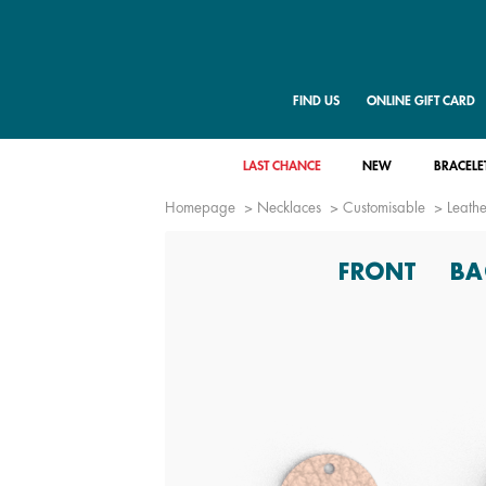
FIND US
ONLINE GIFT CARD
LAST CHANCE
NEW
BRACELE
Homepage
Necklaces
Customisable
Leathe
FRONT
BA