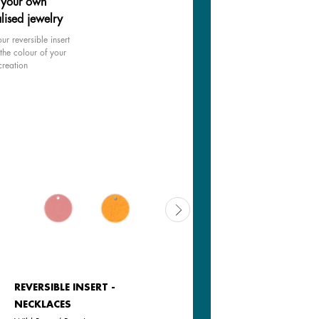
 your own
lised jewelry
ur reversible insert
the colour of your
creation
REVERSIBLE INSERT -
REVERSIBLE INSERT -
NECKLACES
NECKLACES