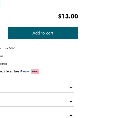
$13.00
Add to cart
ry from $89
rns
antee
e, interest-free