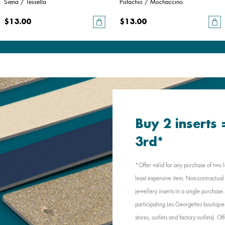
Siena / Tessella
Pistachio / Mochaccino
$13.00
$13.00
Buy 2 inserts
3rd*
*Offer valid for any purchase of two l
least expensive item. Non-contractual 
jewellery inserts in a single purchas
participating Les Georgettes boutique
stores, outlets and factory outlets). 