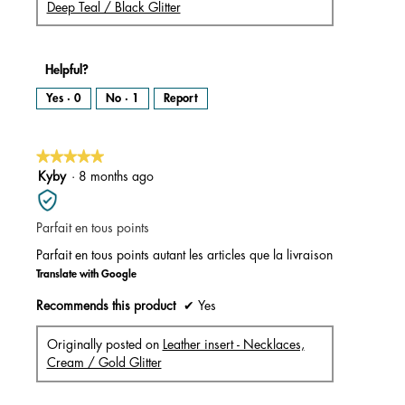
Deep Teal / Black Glitter
Helpful?
Yes ·
0
No ·
1
Report
★★★★★
★★★★★
5
Kyby
·
8 months ago
out
of
Parfait en tous points
5
stars.
Parfait en tous points autant les articles que la livraison
Translate with Google
Recommends this product
✔
Yes
Originally posted on
Leather insert - Necklaces,
Cream / Gold Glitter