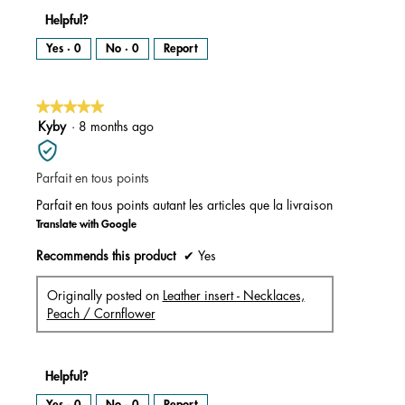
Helpful?
Yes ·
0
No ·
0
Report
★★★★★
★★★★★
5
Kyby
·
8 months ago
out
of
Parfait en tous points
5
stars.
Parfait en tous points autant les articles que la livraison
Translate with Google
Recommends this product
✔
Yes
Originally posted on
Leather insert - Necklaces,
Peach / Cornflower
Helpful?
Yes ·
0
No ·
0
Report