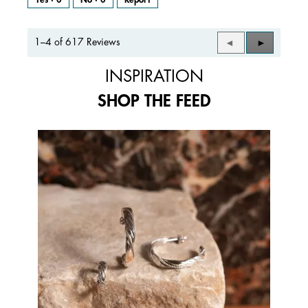
1–4 of 617 Reviews
Previous
◄
Next
►
Reviews
Reviews
INSPIRATION
SHOP THE FEED
Media Carousel
Carousel with product photos. Use the previous and next buttons to 