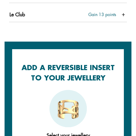
Le Club
Gain
13
points
ADD A REVERSIBLE INSERT
TO YOUR JEWELLERY
Select your jewellery