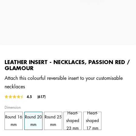
LEATHER INSERT - NECKLACES, PASSION RED /
GLAMOUR
Attach this colourful reversible insert to your customisable
necklaces
3.1 out of 5 Customer Rating
4.5
(617)
Read
617
Dimension
Reviews.
Same
Heart-
Heart-
Round 16
Round 20
Round 25
page
shaped
shaped
link.
mm
mm
mm
23 mm
17 mm