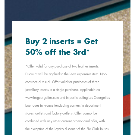
Buy 2 inserts = Get
50% off the 3rd*
*Offer valid for any purchase of two leather inserts.
Discount will be applied to the least expensive item. Non-
contractual visual. Offer valid for purchases of three
jewellery inserts in a single purchase. Applicable on
www.lesgeorgettes.com and in participating Les Georgettes
boutiques in France (excluding corners in department
stores, outlets and factory outlets). Offer cannot be
combined with any other current promotional offer, with
the exception of the loyalty discount of the "Le Club Toutes