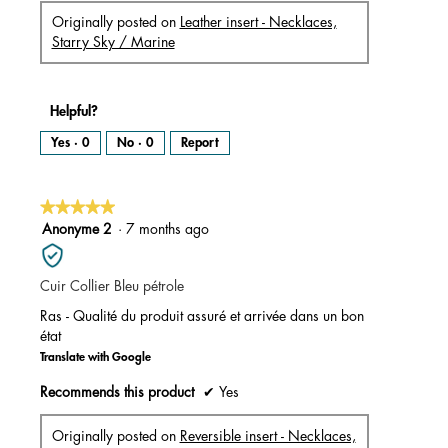
Originally posted on
Leather insert - Necklaces,
Starry Sky / Marine
Helpful?
Yes ·
0
No ·
0
Report
★★★★★
★★★★★
5
Anonyme 2
·
7 months ago
out
of
Cuir Collier Bleu pétrole
5
stars.
Ras - Qualité du produit assuré et arrivée dans un bon
état
Translate with Google
Recommends this product
✔
Yes
Originally posted on
Reversible insert - Necklaces,