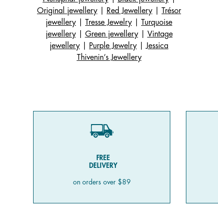
Original jewellery
|
Red Jewellery
|
Trésor
jewellery
|
Tresse Jewelry
|
Turquoise
jewellery
|
Green jewellery
|
Vintage
jewellery
|
Purple Jewelry
|
Jessica
Thivenin’s Jewellery
FREE
DELIVERY
on orders over $89