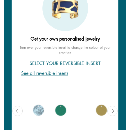
Get your own personalised jewelry
Turn over your reversible insert to change the colour of your
creation
SELECT YOUR REVERSIBLE INSERT
See all reversible inserts