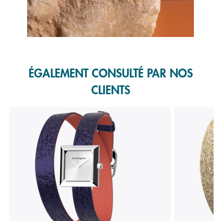
Slidepanel 1 of 1, Showing items 1 to 1 of 1.
ÉGALEMENT CONSULTÉ PAR NOS
CLIENTS