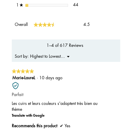
44 reviews with 1 star.
Select to filter reviews with 1 s
stars
44
1
★
Overall,
★★★★★
★★★★★
Overall
4.5
average
rating
value
is
1–4 of 617 Reviews
4.5
of
Menu
Highest to Lowest Rating
Sort by:
▼
5.
★★★★★
★★★★★
5
Marie-LaureL
·
10 days ago
out
of
Parfait
5
stars.
Les cuirs et leurs couleurs s'adaptent très bien au
thème
Translate with Google
Recommends this product
✔
Yes