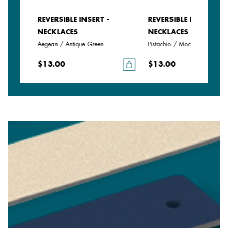
REVERSIBLE INSERT -
REVERSIBLE INSERT -
NECKLACES
NECKLACES
Aegean / Antique Green
Pistachio / Mochaccino
$13.00
$13.00