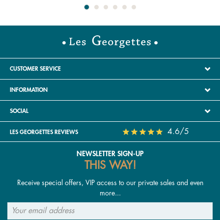
CUSTOMER SERVICE
INFORMATION
SOCIAL
4.6/5
LES GEORGETTES REVIEWS
NEWSLETTER SIGN-UP
THIS WAY!
Receive special offers, VIP access to our private sales and even
more...