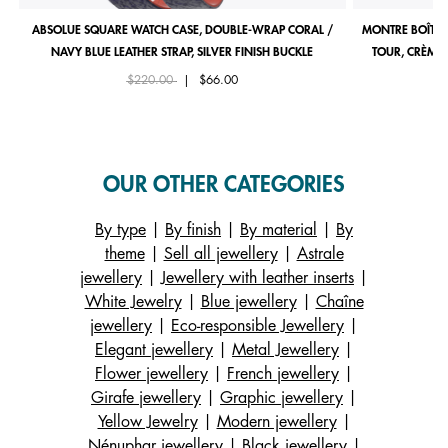
ABSOLUE SQUARE WATCH CASE, DOUBLE-WRAP CORAL /
MONTRE BOÎTIE
NAVY BLUE LEATHER STRAP, SILVER FINISH BUCKLE
TOUR, CRÈME 
Price reduced from
to
$220.00
|
$66.00
OUR OTHER CATEGORIES
By type
|
By finish
|
By material
|
By
theme
|
Sell all jewellery
|
Astrale
jewellery
|
Jewellery with leather inserts
|
White Jewelry
|
Blue jewellery
|
Chaîne
jewellery
|
Eco-responsible Jewellery
|
Elegant jewellery
|
Metal Jewellery
|
Flower jewellery
|
French jewellery
|
Girafe jewellery
|
Graphic jewellery
|
Yellow Jewelry
|
Modern jewellery
|
Nénuphar jewellery
|
Black jewellery
|