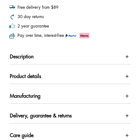
Free delivery from $89
30 day returns
2 year guarantee
Pay over time, interest-free
Description
Product details
Manufacturing
Delivery, guarantee & returns
Care guide