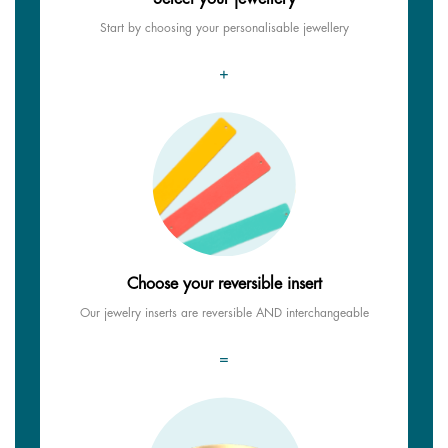
Start by choosing your personalisable jewellery
+
Choose your reversible insert
Our jewelry inserts are reversible AND interchangeable
=