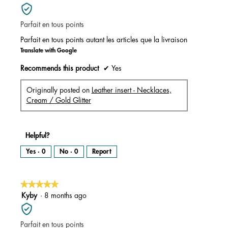
out
of
Parfait en tous points
5
stars.
Parfait en tous points autant les articles que la livraison
Translate with Google
Recommends this product
✔
Yes
Originally posted on
Leather insert - Necklaces,
Cream / Gold Glitter
Helpful?
Yes ·
0
No ·
0
Report
★★★★★
★★★★★
5
Kyby
·
8 months ago
out
of
Parfait en tous points
5