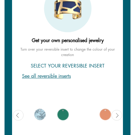
Get your own personalised jewelry
Turn over your reversible insert to change the colour of your
creation
SELECT YOUR REVERSIBLE INSERT
See all reversible inserts