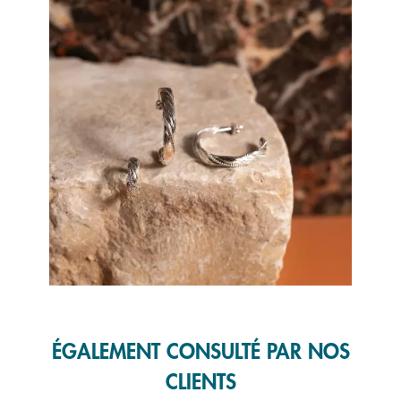
Slidepanel 1 of 1, Showing items 1 to 1 of 1.
ÉGALEMENT CONSULTÉ PAR NOS
CLIENTS