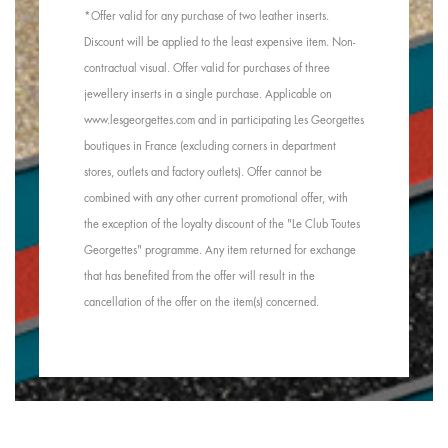
*Offer valid for any purchase of two leather inserts.
Discount will be applied to the least expensive item. Non-
contractual visual. Offer valid for purchases of three
jewellery inserts in a single purchase. Applicable on
www.lesgeorgettes.com and in participating Les Georgettes
boutiques in France (excluding corners in department
stores, outlets and factory outlets). Offer cannot be
combined with any other current promotional offer, with
the exception of the loyalty discount of the "Le Club Toutes
Georgettes" programme. Any item returned for exchange
that has benefited from the offer will result in the
cancellation of the offer on the item(s) concerned.