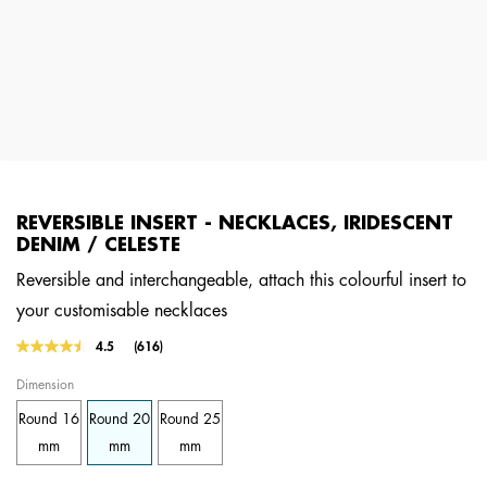
REVERSIBLE INSERT - NECKLACES, IRIDESCENT
DENIM / CELESTE
Reversible and interchangeable, attach this colourful insert to
your customisable necklaces
5 out of 5 Customer Rating
4.5
(616)
Read
616
Dimension
Reviews.
Same
Round 16
Round 20
Round 25
page
link.
mm
mm
mm