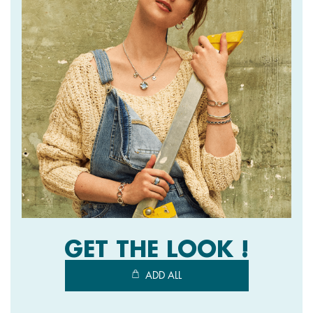
GET THE LOOK !
ADD ALL