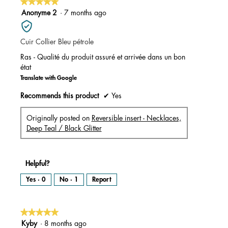
★★★★★
★★★★★
5
Anonyme 2
·
7 months ago
out
of
Cuir Collier Bleu pétrole
5
stars.
Ras - Qualité du produit assuré et arrivée dans un bon
état
Translate with Google
Recommends this product
✔
Yes
Originally posted on
Reversible insert - Necklaces,
Deep Teal / Black Glitter
Helpful?
Yes ·
0
No ·
1
Report
★★★★★
★★★★★
5
Kyby
·
8 months ago