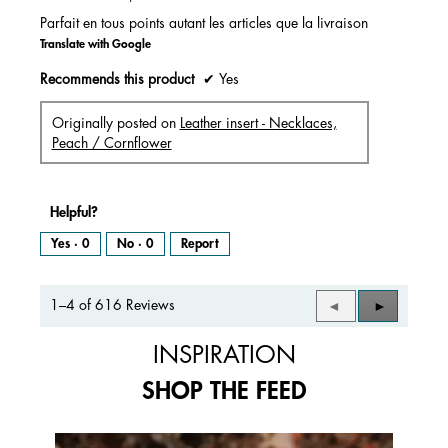
stars.
Parfait en tous points autant les articles que la livraison
Translate with Google
Recommends this product
✔
Yes
Originally posted on
Leather insert - Necklaces,
Peach / Cornflower
Helpful?
Yes ·
0
No ·
0
Report
1–4 of 616 Reviews
Previous
◄
Next
►
Reviews
Reviews
INSPIRATION
SHOP THE FEED
Media Carousel
Carousel with product photos. Use the previous and next buttons to 