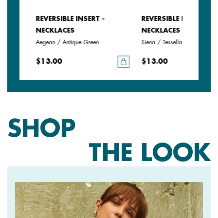
REVERSIBLE INSERT -
REVERSIBLE INSERT -
NECKLACES
NECKLACES
Aegean / Antique Green
Siena / Tessella
$13.00
$13.00
SHOP
THE LOOK