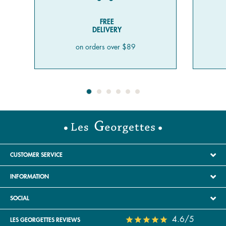
FREE
DELIVERY
on orders over $89
CUSTOMER SERVICE
INFORMATION
SOCIAL
4.6/5
LES GEORGETTES REVIEWS