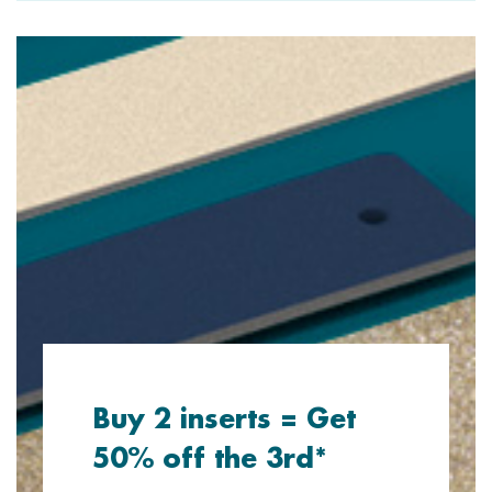
Buy 2 inserts = Get
50% off the 3rd*