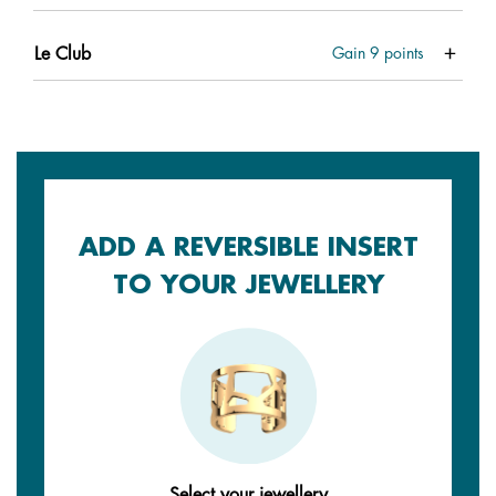
Le Club
Gain
9
points
ADD A REVERSIBLE INSERT
TO YOUR JEWELLERY
Select your jewellery