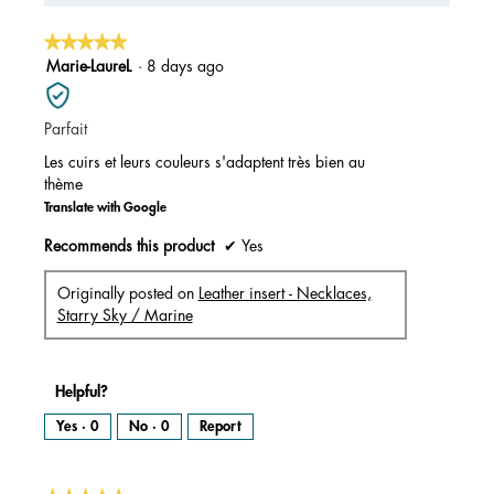
5.
★★★★★
★★★★★
5
Marie-LaureL
·
8 days ago
out
of
Parfait
5
stars.
Les cuirs et leurs couleurs s'adaptent très bien au
thème
Translate with Google
Recommends this product
✔
Yes
Originally posted on
Leather insert - Necklaces,
Starry Sky / Marine
Helpful?
Yes ·
0
No ·
0
Report