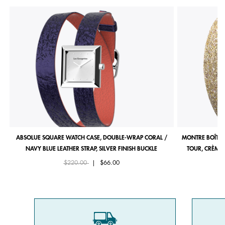
ABSOLUE SQUARE WATCH CASE, DOUBLE-WRAP CORAL /
MONTRE BOÎTIE
NAVY BLUE LEATHER STRAP, SILVER FINISH BUCKLE
TOUR, CRÈME 
Price reduced from
to
$220.00
|
$66.00