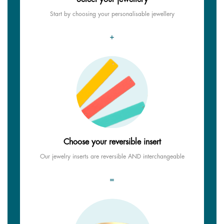
Start by choosing your personalisable jewellery
+
Choose your reversible insert
Our jewelry inserts are reversible AND interchangeable
=