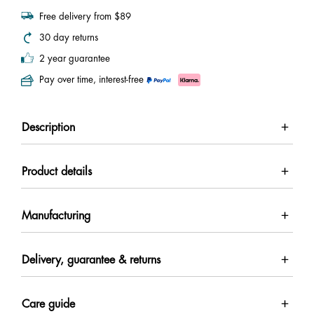
Free delivery from $89
30 day returns
2 year guarantee
Pay over time, interest-free
Description
Product details
Manufacturing
Delivery, guarantee & returns
Care guide