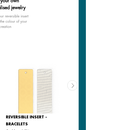
 your own
lised jewelry
ur reversible insert
the colour of your
creation
REVERSIBLE INSERT -
REVERSIBLE INSERT -
BRACELETS
BRACELETS