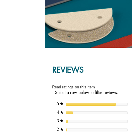
REVIEWS
Read ratings on this item
Select a row below to filter reviews.
stars
5
★
stars
4
★
stars
3
★
stars
2
★