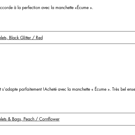
s’accorde à la perfection avec la manchette «Écume ».
elets, Black Glitter / Red
o
é et s’adapte parfaitement !Acheté avec la manchette « Écume ». Très bel ens
celets & Bags, Peach / Cornflower