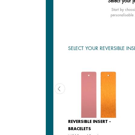
Select your j
Start by choos
personalisable 
SELECT YOUR REVERSIBLE INS
REVERSIBLE INSERT -
REVERSIBLE INSERT -
BRACELETS
BRACELETS