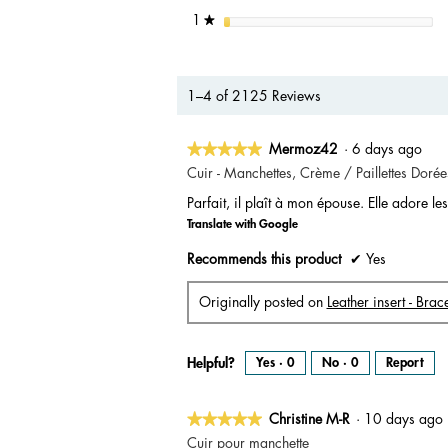
stars
1
★
1–4 of 2125 Reviews
★★★★★
★★★★★
Mermoz42
·
6 days ago
5
Cuir - Manchettes, Crème / Paillettes Dorée
out
Parfait, il plaît à mon épouse. Elle adore les 
of
Translate with Google
5
stars.
Recommends this product
✔
Yes
Originally posted on
Leather insert - Bra
Helpful?
Yes ·
0
No ·
0
Report
★★★★★
★★★★★
Christine M-R
·
10 days ag
5
Cuir pour manchette