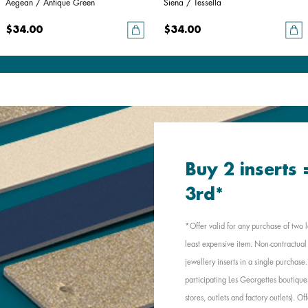
Aegean / Antique Green
Siena / Tessella
$34.00
$34.00
Buy 2 inserts
3rd*
*Offer valid for any purchase of two l
least expensive item. Non-contractual 
jewellery inserts in a single purchas
participating Les Georgettes boutique
stores, outlets and factory outlets). 