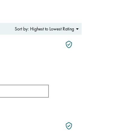
Menu
Highest to Lowest Rating
Sort by:
▼