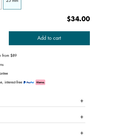
25 mm
$34.00
Add to cart
ry from $89
rns
antee
e, interest-free