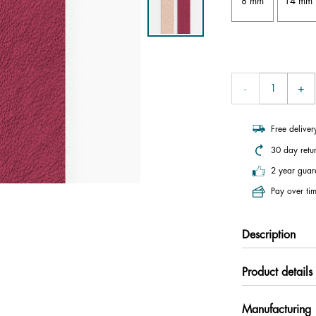
8 mm
14 mm
Free delive
30 day retu
2 year guar
Pay over tim
Description
Product details
Manufacturing