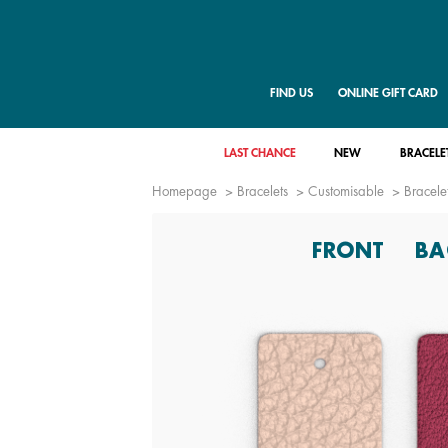
FIND US
ONLINE GIFT CARD
LAST CHANCE
NEW
BRACELE
Homepage
Bracelets
Customisable
Bracelet
FRONT
BA