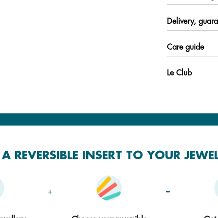
Delivery, guara
Care guide
Le Club
A REVERSIBLE INSERT TO YOUR JEWE
+
=