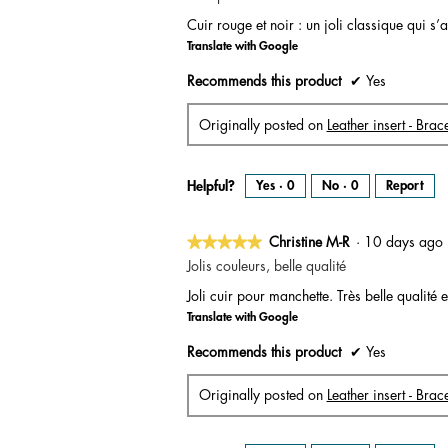
out
Cuir rouge et noir : un joli classique qui 
of
Translate with Google
5
stars.
Recommends this product
✔
Yes
Originally posted on
Leather insert - Brac
Helpful?
Yes ·
0
No ·
0
Report
★★★★★
★★★★★
Christine M-R
·
10 days ag
5
Jolis couleurs, belle qualité
out
Joli cuir pour manchette. Très belle qualit
of
Translate with Google
5
stars.
Recommends this product
✔
Yes
Originally posted on
Leather insert - Bra