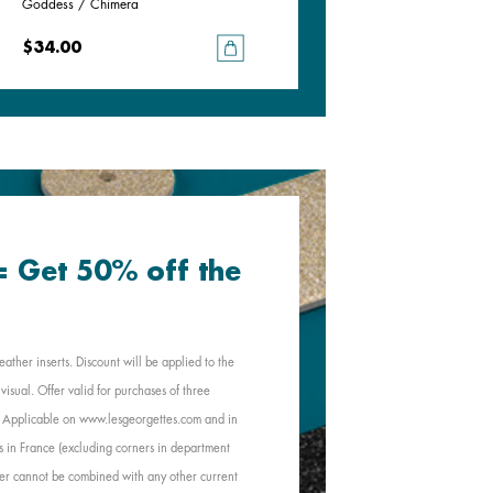
Goddess / Chimera
Pistachio / Mochaccino
$34.00
$34.00
 = Get 50% off the
eather inserts. Discount will be applied to the
visual. Offer valid for purchases of three
e. Applicable on www.lesgeorgettes.com and in
s in France (excluding corners in department
Offer cannot be combined with any other current