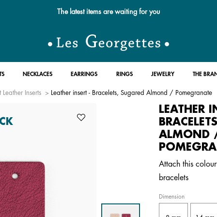
Free standard delivery for orders over $89 📦
TS
NECKLACES
EARRINGS
RINGS
JEWELRY
THE BRA
 Leather Inserts
Leather insert - Bracelets, Sugared Almond / Pomegranate
LEATHER I
BRACELET
CK
ALMOND 
POMEGRA
Attach this colour
bracelets
Dimension