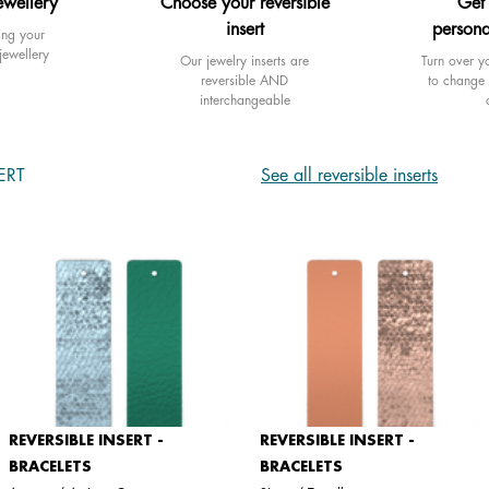
ewellery
Choose your reversible
Get
insert
persona
ing your
jewellery
Our jewelry inserts are
Turn over yo
reversible AND
to change 
interchangeable
ERT
See all reversible inserts
REVERSIBLE INSERT -
REVERSIBLE INSERT -
BRACELETS
BRACELETS