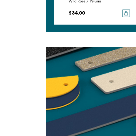
Deep Teal / Black Glitter
Wild Rose / Petunia
$34.00
$34.00