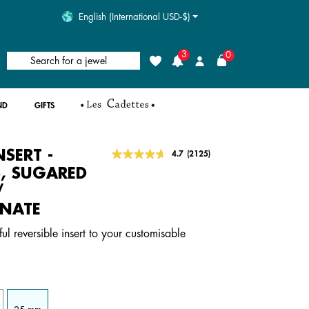
English (International USD-$)
3
0
Search for a jewel
Wishlist
Login
ND
GIFTS
NSERT -
5 out of 5 Customer Rating
4.7
(2125)
Read
2125
S, SUGARED
Reviews.
/
Same
page
NATE
link.
ful reversible insert to your customisable