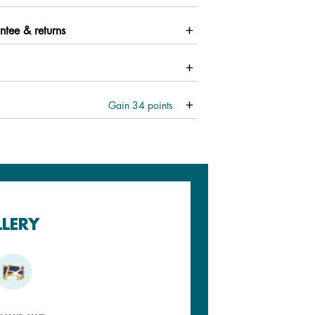
ntee & returns
Gain
34
points
LLERY