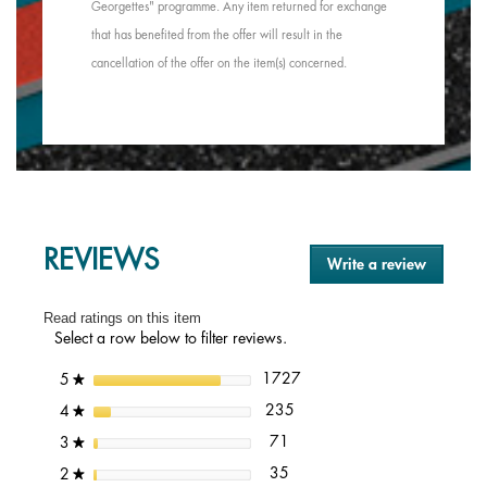
Georgettes" programme. Any item returned for exchange
that has benefited from the offer will result in the
cancellation of the offer on the item(s) concerned.
REVIEWS
Write a review
.
This
action
Read ratings on this item
will
Select a row below to filter reviews.
open
a
1727 reviews with 5 stars.
Select to filter reviews with 5
stars
1727
5
★
modal
dialog.
235 reviews with 4 stars.
Select to filter reviews with 4 
stars
235
4
★
71 reviews with 3 stars.
Select to filter reviews with 3 s
stars
71
3
★
35 reviews with 2 stars.
Select to filter reviews with 2 s
stars
35
2
★