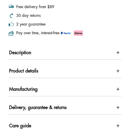
Free delivery from $89
30 day returns
2 year guarantee
Pay over time, interest-free
Description
Product details
Manufacturing
Delivery, guarantee & returns
Care guide