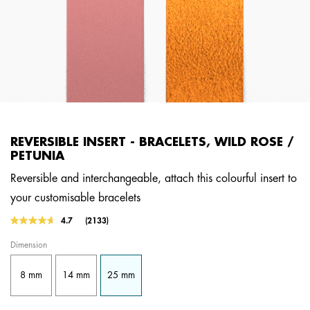
REVERSIBLE INSERT - BRACELETS, WILD ROSE /
PETUNIA
Reversible and interchangeable, attach this colourful insert to
your customisable bracelets
3.4 out of 5 Customer Rating
4.7
(2133)
Read
2133
Dimension
Reviews.
Same
page
8 mm
14 mm
25 mm
link.