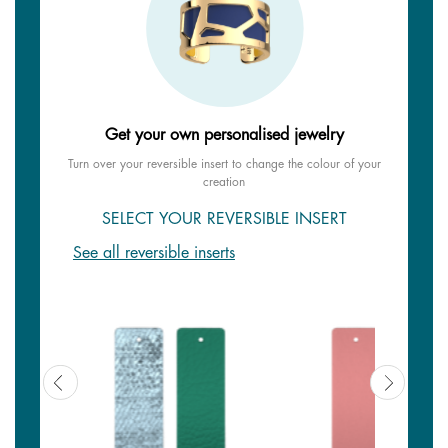
Get your own personalised jewelry
Turn over your reversible insert to change the colour of your
creation
SELECT YOUR REVERSIBLE INSERT
See all reversible inserts