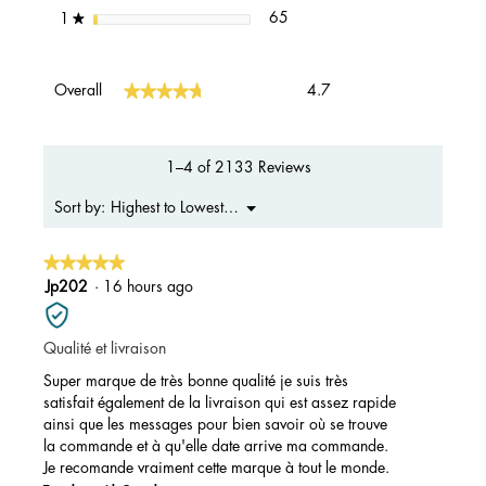
65 reviews with 1 star.
Select to filter reviews with 1 s
stars
65
1
★
Overall,
★★★★★
★★★★★
Overall
4.7
average
rating
value
is
1–4 of 2133 Reviews
4.7
of
Menu
Highest to Lowest Rating
Sort by:
▼
5.
★★★★★
★★★★★
5
Jp202
·
16 hours ago
out
of
Qualité et livraison
5
stars.
Super marque de très bonne qualité je suis très
satisfait également de la livraison qui est assez rapide
ainsi que les messages pour bien savoir où se trouve
la commande et à qu'elle date arrive ma commande.
Je recomande vraiment cette marque à tout le monde.