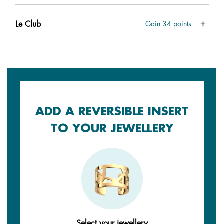
Le Club
Gain
34
points
ADD A REVERSIBLE INSERT
TO YOUR JEWELLERY
Select your jewellery