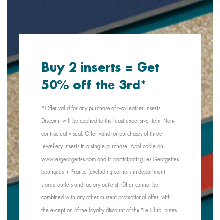
Buy 2 inserts = Get
50% off the 3rd*
*Offer valid for any purchase of two leather inserts.
Discount will be applied to the least expensive item. Non-
contractual visual. Offer valid for purchases of three
jewellery inserts in a single purchase. Applicable on
www.lesgeorgettes.com and in participating Les Georgettes
boutiques in France (excluding corners in department
stores, outlets and factory outlets). Offer cannot be
combined with any other current promotional offer, with
the exception of the loyalty discount of the "Le Club Toutes