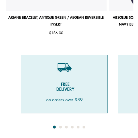
ARIANE BRACELET, ANTIQUE GREEN / AEGEAN REVERSIBLE
ABSOLUE SQUA
INSERT
NAVY BLUE 
$186.00
FREE
DELIVERY
on orders over $89