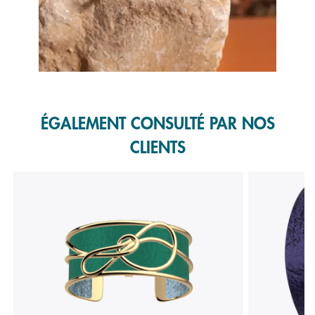
Slidepanel 1 of 1, Showing items 1 to 1 of 1.
ÉGALEMENT CONSULTÉ PAR NOS
CLIENTS