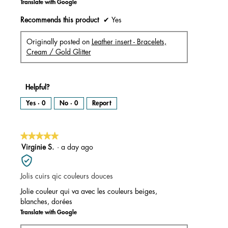
Translate with Google
Recommends this product
✔
Yes
Originally posted on
Leather insert - Bracelets,
Cream / Gold Glitter
Helpful?
Yes ·
0
No ·
0
Report
★★★★★
★★★★★
5
Virginie S.
·
a day ago
out
of
Jolis cuirs qic couleurs douces
5
stars.
Jolie couleur qui va avec les couleurs beiges,
blanches, dorées
Translate with Google