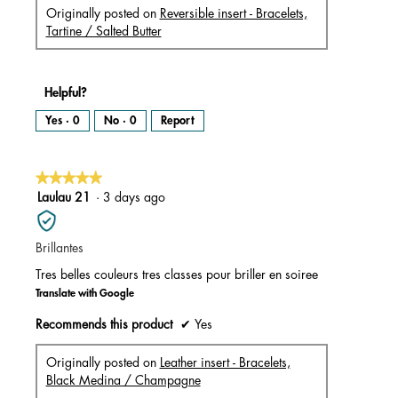
Originally posted on
Reversible insert - Bracelets,
Tartine / Salted Butter
Helpful?
Yes ·
0
No ·
0
Report
★★★★★
★★★★★
5
Laulau 21
·
3 days ago
out
of
Brillantes
5
stars.
Tres belles couleurs tres classes pour briller en soiree
Translate with Google
Recommends this product
✔
Yes
Originally posted on
Leather insert - Bracelets,
Black Medina / Champagne