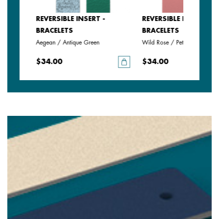
SERT -
REVERSIBLE INSERT -
REVERSIBLE INSERT -
BRACELETS
BRACELETS
Aegean / Antique Green
Wild Rose / Petunia
$34.00
$34.00