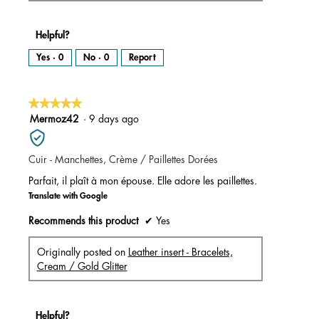
Helpful?
Yes ·
0
No ·
0
Report
★★★★★
★★★★★
5
Mermoz42
·
9 days ago
out
of
Cuir - Manchettes, Crème / Paillettes Dorées
5
stars.
Parfait, il plaît à mon épouse. Elle adore les paillettes.
Translate with Google
Recommends this product
✔
Yes
Originally posted on
Leather insert - Bracelets,
Cream / Gold Glitter
Helpful?