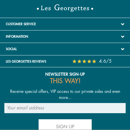
CUSTOMER SERVICE
INFORMATION
SOCIAL
4.6/5
LES GEORGETTES REVIEWS
NEWSLETTER SIGN-UP
THIS WAY!
Receive special offers, VIP access to our private sales and even
more...
SIGN UP