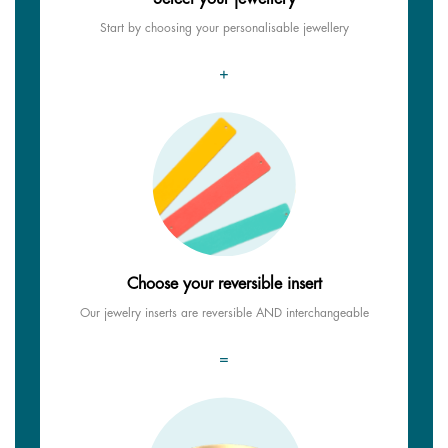
Start by choosing your personalisable jewellery
+
Choose your reversible insert
Our jewelry inserts are reversible AND interchangeable
=