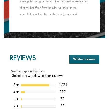
Georgettes" programme. Any item returned for exchange
that has benefited from the offer will result in the
cancellation of the offer on the item(s) concerned.
REVIEWS
Write a review
.
This
action
Read ratings on this item
will
Select a row below to filter reviews.
open
a
1724 reviews with 5 stars.
Select to filter reviews with 5
stars
1724
5
★
modal
dialog.
235 reviews with 4 stars.
Select to filter reviews with 4 
stars
235
4
★
71 reviews with 3 stars.
Select to filter reviews with 3 s
stars
71
3
★
35 reviews with 2 stars.
Select to filter reviews with 2 s
stars
35
2
★