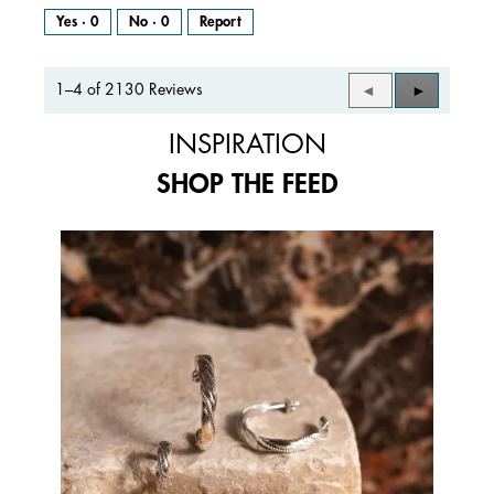
Yes ·
0
No ·
0
Report
1–4 of 2130 Reviews
Previous
◄
Next
►
Reviews
Reviews
INSPIRATION
SHOP THE FEED
Media Carousel
Carousel with product photos. Use the previous and next buttons to 