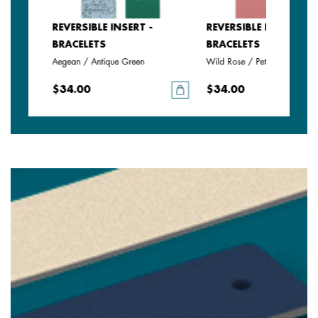
SERT -
REVERSIBLE INSERT -
REVERSIBLE INSERT -
BRACELETS
BRACELETS
Aegean / Antique Green
Wild Rose / Petunia
$34.00
$34.00