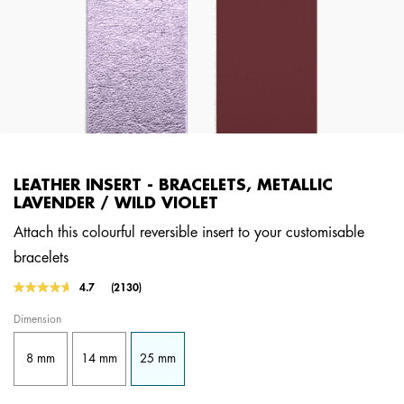
LEATHER INSERT - BRACELETS, METALLIC
LAVENDER / WILD VIOLET
Attach this colourful reversible insert to your customisable
bracelets
4.5 out of 5 Customer Rating
4.7
(2130)
Read
2130
Dimension
Reviews.
Same
page
8 mm
14 mm
25 mm
link.