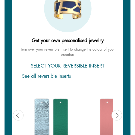
Get your own personalised jewelry
Turn over your reversible insert to change the colour of your
creation
SELECT YOUR REVERSIBLE INSERT
See all reversible inserts