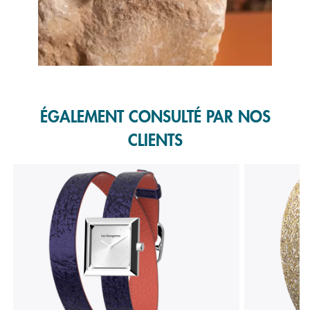
Slidepanel 1 of 1, Showing items 1 to 1 of 1.
ÉGALEMENT CONSULTÉ PAR NOS
CLIENTS