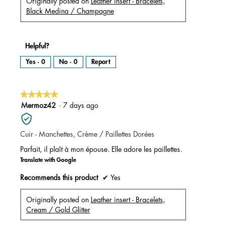
Originally posted on
Leather insert - Bracelets,
Black Medina / Champagne
Helpful?
Yes ·
0
No ·
0
Report
★★★★★
★★★★★
5
Mermoz42
·
7 days ago
out
of
Cuir - Manchettes, Crème / Paillettes Dorées
5
stars.
Parfait, il plaît à mon épouse. Elle adore les paillettes.
Translate with Google
Recommends this product
✔
Yes
Originally posted on
Leather insert - Bracelets,
Cream / Gold Glitter