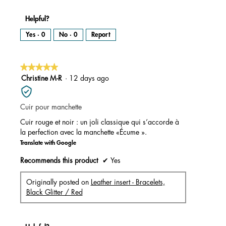
Helpful?
Yes ·
0
No ·
0
Report
★★★★★
★★★★★
5
Christine M-R
·
12 days ago
out
of
Cuir pour manchette
5
stars.
Cuir rouge et noir : un joli classique qui s’accorde à
la perfection avec la manchette «Écume ».
Translate with Google
Recommends this product
✔
Yes
Originally posted on
Leather insert - Bracelets,
Black Glitter / Red