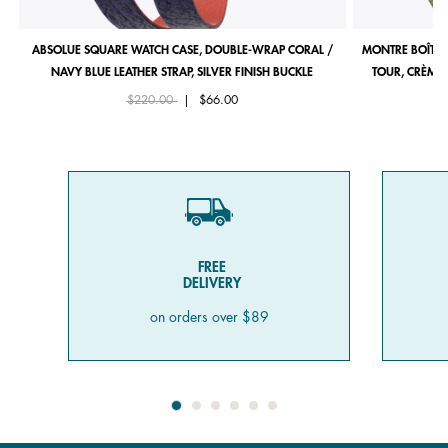
ABSOLUE SQUARE WATCH CASE, DOUBLE-WRAP CORAL /
MONTRE BOÎTIE
NAVY BLUE LEATHER STRAP, SILVER FINISH BUCKLE
TOUR, CRÈME 
Price reduced from
to
$220.00
|
$66.00
FREE
DELIVERY
on orders over $89