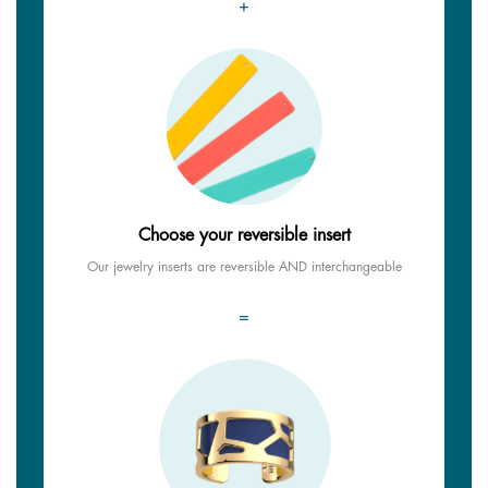
+
Choose your reversible insert
Our jewelry inserts are reversible AND interchangeable
=