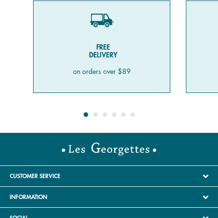
FREE
DELIVERY
on orders over $89
CUSTOMER SERVICE
INFORMATION
SOCIAL