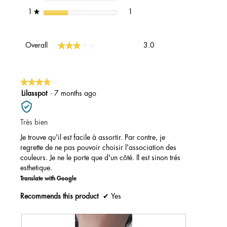
1 review with 1 star.
Select to filter reviews with 1 st
stars
1
1
★
Overall,
★★★★★
★★★★★
Overall
3.0
average
rating
value
is
★★★★★
★★★★★
3
4
Lilasspot
·
7 months ago
of
out
5.
of
Très bien
5
stars.
Je trouve qu'il est facile à assortir. Par contre, je
regrette de ne pas pouvoir choisir l'association des
couleurs. Je ne le porte que d'un côté. Il est sinon trés
esthetique.
Translate with Google
Recommends this product
✔
Yes