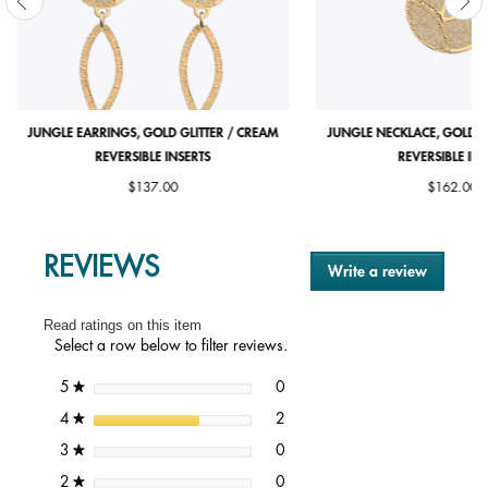
JUNGLE EARRINGS, GOLD GLITTER / CREAM
JUNGLE NECKLACE, GOLD G
REVERSIBLE INSERTS
REVERSIBLE INS
$137.00
$162.00
REVIEWS
Write a review
.
This
action
Read ratings on this item
will
Select a row below to filter reviews.
open
a
0 reviews with 5 stars.
Select to filter reviews with 5 st
stars
0
5
★
modal
dialog.
2 reviews with 4 stars.
Select to filter reviews with 4 st
stars
2
4
★
0 reviews with 3 stars.
Select to filter reviews with 3 st
stars
0
3
★
0 reviews with 2 stars.
Select to filter reviews with 2 st
stars
0
2
★