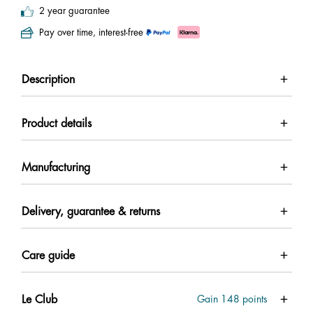
2 year guarantee
Pay over time, interest-free
Description
Product details
Manufacturing
Delivery, guarantee & returns
Care guide
Le Club
Gain
148
points