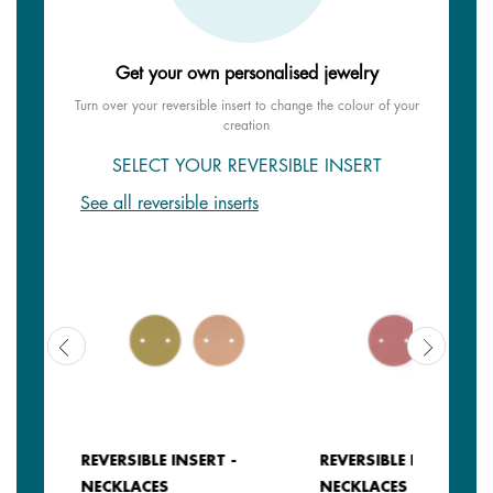
Get your own personalised jewelry
Turn over your reversible insert to change the colour of your
creation
SELECT YOUR REVERSIBLE INSERT
See all reversible inserts
REVERSIBLE INSERT -
REVERSIBLE INSERT -
NECKLACES
NECKLACES