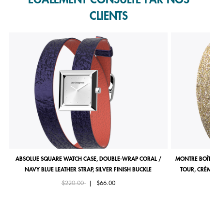
CLIENTS
ABSOLUE SQUARE WATCH CASE, DOUBLE-WRAP CORAL /
MONTRE BOÎTIE
NAVY BLUE LEATHER STRAP, SILVER FINISH BUCKLE
TOUR, CRÈME 
Price reduced from
to
$220.00
|
$66.00