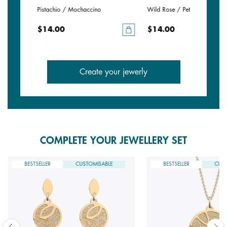
e
Pistachio / Mochaccino
Wild Rose / Petunia
$14.00
$14.00
Create your jewerly
COMPLETE YOUR JEWELLERY SET
BESTSELLER
CUSTOMISABLE
BESTSELLER
CUST