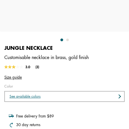
JUNGLE NECKLACE
Customisable necklace in brass, gold finish
4.6 out of 5 Customer Rating
3.0
(3)
Read
3
Size guide
Reviews.
Same
Color
page
link.
See available colors
Free delivery from $89
30 day returns