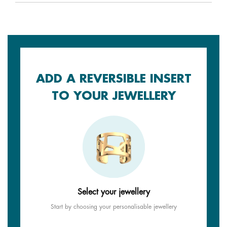
ADD A REVERSIBLE INSERT
TO YOUR JEWELLERY
Select your jewellery
Start by choosing your personalisable jewellery