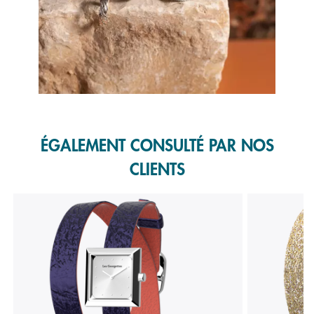
Slidepanel 1 of 1, Showing items 1 to 1 of 1.
ÉGALEMENT CONSULTÉ PAR NOS
CLIENTS