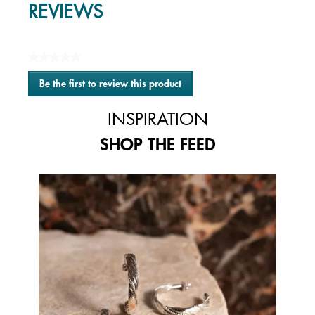
REVIEWS
★★★★★
No
Be the first to review this product
rating
.
value
This
INSPIRATION
action
will
SHOP THE FEED
open
a
modal
Media Carousel
Carousel with product photos. Use the previous and next buttons to 
dialog.