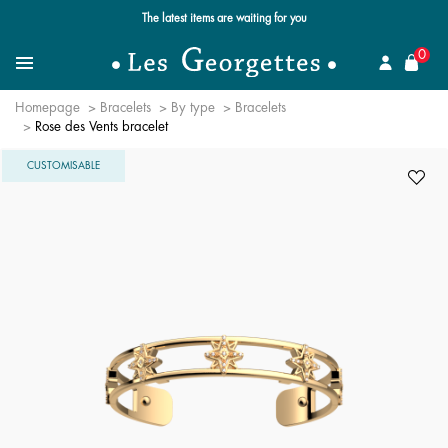
Free standard delivery for orders over $89 📦
se
0
Search for a jewel
Menu
Homepage
Bracelets
By type
Bracelets
Rose des Vents bracelet
CUSTOMISABLE