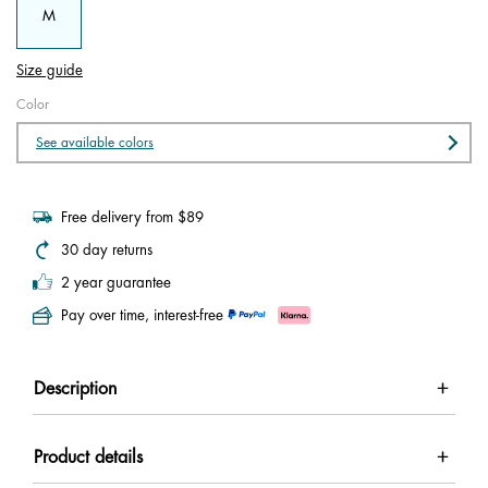
M
Size guide
Color
See available colors
Free delivery from $89
30 day returns
2 year guarantee
Pay over time, interest-free
Description
Product details