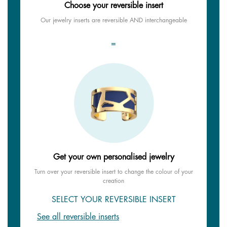
Choose your reversible insert
Our jewelry inserts are reversible AND interchangeable
=
Get your own personalised jewelry
Turn over your reversible insert to change the colour of your
creation
SELECT YOUR REVERSIBLE INSERT
See all reversible inserts