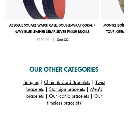
ABSOLUE SQUARE WATCH CASE, DOUBLE-WRAP CORAL /
MONTRE BOÎTIE
NAVY BLUE LEATHER STRAP, SILVER FINISH BUCKLE
TOUR, CRÈME 
Price reduced from
to
$220.00
|
$66.00
OUR OTHER CATEGORIES
Bangles
|
Chain & Cord Bracelets
|
Twist
bracelets
|
Star sign bracelets
|
Men's
bracelets
|
Our iconic bracelets
|
Our
timeless bracelets