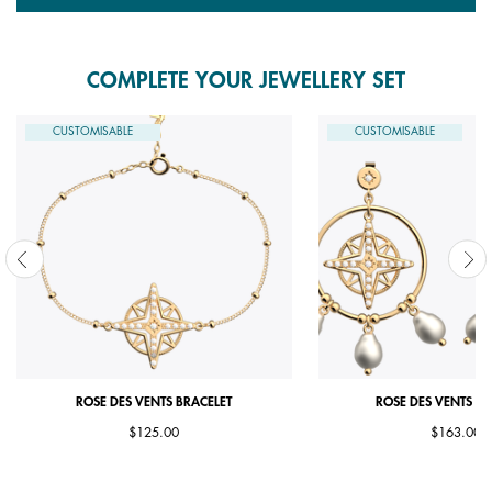
COMPLETE YOUR JEWELLERY SET
CUSTOMISABLE
CUSTOMISABLE
ROSE DES VENTS BRACELET
ROSE DES VENTS E
$125.00
$163.00