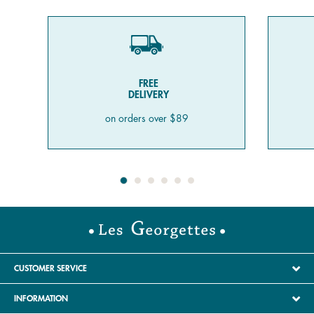
FREE
DELIVERY
on orders over $89
CUSTOMER SERVICE
INFORMATION