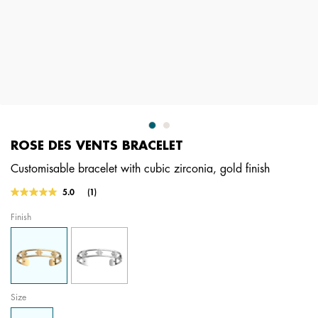
ROSE DES VENTS BRACELET
Customisable bracelet with cubic zirconia, gold finish
5 out of 5 Customer Rating
5.0
(1)
Read
a
Finish
Review.
Same
page
link.
Size