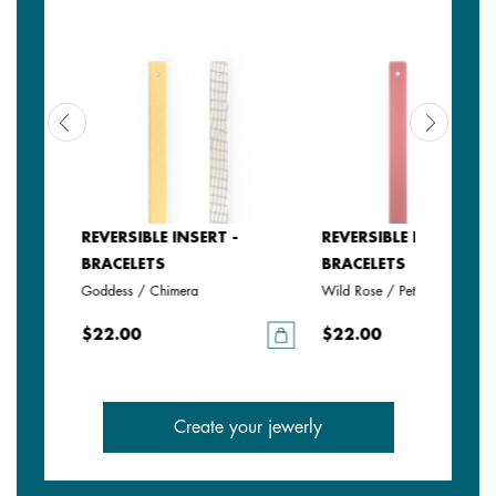
REVERSIBLE INSERT -
REVERSIBLE INSERT -
BRACELETS
BRACELETS
Goddess / Chimera
Wild Rose / Petunia
$22.00
$22.00
Create your jewerly