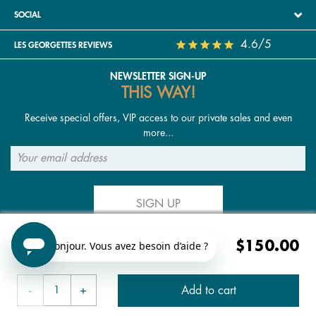
SOCIAL
4.6/5
LES GEORGETTES REVIEWS
NEWSLETTER SIGN-UP
THIS WAY!
Receive special offers, VIP access to our private sales and even
more...
SIGN UP
$150.00
FOLLOW US
Add to cart