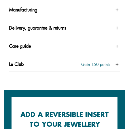
Manufacturing
Delivery, guarantee & returns
Care guide
Le Club
Gain
150
points
ADD A REVERSIBLE INSERT
TO YOUR JEWELLERY