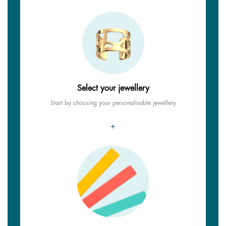
Select your jewellery
Start by choosing your personalisable jewellery
+