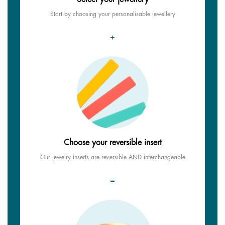
Start by choosing your personalisable jewellery
+
Choose your reversible insert
Our jewelry inserts are reversible AND interchangeable
=