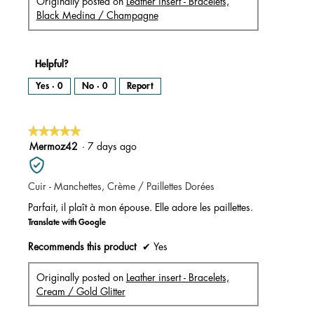
Originally posted on
Leather insert - Bracelets,
Black Medina / Champagne
Helpful?
Yes ·
0
No ·
0
Report
★★★★★
★★★★★
5
Mermoz42
·
7 days ago
out
of
Cuir - Manchettes, Crème / Paillettes Dorées
5
stars.
Parfait, il plaît à mon épouse. Elle adore les paillettes.
Translate with Google
Recommends this product
✔
Yes
Originally posted on
Leather insert - Bracelets,
Cream / Gold Glitter