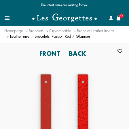
The latest items are waiting for you
se
0
Search for a jewel
Menu
Homepage
Bracelets
Customisable
Bracelet Leather Inserts
Leather insert - Bracelets, Passion Red / Glamour
FRONT
BACK