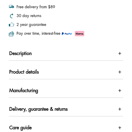
Free delivery from $89
30 day returns
2 year guarantee
Pay over time, interest-free
Description
Product details
Manufacturing
Delivery, guarantee & returns
Care guide