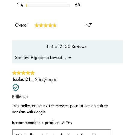
65 reviews with 1 star.
Select to filter reviews with 1 s
stars
65
1
★
Overall,
★★★★★
★★★★★
Overall
4.7
average
rating
value
is
1–4 of 2130 Reviews
4.7
of
Menu
Highest to Lowest Rating
Sort by:
▼
5.
★★★★★
★★★★★
5
Laulau 21
·
2 days ago
out
of
Brillantes
5
stars.
Tres belles couleurs tres classes pour briller en soiree
Translate with Google
Recommends this product
✔
Yes