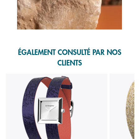
Slidepanel 1 of 1, Showing items 1 to 1 of 1.
ÉGALEMENT CONSULTÉ PAR NOS
CLIENTS