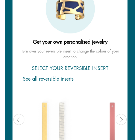
Get your own personalised jewelry
Turn over your reversible insert to change the colour of your
creation
SELECT YOUR REVERSIBLE INSERT
See all reversible inserts