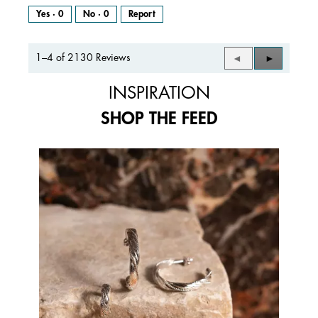
Yes ·
0
No ·
0
Report
1–4 of 2130 Reviews
Previous
◄
Next
►
Reviews
Reviews
INSPIRATION
SHOP THE FEED
Media Carousel
Carousel with product photos. Use the previous and next buttons to 