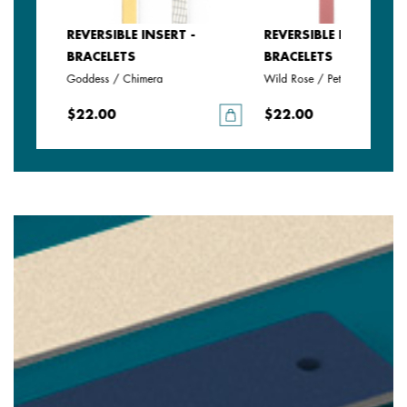
REVERSIBLE INSERT -
REVERSIBLE INSERT -
BRACELETS
BRACELETS
Goddess / Chimera
Wild Rose / Petunia
$22.00
$22.00