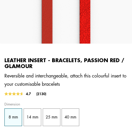
LEATHER INSERT - BRACELETS, PASSION RED /
GLAMOUR
Reversible and interchangeable, attach this colourful insert to
your customisable bracelets
5 out of 5 Customer Rating
4.7
(2130)
Read
2130
Dimension
Reviews.
Same
page
8 mm
14 mm
25 mm
40 mm
link.