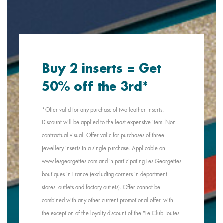
Buy 2 inserts = Get
50% off the 3rd*
*Offer valid for any purchase of two leather inserts.
Discount will be applied to the least expensive item. Non-
contractual visual. Offer valid for purchases of three
jewellery inserts in a single purchase. Applicable on
www.lesgeorgettes.com and in participating Les Georgettes
boutiques in France (excluding corners in department
stores, outlets and factory outlets). Offer cannot be
combined with any other current promotional offer, with
the exception of the loyalty discount of the "Le Club Toutes