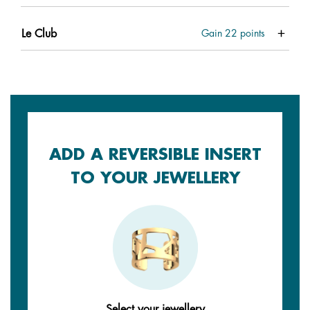
Le Club
Gain
22
points
ADD A REVERSIBLE INSERT
TO YOUR JEWELLERY
Select your jewellery