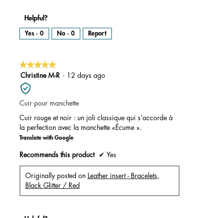
Helpful?
Yes ·
0
No ·
0
Report
★★★★★
★★★★★
5
Christine M-R
·
12 days ago
out
of
Cuir pour manchette
5
stars.
Cuir rouge et noir : un joli classique qui s’accorde à
la perfection avec la manchette «Écume ».
Translate with Google
Recommends this product
✔
Yes
Originally posted on
Leather insert - Bracelets,
Black Glitter / Red