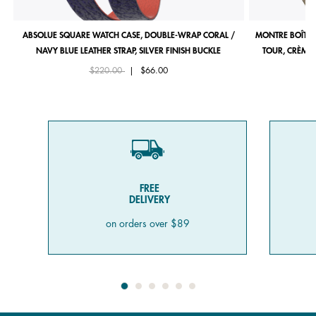
ABSOLUE SQUARE WATCH CASE, DOUBLE-WRAP CORAL /
MONTRE BOÎTIE
NAVY BLUE LEATHER STRAP, SILVER FINISH BUCKLE
TOUR, CRÈME 
Price reduced from
to
$220.00
|
$66.00
FREE
DELIVERY
on orders over $89