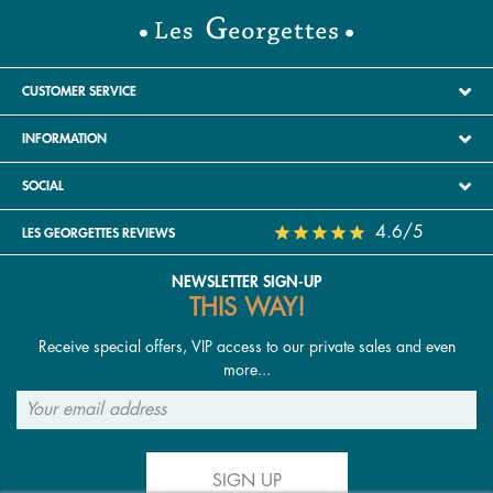
CUSTOMER SERVICE
INFORMATION
SOCIAL
4.6/5
LES GEORGETTES REVIEWS
NEWSLETTER SIGN-UP
THIS WAY!
Receive special offers, VIP access to our private sales and even
more...
SIGN UP