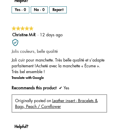
Helpful?
Yes ·
0
No ·
0
Report
★★★★★
★★★★★
5
Christine M-R
·
12 days ago
out
of
Jolis couleurs, belle qualité
5
stars.
Joli cuir pour manchette. Très belle qualité et s’adapte
parfaitement !Acheté avec la manchette « Écume ».
Très bel ensemble !
Translate with Google
Recommends this product
✔
Yes
Originally posted on
Leather insert - Bracelets &
Bags, Peach / Cornflower
Helpful?