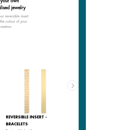
 your own
lised jewelry
ur reversible insert
the colour of your
creation
REVERSIBLE INSERT -
LEATHER INSERT -
BRACELETS
BRACELETS