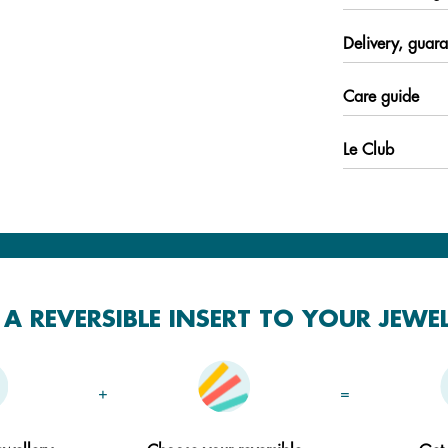
Delivery, guara
Care guide
Le Club
A REVERSIBLE INSERT TO YOUR JEWE
+
=