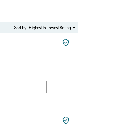
Menu
Highest to Lowest Rating
Sort by:
▼