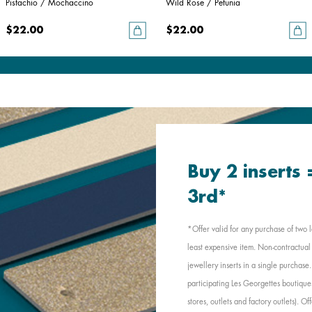
Pistachio / Mochaccino
Wild Rose / Petunia
$22.00
$22.00
Buy 2 inserts
3rd*
*Offer valid for any purchase of two l
least expensive item. Non-contractual 
jewellery inserts in a single purchas
participating Les Georgettes boutique
stores, outlets and factory outlets). 