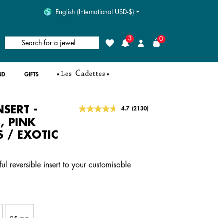
English (International USD-$)
3
0
Search for a jewel
Wishlist
Login
ND
GIFTS
NSERT -
4.2 out of 5 Customer Rating
4.7
(2130)
Read
2130
, PINK
Reviews.
S / EXOTIC
Same
page
link.
ful reversible insert to your customisable