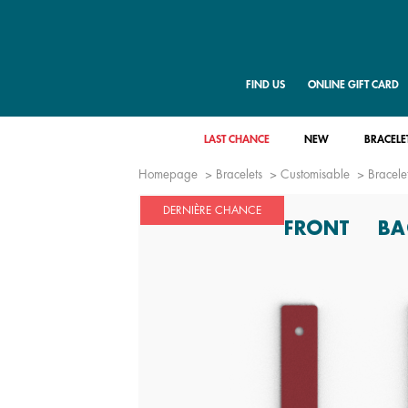
FIND US
ONLINE GIFT CARD
LAST CHANCE
NEW
BRACELE
Homepage
Bracelets
Customisable
Bracelet
DERNIÈRE CHANCE
FRONT
BA