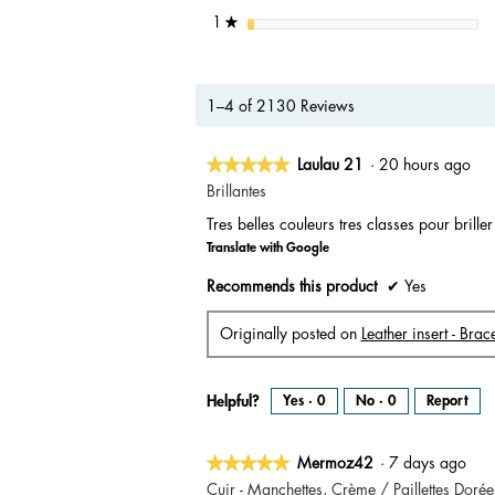
stars
1
★
1–4 of 2130 Reviews
★★★★★
★★★★★
Laulau 21
·
20 hours ago
5
Brillantes
out
Tres belles couleurs tres classes pour brille
of
Translate with Google
5
stars.
Recommends this product
✔
Yes
Originally posted on
Leather insert - Br
Helpful?
Yes ·
0
No ·
0
Report
★★★★★
★★★★★
Mermoz42
·
7 days ago
5
Cuir - Manchettes, Crème / Paillettes Dorée