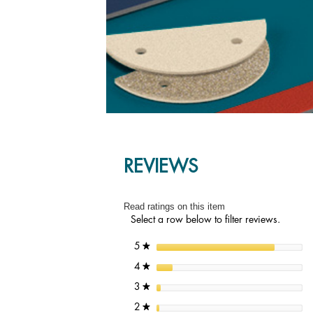
REVIEWS
Read ratings on this item
Select a row below to filter reviews.
stars
5
★
stars
4
★
stars
3
★
stars
2
★