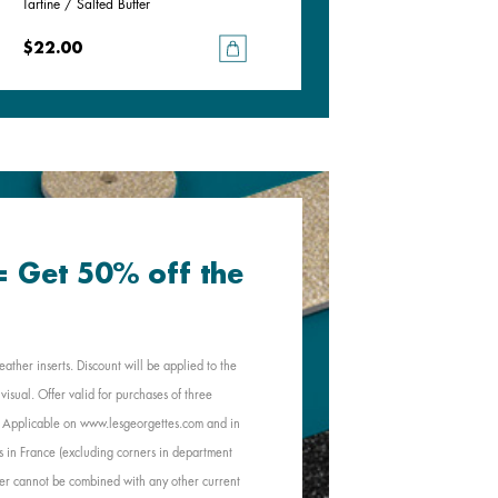
Tartine / Salted Butter
Black / White
$22.00
$22.00
 = Get 50% off the
eather inserts. Discount will be applied to the
visual. Offer valid for purchases of three
e. Applicable on www.lesgeorgettes.com and in
s in France (excluding corners in department
Offer cannot be combined with any other current