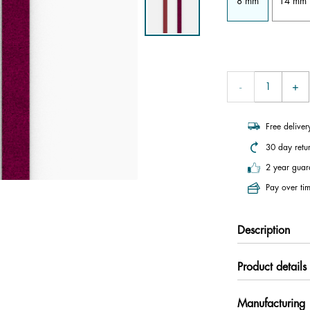
8 mm
14 mm
Free delive
30 day retu
2 year guar
Pay over tim
Description
Product details
Manufacturing