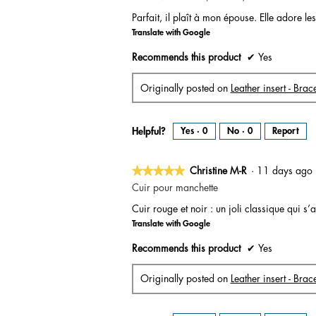
out
Parfait, il plaît à mon épouse. Elle adore les 
of
Translate with Google
5
stars.
Recommends this product
✔
Yes
Originally posted on
Leather insert - Bra
Helpful?
Yes ·
0
No ·
0
Report
★★★★★
★★★★★
Christine M-R
·
11 days ag
5
Cuir pour manchette
out
Cuir rouge et noir : un joli classique qui 
of
Translate with Google
5
stars.
Recommends this product
✔
Yes
Originally posted on
Leather insert - Brac