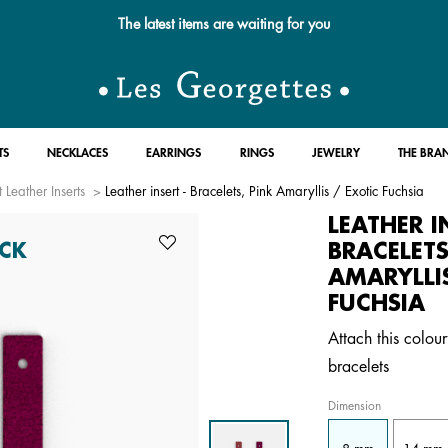
The latest items are waiting for you
TS
NECKLACES
EARRINGS
RINGS
JEWELRY
THE BRA
 Leather Inserts
Leather insert - Bracelets, Pink Amaryllis / Exotic Fuchsia
LEATHER I
BRACELETS
CK
AMARYLLI
FUCHSIA
Attach this colour
bracelets
Dimension