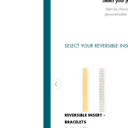
Select your j
Start by choos
personalisable 
SELECT YOUR REVERSIBLE INS
REVERSIBLE INSERT -
REVERSIBLE INSERT -
BRACELETS
BRACELETS