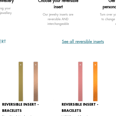
ewellery
Choose your reversible
Get
insert
persona
ing your
jewellery
Our jewelry inserts are
Turn over yo
reversible AND
to change 
interchangeable
ERT
See all reversible inserts
REVERSIBLE INSERT -
REVERSIBLE INSERT -
BRACELETS
BRACELETS