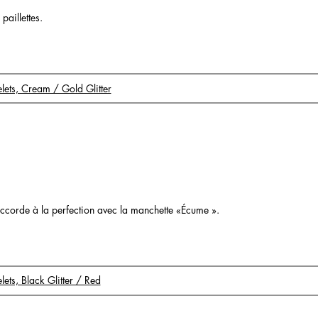
paillettes.
celets, Cream / Gold Glitter
o
s’accorde à la perfection avec la manchette «Écume ».
elets, Black Glitter / Red