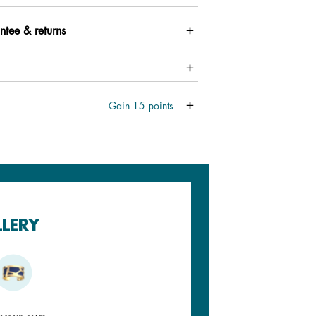
ntee & returns
Gain
15
points
LLERY