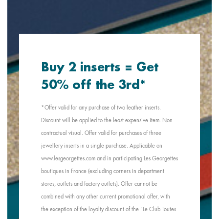
Buy 2 inserts = Get
50% off the 3rd*
*Offer valid for any purchase of two leather inserts.
Discount will be applied to the least expensive item. Non-
contractual visual. Offer valid for purchases of three
jewellery inserts in a single purchase. Applicable on
www.lesgeorgettes.com and in participating Les Georgettes
boutiques in France (excluding corners in department
stores, outlets and factory outlets). Offer cannot be
combined with any other current promotional offer, with
the exception of the loyalty discount of the "Le Club Toutes