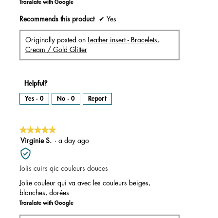
Translate with Google
Recommends this product
✔
Yes
Originally posted on
Leather insert - Bracelets,
Cream / Gold Glitter
Helpful?
Yes ·
0
No ·
0
Report
★★★★★
★★★★★
5
Virginie S.
·
a day ago
out
of
Jolis cuirs qic couleurs douces
5
stars.
Jolie couleur qui va avec les couleurs beiges,
blanches, dorées
Translate with Google