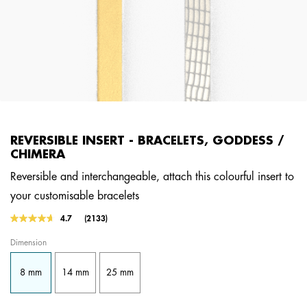
REVERSIBLE INSERT - BRACELETS, GODDESS /
CHIMERA
Reversible and interchangeable, attach this colourful insert to
your customisable bracelets
3.7 out of 5 Customer Rating
4.7
(2133)
Read
2133
Dimension
Reviews.
Same
page
8 mm
14 mm
25 mm
link.