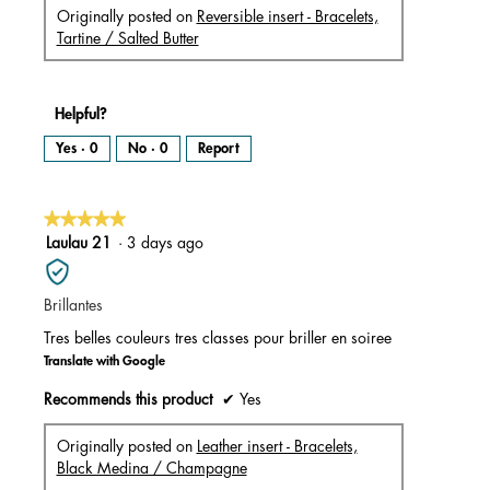
Originally posted on
Reversible insert - Bracelets,
Tartine / Salted Butter
Helpful?
Yes ·
0
No ·
0
Report
★★★★★
★★★★★
5
Laulau 21
·
3 days ago
out
of
Brillantes
5
stars.
Tres belles couleurs tres classes pour briller en soiree
Translate with Google
Recommends this product
✔
Yes
Originally posted on
Leather insert - Bracelets,
Black Medina / Champagne