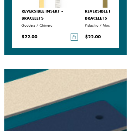
REVERSIBLE INSERT -
REVERSIBLE INSERT -
BRACELETS
BRACELETS
Goddess / Chimera
Pistachio / Mochaccino
$22.00
$22.00