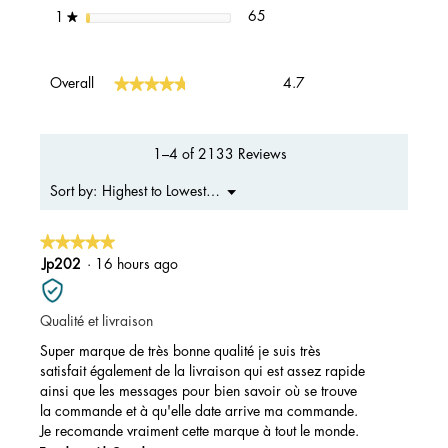
65 reviews with 1 star.
Select to filter reviews with 1 s
stars
65
1
★
Overall,
★★★★★
★★★★★
Overall
4.7
average
rating
value
is
1–4 of 2133 Reviews
4.7
of
Menu
Highest to Lowest Rating
Sort by:
▼
5.
★★★★★
★★★★★
5
Jp202
·
16 hours ago
out
of
Qualité et livraison
5
stars.
Super marque de très bonne qualité je suis très
satisfait également de la livraison qui est assez rapide
ainsi que les messages pour bien savoir où se trouve
la commande et à qu'elle date arrive ma commande.
Je recomande vraiment cette marque à tout le monde.