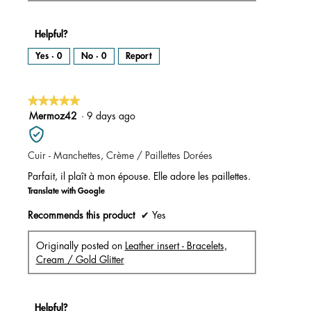
Helpful?
Yes ·
0
No ·
0
Report
★★★★★
★★★★★
5
Mermoz42
·
9 days ago
out
of
Cuir - Manchettes, Crème / Paillettes Dorées
5
stars.
Parfait, il plaît à mon épouse. Elle adore les paillettes.
Translate with Google
Recommends this product
✔
Yes
Originally posted on
Leather insert - Bracelets,
Cream / Gold Glitter
Helpful?