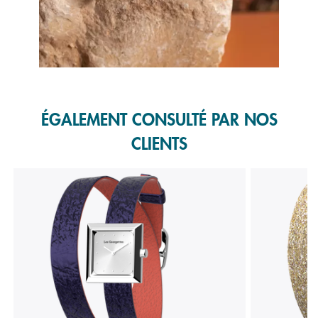
Slidepanel 1 of 1, Showing items 1 to 1 of 1.
ÉGALEMENT CONSULTÉ PAR NOS
CLIENTS