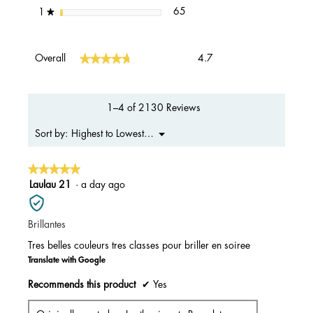
65 reviews with 1 star.
Select to filter reviews with 1 s
stars
65
1
★
Overall,
★★★★★
★★★★★
Overall
4.7
average
rating
value
is
1–4 of 2130 Reviews
4.7
of
Menu
Highest to Lowest Rating
Sort by:
▼
5.
★★★★★
★★★★★
5
Laulau 21
·
a day ago
out
of
Brillantes
5
stars.
Tres belles couleurs tres classes pour briller en soiree
Translate with Google
Recommends this product
✔
Yes