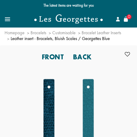
Free standard delivery for orders over $89 📦
se
0
Search for a jewel
Menu
Homepage
Bracelets
Customisable
Bracelet Leather Inserts
Leather insert - Bracelets, Bluish Scales / Georgettes Blue
FRONT
BACK