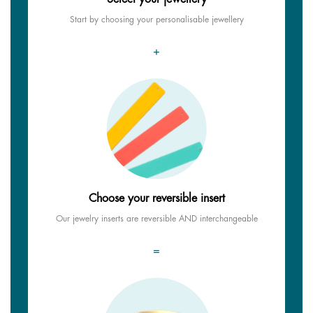
Start by choosing your personalisable jewellery
+
Choose your reversible insert
Our jewelry inserts are reversible AND interchangeable
=