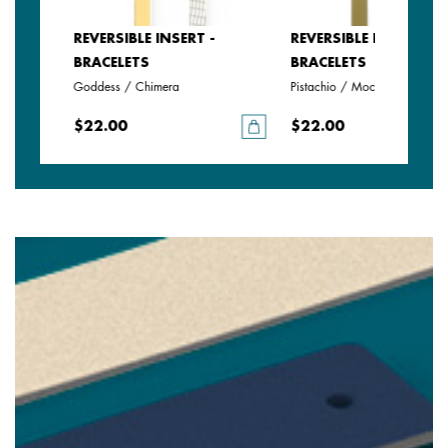
REVERSIBLE INSERT -
REVERSIBLE INSERT -
BRACELETS
BRACELETS
Goddess / Chimera
Pistachio / Mochaccino
$22.00
$22.00