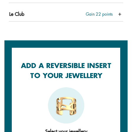
Le Club
Gain
22
points
ADD A REVERSIBLE INSERT
TO YOUR JEWELLERY
Select your jewellery