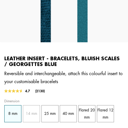
LEATHER INSERT - BRACELETS, BLUISH SCALES
/ GEORGETTES BLUE
Reversible and interchangeable, attach this colourful insert to
your customisable bracelets
4.8 out of 5 Customer Rating
4.7
(2130)
Read
2130
Dimension
Reviews.
Same
Flared 20
Flared 12
page
8 mm
14 mm
25 mm
40 mm
link.
mm
mm