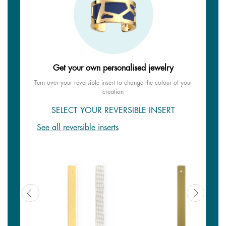
Get your own personalised jewelry
Turn over your reversible insert to change the colour of your
creation
SELECT YOUR REVERSIBLE INSERT
See all reversible inserts