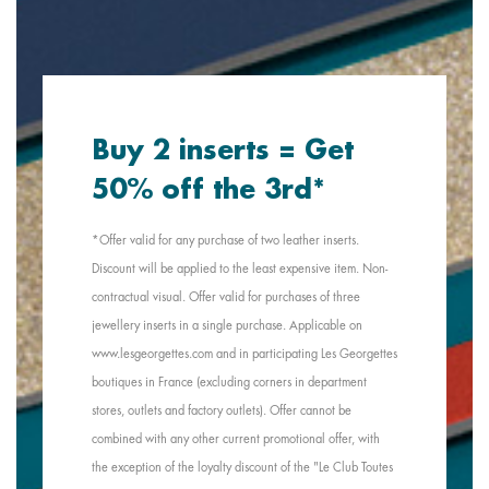
Buy 2 inserts = Get
50% off the 3rd*
*Offer valid for any purchase of two leather inserts.
Discount will be applied to the least expensive item. Non-
contractual visual. Offer valid for purchases of three
jewellery inserts in a single purchase. Applicable on
www.lesgeorgettes.com and in participating Les Georgettes
boutiques in France (excluding corners in department
stores, outlets and factory outlets). Offer cannot be
combined with any other current promotional offer, with
the exception of the loyalty discount of the "Le Club Toutes