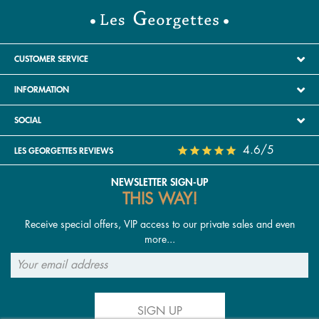
CUSTOMER SERVICE
INFORMATION
SOCIAL
4.6/5
LES GEORGETTES REVIEWS
NEWSLETTER SIGN-UP
THIS WAY!
Receive special offers, VIP access to our private sales and even
more...
SIGN UP