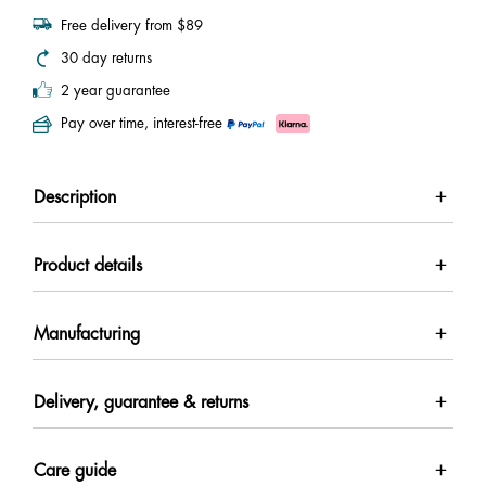
Free delivery from $89
30 day returns
2 year guarantee
Pay over time, interest-free
Description
Product details
Manufacturing
Delivery, guarantee & returns
Care guide