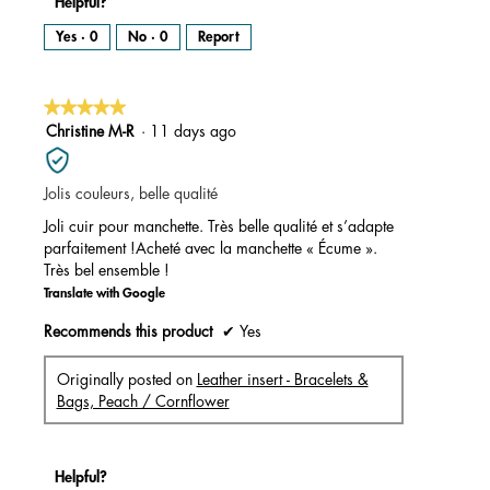
Helpful?
Yes ·
0
No ·
0
Report
★★★★★
★★★★★
5
Christine M-R
·
11 days ago
out
of
Jolis couleurs, belle qualité
5
stars.
Joli cuir pour manchette. Très belle qualité et s’adapte
parfaitement !Acheté avec la manchette « Écume ».
Très bel ensemble !
Translate with Google
Recommends this product
✔
Yes
Originally posted on
Leather insert - Bracelets &
Bags, Peach / Cornflower
Helpful?