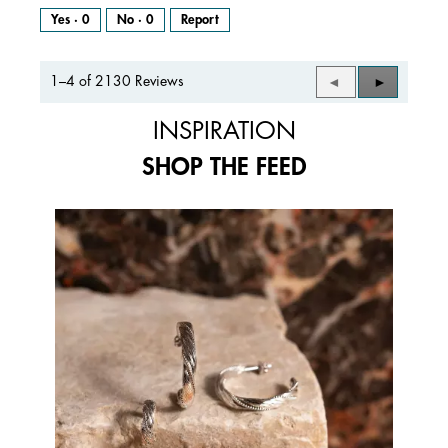
Yes ·
0
No ·
0
Report
1–4 of 2130 Reviews
Previous
◄
Next
►
Reviews
Reviews
INSPIRATION
SHOP THE FEED
Media Carousel
Carousel with product photos. Use the previous and next buttons to 