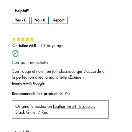
Helpful?
Yes ·
0
No ·
0
Report
★★★★★
★★★★★
5
Christine M-R
·
11 days ago
out
of
Cuir pour manchette
5
stars.
Cuir rouge et noir : un joli classique qui s’accorde à
la perfection avec la manchette «Écume ».
Translate with Google
Recommends this product
✔
Yes
Originally posted on
Leather insert - Bracelets,
Black Glitter / Red