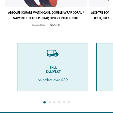
ABSOLUE SQUARE WATCH CASE, DOUBLE-WRAP CORAL /
MONTRE BOÎTIE
NAVY BLUE LEATHER STRAP, SILVER FINISH BUCKLE
TOUR, CRÈME 
Price reduced from
to
$220.00
|
$66.00
FREE
DELIVERY
on orders over $89