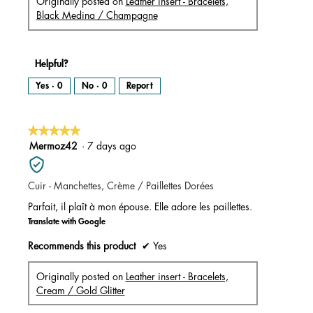
Originally posted on
Leather insert - Bracelets,
Black Medina / Champagne
Helpful?
Yes ·
0
No ·
0
Report
★★★★★
★★★★★
5
Mermoz42
·
7 days ago
out
of
Cuir - Manchettes, Crème / Paillettes Dorées
5
stars.
Parfait, il plaît à mon épouse. Elle adore les paillettes.
Translate with Google
Recommends this product
✔
Yes
Originally posted on
Leather insert - Bracelets,
Cream / Gold Glitter