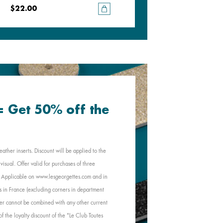
$22.00
$22.00
 = Get 50% off the
eather inserts. Discount will be applied to the
visual. Offer valid for purchases of three
e. Applicable on www.lesgeorgettes.com and in
s in France (excluding corners in department
Offer cannot be combined with any other current
of the loyalty discount of the "Le Club Toutes