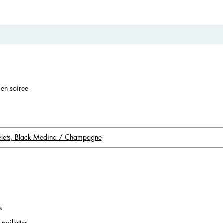
r en soiree
acelets, Black Medina / Champagne
s
paillettes.