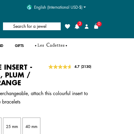
English (International USD-$)
3
0
Search for a jewel
Wishlist
Login
ND
GIFTS
E INSERT -
5 out of 5 Customer Rating
4.7
(2130)
Read
2130
, PLUM /
Reviews.
RANGE
Same
page
link.
erchangeable, attach this colourful insert to
 bracelets
25 mm
40 mm