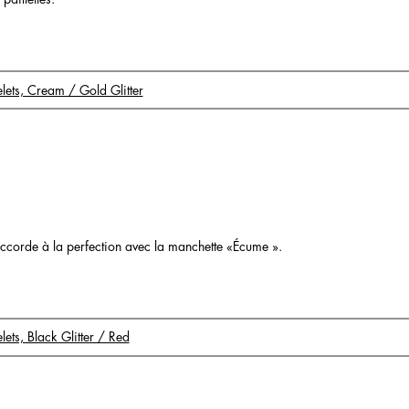
celets, Cream / Gold Glitter
o
s’accorde à la perfection avec la manchette «Écume ».
elets, Black Glitter / Red