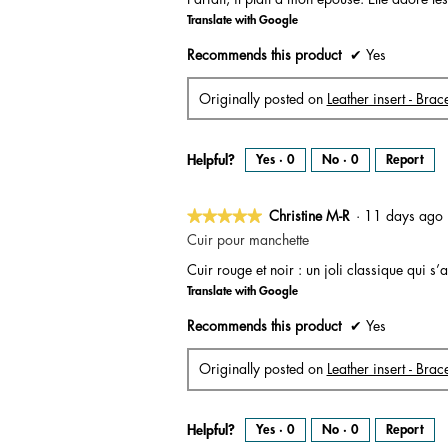
of
Translate with Google
5
stars.
Recommends this product
✔
Yes
Originally posted on
Leather insert - Bra
Helpful?
Yes ·
0
No ·
0
Report
★★★★★
★★★★★
Christine M-R
·
11 days ag
5
Cuir pour manchette
out
Cuir rouge et noir : un joli classique qui 
of
Translate with Google
5
stars.
Recommends this product
✔
Yes
Originally posted on
Leather insert - Brac
Helpful?
Yes ·
0
No ·
0
Report