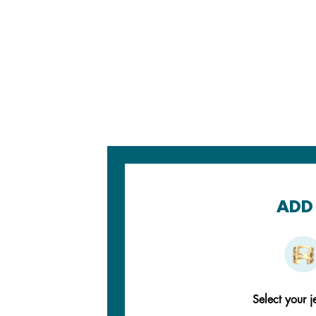
ADD 
Select your j