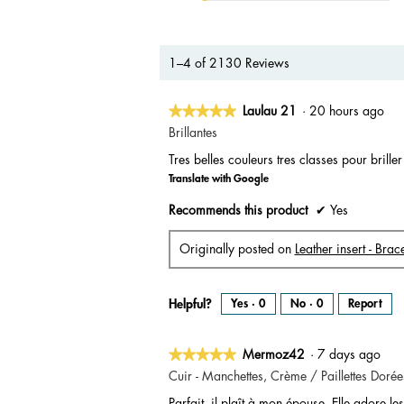
1–4 of 2130 Reviews
★★★★★
★★★★★
Laulau 21
·
20 hours ago
5
Brillantes
out
Tres belles couleurs tres classes pour brille
of
Translate with Google
5
stars.
Recommends this product
✔
Yes
Originally posted on
Leather insert - Br
Helpful?
Yes ·
0
No ·
0
Report
★★★★★
★★★★★
Mermoz42
·
7 days ago
5
Cuir - Manchettes, Crème / Paillettes Dorée
out
Parfait, il plaît à mon épouse. Elle adore les 