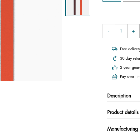
Free delive
30 day retu
2 year guar
Pay over tim
Description
Product details
Manufacturing