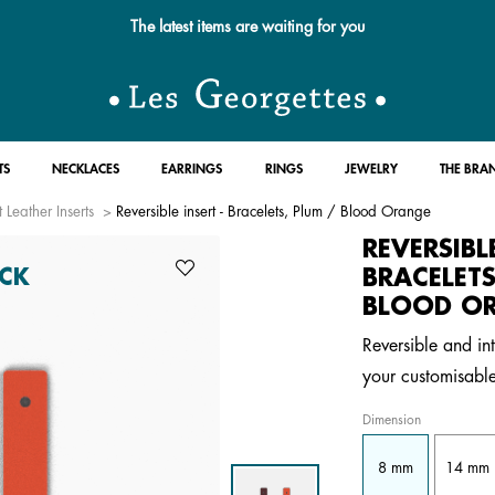
The latest items are waiting for you
TS
NECKLACES
EARRINGS
RINGS
JEWELRY
THE BRA
 Leather Inserts
Reversible insert - Bracelets, Plum / Blood Orange
REVERSIBL
BRACELETS
CK
BLOOD O
Reversible and int
your customisable
Dimension
8 mm
14 mm