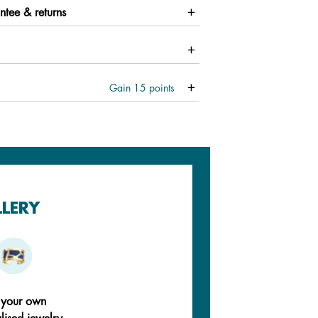
ntee & returns
Gain
15
points
LLERY
 your own