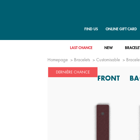
FIND US
ONLINE GIFT CARD
LAST CHANCE
NEW
BRACELE
Homepage
Bracelets
Customisable
Bracelet
DERNIÈRE CHANCE
FRONT
BA