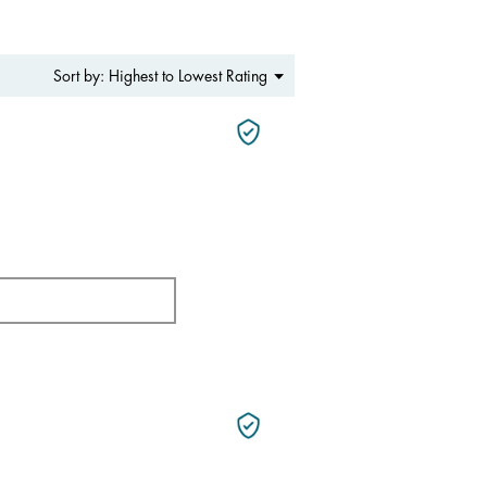
Menu
Highest to Lowest Rating
Sort by:
▼