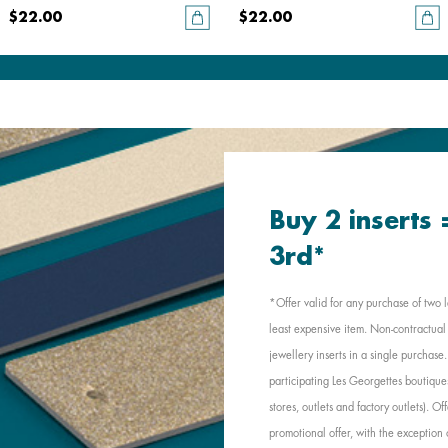
$22.00
$22.00
Buy 2 inserts
3rd*
*Offer valid for any purchase of two l
least expensive item. Non-contractual 
jewellery inserts in a single purchas
participating Les Georgettes boutique
stores, outlets and factory outlets). 
promotional offer, with the exception 