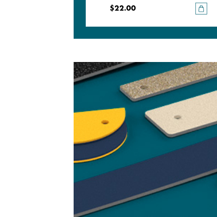
$22.00
$22.00