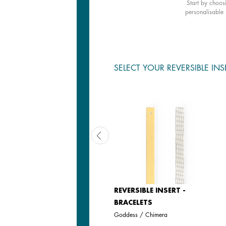
Start by choos
personalisable 
SELECT YOUR REVERSIBLE INS
REVERSIBLE INSERT -
REVERSIBLE INSERT -
BRACELETS
BRACELETS
Iridescent Anise / Avocado
Goddess / Chimera