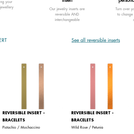
insert
persona
ing your
jewellery
Our jewelry inserts are
Turn over yo
reversible AND
to change 
interchangeable
ERT
See all reversible inserts
REVERSIBLE INSERT -
REVERSIBLE INSERT -
BRACELETS
BRACELETS
Pistachio / Mochaccino
Wild Rose / Petunia