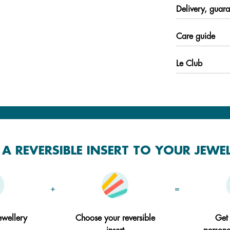
Delivery, guara
Care guide
Le Club
A REVERSIBLE INSERT TO YOUR JEWE
+
=
ewellery
Choose your reversible
Get