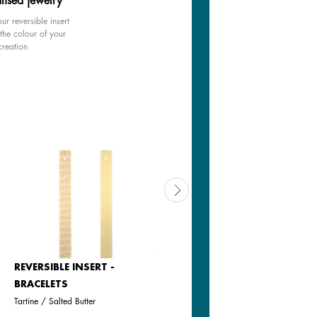
lised jewelry
ur reversible insert
the colour of your
creation
REVERSIBLE INSERT -
LEATHER INSERT -
BRACELETS
BRACELETS
Tartine / Salted Butter
Black / White