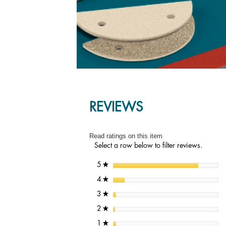
REVIEWS
Read ratings on this item
Select a row below to filter reviews.
stars
5
★
stars
4
★
stars
3
★
stars
2
★
stars
1
★