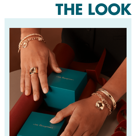
THE LOOK