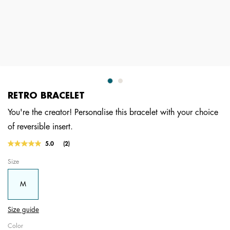
RETRO BRACELET
You're the creator! Personalise this bracelet with your choice
of reversible insert.
5 out of 5 Customer Rating
5.0
(2)
Read
2
Size
Reviews.
Same
page
M
link.
Size guide
Color