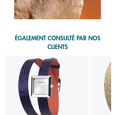
Slidepanel 1 of 1, Showing items 1 to 1 of 1.
ÉGALEMENT CONSULTÉ PAR NOS
CLIENTS