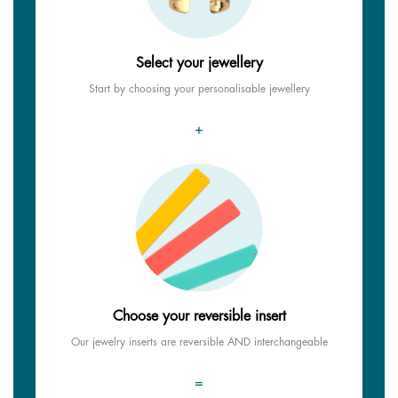
Select your jewellery
Start by choosing your personalisable jewellery
+
Choose your reversible insert
Our jewelry inserts are reversible AND interchangeable
=