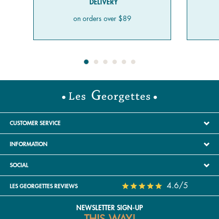
DELIVERY
on orders over $89
CUSTOMER SERVICE
INFORMATION
SOCIAL
4.6/5
LES GEORGETTES REVIEWS
NEWSLETTER SIGN-UP