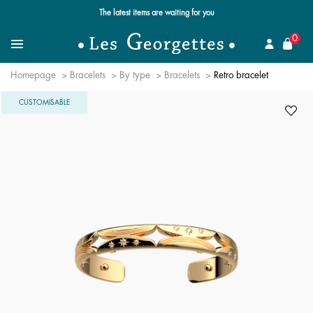
Free standard delivery for orders over $89 📦
se
0
Search for a jewel
Menu
Homepage
Bracelets
By type
Bracelets
Retro bracelet
CUSTOMISABLE