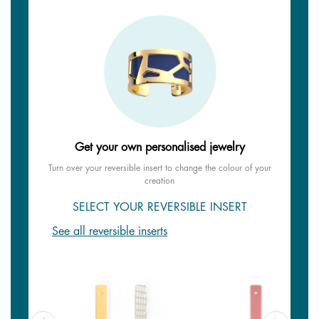
Get your own personalised jewelry
Turn over your reversible insert to change the colour of your
creation
SELECT YOUR REVERSIBLE INSERT
See all reversible inserts