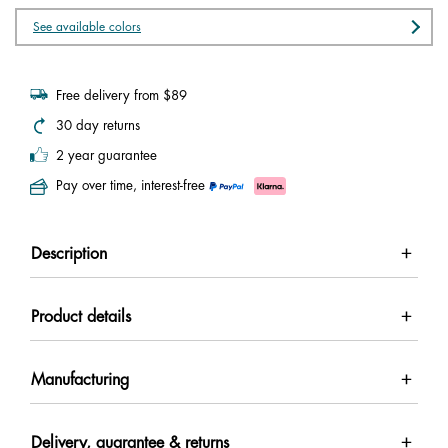
See available colors
Free delivery from $89
30 day returns
2 year guarantee
Pay over time, interest-free
Description
Product details
Manufacturing
Delivery, guarantee & returns