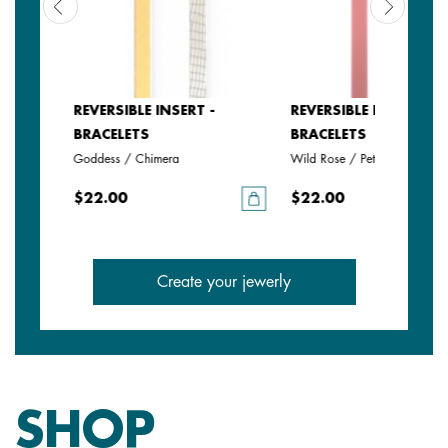
REVERSIBLE INSERT -
REVERSIBLE INSERT -
BRACELETS
BRACELETS
Goddess / Chimera
Wild Rose / Petunia
$22.00
$22.00
Create your jewerly
SHOP