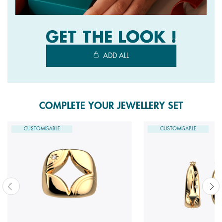
GET THE LOOK !
ADD ALL
COMPLETE YOUR JEWELLERY SET
CUSTOMISABLE
CUSTOMISABLE