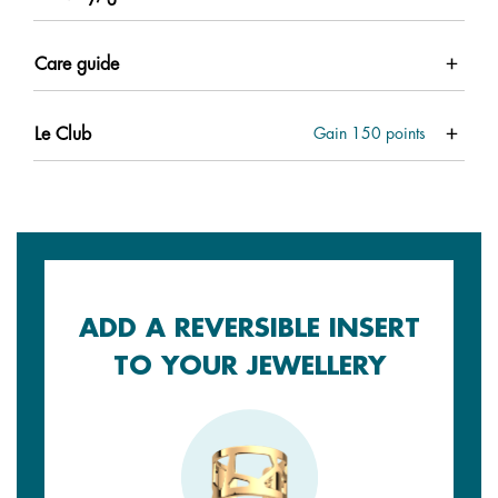
Care guide
Le Club
Gain
150
points
ADD A REVERSIBLE INSERT
TO YOUR JEWELLERY