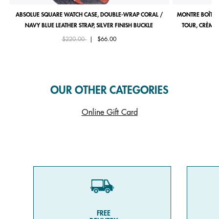
ABSOLUE SQUARE WATCH CASE, DOUBLE-WRAP CORAL /
MONTRE BOÎTIE
NAVY BLUE LEATHER STRAP, SILVER FINISH BUCKLE
TOUR, CRÈME 
Price reduced from
to
$220.00
|
$66.00
OUR OTHER CATEGORIES
Online Gift Card
FREE