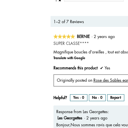
1–2 of 7 Reviews
★★★★★
★★★★★
BERNIE
·
2 years ago
5
SUPER CLASSE****
out
Magnifique boucles d'oreilles , tout est abs
of
Translate with Google
5
stars.
Recommends this product
✔
Yes
Originally posted on
Rose des Sables ear
Helpful?
Yes ·
0
No ·
0
Report
Response from Les Georgettes:
Les Georgettes
·
2 years ago
Bonjour,Nous sommes ravis que cela vous 