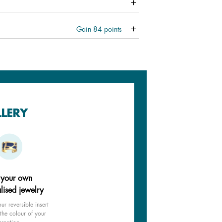
Gain
84
points
LLERY
 your own
lised jewelry
ur reversible insert
the colour of your