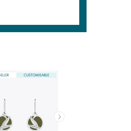
ELLER
CUSTOMISABLE
DERNIÈRE CHANCE
CUSTOMISABLE