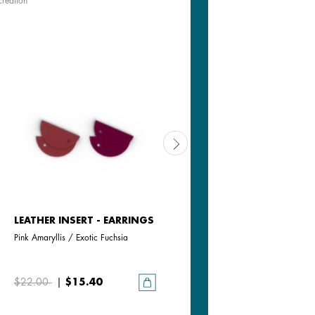
creation
LEATHER INSERT - EARRINGS
LEATHER INSERT - EARRING
Pink Amaryllis / Exotic Fuchsia
Cream / Gold Glitter
$22.00
|
$15.40
$22.00
|
$15.40