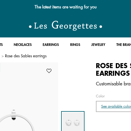
Free standard delivery for orders over $89 📦
TS
NECKLACES
EARRINGS
RINGS
JEWELRY
THE BRA
Rose des Sables earrings
ROSE DES 
EARRINGS
Customisable brass
Color
See available colo