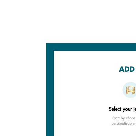
ADD 
Select your j
Start by choos
personalisable 