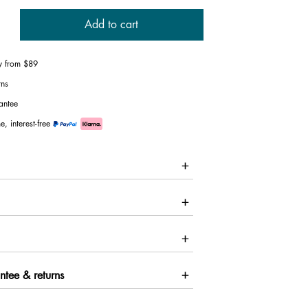
Add to cart
ry from $89
rns
antee
e, interest-free
ntee & returns