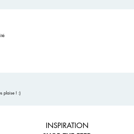
ité
 plaise ! :)
INSPIRATION