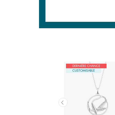
USTOMISABLE
DERNIÈRE CHANCE
CUSTOMISABLE