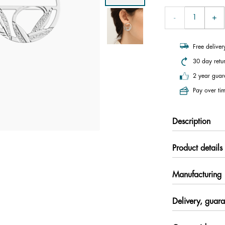
Free delive
30 day retu
2 year guar
Pay over tim
Description
Product details
Manufacturing
Delivery, guara