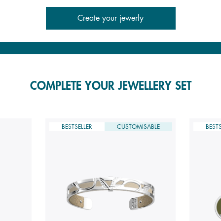
Create your jewerly
COMPLETE YOUR JEWELLERY SET
BESTSELLER
CUSTOMISABLE
BESTS