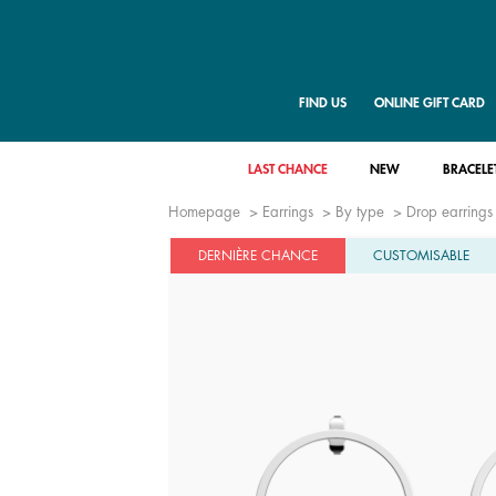
FIND US
ONLINE GIFT CARD
LAST CHANCE
NEW
BRACELE
Homepage
Earrings
By type
Drop earrings
DERNIÈRE CHANCE
CUSTOMISABLE