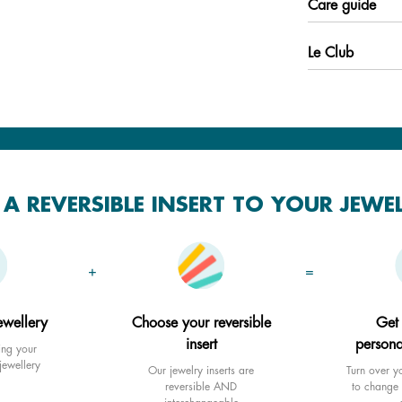
Care guide
Le Club
A REVERSIBLE INSERT TO YOUR JEWE
+
=
ewellery
Choose your reversible
Get
insert
persona
ing your
jewellery
Our jewelry inserts are
Turn over yo
reversible AND
to change 