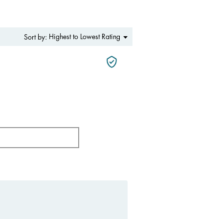
Menu
Highest to Lowest Rating
Sort by:
▼