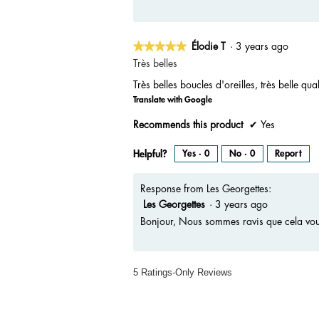
★★★★★
★★★★★
Élodie T
·
3 years ago
5
Très belles
out
Très belles boucles d'oreilles, très belle qual
of
Translate with Google
5
stars.
Recommends this product
✔
Yes
Helpful?
Yes ·
0
No ·
0
Report
Response from Les Georgettes:
Les Georgettes
·
3 years ago
Bonjour, Nous sommes ravis que cela vous
5 Ratings-Only Reviews