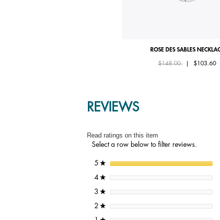
ROSE DES SABLES BRACELET
ROSE DES SABLES NECKLA
Price reduced from
to
Starting from
$125.00
$148.00
|
$103.60
REVIEWS
Read ratings on this item
Select a row below to filter reviews.
stars
5
★
stars
4
★
stars
3
★
stars
2
★
stars
1
★