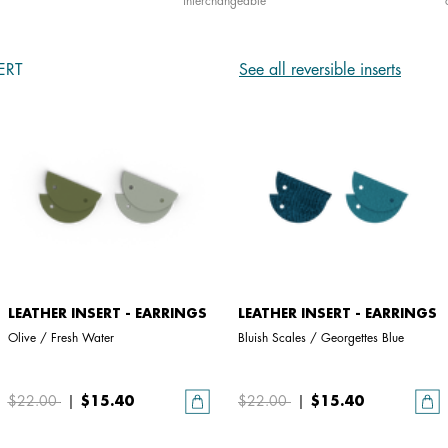
interchangeable
ERT
See all reversible inserts
LEATHER INSERT - EARRINGS
LEATHER INSERT - EARRINGS
Olive / Fresh Water
Bluish Scales / Georgettes Blue
$22.00
|
$15.40
$22.00
|
$15.40