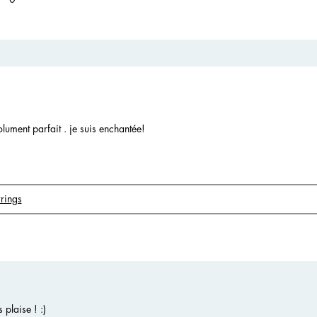
olument parfait . je suis enchantée!
rings
plaise ! :)