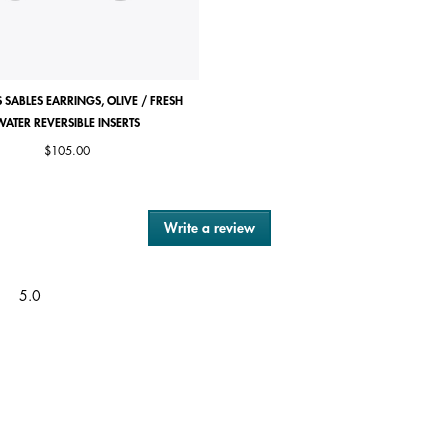
 SABLES EARRINGS, OLIVE / FRESH
ROSE DES SABLES RING
WATER REVERSIBLE INSERTS
Price reduced from
to
Starting from
$85.00
|
$42.50
$105.00
Write a review
.
This
action
will
Overall,
5.0
open
average
a
rating
modal
value
dialog.
is
5
of
5.