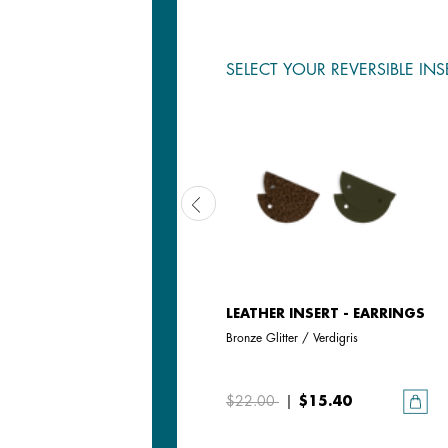
SELECT YOUR REVERSIBLE INS
LEATHER INSERT - EARRINGS
LEATHER INSERT - EARRINGS
Jasmine / Metallic Pink
Bronze Glitter / Verdigris
$22.00
|
$15.40
$22.00
|
$15.40