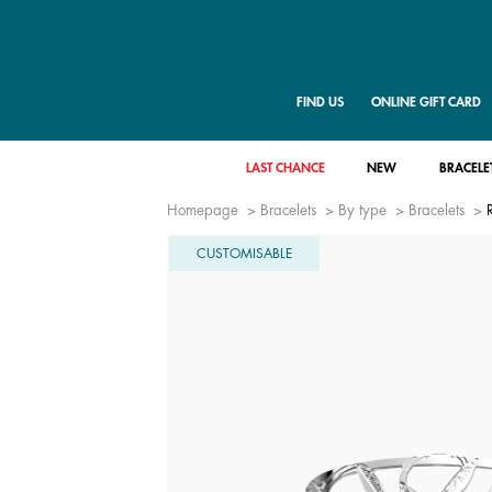
FIND US
ONLINE GIFT CARD
LAST CHANCE
NEW
BRACELE
Homepage
Bracelets
By type
Bracelets
CUSTOMISABLE