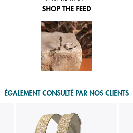
SHOP THE FEED
 and next buttons to navigate.
f 1.
ÉGALEMENT CONSULTÉ PAR NOS CLIENTS