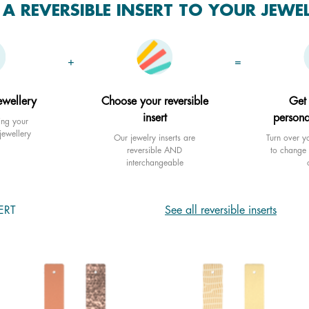
A REVERSIBLE INSERT TO YOUR JEWE
+
=
ewellery
Choose your reversible
Get
insert
persona
ing your
jewellery
Our jewelry inserts are
Turn over yo
reversible AND
to change 
interchangeable
ERT
See all reversible inserts