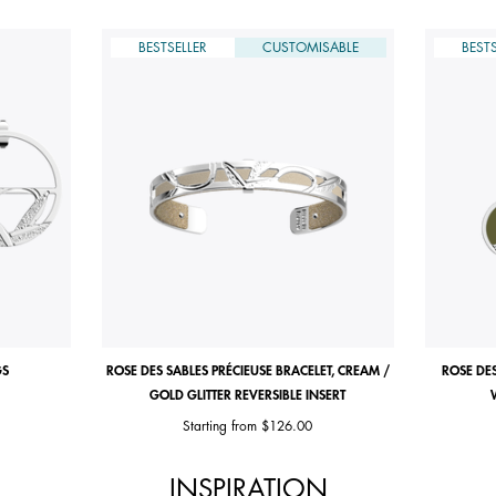
BESTSELLER
CUSTOMISABLE
BESTS
GS
ROSE DES SABLES PRÉCIEUSE BRACELET, CREAM /
ROSE DES
GOLD GLITTER REVERSIBLE INSERT
Starting from
$126.00
INSPIRATION