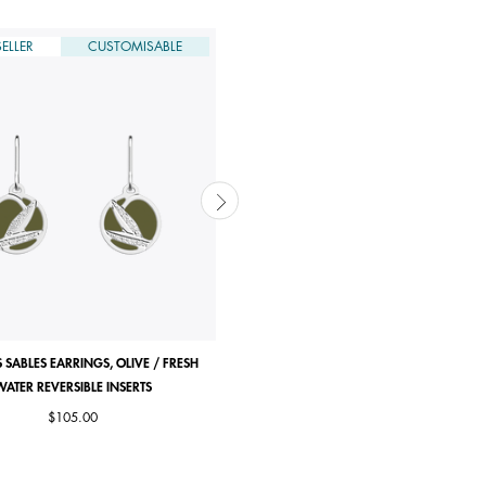
ELLER
CUSTOMISABLE
DERNIÈRE CHANCE
CUSTOMISABLE
 SABLES EARRINGS, OLIVE / FRESH
ROSE DES SABLES RING
WATER REVERSIBLE INSERTS
Price reduced from
to
Starting from
$85.00
|
$42.50
$105.00