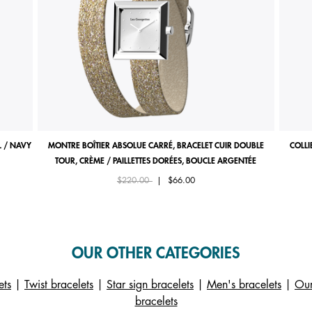
 / NAVY
MONTRE BOÎTIER ABSOLUE CARRÉ, BRACELET CUIR DOUBLE
COLLI
TOUR, CRÈME / PAILLETTES DORÉES, BOUCLE ARGENTÉE
Price reduced from
to
$220.00
|
$66.00
OUR OTHER CATEGORIES
ets
|
Twist bracelets
|
Star sign bracelets
|
Men's bracelets
|
Our
bracelets