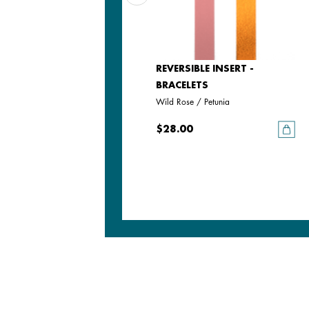
LEATHER INSERT -
REVERSIBLE INSERT -
BRACELETS
BRACELETS
Passion Red / Glamour
Wild Rose / Petunia
$28.00
$28.00