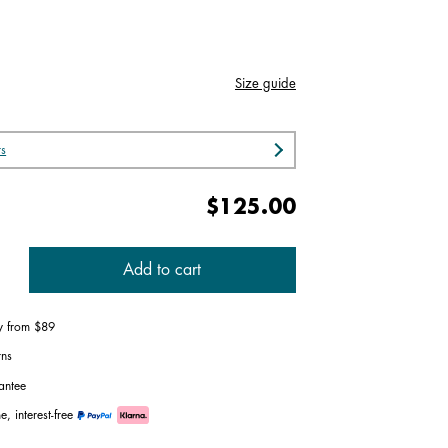
Size guide
rs
$125.00
Add to cart
ry from $89
rns
antee
e, interest-free