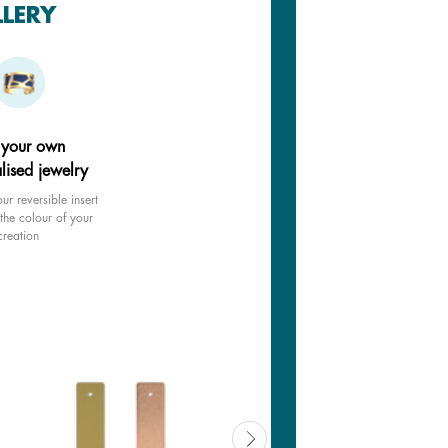
LLERY
 your own
lised jewelry
ur reversible insert
the colour of your
creation