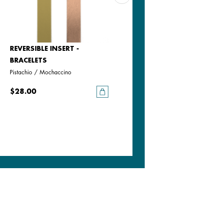
REVERSIBLE INSERT -
REVERSIBLE INSERT -
BRACELETS
BRACELETS
Pistachio / Mochaccino
Goddess / Chimera
$28.00
$28.00