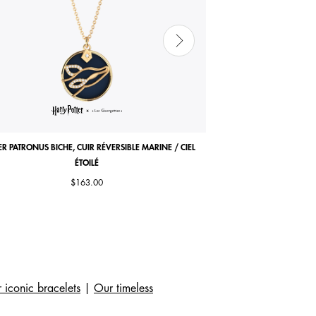
ER PATRONUS BICHE, CUIR RÉVERSIBLE MARINE / CIEL
COCORICO NECKLACE, MA
ÉTOILÉ
$163.00
 iconic bracelets
|
Our timeless