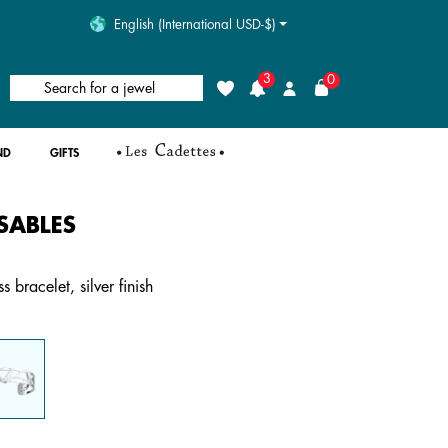
English (International USD-$)
3
0
Search for a jewel
Wishlist
Login
ND
GIFTS
SABLES
4.4 out of 5 Customer Rating
 bracelet, silver finish