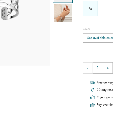
M
Color
See available colo
Free delive
30 day retu
2 year guar
Pay over tim