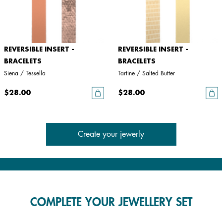
REVERSIBLE INSERT -
REVERSIBLE INSERT -
BRACELETS
BRACELETS
Siena / Tessella
Tartine / Salted Butter
$28.00
$28.00
Create your jewerly
COMPLETE YOUR JEWELLERY SET