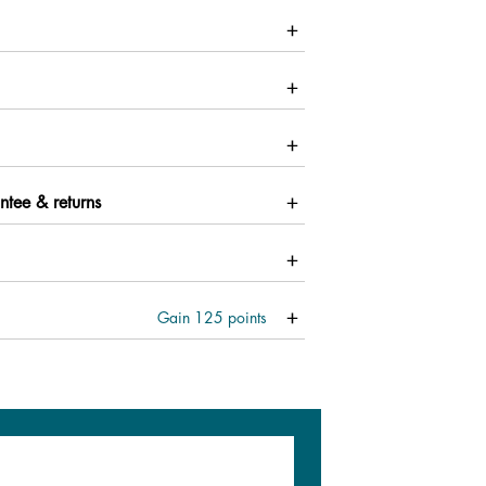
ntee & returns
Gain
125
points