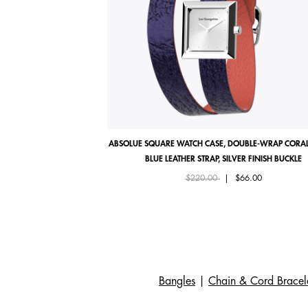
ABSOLUE SQUARE WATCH CASE, DOUBLE-WRAP CORAL
BLUE LEATHER STRAP, SILVER FINISH BUCKLE
Price reduced from
to
$220.00
|
$66.00
Bangles
|
Chain & Cord Bracel