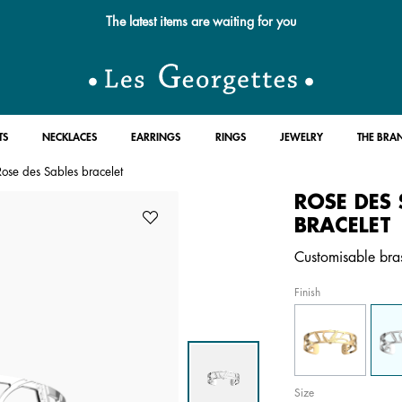
Free standard delivery for orders over $89 📦
TS
NECKLACES
EARRINGS
RINGS
JEWELRY
THE BRA
Rose des Sables bracelet
ROSE DES 
BRACELET
Customisable brass
Finish
Size