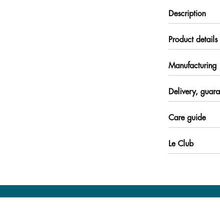
Description
Product details
Manufacturing
Delivery, guara
Care guide
Le Club