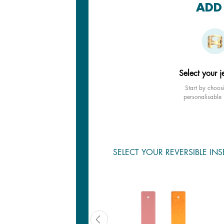
ADD 
Select your j
Start by choos
personalisable 
SELECT YOUR REVERSIBLE INS