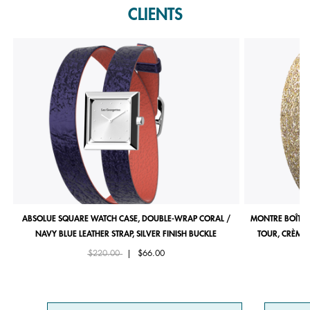
CLIENTS
ABSOLUE SQUARE WATCH CASE, DOUBLE-WRAP CORAL /
MONTRE BOÎTIE
NAVY BLUE LEATHER STRAP, SILVER FINISH BUCKLE
TOUR, CRÈME 
Price reduced from
to
$220.00
|
$66.00