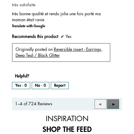
très satisfaite
5
stars.
très bonne qualité et rendu jolie une fois porté ma
maman était ravie
Translate with Google
Recommends this product
✔
Yes
Originally posted on
Reversible insert - Earrings,
Deep Teal / Black Glitter
Helpful?
Yes ·
0
No ·
0
Report
1–4 of 724 Reviews
Previous
◄
Next
►
Reviews
Reviews
INSPIRATION
SHOP THE FEED