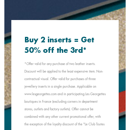
Buy 2 inserts = Get
50% off the 3rd*
*Offer valid for any purchase of two leather inserts.
Discount will be applied to the least expensive item. Non-
contractual visual. Offer valid for purchases of three
jewellery inserts in a single purchase. Applicable on
www.lesgeorgettes.com and in participating Les Georgettes
boutiques in France (excluding corners in department
stores, outlets and factory outlets). Offer cannot be
combined with any other current promotional offer, with
the exception of the loyalty discount of the "Le Club Toutes