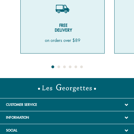
FREE
DELIVERY
on orders over $89
CUSTOMER SERVICE
INFORMATION
SOCIAL