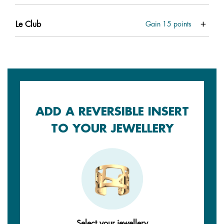
Le Club
Gain
15
points
ADD A REVERSIBLE INSERT
TO YOUR JEWELLERY
Select your jewellery