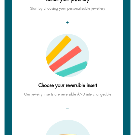
Start by choosing your personalisable jewellery
+
Choose your reversible insert
Our jewelry inserts are reversible AND interchangeable
=