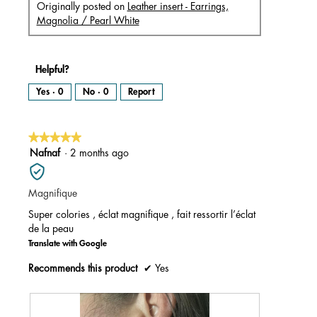
Originally posted on
Leather insert - Earrings,
Magnolia / Pearl White
Helpful?
Yes ·
0
No ·
0
Report
★★★★★
★★★★★
5
Nafnaf
·
2 months ago
out
of
Magnifique
5
stars.
Super colories , éclat magnifique , fait ressortir l’éclat
de la peau
Translate with Google
Recommends this product
✔
Yes