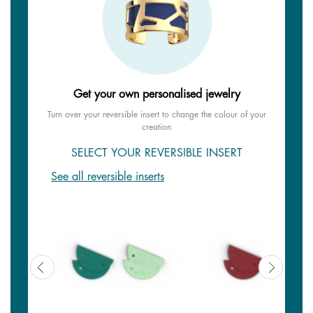
Get your own personalised jewelry
Turn over your reversible insert to change the colour of your
creation
SELECT YOUR REVERSIBLE INSERT
See all reversible inserts