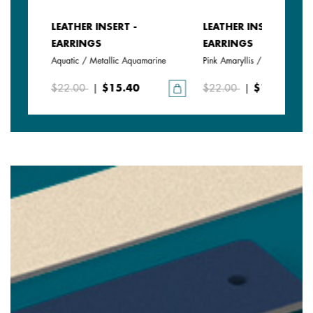
LEATHER INSERT -
LEATHER INSERT -
EARRINGS
EARRINGS
Aquatic / Metallic Aquamarine
Pink Amaryllis / Exotic Fuchsi
$22.00
|
$15.40
$22.00
|
$15.40