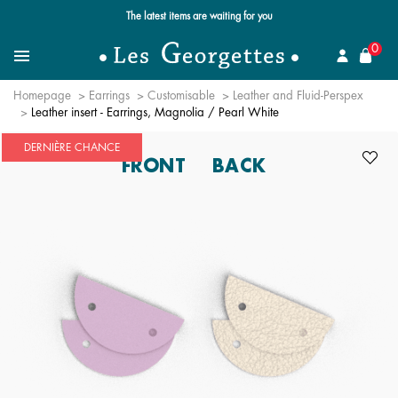
The latest items are waiting for you
se
0
Search for a jewel
Menu
Homepage
Earrings
Customisable
Leather and Fluid-Perspex
Leather insert - Earrings, Magnolia / Pearl White
DERNIÈRE CHANCE
FRONT
BACK