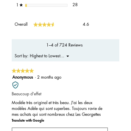
28 reviews with 1 star.
Select to filter reviews with 1 s
stars
28
1
★
Overall,
★★★★★
★★★★★
Overall
4.6
average
rating
value
is
1–4 of 724 Reviews
4.6
of
Menu
Highest to Lowest Rating
Sort by:
▼
5.
★★★★★
★★★★★
5
Anonymous
·
2 months ago
out
of
Beaucoup d'effet
5
stars.
Modèle très original et très beau. J'ai les deux
modèles Adèle qui sont superbes. Toujours ravie de
mes achats qui sont nombreux chez Les Georgettes
Translate with Google