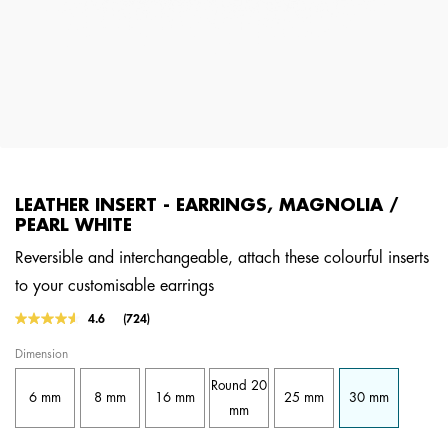
LEATHER INSERT - EARRINGS, MAGNOLIA /
PEARL WHITE
Reversible and interchangeable, attach these colourful inserts
to your customisable earrings
5 out of 5 Customer Rating
4.6
(724)
Read
724
Dimension
Reviews.
Same
Round 20
page
6 mm
8 mm
16 mm
25 mm
30 mm
link.
mm