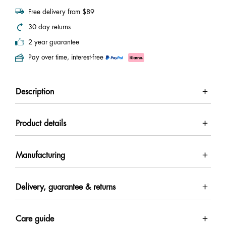
Free delivery from $89
30 day returns
2 year guarantee
Pay over time, interest-free
Description
Product details
Manufacturing
Delivery, guarantee & returns
Care guide