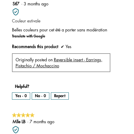
m
5
Stl7
·
3 months ago
o
d
out
a
l
of
d
i
Couleur estivale
5
a
l
stars.
o
Belles couleurs pour cet été a porter sans modération
g
.
Translate with Google
Recommends this product
✔
Yes
Originally posted on
Reversible insert - Earrings,
Pistachio / Mochaccino
Helpful?
Yes ·
0
No ·
0
Report
★★★★★
★★★★★
5
Mlle LB
·
7 months ago
out
of