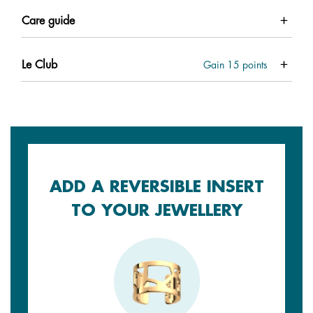
Care guide
Le Club
Gain
15
points
ADD A REVERSIBLE INSERT
TO YOUR JEWELLERY