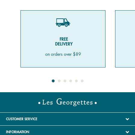
FREE
DELIVERY
on orders over $89
CUSTOMER SERVICE
INFORMATION