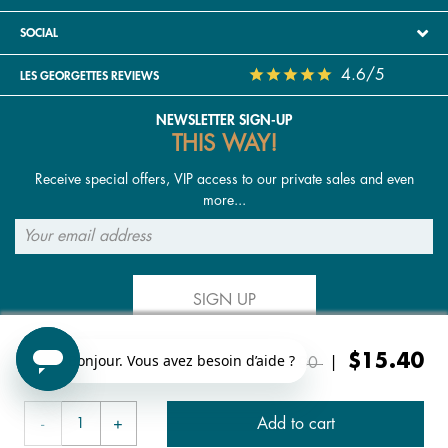
SOCIAL
4.6/5
LES GEORGETTES REVIEWS
NEWSLETTER SIGN-UP
THIS WAY!
Receive special offers, VIP access to our private sales and even
more...
SIGN UP
Price reduced from
to
$15.40
FOLLOW US
$22.00
|
Add to cart