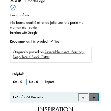
5
Mlle LB
·
7 months ago
out
of
très satisfaite
5
stars.
très bonne qualité et rendu jolie une fois porté ma
maman était ravie
Translate with Google
Recommends this product
✔
Yes
Originally posted on
Reversible insert - Earrings,
Deep Teal / Black Glitter
Helpful?
Yes ·
0
No ·
0
Report
1–4 of 724 Reviews
Previous
◄
Next
►
Reviews
Reviews
INSPIRATION