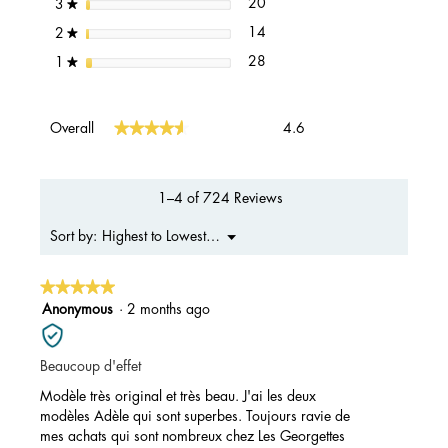
20 reviews with 3 stars.
Select to filter reviews with 3 s
stars
20
3
★
14 reviews with 2 stars.
Select to filter reviews with 2 s
stars
14
2
★
28 reviews with 1 star.
Select to filter reviews with 1 s
stars
28
1
★
Overall,
★★★★★
★★★★★
Overall
4.6
average
rating
value
is
1–4 of 724 Reviews
4.6
of
Menu
Highest to Lowest Rating
Sort by:
▼
5.
★★★★★
★★★★★
5
Anonymous
·
2 months ago
out
of
Beaucoup d'effet
5
stars.
Modèle très original et très beau. J'ai les deux
modèles Adèle qui sont superbes. Toujours ravie de
mes achats qui sont nombreux chez Les Georgettes