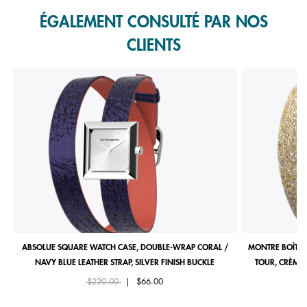
ÉGALEMENT CONSULTÉ PAR NOS
CLIENTS
ABSOLUE SQUARE WATCH CASE, DOUBLE-WRAP CORAL /
MONTRE BOÎTIE
NAVY BLUE LEATHER STRAP, SILVER FINISH BUCKLE
TOUR, CRÈME 
Price reduced from
to
$220.00
|
$66.00