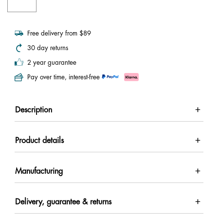
Free delivery from $89
30 day returns
2 year guarantee
Pay over time, interest-free
Description
Product details
Manufacturing
Delivery, guarantee & returns