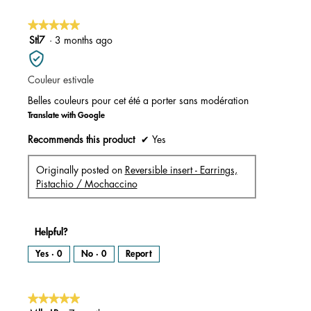
o
p
e
n
★★★★★
★★★★★
a
m
5
Stl7
·
3 months ago
o
d
out
a
l
of
d
i
Couleur estivale
5
a
l
stars.
o
Belles couleurs pour cet été a porter sans modération
g
.
Translate with Google
Recommends this product
✔
Yes
Originally posted on
Reversible insert - Earrings,
Pistachio / Mochaccino
Helpful?
Yes ·
0
No ·
0
Report
★★★★★
★★★★★