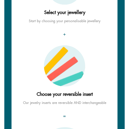
Select your jewellery
Start by choosing your personalisable jewellery
+
Choose your reversible insert
Our jewelry inserts are reversible AND interchangeable
=