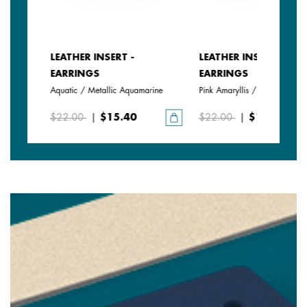
LEATHER INSERT -
LEATHER INSERT -
EARRINGS
EARRINGS
Aquatic / Metallic Aquamarine
Pink Amaryllis / Exotic Fuchsi
$22.00
|
$15.40
$22.00
|
$15.40