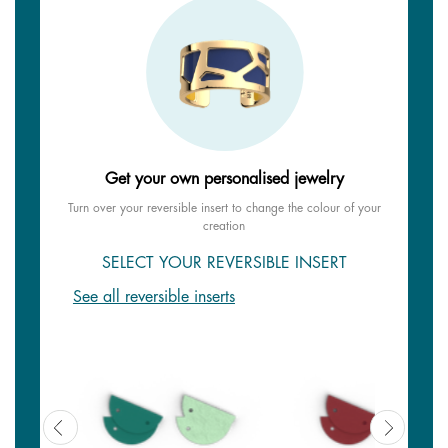
Get your own personalised jewelry
Turn over your reversible insert to change the colour of your
creation
SELECT YOUR REVERSIBLE INSERT
See all reversible inserts