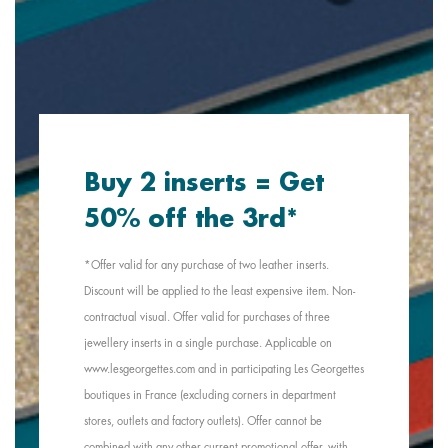
Buy 2 inserts = Get
50% off the 3rd*
*Offer valid for any purchase of two leather inserts.
Discount will be applied to the least expensive item. Non-
contractual visual. Offer valid for purchases of three
jewellery inserts in a single purchase. Applicable on
www.lesgeorgettes.com and in participating Les Georgettes
boutiques in France (excluding corners in department
stores, outlets and factory outlets). Offer cannot be
combined with any other current promotional offer, with