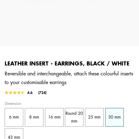
LEATHER INSERT - EARRINGS, BLACK / WHITE
Reversible and interchangeable, attach these colourful inserts
to your customisable earrings
4.1 out of 5 Customer Rating
4.6
(724)
Read
724
Dimension
Reviews.
Same
Round 20
page
6 mm
8 mm
16 mm
25 mm
30 mm
link.
mm
43 mm