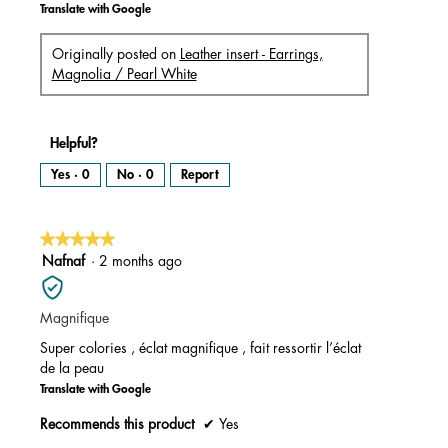
Translate with Google
Originally posted on
Leather insert - Earrings,
Magnolia / Pearl White
Helpful?
Yes ·
0
No ·
0
Report
★★★★★
★★★★★
5
Nafnaf
·
2 months ago
out
of
Magnifique
5
stars.
Super colories , éclat magnifique , fait ressortir l’éclat
de la peau
Translate with Google
Recommends this product
✔
Yes