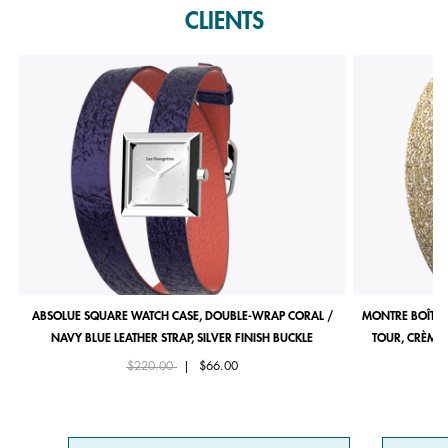
CLIENTS
ABSOLUE SQUARE WATCH CASE, DOUBLE-WRAP CORAL /
MONTRE BOÎTIE
NAVY BLUE LEATHER STRAP, SILVER FINISH BUCKLE
TOUR, CRÈME 
Price reduced from
to
$220.00
|
$66.00