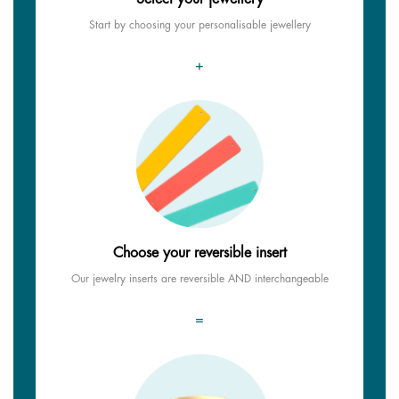
Start by choosing your personalisable jewellery
+
Choose your reversible insert
Our jewelry inserts are reversible AND interchangeable
=