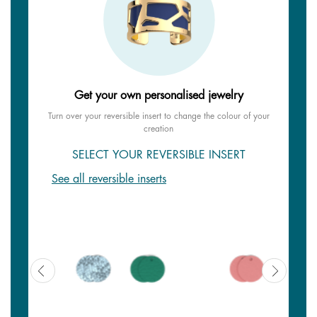
Get your own personalised jewelry
Turn over your reversible insert to change the colour of your
creation
SELECT YOUR REVERSIBLE INSERT
See all reversible inserts