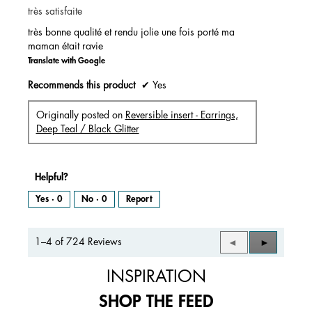
très satisfaite
5
stars.
très bonne qualité et rendu jolie une fois porté ma
maman était ravie
Translate with Google
Recommends this product
✔
Yes
Originally posted on
Reversible insert - Earrings,
Deep Teal / Black Glitter
Helpful?
Yes ·
0
No ·
0
Report
1–4 of 724 Reviews
Previous
◄
Next
►
Reviews
Reviews
INSPIRATION
SHOP THE FEED