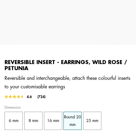
REVERSIBLE INSERT - EARRINGS, WILD ROSE /
PETUNIA
Reversible and interchangeable, attach these colourful inserts
to your customisable earrings
4.5 out of 5 Customer Rating
4.6
(724)
Read
724
Dimension
Reviews.
Same
Round 20
page
6 mm
8 mm
16 mm
25 mm
link.
mm