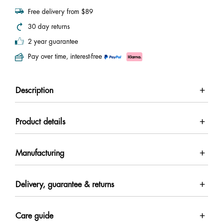
Free delivery from $89
30 day returns
2 year guarantee
Pay over time, interest-free
Description
Product details
Manufacturing
Delivery, guarantee & returns
Care guide