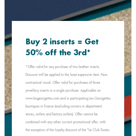
Buy 2 inserts = Get
50% off the 3rd*
*Offer valid for any purchase of two leather inserts.
Discount will be applied to the least expensive item. Non-
contractual visual. Offer valid for purchases of three
jewellery inserts in a single purchase. Applicable on
www.lesgeorgettes.com and in participating Les Georgettes
boutiques in France (excluding corners in department
stores, outlets and factory outlets). Offer cannot be
combined with any other current promotional offer, with
the exception of the loyalty discount of the "Le Club Toutes