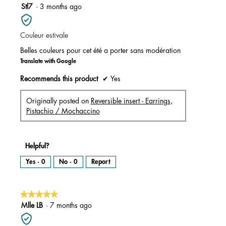
m
5
Stl7
·
3 months ago
o
d
out
a
l
of
d
i
Couleur estivale
5
a
l
stars.
o
Belles couleurs pour cet été a porter sans modération
g
.
Translate with Google
Recommends this product
✔
Yes
Originally posted on
Reversible insert - Earrings,
Pistachio / Mochaccino
Helpful?
Yes ·
0
No ·
0
Report
★★★★★
★★★★★
5
Mlle LB
·
7 months ago
out
of