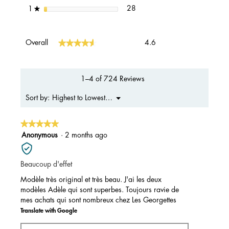
28 reviews with 1 star.
Select to filter reviews with 1 s
stars
28
1
★
Overall,
★★★★★
★★★★★
Overall
4.6
average
rating
value
is
1–4 of 724 Reviews
4.6
of
Menu
Highest to Lowest Rating
Sort by:
▼
5.
★★★★★
★★★★★
5
Anonymous
·
2 months ago
out
of
Beaucoup d'effet
5
stars.
Modèle très original et très beau. J'ai les deux
modèles Adèle qui sont superbes. Toujours ravie de
mes achats qui sont nombreux chez Les Georgettes
Translate with Google