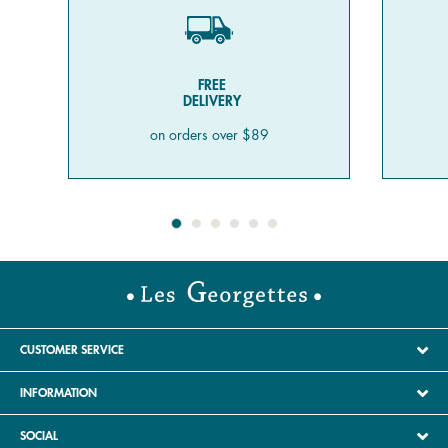
FREE
DELIVERY
on orders over $89
CUSTOMER SERVICE
INFORMATION
SOCIAL