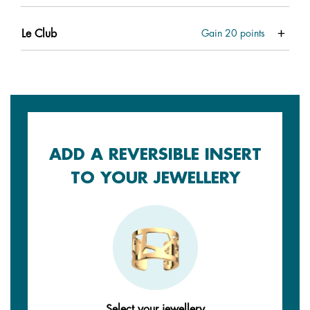
Le Club
Gain
20
points
ADD A REVERSIBLE INSERT
TO YOUR JEWELLERY
Select your jewellery