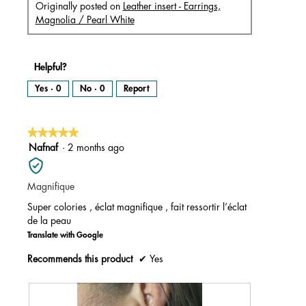
Originally posted on
Leather insert - Earrings,
Magnolia / Pearl White
Helpful?
Yes ·
0
No ·
0
Report
★★★★★
★★★★★
5
Nafnaf
·
2 months ago
out
of
Magnifique
5
stars.
Super colories , éclat magnifique , fait ressortir l’éclat
de la peau
Translate with Google
Recommends this product
✔
Yes