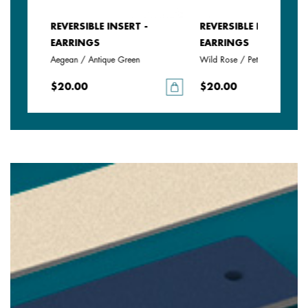
REVERSIBLE INSERT -
REVERSIBLE INSERT -
EARRINGS
EARRINGS
Aegean / Antique Green
Wild Rose / Petunia
$20.00
$20.00