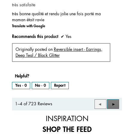
très satisfaite
5
stars.
très bonne qualité et rendu jolie une fois porté ma
maman était ravie
Translate with Google
Recommends this product
✔
Yes
Originally posted on
Reversible insert - Earrings,
Deep Teal / Black Glitter
Helpful?
Yes ·
0
No ·
0
Report
1–4 of 723 Reviews
Previous
◄
Next
►
Reviews
Reviews
INSPIRATION
SHOP THE FEED