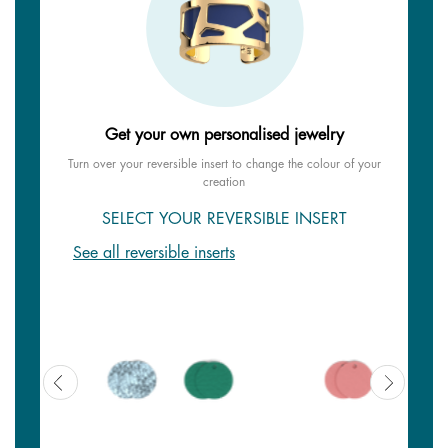
Get your own personalised jewelry
Turn over your reversible insert to change the colour of your
creation
SELECT YOUR REVERSIBLE INSERT
See all reversible inserts