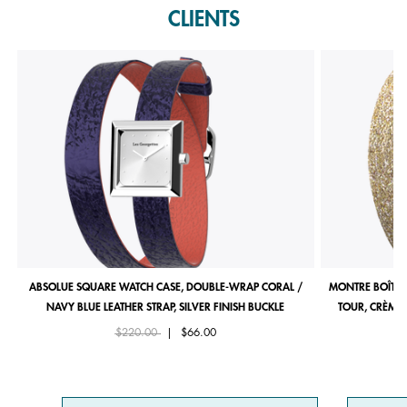
CLIENTS
ABSOLUE SQUARE WATCH CASE, DOUBLE-WRAP CORAL /
MONTRE BOÎTIE
NAVY BLUE LEATHER STRAP, SILVER FINISH BUCKLE
TOUR, CRÈME 
Price reduced from
to
$220.00
|
$66.00