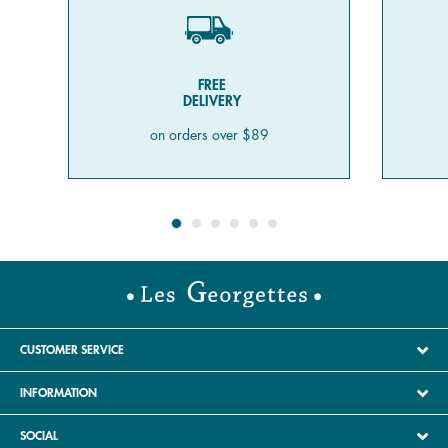
FREE
DELIVERY
on orders over $89
CUSTOMER SERVICE
INFORMATION
SOCIAL