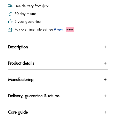
Free delivery from $89
30 day returns
2 year guarantee
Pay over time, interest-free
Description
Product details
Manufacturing
Delivery, guarantee & returns
Care guide