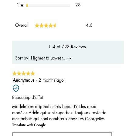
28 reviews with 1 star.
Select to filter reviews with 1 s
stars
28
1
★
Overall,
★★★★★
★★★★★
Overall
4.6
average
rating
value
is
1–4 of 723 Reviews
4.6
of
Menu
Highest to Lowest Rating
Sort by:
▼
5.
★★★★★
★★★★★
5
Anonymous
·
2 months ago
out
of
Beaucoup d'effet
5
stars.
Modèle très original et très beau. J'ai les deux
modèles Adèle qui sont superbes. Toujours ravie de
mes achats qui sont nombreux chez Les Georgettes
Translate with Google