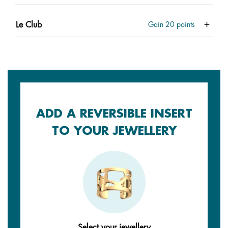
Le Club
Gain
20
points
ADD A REVERSIBLE INSERT
TO YOUR JEWELLERY
Select your jewellery