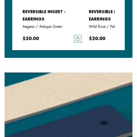
REVERSIBLE INSERT -
REVERSIBLE INSERT -
EARRINGS
EARRINGS
Aegean / Antique Green
Wild Rose / Petunia
$20.00
$20.00