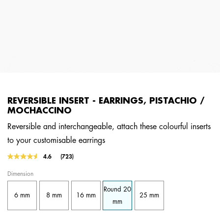
REVERSIBLE INSERT - EARRINGS, PISTACHIO /
MOCHACCINO
Reversible and interchangeable, attach these colourful inserts
to your customisable earrings
3.4 out of 5 Customer Rating
4.6
(723)
Read
723
Dimension
Reviews.
Same
Round 20
page
6 mm
8 mm
16 mm
25 mm
link.
mm