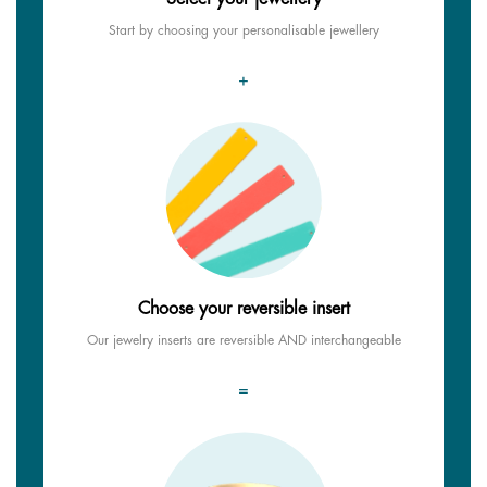
Start by choosing your personalisable jewellery
+
Choose your reversible insert
Our jewelry inserts are reversible AND interchangeable
=