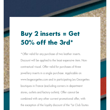
Buy 2 inserts = Get
50% off the 3rd*
*Offer valid for any purchase of two leather inserts.
Discount will be applied to the least expensive item. Non-
contractual visual. Offer valid for purchases of three
jewellery inserts in a single purchase. Applicable on
www.lesgeorgettes.com and in participating Les Georgettes
boutiques in France (excluding corners in department
stores, outlets and factory outlets). Offer cannot be
combined with any other current promotional offer, with
the exception of the loyalty discount of the "Le Club Toutes