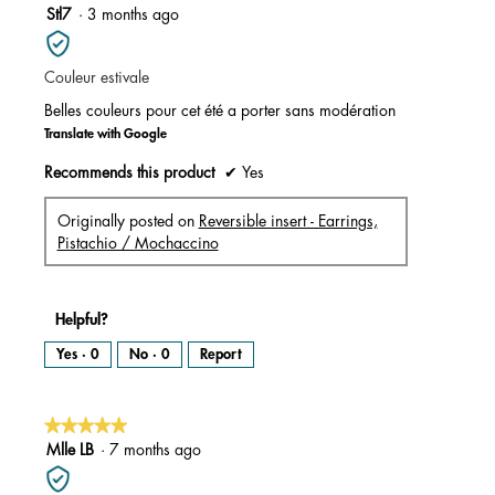
m
5
Stl7
·
3 months ago
o
d
out
a
l
of
d
i
Couleur estivale
5
a
l
stars.
o
Belles couleurs pour cet été a porter sans modération
g
.
Translate with Google
Recommends this product
✔
Yes
Originally posted on
Reversible insert - Earrings,
Pistachio / Mochaccino
Helpful?
Yes ·
0
No ·
0
Report
★★★★★
★★★★★
5
Mlle LB
·
7 months ago
out
of