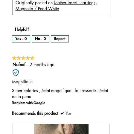
Originally posted on
Leather insert - Earrings,
Magnolia / Pearl White
Helpful?
Yes ·
0
No ·
0
Report
★★★★★
★★★★★
5
Nafnaf
·
2 months ago
out
of
Magnifique
5
stars.
Super colories , éclat magnifique , fait ressortir l’éclat
de la peau
Translate with Google
Recommends this product
✔
Yes