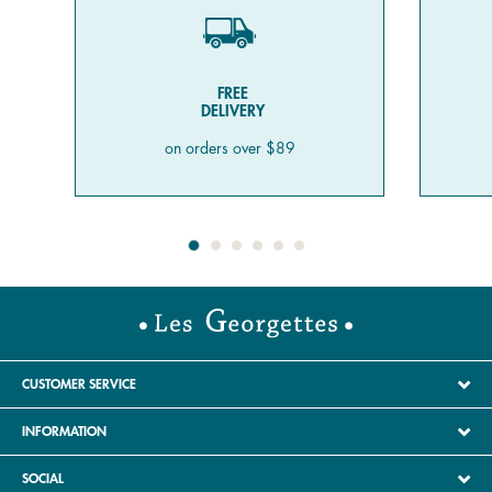
FREE
DELIVERY
on orders over $89
CUSTOMER SERVICE
INFORMATION
SOCIAL