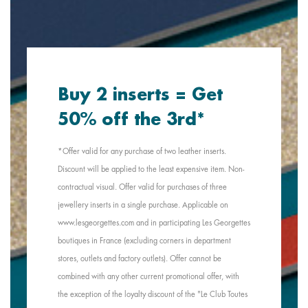
Buy 2 inserts = Get
50% off the 3rd*
*Offer valid for any purchase of two leather inserts.
Discount will be applied to the least expensive item. Non-
contractual visual. Offer valid for purchases of three
jewellery inserts in a single purchase. Applicable on
www.lesgeorgettes.com and in participating Les Georgettes
boutiques in France (excluding corners in department
stores, outlets and factory outlets). Offer cannot be
combined with any other current promotional offer, with
the exception of the loyalty discount of the "Le Club Toutes