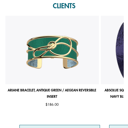
CLIENTS
ARIANE BRACELET, ANTIQUE GREEN / AEGEAN REVERSIBLE
ABSOLUE SQUA
INSERT
NAVY BLUE 
$186.00