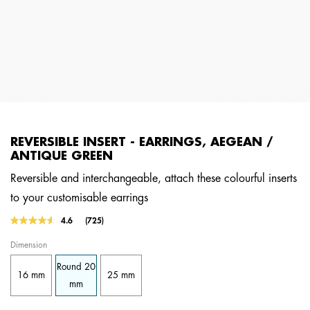
REVERSIBLE INSERT - EARRINGS, AEGEAN /
ANTIQUE GREEN
Reversible and interchangeable, attach these colourful inserts
to your customisable earrings
4.8 out of 5 Customer Rating
4.6
(725)
Read
725
Dimension
Reviews.
Same
Round 20
page
16 mm
25 mm
link.
mm