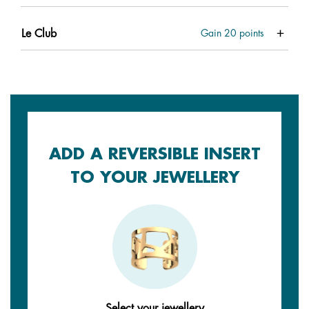
Le Club
Gain
20
points
ADD A REVERSIBLE INSERT
TO YOUR JEWELLERY
Select your jewellery