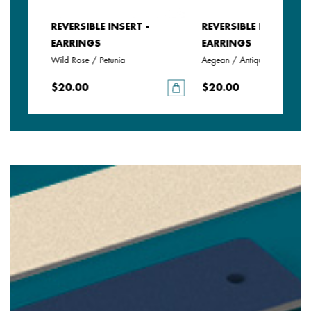
REVERSIBLE INSERT -
REVERSIBLE INSERT -
EARRINGS
EARRINGS
Wild Rose / Petunia
Aegean / Antique Green
$20.00
$20.00