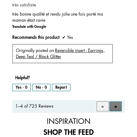
très satisfaite
5
stars.
très bonne qualité et rendu jolie une fois porté ma
maman était ravie
Translate with Google
Recommends this product
✔
Yes
Originally posted on
Reversible insert - Earrings,
Deep Teal / Black Glitter
Helpful?
Yes ·
0
No ·
0
Report
1–4 of 725 Reviews
Previous
◄
Next
►
Reviews
Reviews
INSPIRATION
SHOP THE FEED