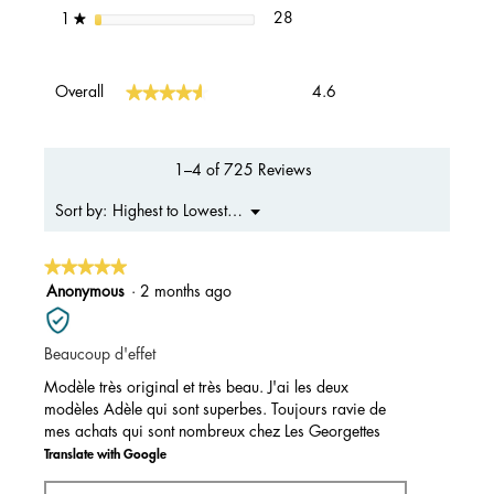
28 reviews with 1 star.
Select to filter reviews with 1 s
stars
28
1
★
Overall,
★★★★★
★★★★★
Overall
4.6
average
rating
value
is
1–4 of 725 Reviews
4.6
of
Menu
Highest to Lowest Rating
Sort by:
▼
5.
★★★★★
★★★★★
5
Anonymous
·
2 months ago
out
of
Beaucoup d'effet
5
stars.
Modèle très original et très beau. J'ai les deux
modèles Adèle qui sont superbes. Toujours ravie de
mes achats qui sont nombreux chez Les Georgettes
Translate with Google