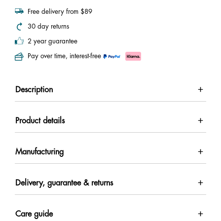
Free delivery from $89
30 day returns
2 year guarantee
Pay over time, interest-free
Description
Product details
Manufacturing
Delivery, guarantee & returns
Care guide