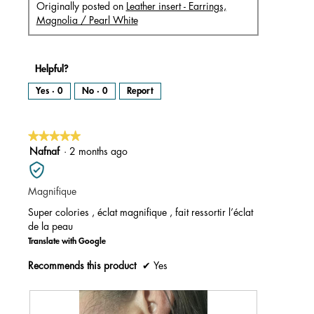
Originally posted on
Leather insert - Earrings,
Magnolia / Pearl White
Helpful?
Yes ·
0
No ·
0
Report
★★★★★
★★★★★
5
Nafnaf
·
2 months ago
out
of
Magnifique
5
stars.
Super colories , éclat magnifique , fait ressortir l’éclat
de la peau
Translate with Google
Recommends this product
✔
Yes