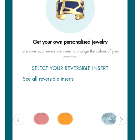
Get your own personalised jewelry
Turn over your reversible insert to change the colour of your
creation
SELECT YOUR REVERSIBLE INSERT
See all reversible inserts