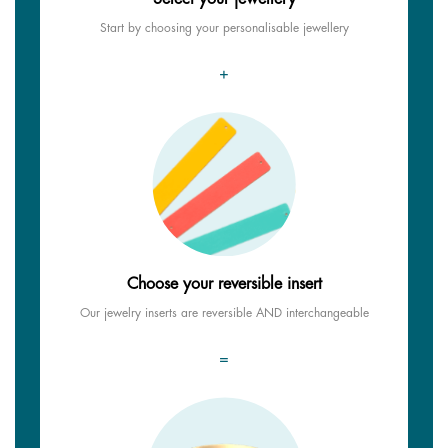
Start by choosing your personalisable jewellery
+
Choose your reversible insert
Our jewelry inserts are reversible AND interchangeable
=