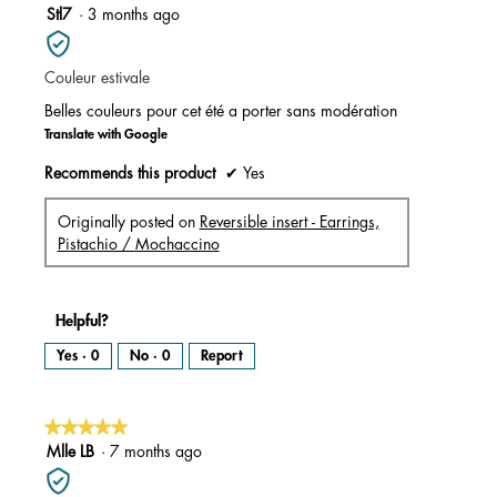
m
5
Stl7
·
3 months ago
o
d
out
a
l
of
d
i
Couleur estivale
5
a
l
stars.
o
Belles couleurs pour cet été a porter sans modération
g
.
Translate with Google
Recommends this product
✔
Yes
Originally posted on
Reversible insert - Earrings,
Pistachio / Mochaccino
Helpful?
Yes ·
0
No ·
0
Report
★★★★★
★★★★★
5
Mlle LB
·
7 months ago
out
of