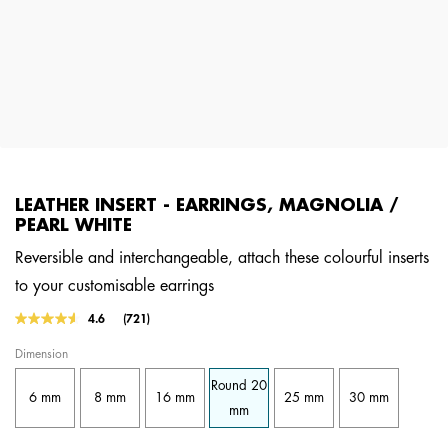
LEATHER INSERT - EARRINGS, MAGNOLIA /
PEARL WHITE
Reversible and interchangeable, attach these colourful inserts
to your customisable earrings
4.2 out of 5 Customer Rating
4.6
(721)
Read
721
Dimension
Reviews.
Same
Round 20
page
6 mm
8 mm
16 mm
25 mm
30 mm
link.
mm