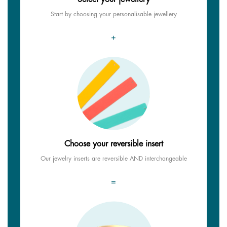
Start by choosing your personalisable jewellery
+
Choose your reversible insert
Our jewelry inserts are reversible AND interchangeable
=