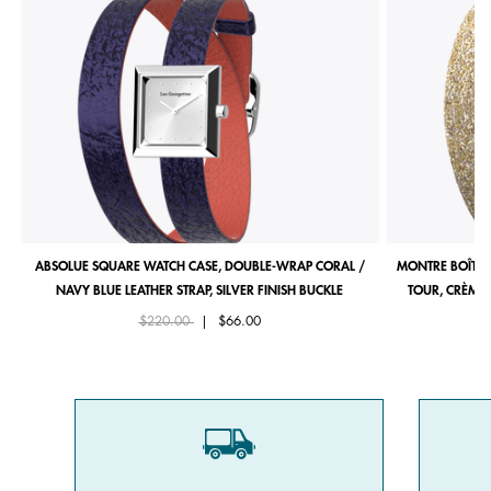
ABSOLUE SQUARE WATCH CASE, DOUBLE-WRAP CORAL /
MONTRE BOÎTIE
NAVY BLUE LEATHER STRAP, SILVER FINISH BUCKLE
TOUR, CRÈME 
Price reduced from
to
$220.00
|
$66.00