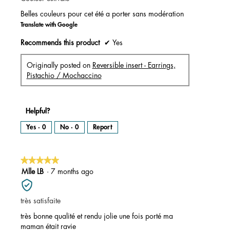
a
l
stars.
o
Belles couleurs pour cet été a porter sans modération
g
.
Translate with Google
Recommends this product
✔
Yes
Originally posted on
Reversible insert - Earrings,
Pistachio / Mochaccino
Helpful?
Yes ·
0
No ·
0
Report
★★★★★
★★★★★
5
Mlle LB
·
7 months ago
out
of
très satisfaite
5
stars.
très bonne qualité et rendu jolie une fois porté ma
maman était ravie