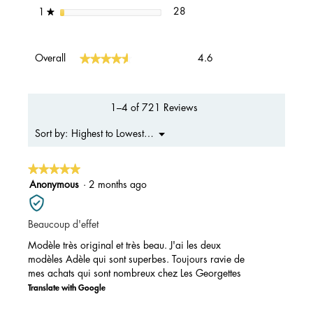
28 reviews with 1 star.
Select to filter reviews with 1 s
stars
28
1
★
Overall,
★★★★★
★★★★★
Overall
4.6
average
rating
value
is
1–4 of 721 Reviews
4.6
of
Menu
Highest to Lowest Rating
Sort by:
▼
5.
★★★★★
★★★★★
5
Anonymous
·
2 months ago
out
of
Beaucoup d'effet
5
stars.
Modèle très original et très beau. J'ai les deux
modèles Adèle qui sont superbes. Toujours ravie de
mes achats qui sont nombreux chez Les Georgettes
Translate with Google