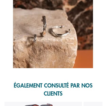
Slidepanel 1 of 1, Showing items 1 to 1 of 1.
ÉGALEMENT CONSULTÉ PAR NOS
CLIENTS