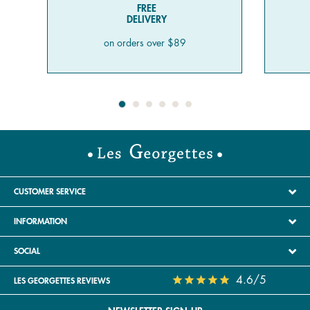
FREE
DELIVERY
on orders over $89
CUSTOMER SERVICE
INFORMATION
SOCIAL
4.6/5
LES GEORGETTES REVIEWS