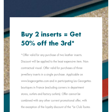
Buy 2 inserts = Get
50% off the 3rd*
*Offer valid for any purchase of two leather inserts.
Discount will be applied to the least expensive item. Non-
contractual visual. Offer valid for purchases of three
jewellery inserts in a single purchase. Applicable on
www.lesgeorgettes.com and in participating Les Georgettes
boutiques in France (excluding corners in department
stores, outlets and factory outlets). Offer cannot be
combined with any other current promotional offer, with
the exception of the loyalty discount of the "Le Club Toutes