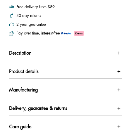
Free delivery from $89
30 day returns
2 year guarantee
Pay over time, interest-free
Description
Product details
Manufacturing
Delivery, guarantee & returns
Care guide