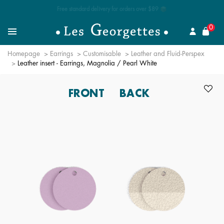
Free standard delivery for orders over $89 📦
se
0
Search for a jewel
Menu
Homepage
Earrings
Customisable
Leather and Fluid-Perspex
Leather insert - Earrings, Magnolia / Pearl White
FRONT
BACK