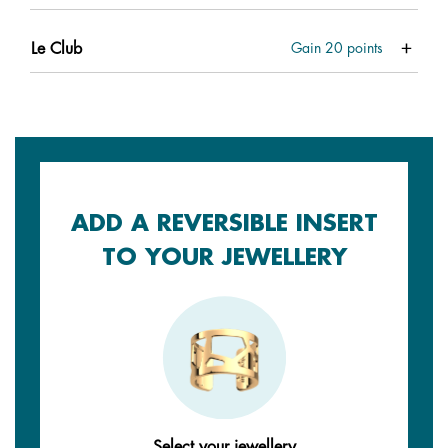
Le Club
Gain
20
points
ADD A REVERSIBLE INSERT
TO YOUR JEWELLERY
Select your jewellery