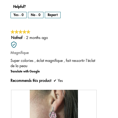
Helpful?
Yes ·
0
No ·
0
Report
★★★★★
★★★★★
5
Nafnaf
·
2 months ago
out
of
Magnifique
5
stars.
Super colories , éclat magnifique , fait ressortir l’éclat
de la peau
Translate with Google
Recommends this product
✔
Yes