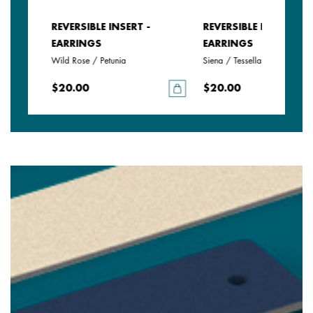
REVERSIBLE INSERT -
REVERSIBLE INSERT -
EARRINGS
EARRINGS
Wild Rose / Petunia
Siena / Tessella
$20.00
$20.00