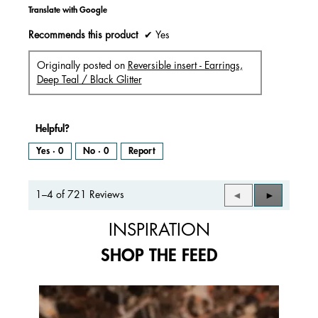
Translate with Google
Recommends this product
✔
Yes
Originally posted on
Reversible insert - Earrings,
Deep Teal / Black Glitter
Helpful?
Yes ·
0
No ·
0
Report
1–4 of 721 Reviews
Previous
◄
Next
►
Reviews
Reviews
INSPIRATION
SHOP THE FEED
Media Carousel
Carousel with product photos. Use the previous and next buttons to 