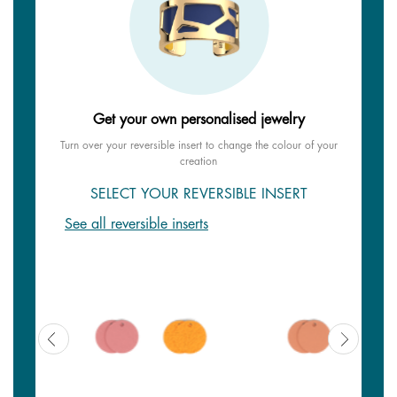
Get your own personalised jewelry
Turn over your reversible insert to change the colour of your
creation
SELECT YOUR REVERSIBLE INSERT
See all reversible inserts