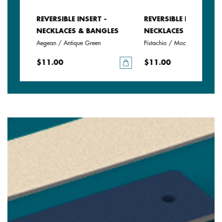
REVERSIBLE INSERT -
REVERSIBLE INSERT -
LES
NECKLACES & BANGLES
NECKLACES & BANGLE
Aegean / Antique Green
Pistachio / Mochaccino
$11.00
$11.00