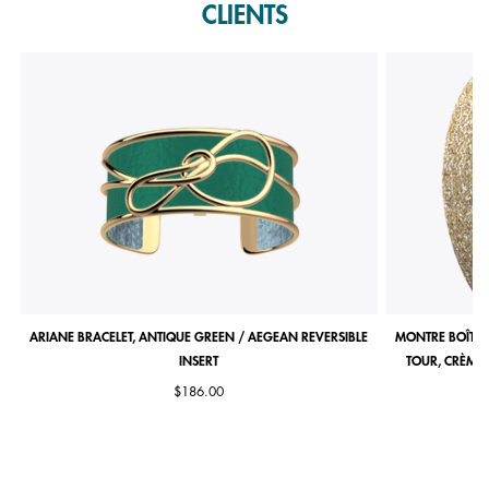
CLIENTS
ARIANE BRACELET, ANTIQUE GREEN / AEGEAN REVERSIBLE
MONTRE BOÎTIE
INSERT
TOUR, CRÈME 
$186.00