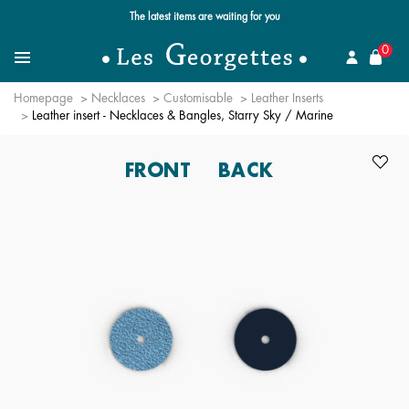
Free standard delivery for orders over $89 📦
se
0
Search for a jewel
Menu
Homepage
Necklaces
Customisable
Leather Inserts
Leather insert - Necklaces & Bangles, Starry Sky / Marine
FRONT
BACK