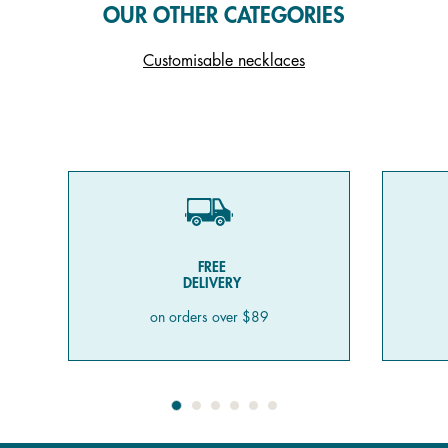
OUR OTHER CATEGORIES
Customisable necklaces
FREE
DELIVERY
on orders over $89