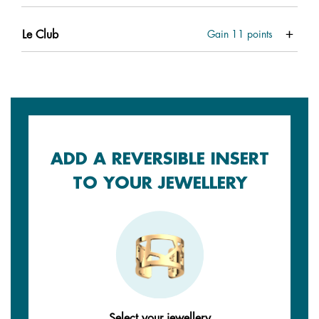
Le Club
Gain
11
points
ADD A REVERSIBLE INSERT
TO YOUR JEWELLERY
Select your jewellery