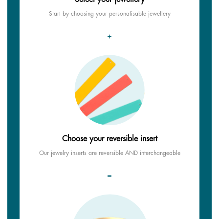
Start by choosing your personalisable jewellery
+
Choose your reversible insert
Our jewelry inserts are reversible AND interchangeable
=