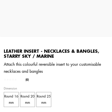
LEATHER INSERT - NECKLACES & BANGLES,
STARRY SKY / MARINE
Attach this colourful reversible insert to your customisable
necklaces and bangles
3.3 out of 5 Customer Rating
(0)
No
rating
Dimension
value.
Same
Round 16
Round 20
Round 25
page
link.
mm
mm
mm