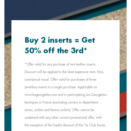
Buy 2 inserts = Get
50% off the 3rd*
*Offer valid for any purchase of two leather inserts.
Discount will be applied to the least expensive item. Non-
contractual visual. Offer valid for purchases of three
jewellery inserts in a single purchase. Applicable on
www.lesgeorgettes.com and in participating Les Georgettes
boutiques in France (excluding corners in department
stores, outlets and factory outlets). Offer cannot be
combined with any other current promotional offer, with
the exception of the loyalty discount of the "Le Club Toutes