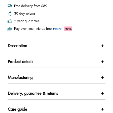
Free delivery from $89
30 day returns
2 year guarantee
Pay over time, interest-free
Description
Product details
Manufacturing
Delivery, guarantee & returns
Care guide