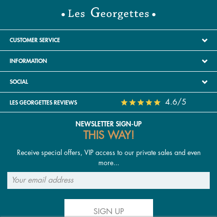
CUSTOMER SERVICE
INFORMATION
SOCIAL
4.6/5
LES GEORGETTES REVIEWS
NEWSLETTER SIGN-UP
THIS WAY!
Receive special offers, VIP access to our private sales and even
more...
SIGN UP