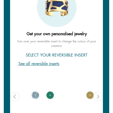
Get your own personalised jewelry
Turn over your reversible insert to change the colour of your
creation
SELECT YOUR REVERSIBLE INSERT
See all reversible inserts