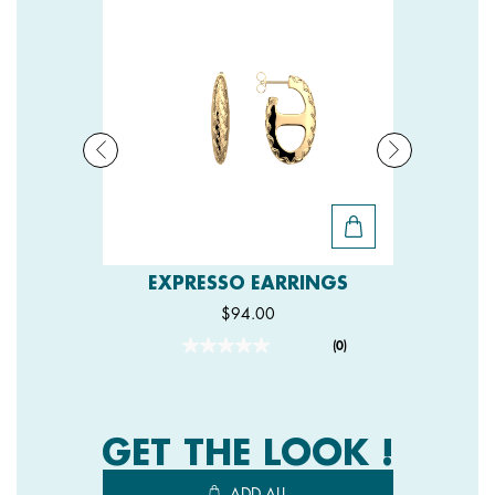
EXPRESSO EARRINGS
$94.00
(0)
No
rating
value.
Same
page
link.
GET THE LOOK !
ADD ALL