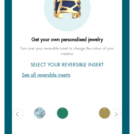
Get your own personalised jewelry
Turn over your reversible insert to change the colour of your
creation
SELECT YOUR REVERSIBLE INSERT
See all reversible inserts