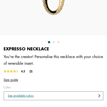
EXPRESSO NECKLACE
You're the creator! Personalise this necklace with your choice
of reversible insert.
5 out of 5 Customer Rating
4.5
(2)
Read
2
Size guide
Reviews.
Same
Color
page
link.
See available colors