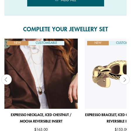
COMPLETE YOUR JEWELLERY SET
NEW
CUSTOMISABLE
NEW
CUSTOMIS
EXPRESSO NECKLACE, ICED CHESTNUT /
EXPRESSO BRACELET, ICED C
MOCHA REVERSIBLE INSERT
REVERSIBLE INS
$163.00
$153.00