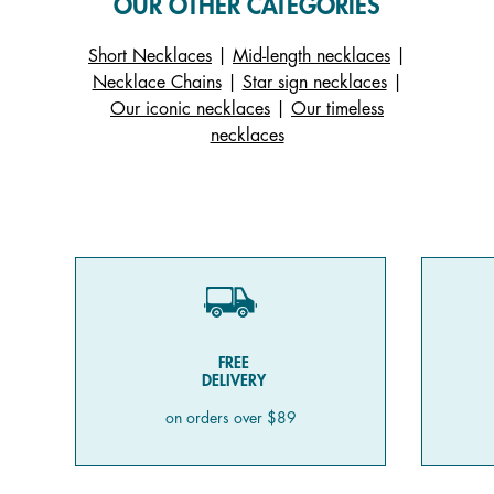
OUR OTHER CATEGORIES
Short Necklaces
|
Mid-length necklaces
|
Necklace Chains
|
Star sign necklaces
|
Our iconic necklaces
|
Our timeless
necklaces
FREE
DELIVERY
on orders over $89