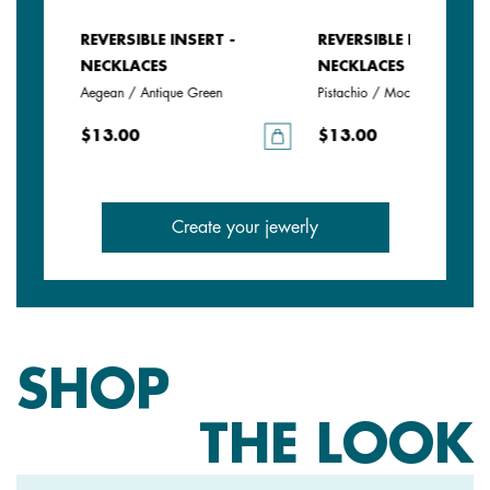
REVERSIBLE INSERT -
REVERSIBLE INSERT -
NECKLACES
NECKLACES
Aegean / Antique Green
Pistachio / Mochaccino
$13.00
$13.00
Create your jewerly
SHOP
THE LOOK