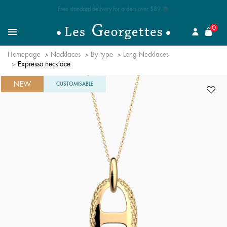
Free standard delivery for orders over $89 📦
se
0
Search for a jewel
Menu
Homepage
Necklaces
By type
Long Necklaces
Expresso necklace
NEW
CUSTOMISABLE