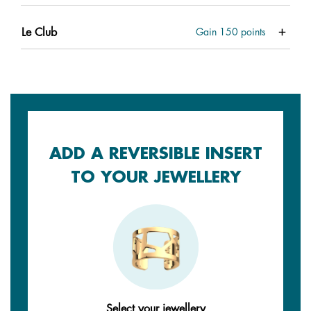
Le Club
Gain
150
points
ADD A REVERSIBLE INSERT
TO YOUR JEWELLERY
Select your jewellery