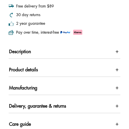
Free delivery from $89
30 day returns
2 year guarantee
Pay over time, interest-free
Description
Product details
Manufacturing
Delivery, guarantee & returns
Care guide