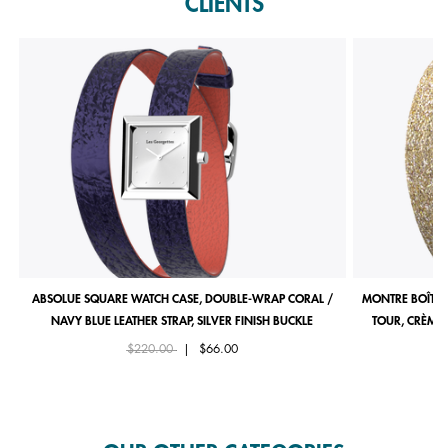
CLIENTS
ABSOLUE SQUARE WATCH CASE, DOUBLE-WRAP CORAL /
MONTRE BOÎTIE
NAVY BLUE LEATHER STRAP, SILVER FINISH BUCKLE
TOUR, CRÈME 
Price reduced from
to
$220.00
|
$66.00