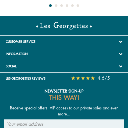
CUSTOMER SERVICE
INFORMATION
SOCIAL
4.6/5
LES GEORGETTES REVIEWS
NEWSLETTER SIGN-UP
THIS WAY!
Receive special offers, VIP access to our private sales and even
more...