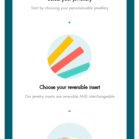
Start by choosing your personalisable jewellery
+
Choose your reversible insert
Our jewelry inserts are reversible AND interchangeable
=