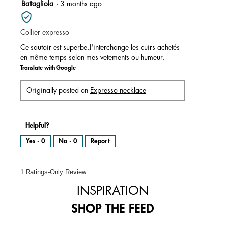
5
Battagliola
·
3 months ago
of
out
5.
of
Collier expresso
5
stars.
Ce sautoir est superbe.J'interchange les cuirs achetés
en même temps selon mes vetements ou humeur.
Translate with Google
Originally posted on
Expresso necklace
Helpful?
Yes ·
0
No ·
0
Report
1 Ratings-Only Review
INSPIRATION
SHOP THE FEED