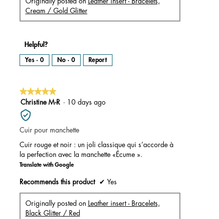
Originally posted on
Leather insert - Bracelets,
Cream / Gold Glitter
Helpful?
Yes ·
0
No ·
0
Report
★★★★★
★★★★★
5
Christine M-R
·
10 days ago
out
of
Cuir pour manchette
5
stars.
Cuir rouge et noir : un joli classique qui s’accorde à
la perfection avec la manchette «Écume ».
Translate with Google
Recommends this product
✔
Yes
Originally posted on
Leather insert - Bracelets,
Black Glitter / Red