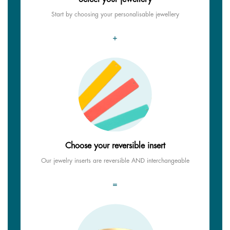
Start by choosing your personalisable jewellery
+
Choose your reversible insert
Our jewelry inserts are reversible AND interchangeable
=