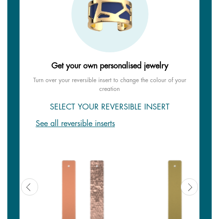
Get your own personalised jewelry
Turn over your reversible insert to change the colour of your
creation
SELECT YOUR REVERSIBLE INSERT
See all reversible inserts