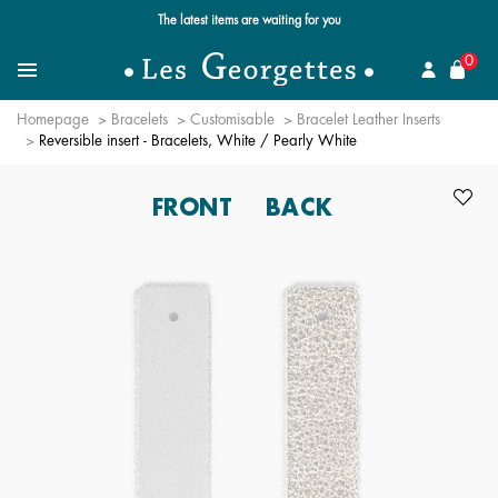
Free standard delivery for orders over $89 📦
se
0
Search for a jewel
Menu
Homepage
Bracelets
Customisable
Bracelet Leather Inserts
Reversible insert - Bracelets, White / Pearly White
FRONT
BACK