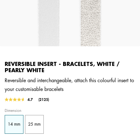
REVERSIBLE INSERT - BRACELETS, WHITE /
PEARLY WHITE
Reversible and interchangeable, attach this colourful insert to
your customisable bracelets
4.9 out of 5 Customer Rating
4.7
(2125)
Read
2125
Dimension
Reviews.
Same
page
14 mm
25 mm
link.