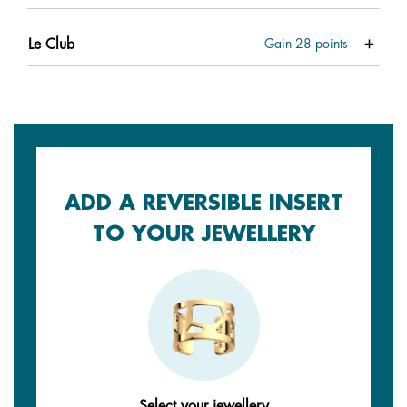
Le Club
Gain
28
points
ADD A REVERSIBLE INSERT
TO YOUR JEWELLERY
Select your jewellery