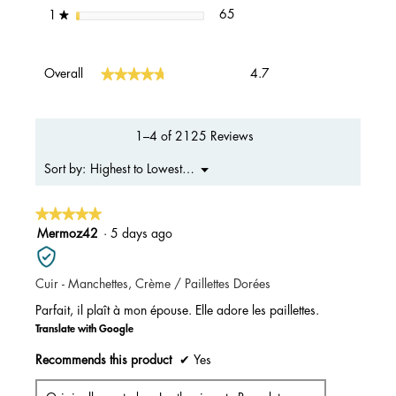
65 reviews with 1 star.
Select to filter reviews with 1 s
stars
65
1
★
Overall,
★★★★★
★★★★★
Overall
4.7
average
rating
value
is
1–4 of 2125 Reviews
4.7
of
Menu
Highest to Lowest Rating
Sort by:
▼
5.
★★★★★
★★★★★
5
Mermoz42
·
5 days ago
out
of
Cuir - Manchettes, Crème / Paillettes Dorées
5
stars.
Parfait, il plaît à mon épouse. Elle adore les paillettes.
Translate with Google
Recommends this product
✔
Yes