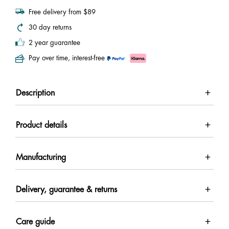
Free delivery from $89
30 day returns
2 year guarantee
Pay over time, interest-free
Description
Product details
Manufacturing
Delivery, guarantee & returns
Care guide