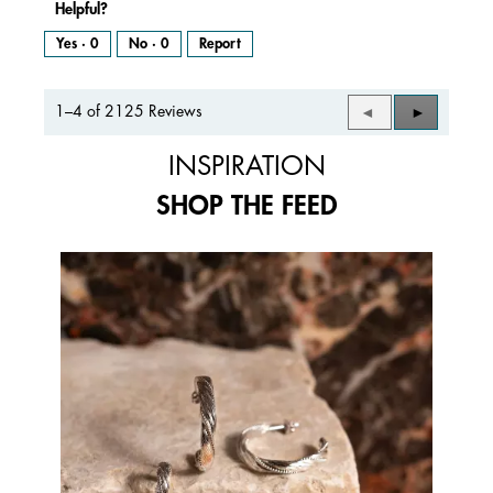
Helpful?
Yes ·
0
No ·
0
Report
1–4 of 2125 Reviews
Previous
◄
Next
►
Reviews
Reviews
INSPIRATION
SHOP THE FEED
Media Carousel
Carousel with product photos. Use the previous and next buttons to 