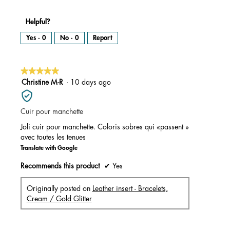
Helpful?
Yes ·
0
No ·
0
Report
★★★★★
★★★★★
5
Christine M-R
·
10 days ago
out
of
Cuir pour manchette
5
stars.
Joli cuir pour manchette. Coloris sobres qui «passent »
avec toutes les tenues
Translate with Google
Recommends this product
✔
Yes
Originally posted on
Leather insert - Bracelets,
Cream / Gold Glitter