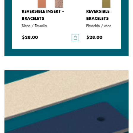
REVERSIBLE INSERT -
REVERSIBLE INSERT -
BRACELETS
BRACELETS
Siena / Tessella
Pistachio / Mochaccino
$28.00
$28.00