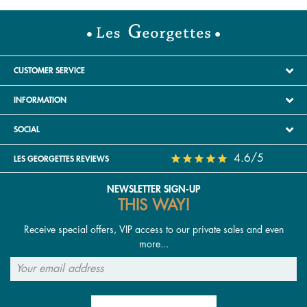
CUSTOMER SERVICE
INFORMATION
SOCIAL
4.6/5
LES GEORGETTES REVIEWS
NEWSLETTER SIGN-UP
THIS WAY!
Receive special offers, VIP access to our private sales and even
more...