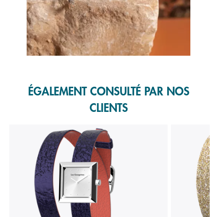
Slidepanel 1 of 1, Showing items 1 to 1 of 1.
ÉGALEMENT CONSULTÉ PAR NOS
CLIENTS