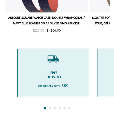
ABSOLUE SQUARE WATCH CASE, DOUBLE-WRAP CORAL /
MONTRE BOÎTIE
NAVY BLUE LEATHER STRAP, SILVER FINISH BUCKLE
TOUR, CRÈME 
Price reduced from
to
$220.00
|
$66.00
FREE
DELIVERY
on orders over $89