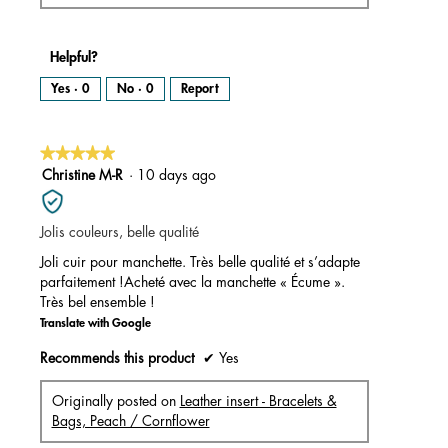
Helpful?
Yes ·
0
No ·
0
Report
★★★★★
★★★★★
5
Christine M-R
·
10 days ago
out
of
Jolis couleurs, belle qualité
5
stars.
Joli cuir pour manchette. Très belle qualité et s’adapte
parfaitement !Acheté avec la manchette « Écume ».
Très bel ensemble !
Translate with Google
Recommends this product
✔
Yes
Originally posted on
Leather insert - Bracelets &
Bags, Peach / Cornflower