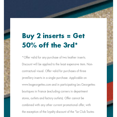
Buy 2 inserts = Get
50% off the 3rd*
*Offer valid for any purchase of two leather inserts.
Discount will be applied to the least expensive item. Non-
contractual visual. Offer valid for purchases of three
jewellery inserts in a single purchase. Applicable on
www.lesgeorgettes.com and in participating Les Georgettes
boutiques in France (excluding corners in department
stores, outlets and factory outlets). Offer cannot be
combined with any other current promotional offer, with
the exception of the loyalty discount of the "Le Club Toutes