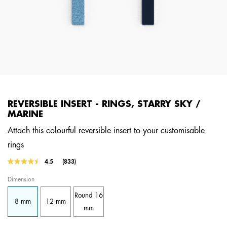
REVERSIBLE INSERT - RINGS, STARRY SKY /
MARINE
Attach this colourful reversible insert to your customisable
rings
3.2 out of 5 Customer Rating
4.5
(833)
Read
833
Dimension
Reviews.
Same
Round 16
page
8 mm
12 mm
link.
mm