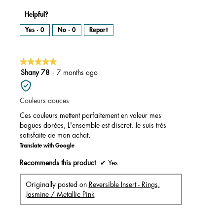
Helpful?
Yes ·
0
No ·
0
Report
★★★★★
★★★★★
5
Shany 78
·
7 months ago
out
of
Couleurs douces
5
stars.
Ces couleurs mettent parfaitement en valeur mes
bagues dorées, L'ensemble est discret. Je suis très
satisfaite de mon achat.
Translate with Google
Recommends this product
✔
Yes
Originally posted on
Reversible Insert - Rings,
Jasmine / Metallic Pink