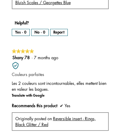
Bluish Scales / Georgettes Blue
Helpful?
Yes ·
0
No ·
0
Report
★★★★★
★★★★★
5
Shany 78
·
7 months ago
out
of
Couleurs parfaites
5
stars.
Les 2 couleurs sont incontournables, elles mettent bien
en valeur les bagues.
Translate with Google
Recommends this product
✔
Yes
Originally posted on
Reversible insert - Rings,
Black Glitter / Red