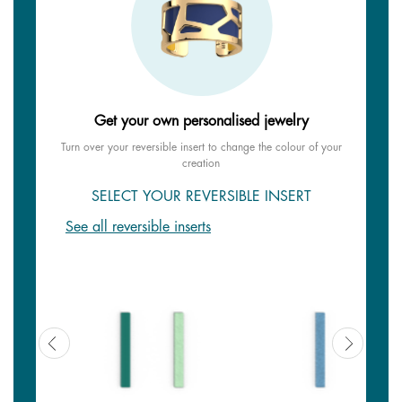
Get your own personalised jewelry
Turn over your reversible insert to change the colour of your
creation
SELECT YOUR REVERSIBLE INSERT
See all reversible inserts