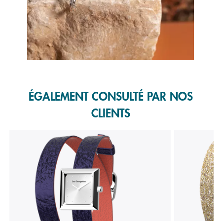
Slidepanel 1 of 1, Showing items 1 to 1 of 1.
ÉGALEMENT CONSULTÉ PAR NOS
CLIENTS