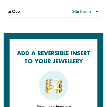
Le Club
Gain
8
points
ADD A REVERSIBLE INSERT
TO YOUR JEWELLERY
Select your jewellery