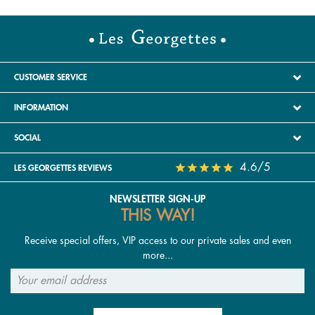
CUSTOMER SERVICE
INFORMATION
SOCIAL
4.6/5
LES GEORGETTES REVIEWS
NEWSLETTER SIGN-UP
THIS WAY!
Receive special offers, VIP access to our private sales and even
more...