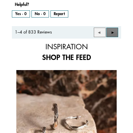
Helpful?
Yes ·
0
No ·
0
Report
1–4 of 833 Reviews
Previous
◄
Next
►
Reviews
Reviews
INSPIRATION
SHOP THE FEED
Media Carousel
Carousel with product photos. Use the previous and next buttons to 