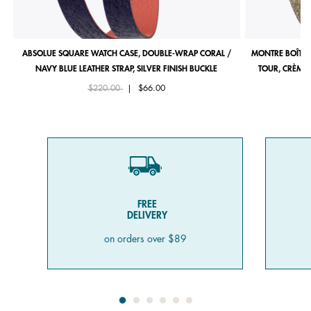
ABSOLUE SQUARE WATCH CASE, DOUBLE-WRAP CORAL /
MONTRE BOÎTIE
NAVY BLUE LEATHER STRAP, SILVER FINISH BUCKLE
TOUR, CRÈME 
Price reduced from
to
$220.00
|
$66.00
FREE
DELIVERY
on orders over $89