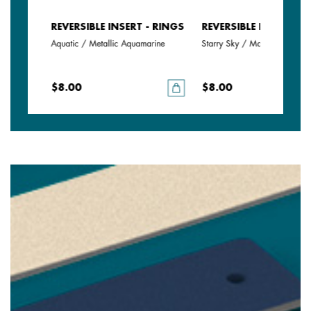
- RINGS
REVERSIBLE INSERT - RINGS
REVERSIBLE INSERT - 
Aquatic / Metallic Aquamarine
Starry Sky / Marine
$8.00
$8.00