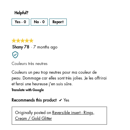
Helpful?
Yes ·
0
No ·
0
Report
★★★★★
★★★★★
5
Shany 78
·
7 months ago
out
of
Couleurs très neutres
5
stars.
Couleurs un peu trop neutres pour ma couleur de
peau. Dommage car elles sont très jolies. Je les offrirai
et ferai une heureuse j'en suis sûre.
Translate with Google
Recommends this product
✔
Yes
Originally posted on
Reversible insert - Rings,
Cream / Gold Glitter