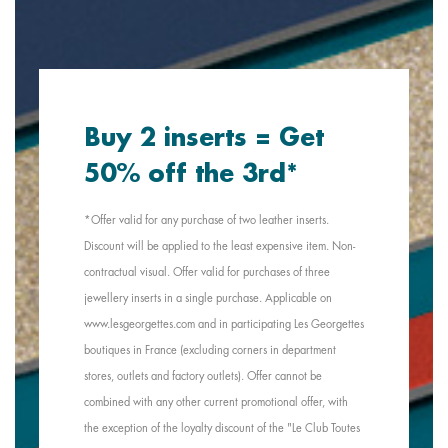
Buy 2 inserts = Get
50% off the 3rd*
*Offer valid for any purchase of two leather inserts.
Discount will be applied to the least expensive item. Non-
contractual visual. Offer valid for purchases of three
jewellery inserts in a single purchase. Applicable on
www.lesgeorgettes.com and in participating Les Georgettes
boutiques in France (excluding corners in department
stores, outlets and factory outlets). Offer cannot be
combined with any other current promotional offer, with
the exception of the loyalty discount of the "Le Club Toutes