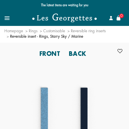
Free standard delivery for orders over $89 📦
se
0
Search for a jewel
Menu
Homepage
Rings
Customisable
Reversible ring inserts
Reversible insert - Rings, Starry Sky / Marine
FRONT
BACK