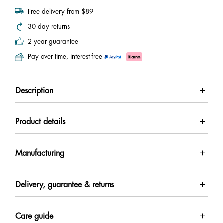
Free delivery from $89
30 day returns
2 year guarantee
Pay over time, interest-free
Description
Product details
Manufacturing
Delivery, guarantee & returns
Care guide