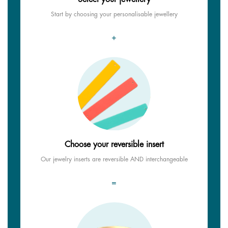
Start by choosing your personalisable jewellery
+
Choose your reversible insert
Our jewelry inserts are reversible AND interchangeable
=