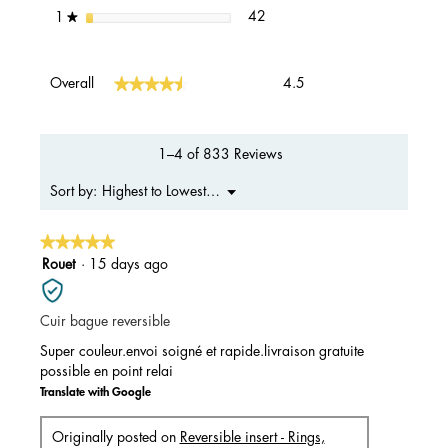
42 reviews with 1 star.
Select to filter reviews with 1 s
stars
42
1
★
Overall,
★★★★★
★★★★★
Overall
4.5
average
rating
value
is
1–4 of 833 Reviews
4.5
of
Menu
Highest to Lowest Rating
Sort by:
▼
5.
★★★★★
★★★★★
5
Rouet
·
15 days ago
out
of
Cuir bague reversible
5
stars.
Super couleur.envoi soigné et rapide.livraison gratuite
possible en point relai
Translate with Google
Originally posted on
Reversible insert - Rings,