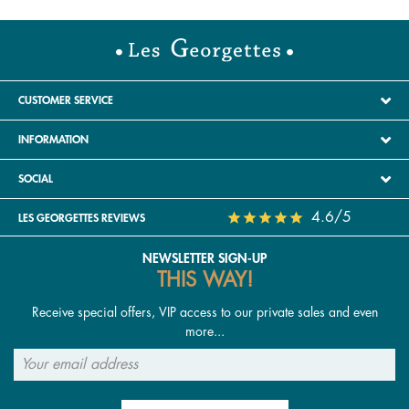
CUSTOMER SERVICE
INFORMATION
SOCIAL
4.6/5
LES GEORGETTES REVIEWS
NEWSLETTER SIGN-UP
THIS WAY!
Receive special offers, VIP access to our private sales and even
more...