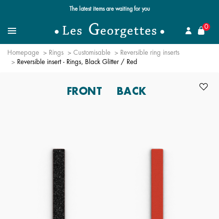
Free standard delivery for orders over $89 📦
se
0
Search for a jewel
Menu
Homepage
Rings
Customisable
Reversible ring inserts
Reversible insert - Rings, Black Glitter / Red
FRONT
BACK