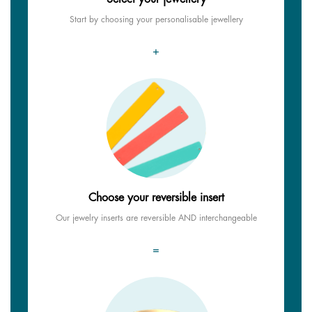
Start by choosing your personalisable jewellery
+
Choose your reversible insert
Our jewelry inserts are reversible AND interchangeable
=