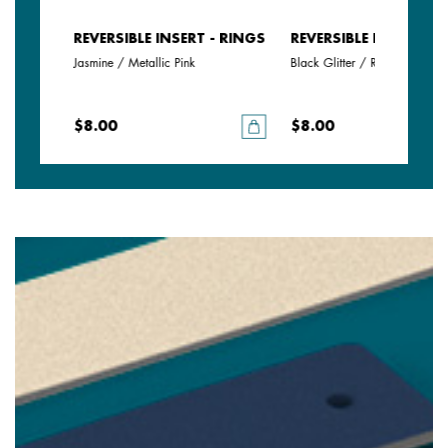
- RINGS
REVERSIBLE INSERT - RINGS
REVERSIBLE INSERT - 
Jasmine / Metallic Pink
Black Glitter / Red
$8.00
$8.00