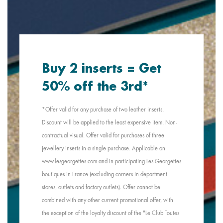
Buy 2 inserts = Get
50% off the 3rd*
*Offer valid for any purchase of two leather inserts.
Discount will be applied to the least expensive item. Non-
contractual visual. Offer valid for purchases of three
jewellery inserts in a single purchase. Applicable on
www.lesgeorgettes.com and in participating Les Georgettes
boutiques in France (excluding corners in department
stores, outlets and factory outlets). Offer cannot be
combined with any other current promotional offer, with
the exception of the loyalty discount of the "Le Club Toutes