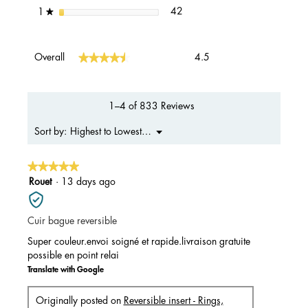
42 reviews with 1 star.
Select to filter reviews with 1 s
stars
42
1
★
Overall,
★★★★★
★★★★★
Overall
4.5
average
rating
value
is
1–4 of 833 Reviews
4.5
of
Menu
Highest to Lowest Rating
Sort by:
▼
5.
★★★★★
★★★★★
5
Rouet
·
13 days ago
out
of
Cuir bague reversible
5
stars.
Super couleur.envoi soigné et rapide.livraison gratuite
possible en point relai
Translate with Google
Originally posted on
Reversible insert - Rings,