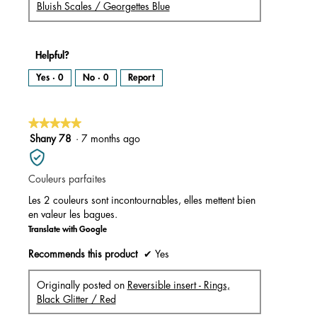
Bluish Scales / Georgettes Blue
Helpful?
Yes ·
0
No ·
0
Report
★★★★★
★★★★★
5
Shany 78
·
7 months ago
out
of
Couleurs parfaites
5
stars.
Les 2 couleurs sont incontournables, elles mettent bien
en valeur les bagues.
Translate with Google
Recommends this product
✔
Yes
Originally posted on
Reversible insert - Rings,
Black Glitter / Red