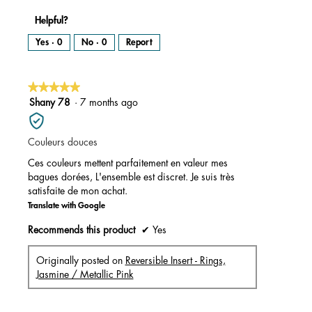
Helpful?
Yes ·
0
No ·
0
Report
★★★★★
★★★★★
5
Shany 78
·
7 months ago
out
of
Couleurs douces
5
stars.
Ces couleurs mettent parfaitement en valeur mes
bagues dorées, L'ensemble est discret. Je suis très
satisfaite de mon achat.
Translate with Google
Recommends this product
✔
Yes
Originally posted on
Reversible Insert - Rings,
Jasmine / Metallic Pink