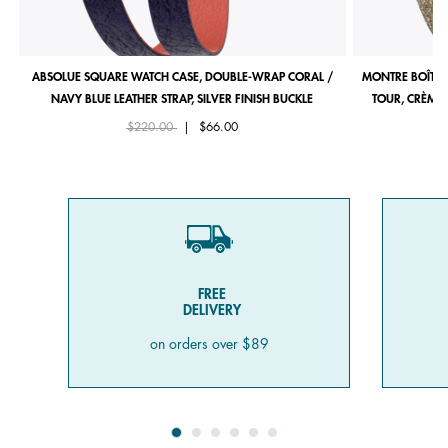
ABSOLUE SQUARE WATCH CASE, DOUBLE-WRAP CORAL /
MONTRE BOÎTIE
NAVY BLUE LEATHER STRAP, SILVER FINISH BUCKLE
TOUR, CRÈME 
Price reduced from
to
$220.00
|
$66.00
FREE
DELIVERY
on orders over $89