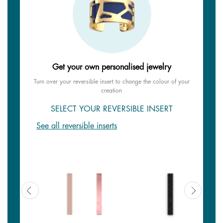
Get your own personalised jewelry
Turn over your reversible insert to change the colour of your
creation
SELECT YOUR REVERSIBLE INSERT
See all reversible inserts