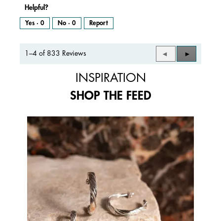
Helpful?
Yes ·
0
No ·
0
Report
1–4 of 833 Reviews
Previous
◄
Next
►
Reviews
Reviews
INSPIRATION
SHOP THE FEED
Media Carousel
Carousel with product photos. Use the previous and next buttons to 