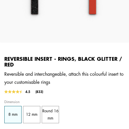
REVERSIBLE INSERT - RINGS, BLACK GLITTER /
RED
Reversible and interchangeable, attach this colourful insert to
your customisable rings
4.8 out of 5 Customer Rating
4.5
(833)
Read
833
Dimension
Reviews.
Same
Round 16
page
8 mm
12 mm
link.
mm