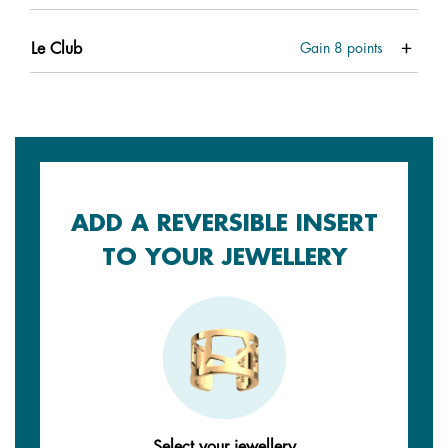
Le Club
Gain
8
points
ADD A REVERSIBLE INSERT
TO YOUR JEWELLERY
Select your jewellery