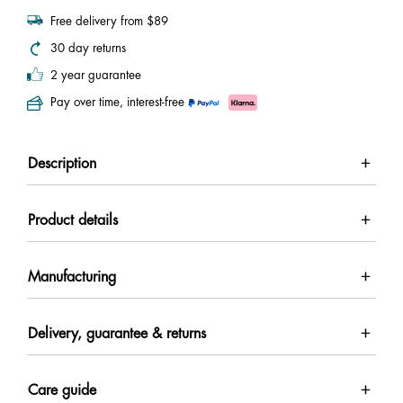
Free delivery from $89
30 day returns
2 year guarantee
Pay over time, interest-free
Description
Product details
Manufacturing
Delivery, guarantee & returns
Care guide