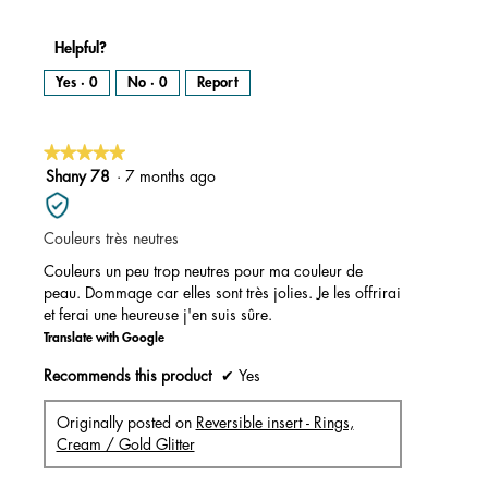
Helpful?
Yes ·
0
No ·
0
Report
★★★★★
★★★★★
5
Shany 78
·
7 months ago
out
of
Couleurs très neutres
5
stars.
Couleurs un peu trop neutres pour ma couleur de
peau. Dommage car elles sont très jolies. Je les offrirai
et ferai une heureuse j'en suis sûre.
Translate with Google
Recommends this product
✔
Yes
Originally posted on
Reversible insert - Rings,
Cream / Gold Glitter