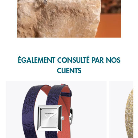
Slidepanel 1 of 1, Showing items 1 to 1 of 1.
ÉGALEMENT CONSULTÉ PAR NOS
CLIENTS