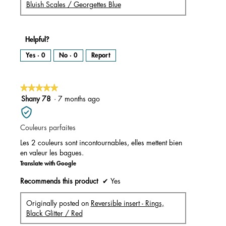
Bluish Scales / Georgettes Blue
Helpful?
Yes ·
0
No ·
0
Report
★★★★★
★★★★★
5
Shany 78
·
7 months ago
out
of
Couleurs parfaites
5
stars.
Les 2 couleurs sont incontournables, elles mettent bien
en valeur les bagues.
Translate with Google
Recommends this product
✔
Yes
Originally posted on
Reversible insert - Rings,
Black Glitter / Red