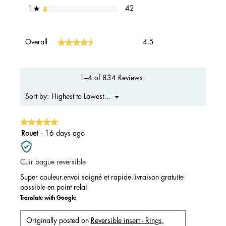
42 reviews with 1 star.
Select to filter reviews with 1 s
stars
42
1
★
Overall,
★★★★★
★★★★★
Overall
4.5
average
rating
value
is
1–4 of 834 Reviews
4.5
of
Menu
Highest to Lowest Rating
Sort by:
▼
5.
★★★★★
★★★★★
5
Rouet
·
16 days ago
out
of
Cuir bague reversible
5
stars.
Super couleur.envoi soigné et rapide.livraison gratuite
possible en point relai
Translate with Google
Originally posted on
Reversible insert - Rings,