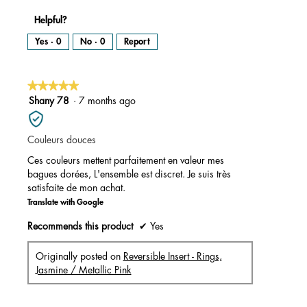
Helpful?
Yes ·
0
No ·
0
Report
★★★★★
★★★★★
5
Shany 78
·
7 months ago
out
of
Couleurs douces
5
stars.
Ces couleurs mettent parfaitement en valeur mes
bagues dorées, L'ensemble est discret. Je suis très
satisfaite de mon achat.
Translate with Google
Recommends this product
✔
Yes
Originally posted on
Reversible Insert - Rings,
Jasmine / Metallic Pink