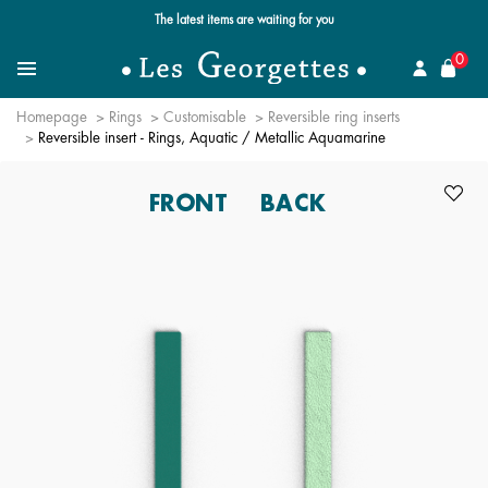
Free standard delivery for orders over $89 📦
se
0
Search for a jewel
Menu
Homepage
Rings
Customisable
Reversible ring inserts
Reversible insert - Rings, Aquatic / Metallic Aquamarine
FRONT
BACK