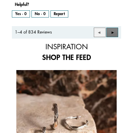
Helpful?
Yes ·
0
No ·
0
Report
1–4 of 834 Reviews
Previous
◄
Next
►
Reviews
Reviews
INSPIRATION
SHOP THE FEED
Media Carousel
Carousel with product photos. Use the previous and next buttons to 