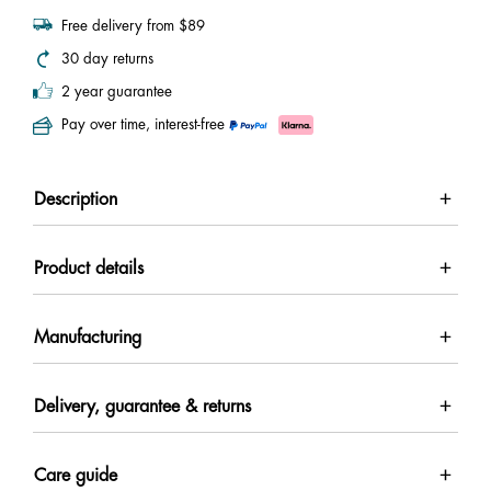
Free delivery from $89
30 day returns
2 year guarantee
Pay over time, interest-free
Description
Product details
Manufacturing
Delivery, guarantee & returns
Care guide