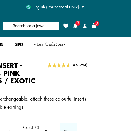
English (International USD-$)
3
0
Search for a jewel
Wishlist
Login
ND
GIFTS
NSERT -
5 out of 5 Customer Rating
4.6
(724)
Read
724
, PINK
Reviews.
S / EXOTIC
Same
page
link.
terchangeable, attach these colourful inserts
ble earrings
Round 20