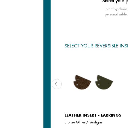
Select your j
Start by choos
personalisable 
SELECT YOUR REVERSIBLE INS
LEATHER INSERT - EARRINGS
LEATHER INSERT - EARRINGS
Starry Sky / Marine
Bronze Glitter / Verdigris