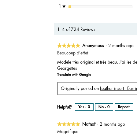
stars
1
★
1–4 of 724 Reviews
★★★★★
★★★★★
Anonymous
·
2 months ago
5
Beaucoup d'effet
out
Modèle très original et très beau. J'ai les
of
Georgettes
5
Translate with Google
stars.
Originally posted on
Leather insert - Ear
Helpful?
Yes ·
0
No ·
0
Report
★★★★★
★★★★★
Nafnaf
·
2 months ago
5
Magnifique
out