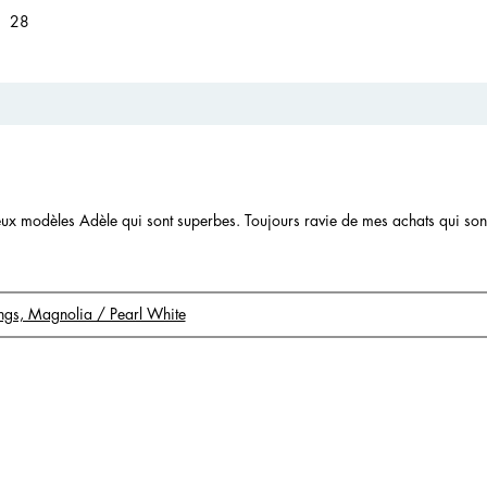
28 reviews with 1 star.
Select to filter reviews with 1 star.
28
 deux modèles Adèle qui sont superbes. Toujours ravie de mes achats qui so
rings, Magnolia / Pearl White