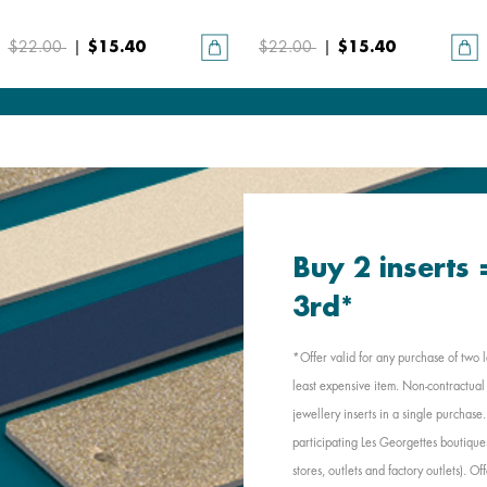
$22.00
|
$15.40
$22.00
|
$15.40
Buy 2 inserts
3rd*
*Offer valid for any purchase of two l
least expensive item. Non-contractual 
jewellery inserts in a single purchas
participating Les Georgettes boutique
stores, outlets and factory outlets). 