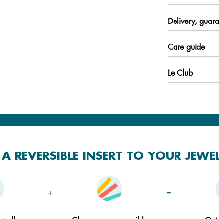
Delivery, guara
Care guide
Le Club
A REVERSIBLE INSERT TO YOUR JEWE
+
=