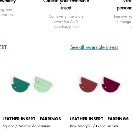
ewellery
Choose your reversible
Get
insert
persona
ing your
jewellery
Our jewelry inserts are
Turn over yo
reversible AND
to change 
interchangeable
ERT
See all reversible inserts
LEATHER INSERT - EARRINGS
LEATHER INSERT - EARRINGS
Aquatic / Metallic Aquamarine
Pink Amaryllis / Exotic Fuchsia