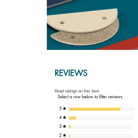
REVIEWS
Read ratings on this item
Select a row below to filter reviews.
stars
5
★
stars
4
★
stars
3
★
stars
2
★