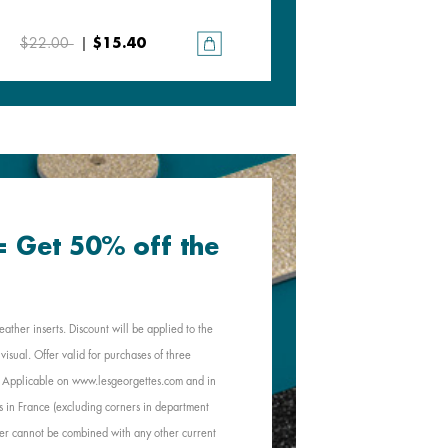
Plum / Blood Orange
$22.00
|
$15.40
$22.00
|
$15.40
 = Get 50% off the
eather inserts. Discount will be applied to the
visual. Offer valid for purchases of three
e. Applicable on www.lesgeorgettes.com and in
s in France (excluding corners in department
Offer cannot be combined with any other current