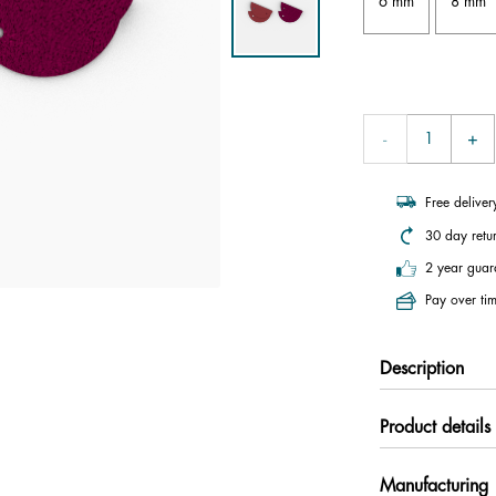
6 mm
8 mm
Free delive
30 day retu
2 year guar
Pay over tim
Description
Product details
Manufacturing