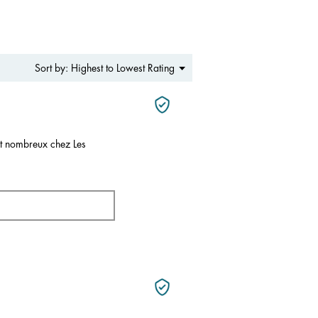
Menu
Highest to Lowest Rating
Sort by:
▼
nt nombreux chez Les