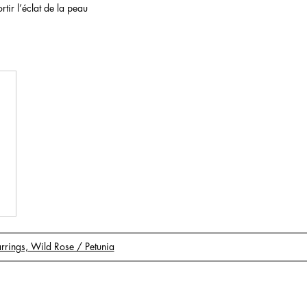
rtir l’éclat de la peau
Earrings, Wild Rose / Petunia