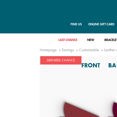
FIND US
ONLINE GIFT CARD
LAST CHANCE
NEW
BRACELE
Homepage
Earrings
Customisable
Leather 
DERNIÈRE CHANCE
FRONT
BA