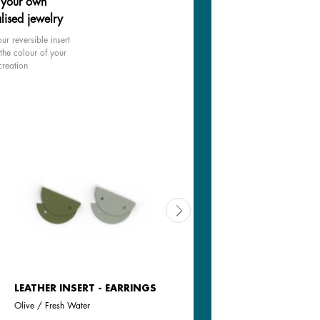
 your own
lised jewelry
ur reversible insert
the colour of your
creation
LEATHER INSERT - EARRINGS
REVERSIBLE INSERT -
EARRINGS
Olive / Fresh Water