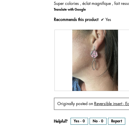
Super colories , éclat magnifique , fait resso
of
Translate with Google
5
stars.
Recommends this product
✔
Yes
R
P
e
h
v
o
i
t
Originally posted on
Reversible insert - 
e
o
w
T
p
h
h
i
o
s
t
a
Helpful?
Yes ·
0
No ·
0
Report
o
c
1
t
.
i