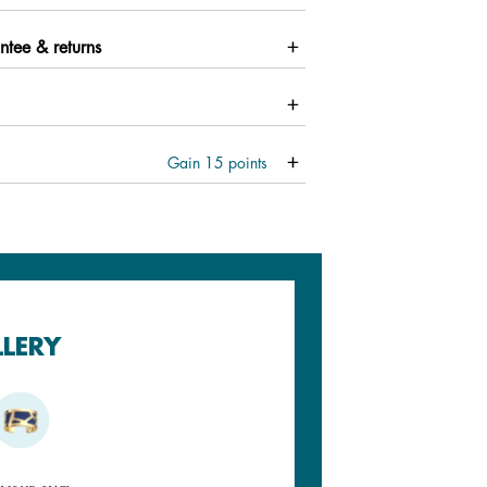
ntee & returns
Gain
15
points
LLERY