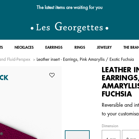
The latest items are waiting for you
TS
NECKLACES
EARRINGS
RINGS
JEWELRY
THE BRA
and Fluid-Perspex
Leather insert - Earrings, Pink Amaryllis / Exotic Fuchsia
LEATHER I
EARRINGS
CK
AMARYLLI
FUCHSIA
Reversible and in
to your customisa
Dimension