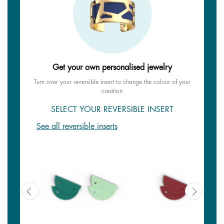
Get your own personalised jewelry
Turn over your reversible insert to change the colour of your
creation
SELECT YOUR REVERSIBLE INSERT
See all reversible inserts