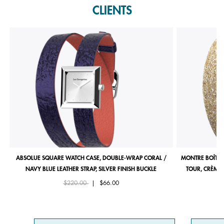
CLIENTS
ABSOLUE SQUARE WATCH CASE, DOUBLE-WRAP CORAL /
MONTRE BOÎTIE
NAVY BLUE LEATHER STRAP, SILVER FINISH BUCKLE
TOUR, CRÈME 
Price reduced from
to
$220.00
|
$66.00