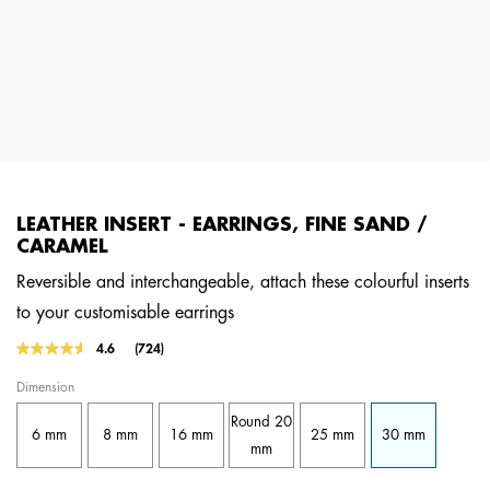
LEATHER INSERT - EARRINGS, FINE SAND /
CARAMEL
Reversible and interchangeable, attach these colourful inserts
to your customisable earrings
3.1 out of 5 Customer Rating
4.6
(724)
Read
724
Dimension
Reviews.
Same
Round 20
page
6 mm
8 mm
16 mm
25 mm
30 mm
link.
mm