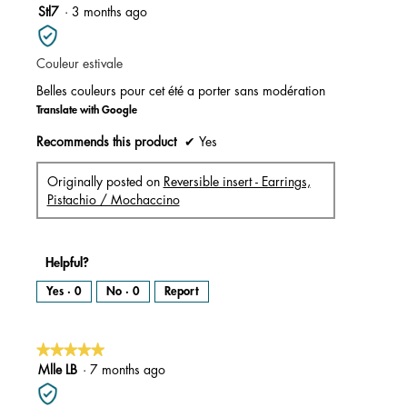
m
5
Stl7
·
3 months ago
o
d
out
a
l
of
d
i
Couleur estivale
5
a
l
stars.
o
Belles couleurs pour cet été a porter sans modération
g
.
Translate with Google
Recommends this product
✔
Yes
Originally posted on
Reversible insert - Earrings,
Pistachio / Mochaccino
Helpful?
Yes ·
0
No ·
0
Report
★★★★★
★★★★★
5
Mlle LB
·
7 months ago
out
of