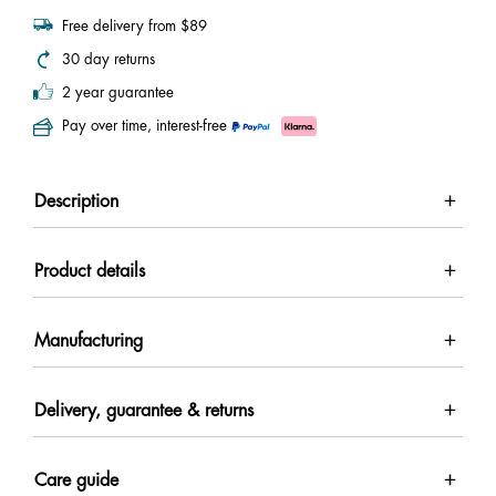
Free delivery from $89
30 day returns
2 year guarantee
Pay over time, interest-free
Description
Product details
Manufacturing
Delivery, guarantee & returns
Care guide