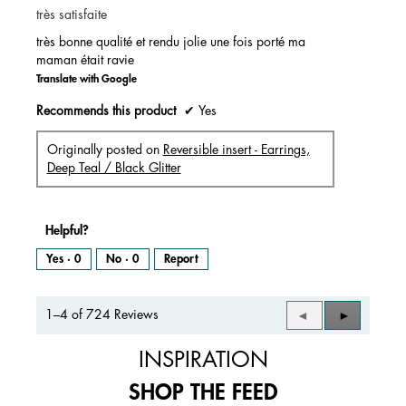
très satisfaite
5
stars.
très bonne qualité et rendu jolie une fois porté ma
maman était ravie
Translate with Google
Recommends this product
✔
Yes
Originally posted on
Reversible insert - Earrings,
Deep Teal / Black Glitter
Helpful?
Yes ·
0
No ·
0
Report
1–4 of 724 Reviews
Previous
◄
Next
►
Reviews
Reviews
INSPIRATION
SHOP THE FEED