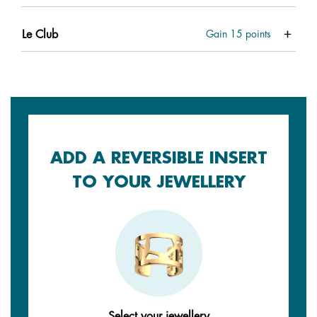
Le Club
Gain
15
points
ADD A REVERSIBLE INSERT
TO YOUR JEWELLERY
Select your jewellery