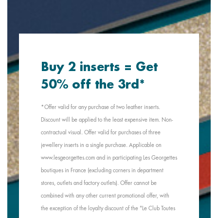
Buy 2 inserts = Get
50% off the 3rd*
*Offer valid for any purchase of two leather inserts.
Discount will be applied to the least expensive item. Non-
contractual visual. Offer valid for purchases of three
jewellery inserts in a single purchase. Applicable on
www.lesgeorgettes.com and in participating Les Georgettes
boutiques in France (excluding corners in department
stores, outlets and factory outlets). Offer cannot be
combined with any other current promotional offer, with
the exception of the loyalty discount of the "Le Club Toutes