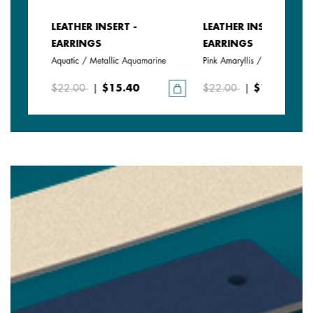
LEATHER INSERT -
LEATHER INSERT -
EARRINGS
EARRINGS
Aquatic / Metallic Aquamarine
Pink Amaryllis / Exotic Fuchsi
$22.00
|
$15.40
$22.00
|
$15.40