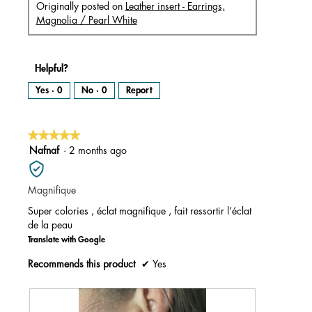
Originally posted on
Leather insert - Earrings,
Magnolia / Pearl White
Helpful?
Yes ·
0
No ·
0
Report
★★★★★
★★★★★
5
Nafnaf
·
2 months ago
out
of
Magnifique
5
stars.
Super colories , éclat magnifique , fait ressortir l’éclat
de la peau
Translate with Google
Recommends this product
✔
Yes