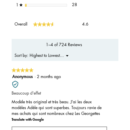
28 reviews with 1 star.
Select to filter reviews with 1 s
stars
28
1
★
Overall,
★★★★★
★★★★★
Overall
4.6
average
rating
value
is
1–4 of 724 Reviews
4.6
of
Menu
Highest to Lowest Rating
Sort by:
▼
5.
★★★★★
★★★★★
5
Anonymous
·
2 months ago
out
of
Beaucoup d'effet
5
stars.
Modèle très original et très beau. J'ai les deux
modèles Adèle qui sont superbes. Toujours ravie de
mes achats qui sont nombreux chez Les Georgettes
Translate with Google