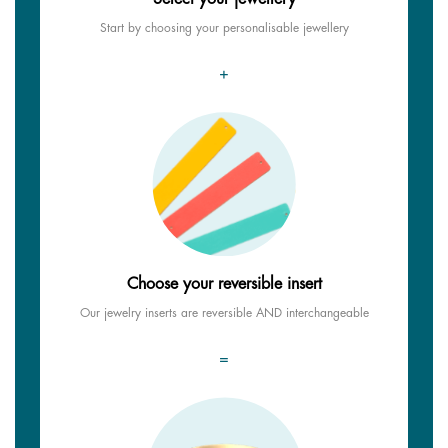
Start by choosing your personalisable jewellery
+
Choose your reversible insert
Our jewelry inserts are reversible AND interchangeable
=