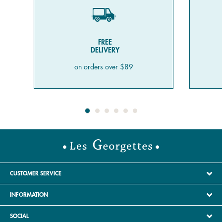
FREE
DELIVERY
on orders over $89
CUSTOMER SERVICE
INFORMATION
SOCIAL