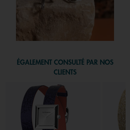
Slidepanel 1 of 1, Showing items 1 to 1 of 1.
ÉGALEMENT CONSULTÉ PAR NOS
CLIENTS