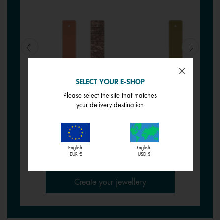
SELECT YOUR E-SHOP
Please select the site that matches
REVERSIBLE INSERT -
REVERSIBLE INSERT -
your delivery destination
BRACELETS
BRACELETS
Siena / Tessella
Pistachio / Mochaccino
€ 17,00
€ 17,00
English
English
EUR €
USD $
Create your jewellery