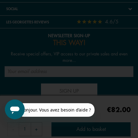
SOCIAL
4.6/5
LES GEORGETTES REVIEWS
NEWSLETTER SIGN-UP
THIS WAY!
Receive special offers, VIP access to our private sales and even
more...
SIGN UP
€82.00
FOLLOW US
Add to basket