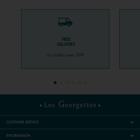
FREE
DELIVERY
on orders over 59€
CUSTOMER SERVICE
INFORMATION