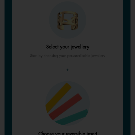
Select your jewellery
Start by choosing your personalisable jewellery
+
Choose your reversible insert