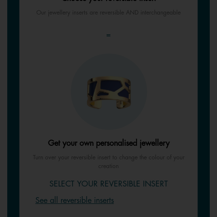
Our jewellery inserts are reversible AND interchangeable
=
Get your own personalised jewellery
Turn over your reversible insert to change the colour of your
creation
SELECT YOUR REVERSIBLE INSERT
See all reversible inserts