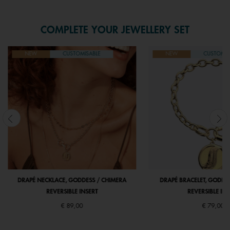
COMPLETE YOUR JEWELLERY SET
NEW
CUSTOMISABLE
NEW
CUSTOMIS
DRAPÉ NECKLACE, GODDESS / CHIMERA
DRAPÉ BRACELET, GODDE
REVERSIBLE INSERT
REVERSIBLE INS
€ 89,00
€ 79,00