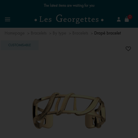
The latest items are waiting for you
se
0
Search
Menu
Homepage
Bracelets
By type
Bracelets
Drapé bracelet
CUSTOMISABLE