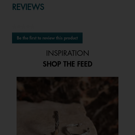
REVIEWS
★★★★★
No
Be the first to review this product
rating
.
value
This
INSPIRATION
action
will
SHOP THE FEED
open
a
modal
Media Carousel
Carousel with product photos. Use the previous and next buttons to 
dialog.