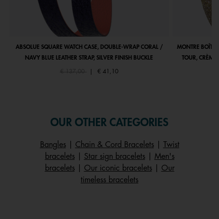
ABSOLUE SQUARE WATCH CASE, DOUBLE-WRAP CORAL /
MONTRE BOÎTIE
NAVY BLUE LEATHER STRAP, SILVER FINISH BUCKLE
TOUR, CRÈME 
Price reduced from
to
€ 137,00
|
€ 41,10
OUR OTHER CATEGORIES
Bangles
|
Chain & Cord Bracelets
|
Twist
bracelets
|
Star sign bracelets
|
Men's
bracelets
|
Our iconic bracelets
|
Our
timeless bracelets