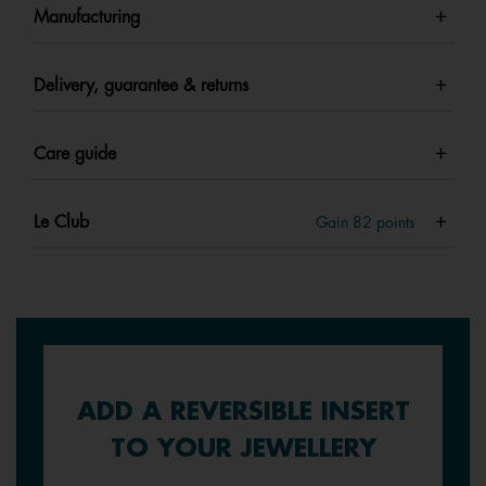
Manufacturing
Delivery, guarantee & returns
Care guide
Le Club
Gain
82
points
ADD A REVERSIBLE INSERT
TO YOUR JEWELLERY