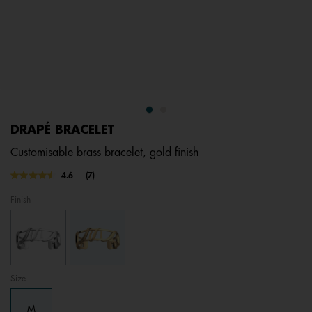
DRAPÉ BRACELET
Customisable brass bracelet, gold finish
4.8 out of 5 Customer Rating
4.6
(7)
Read
7
Finish
Reviews.
Same
page
link.
Size
M