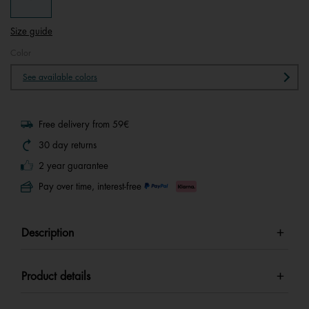
Size guide
Color
See available colors
Free delivery from 59€
30 day returns
2 year guarantee
Pay over time, interest-free
Description
Product details