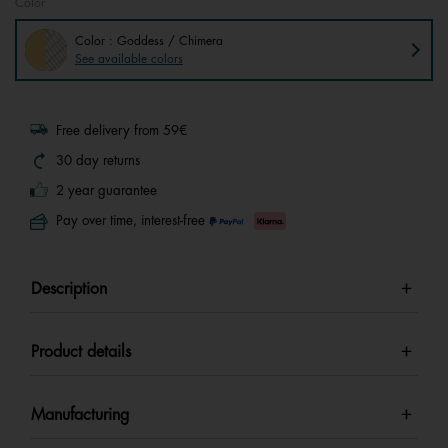
Color
Color : Goddess / Chimera
See available colors
Free delivery from 59€
30 day returns
2 year guarantee
Pay over time, interest-free
Description
Product details
Manufacturing