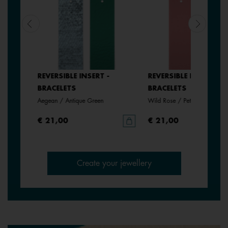
SERT -
REVERSIBLE INSERT -
REVERSIBLE INSERT -
BRACELETS
BRACELETS
Aegean / Antique Green
Wild Rose / Petunia
€ 21,00
€ 21,00
Create your jewellery