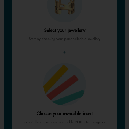
Select your jewellery
Start by choosing your personalisable jewellery
+
Choose your reversible insert
Our jewellery inserts are reversible AND interchangeable