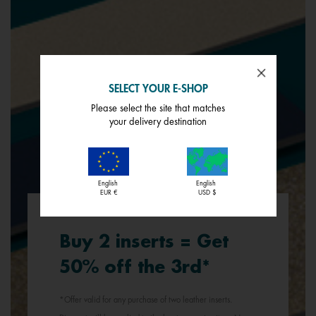
SELECT YOUR E-SHOP
Please select the site that matches
your delivery destination
English
English
EUR €
USD $
Buy 2 inserts = Get
50% off the 3rd*
*Offer valid for any purchase of two leather inserts.