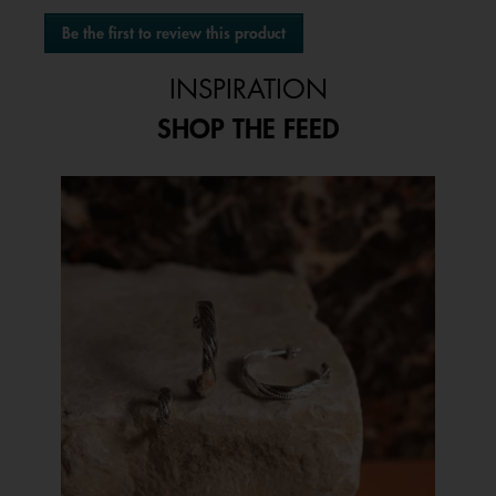
No
Be the first to review this product
rating
.
value
This
INSPIRATION
action
will
SHOP THE FEED
open
a
modal
Media Carousel
Carousel with product photos. Use the previous and next buttons to 
dialog.