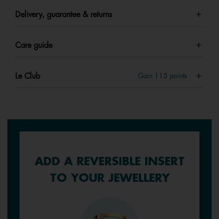
Delivery, guarantee & returns
Care guide
Le Club
Gain
115
points
ADD A REVERSIBLE INSERT
TO YOUR JEWELLERY