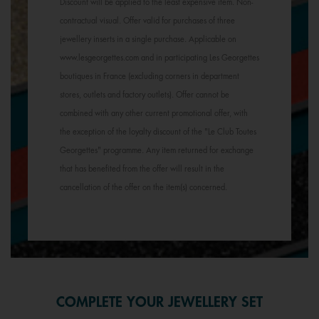
Discount will be applied to the least expensive item. Non-
contractual visual. Offer valid for purchases of three
jewellery inserts in a single purchase. Applicable on
www.lesgeorgettes.com and in participating Les Georgettes
boutiques in France (excluding corners in department
stores, outlets and factory outlets). Offer cannot be
combined with any other current promotional offer, with
the exception of the loyalty discount of the "Le Club Toutes
Georgettes" programme. Any item returned for exchange
that has benefited from the offer will result in the
cancellation of the offer on the item(s) concerned.
COMPLETE YOUR JEWELLERY SET