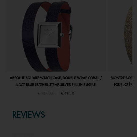
ABSOLUE SQUARE WATCH CASE, DOUBLE-WRAP CORAL /
MONTRE BOÎTIE
NAVY BLUE LEATHER STRAP, SILVER FINISH BUCKLE
TOUR, CRÈME 
Price reduced from
to
€ 137,00
|
€ 41,10
REVIEWS
★★★★★