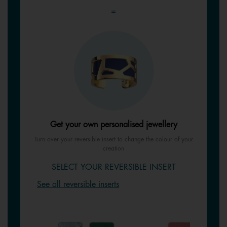
=
Get your own personalised jewellery
Turn over your reversible insert to change the colour of your
creation
SELECT YOUR REVERSIBLE INSERT
See all reversible inserts