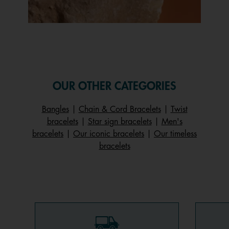
Slidepanel 1 of 1, Showing items 1 to 1 of 1.
OUR OTHER CATEGORIES
Bangles
|
Chain & Cord Bracelets
|
Twist
bracelets
|
Star sign bracelets
|
Men's
bracelets
|
Our iconic bracelets
|
Our timeless
bracelets