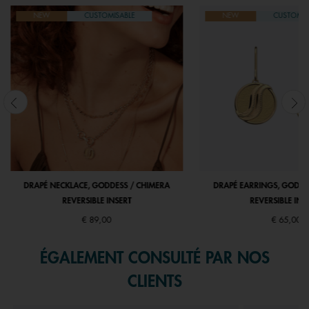
NEW
CUSTOMISABLE
NEW
CUSTOMIS
DRAPÉ NECKLACE, GODDESS / CHIMERA
DRAPÉ EARRINGS, GODDE
REVERSIBLE INSERT
REVERSIBLE INS
€ 89,00
€ 65,00
ÉGALEMENT CONSULTÉ PAR NOS
CLIENTS