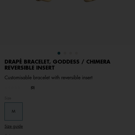
DRAPÉ BRACELET, GODDESS / CHIMERA
REVERSIBLE INSERT
Customisable bracelet with reversible insert
undefined out of 5 Customer Rating
(0)
No
rating
Size
value.
Same
page
M
link.
Size guide