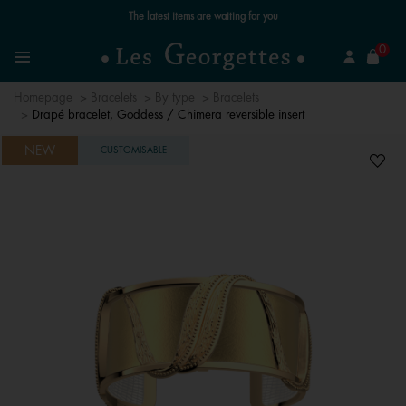
Free standard delivery for orders over €59 📦
se
0
Search
Menu
Homepage
Bracelets
By type
Bracelets
Drapé bracelet, Goddess / Chimera reversible insert
NEW
CUSTOMISABLE