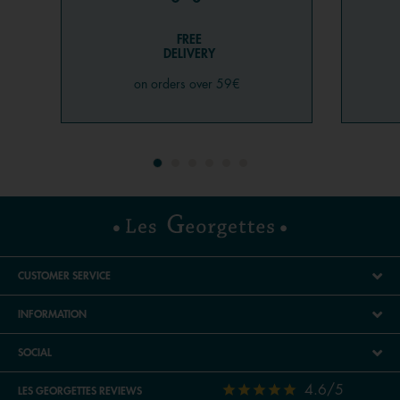
FREE
DELIVERY
on orders over 59€
CUSTOMER SERVICE
INFORMATION
SOCIAL
4.6/5
LES GEORGETTES REVIEWS