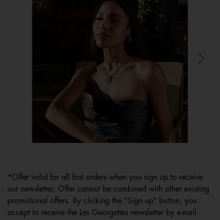
Slidepanel 1 of 15, Showing items 1 to 1 of 15.
*Offer valid for all first orders when you sign up to receive
our newsletter. Offer cannot be combined with other existing
promotional offers. By clicking the "Sign up" button, you
accept to receive the Les Georgettes newsletter by e-mail.