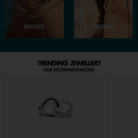
BRACELETS
EARRINGS
TRENDING JEWELLERY
OUR RECOMMENDATIONS