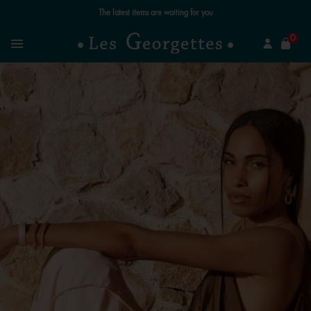
The latest items are waiting for you
se
0
Search
Menu