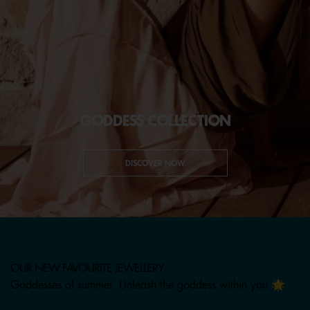
GODDESS COLLECTION
DISCOVER NOW
OUR NEW FAVOURITE JEWELLERY
Goddesses of summer. Unleash the goddess within you 🌟