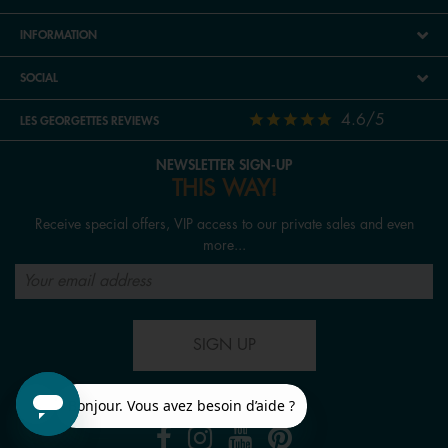
INFORMATION
SOCIAL
4.6/5
LES GEORGETTES REVIEWS
NEWSLETTER SIGN-UP
THIS WAY!
Receive special offers, VIP access to our private sales and even
more...
SIGN UP
FOLLOW US