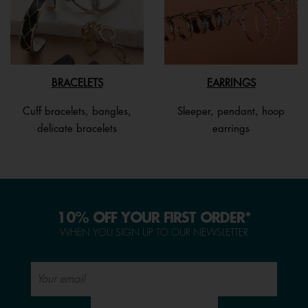
BRACELETS
EARRINGS
Cuff bracelets, bangles,
Sleeper, pendant, hoop
delicate bracelets
earrings
10% OFF YOUR FIRST ORDER*
WHEN YOU SIGN UP TO OUR NEWSLETTER