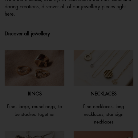
daring creations, discover all of our jewellery pieces right
here.
Discover all jewellery
RINGS
NECKLACES
Fine, large, round rings, to
Fine necklaces, long
be stacked together
necklaces, star sign
necklaces