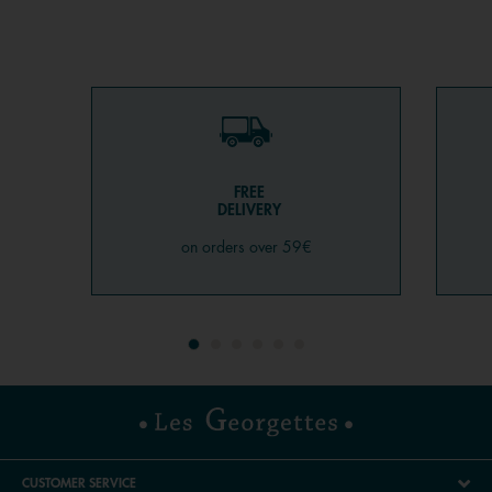
FREE
DELIVERY
on orders over 59€
CUSTOMER SERVICE