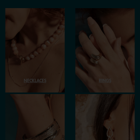
NECKLACES
RINGS