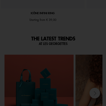
ICÔNE INFINI RING
Starting from
€ 39,00
THE LATEST TRENDS
AT LES GEORGETTES