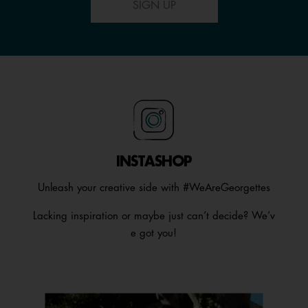
SIGN UP
INSTASHOP
Unleash your creative side with #WeAreGeorgettes
Lacking inspiration or maybe just can’t decide? We’v
e got you!
Media Carousel
Carousel with product photos. Use the previous and next buttons t