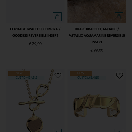
CORDAGE BRACELET, CHIMERA /
DRAPÉ BRACELET, AQUATIC /
GODDESS REVERSIBLE INSERT
METALLIC AQUAMARINE REVERSIBLE
INSERT
€ 79,00
€ 99,00
NEW
NEW
CUSTOMISABLE
CUSTOMISABLE