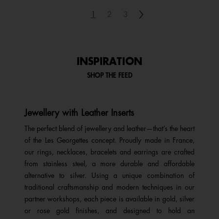
Next
1
2
3
INSPIRATION
SHOP THE FEED
Jewellery with Leather Inserts
The perfect blend of jewellery and leather—that’s the heart
of the Les Georgettes concept. Proudly made in France,
our rings, necklaces, bracelets and earrings are crafted
from stainless steel, a more durable and affordable
alternative to silver. Using a unique combination of
traditional craftsmanship and modern techniques in our
partner workshops, each piece is available in gold, silver
or rose gold finishes, and designed to hold an