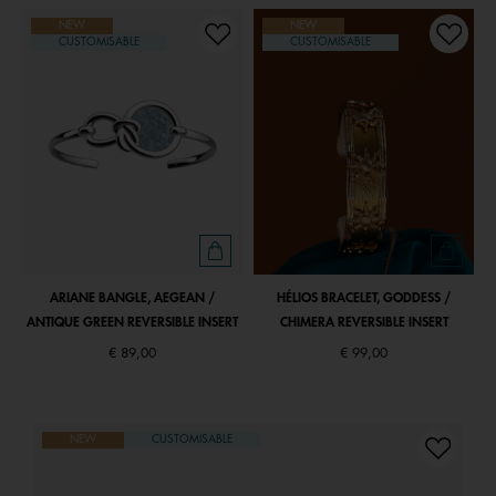
NEW
NEW
CUSTOMISABLE
CUSTOMISABLE
ARIANE BANGLE, AEGEAN /
HÉLIOS BRACELET, GODDESS /
ANTIQUE GREEN REVERSIBLE INSERT
CHIMERA REVERSIBLE INSERT
€ 89,00
€ 99,00
NEW
CUSTOMISABLE