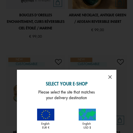
BOUCLES D'OREILLES
ARIANE NECKLACE, ANTIQUE GREEN
ENCHANTEMENT, CUIRS RÉVERSIBLES
/ AEGEAN REVERSIBLE INSERT
CIEL ÉTOILÉ / MARINE
€ 99,00
€ 99,00
NEW
NEW
CUSTOMISABLE
CUSTOMISABLE
SELECT YOUR E-SHOP
Please select the site that matches
your delivery destination
English
English
EUR €
USD $
PÉPITE BRACELET , AQUATIC /
PURE ORGANIQUE EARRINGS,