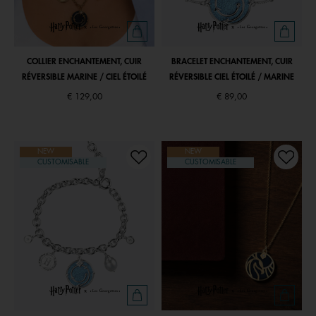
COLLIER ENCHANTEMENT, CUIR
BRACELET ENCHANTEMENT, CUIR
RÉVERSIBLE MARINE / CIEL ÉTOILÉ
RÉVERSIBLE CIEL ÉTOILÉ / MARINE
€ 129,00
€ 89,00
NEW
NEW
CUSTOMISABLE
CUSTOMISABLE