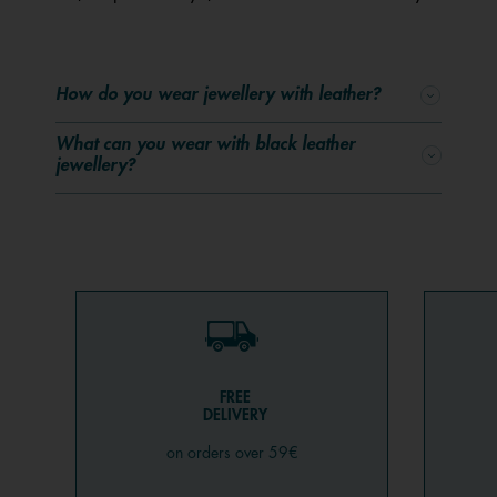
How do you wear jewellery with leather?
What can you wear with black leather
jewellery?
FREE
DELIVERY
on orders over 59€