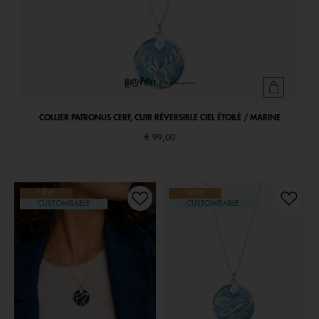
COLLIER PATRONUS CERF, CUIR RÉVERSIBLE CIEL ÉTOILÉ / MARINE
€ 99,00
NEW
NEW
CUSTOMISABLE
CUSTOMISABLE