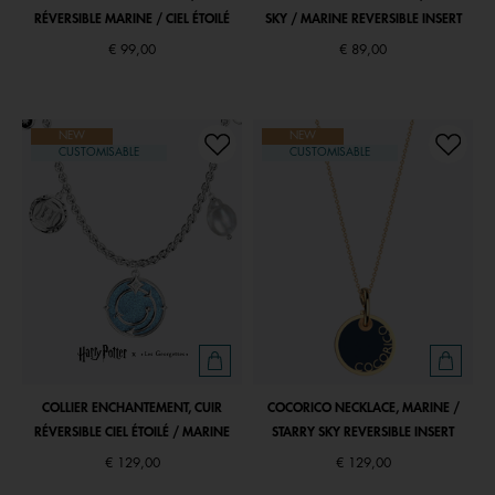
RÉVERSIBLE MARINE / CIEL ÉTOILÉ
SKY / MARINE REVERSIBLE INSERT
€ 99,00
€ 89,00
NEW
NEW
CUSTOMISABLE
CUSTOMISABLE
COLLIER ENCHANTEMENT, CUIR
COCORICO NECKLACE, MARINE /
RÉVERSIBLE CIEL ÉTOILÉ / MARINE
STARRY SKY REVERSIBLE INSERT
€ 129,00
€ 129,00