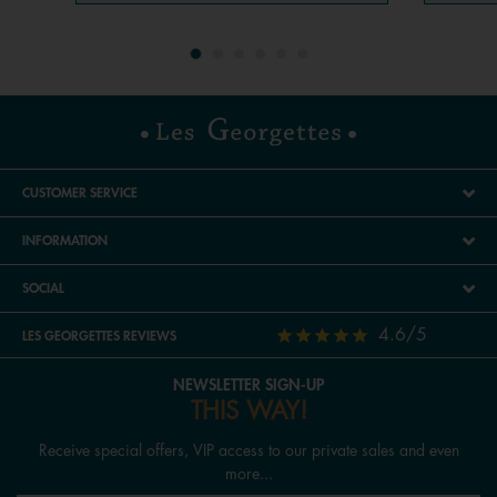
CUSTOMER SERVICE
INFORMATION
SOCIAL
4.6/5
LES GEORGETTES REVIEWS
NEWSLETTER SIGN-UP
THIS WAY!
Receive special offers, VIP access to our private sales and even
more...