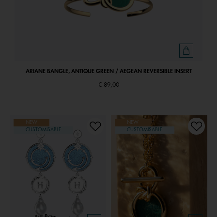
ARIANE BANGLE, ANTIQUE GREEN / AEGEAN REVERSIBLE INSERT
€ 89,00
NEW
NEW
CUSTOMISABLE
CUSTOMISABLE