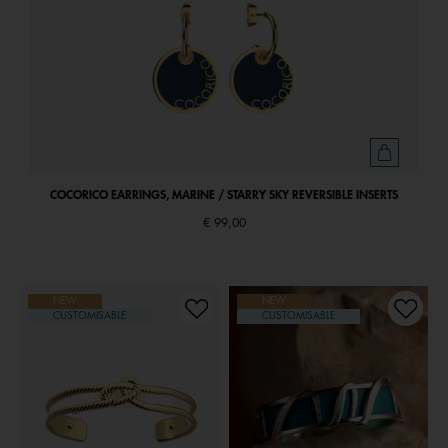
COCORICO EARRINGS, MARINE / STARRY SKY REVERSIBLE INSERTS
€ 99,00
NEW
NEW
CUSTOMISABLE
CUSTOMISABLE