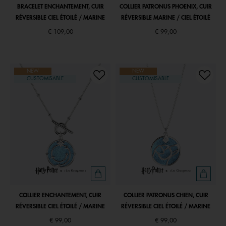
BRACELET ENCHANTEMENT, CUIR
COLLIER PATRONUS PHOENIX, CUIR
RÉVERSIBLE CIEL ÉTOILÉ / MARINE
RÉVERSIBLE MARINE / CIEL ÉTOILÉ
€ 109,00
€ 99,00
NEW
NEW
CUSTOMISABLE
CUSTOMISABLE
COLLIER ENCHANTEMENT, CUIR
COLLIER PATRONUS CHIEN, CUIR
RÉVERSIBLE CIEL ÉTOILÉ / MARINE
RÉVERSIBLE CIEL ÉTOILÉ / MARINE
€ 99,00
€ 99,00