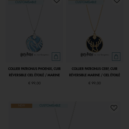
CUSTOMISABLE
CUSTOMISABLE
COLLIER PATRONUS PHOENIX, CUIR
COLLIER PATRONUS CERF, CUIR
RÉVERSIBLE CIEL ÉTOILÉ / MARINE
RÉVERSIBLE MARINE / CIEL ÉTOILÉ
€ 99,00
€ 99,00
NEW
CUSTOMISABLE