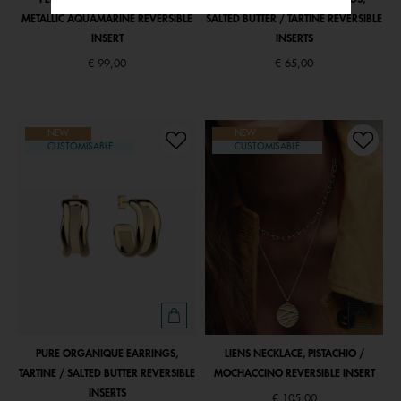
METALLIC AQUAMARINE REVERSIBLE
SALTED BUTTER / TARTINE REVERSIBLE
INSERT
INSERTS
€ 99,00
€ 65,00
NEW
NEW
CUSTOMISABLE
CUSTOMISABLE
PURE ORGANIQUE EARRINGS,
LIENS NECKLACE, PISTACHIO /
TARTINE / SALTED BUTTER REVERSIBLE
MOCHACCINO REVERSIBLE INSERT
INSERTS
€ 105,00