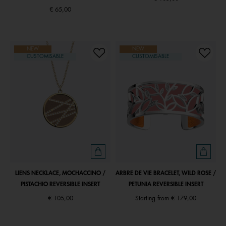
€ 65,00
NEW
NEW
CUSTOMISABLE
CUSTOMISABLE
LIENS NECKLACE, MOCHACCINO /
ARBRE DE VIE BRACELET, WILD ROSE /
PISTACHIO REVERSIBLE INSERT
PETUNIA REVERSIBLE INSERT
€ 105,00
Starting from
€ 179,00