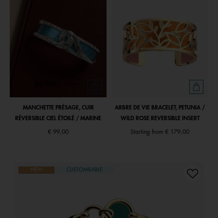
MANCHETTE PRÉSAGE, CUIR
ARBRE DE VIE BRACELET, PETUNIA /
RÉVERSIBLE CIEL ÉTOILÉ / MARINE
WILD ROSE REVERSIBLE INSERT
€ 99,00
Starting from
€ 179,00
NEW
CUSTOMISABLE