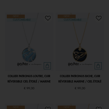
NEW
NEW
CUSTOMISABLE
CUSTOMISABLE
COLLIER PATRONUS LOUTRE, CUIR
COLLIER PATRONUS BICHE, CUIR
RÉVERSIBLE CIEL ÉTOILÉ / MARINE
RÉVERSIBLE MARINE / CIEL ÉTOILÉ
€ 99,00
€ 99,00
NEW
NEW