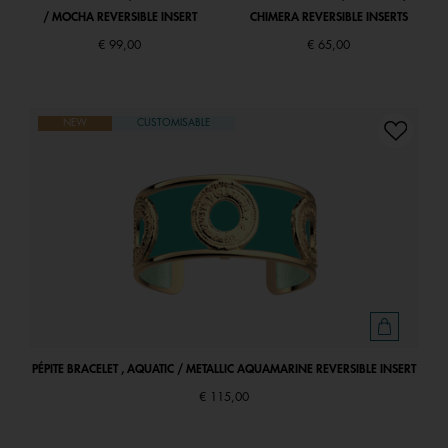
/ MOCHA REVERSIBLE INSERT
CHIMERA REVERSIBLE INSERTS
€ 99,00
€ 65,00
NEW
CUSTOMISABLE
PÉPITE BRACELET , AQUATIC / METALLIC AQUAMARINE REVERSIBLE INSERT
€ 115,00