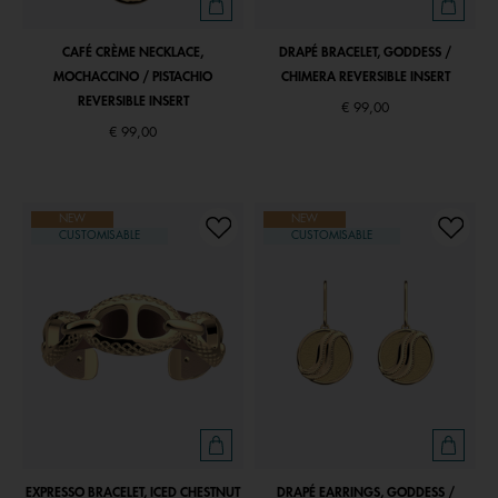
CAFÉ CRÈME NECKLACE,
DRAPÉ BRACELET, GODDESS /
MOCHACCINO / PISTACHIO
CHIMERA REVERSIBLE INSERT
REVERSIBLE INSERT
€ 99,00
€ 99,00
NEW
NEW
CUSTOMISABLE
CUSTOMISABLE
EXPRESSO BRACELET, ICED CHESTNUT
DRAPÉ EARRINGS, GODDESS /