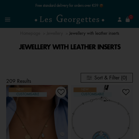
Free standard delivery for orders over €59 📦
se
0
Search
Menu
Homepage
Jewellery
Jewellery with leather inserts
JEWELLERY WITH LEATHER INSERTS
Sort & Filter (0)
209 Results
NEW
NEW
CUSTOMISABLE
CUSTOMISABLE