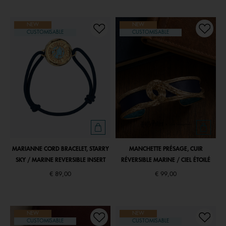
NEW
NEW
CUSTOMISABLE
CUSTOMISABLE
MARIANNE CORD BRACELET, STARRY
MANCHETTE PRÉSAGE, CUIR
SKY / MARINE REVERSIBLE INSERT
RÉVERSIBLE MARINE / CIEL ÉTOILÉ
€ 89,00
€ 99,00
NEW
NEW
CUSTOMISABLE
CUSTOMISABLE