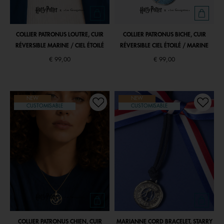
COLLIER PATRONUS LOUTRE, CUIR
COLLIER PATRONUS BICHE, CUIR
RÉVERSIBLE MARINE / CIEL ÉTOILÉ
RÉVERSIBLE CIEL ÉTOILÉ / MARINE
€ 99,00
€ 99,00
NEW
NEW
CUSTOMISABLE
CUSTOMISABLE
COLLIER PATRONUS CHIEN, CUIR
MARIANNE CORD BRACELET, STARRY